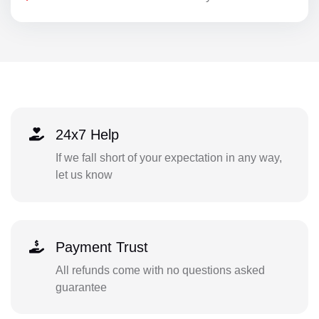
24x7 Help
If we fall short of your expectation in any way,
let us know
Payment Trust
All refunds come with no questions asked
guarantee