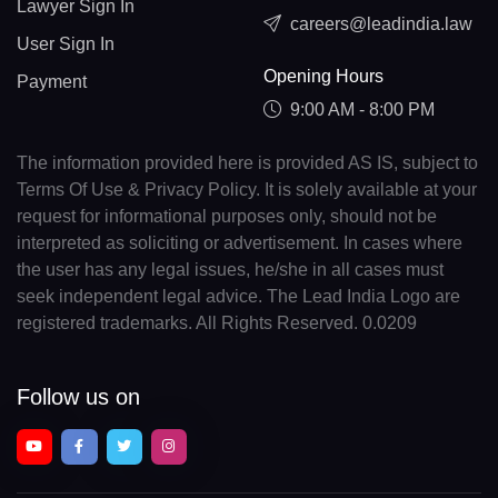
Lawyer Sign In
careers@leadindia.law
User Sign In
Opening Hours
Payment
9:00 AM - 8:00 PM
The information provided here is provided AS IS, subject to
Terms Of Use & Privacy Policy. It is solely available at your
request for informational purposes only, should not be
interpreted as soliciting or advertisement. In cases where
the user has any legal issues, he/she in all cases must
seek independent legal advice. The Lead India Logo are
registered trademarks. All Rights Reserved. 0.0209
Follow us on