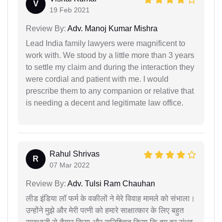
V
19 Feb 2021
Review By:
Adv. Manoj Kumar Mishra
Lead India family lawyers were magnificent to
work with. We stood by a little more than 3 years
to settle my claim and during the interaction they
were cordial and patient with me. I would
prescribe them to any companion or relative that
is needing a decent and legitimate law office.
Rahul Shrivas
R
07 Mar 2022
Review By:
Adv. Tulsi Ram Chauhan
लीड इंडिया लॉ फर्म के वकीलों ने मेरे विवाह मामले को संभाला।
उन्होंने मुझे और मेरी पत्नी को हमारे साक्षात्कार के लिए बहुत