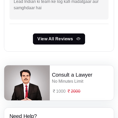
Lead Indian ki team ke log kafi madatgaar aur
samghdaar hai
View All Reviews
Consult a Lawyer
No Minutes Limit
1000
2000
Need Help?