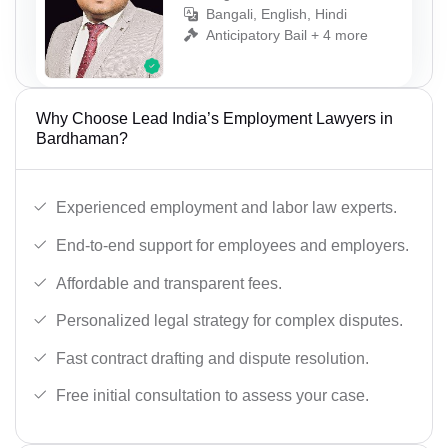
Bangali, English, Hindi
Anticipatory Bail + 4 more
Why Choose Lead India’s Employment Lawyers in
Bardhaman?
Experienced employment and labor law experts.
End-to-end support for employees and employers.
Affordable and transparent fees.
Personalized legal strategy for complex disputes.
Fast contract drafting and dispute resolution.
Free initial consultation to assess your case.