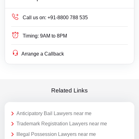
Call us on:
+91-8800 788 535
Timing:
9AM to 8PM
Arrange a Callback
Related Links
Anticipatory Bail Lawyers near me
Trademark Registration Lawyers near me
Illegal Possession Lawyers near me