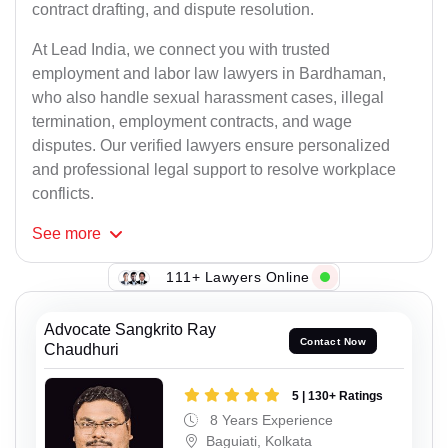
contract drafting, and dispute resolution.
At Lead India, we connect you with trusted
employment and labor law lawyers in Bardhaman,
who also handle sexual harassment cases, illegal
termination, employment contracts, and wage
disputes. Our verified lawyers ensure personalized
and professional legal support to resolve workplace
conflicts.
See
more
111+ Lawyers Online
Advocate Sangkrito Ray
Contact Now
Chaudhuri
5 | 130+ Ratings
8 Years Experience
Baguiati, Kolkata