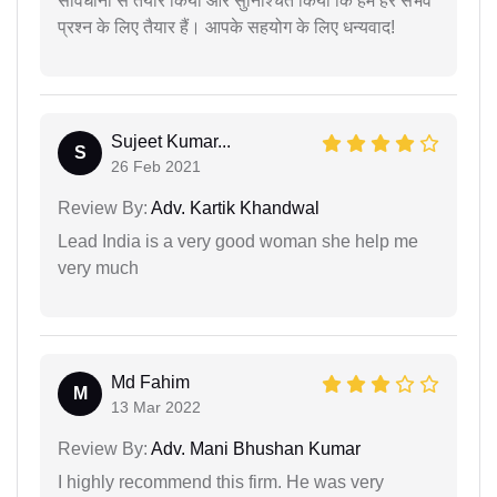
सावधानी से तैयार किया और सुनिश्चित किया कि हम हर संभव
प्रश्न के लिए तैयार हैं। आपके सहयोग के लिए धन्यवाद!
Sujeet Kumar...
S
26 Feb 2021
Review By:
Adv. Kartik Khandwal
Lead India is a very good woman she help me
very much
Md Fahim
M
13 Mar 2022
Review By:
Adv. Mani Bhushan Kumar
I highly recommend this firm. He was very