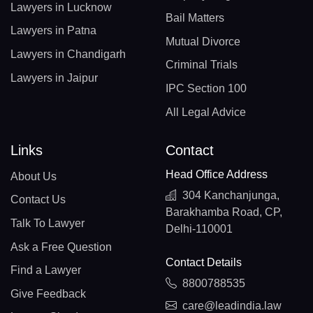
Lawyers in Lucknow
Bail Matters
Lawyers in Patna
Mutual Divorce
Lawyers in Chandigarh
Criminal Trials
Lawyers in Jaipur
IPC Section 100
All Legal Advice
Links
Contact
Head Office Address
About Us
304 Kanchanjunga,
Contact Us
Barakhamba Road, CP,
Talk To Lawyer
Delhi-110001
Ask a Free Question
Contact Details
Find a Lawyer
8800788535
Give Feedback
care@leadindia.law