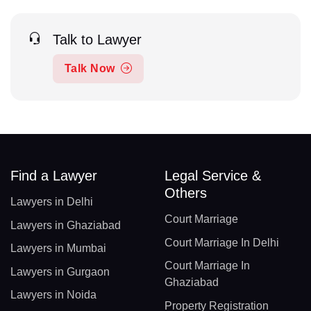
Talk to Lawyer
Talk Now
Find a Lawyer
Legal Service &
Others
Lawyers in Delhi
Court Marriage
Lawyers in Ghaziabad
Court Marriage In Delhi
Lawyers in Mumbai
Court Marriage In
Lawyers in Gurgaon
Ghaziabad
Lawyers in Noida
Property Registration