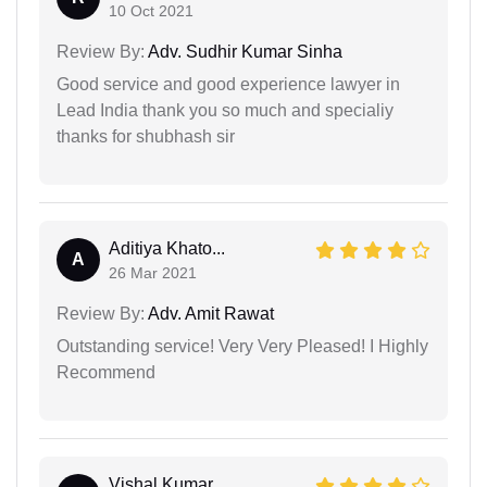
10 Oct 2021
Review By:
Adv. Sudhir Kumar Sinha
Good service and good experience lawyer in
Lead India thank you so much and specialiy
thanks for shubhash sir
Aditiya Khato...
A
26 Mar 2021
Review By:
Adv. Amit Rawat
Outstanding service! Very Very Pleased! I Highly
Recommend
Vishal Kumar