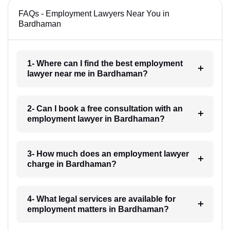
FAQs - Employment Lawyers Near You in
Bardhaman
1- Where can I find the best employment
lawyer near me in Bardhaman?
2- Can I book a free consultation with an
employment lawyer in Bardhaman?
3- How much does an employment lawyer
charge in Bardhaman?
4- What legal services are available for
employment matters in Bardhaman?