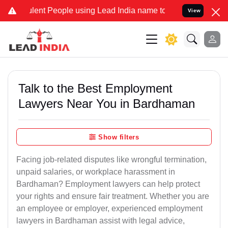
ent People using Lead India name to Resolve your Legal cases Spec
View
Talk to the Best Employment
Lawyers Near You in Bardhaman
Show filters
Facing job-related disputes like wrongful termination,
unpaid salaries, or workplace harassment in
Bardhaman? Employment lawyers can help protect
your rights and ensure fair treatment. Whether you are
an employee or employer, experienced employment
lawyers in Bardhaman assist with legal advice,