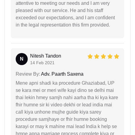
attentive to meeting our needs and I am very
pleased with our service. He and his staff
exceeded our expectations, and I am confident
in the legal representation this firm provided.
Nitesh Tandon
N
14 Feb 2021
Review By:
Adv. Paarth Saxena
Mene apni shadi ka procedure Ghaziabad, UP
se kara mei or meri wife kayi dino se delhi mai
thai lekin hmey samjh nahi aarha tha ki kya kare
fhir humne sir ki video dekhi or lead india mai
call kiya unhone mujhe guide kiya sarey
procedure samjhaye or fhir humne booking
karayi or may k mahine mai lead India k help se
hmne apna marriage process complete kiya or