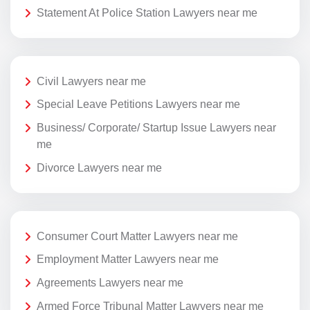
Statement At Police Station Lawyers near me
Civil Lawyers near me
Special Leave Petitions Lawyers near me
Business/ Corporate/ Startup Issue Lawyers near
me
Divorce Lawyers near me
Consumer Court Matter Lawyers near me
Employment Matter Lawyers near me
Agreements Lawyers near me
Armed Force Tribunal Matter Lawyers near me