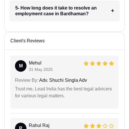
5- How long does it take to resolve an
employment case in Bardhaman?
Client's Reviews
Mehul
M
31 May 2025
Review By:
Adv. Shuchi Singla Adv
Trust me, Lead India has the best legal advicers
for various legal matters.
Rahul Raj
R