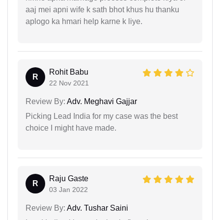
aaj mei apni wife k sath bhot khus hu thanku
aplogo ka hmari help karne k liye.
Rohit Babu
R
22 Nov 2021
Review By:
Adv. Meghavi Gajjar
Picking Lead India for my case was the best
choice I might have made.
Raju Gaste
R
03 Jan 2022
Review By:
Adv. Tushar Saini