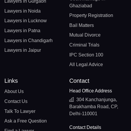
Lawyers in Gurgaon
Ghaziabad
Lawyers in Noida
Property Registration
Lawyers in Lucknow
Bail Matters
Lawyers in Patna
Mutual Divorce
Lawyers in Chandigarh
Criminal Trials
Lawyers in Jaipur
IPC Section 100
All Legal Advice
Links
Contact
Head Office Address
About Us
304 Kanchanjunga,
Contact Us
Barakhamba Road, CP,
Talk To Lawyer
Delhi-110001
Ask a Free Question
Contact Details
Find a Lawyer