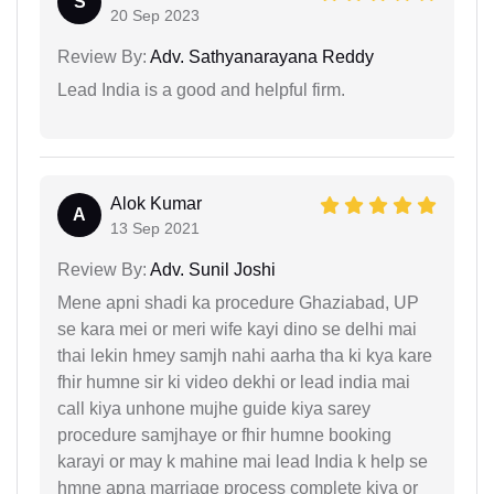
S
20 Sep 2023
Review By:
Adv. Sathyanarayana Reddy
Lead India is a good and helpful firm.
Alok Kumar
A
13 Sep 2021
Review By:
Adv. Sunil Joshi
Mene apni shadi ka procedure Ghaziabad, UP
se kara mei or meri wife kayi dino se delhi mai
thai lekin hmey samjh nahi aarha tha ki kya kare
fhir humne sir ki video dekhi or lead india mai
call kiya unhone mujhe guide kiya sarey
procedure samjhaye or fhir humne booking
karayi or may k mahine mai lead India k help se
hmne apna marriage process complete kiya or