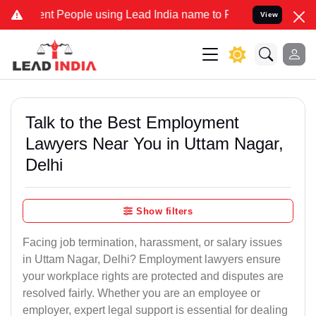
People using Lead India name to Resolve your Legal cases Speciall
View
Talk to the Best Employment
Lawyers Near You in Uttam Nagar,
Delhi
Show filters
Facing job termination, harassment, or salary issues
in Uttam Nagar, Delhi? Employment lawyers ensure
your workplace rights are protected and disputes are
resolved fairly. Whether you are an employee or
employer, expert legal support is essential for dealing