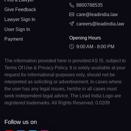
8800788535
Give Feedback
care@leadindia.law
Lawyer Sign In
careers@leadindia.law
User Sign In
Opening Hours
Payment
9:00 AM - 8:00 PM
The information provided here is provided AS IS, subject to
Terms Of Use & Privacy Policy. It is solely available at your
request for informational purposes only, should not be
interpreted as soliciting or advertisement. In cases where
the user has any legal issues, he/she in all cases must
seek independent legal advice. The Lead India Logo are
registered trademarks. All Rights Reserved. 0.0209
Follow us on