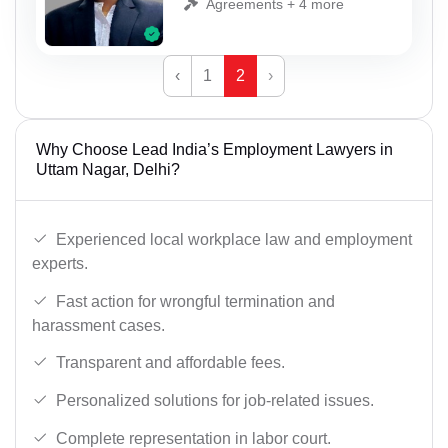
Agreements + 4 more
‹
1
2
›
Why Choose Lead India’s Employment Lawyers in
Uttam Nagar, Delhi?
Experienced local workplace law and employment
experts.
Fast action for wrongful termination and
harassment cases.
Transparent and affordable fees.
Personalized solutions for job-related issues.
Complete representation in labor court.