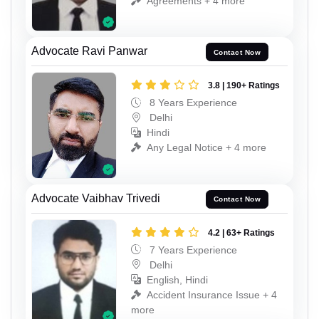
Agreements + 4 more
Advocate Ravi Panwar
Contact Now
3.8 | 190+ Ratings
8 Years Experience
Delhi
Hindi
Any Legal Notice + 4 more
Advocate Vaibhav Trivedi
Contact Now
4.2 | 63+ Ratings
7 Years Experience
Delhi
English, Hindi
Accident Insurance Issue + 4
more