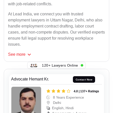
with job-related conflicts.
At Lead India, we connect you with trusted
employment lawyers in Uttam Nagar, Delhi, who also
handle employment contract drafting, labor court
cases, and non-compete disputes. Our verified experts
ensure full legal support for resolving workplace
issues.
See
more
120+ Lawyers Online
Advocate Hemant Kr.
Contact Now
4.0 | 137+ Ratings
8 Years Experience
Delhi
English, Hindi