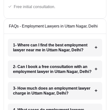
Free initial consultation.
FAQs - Employment Lawyers in Uttam Nagar, Delhi
1- Where can I find the best employment
lawyer near me in Uttam Nagar, Delhi?
2- Can I book a free consultation with an
employment lawyer in Uttam Nagar, Delhi?
3- How much does an employment lawyer
charge in Uttam Nagar, Delhi?
4- What cases do employment lawyers