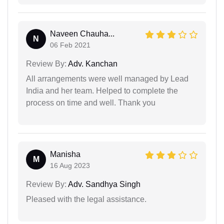
Naveen Chauha...
N
06 Feb 2021
Review By:
Adv. Kanchan
All arrangements were well managed by Lead
India and her team. Helped to complete the
process on time and well. Thank you
Manisha
M
16 Aug 2023
Review By:
Adv. Sandhya Singh
Pleased with the legal assistance.