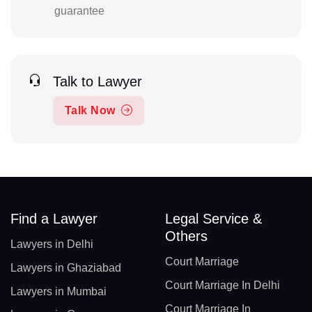
guarantee
Talk to Lawyer
Talk Now
Find a Lawyer
Legal Service &
Others
Lawyers in Delhi
Court Marriage
Lawyers in Ghaziabad
Court Marriage In Delhi
Lawyers in Mumbai
Court Marriage In