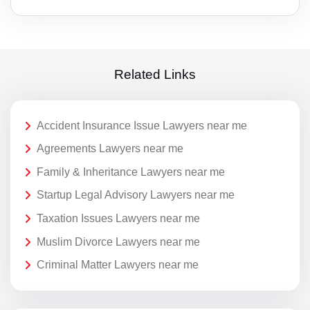
Related Links
Accident Insurance Issue Lawyers near me
Agreements Lawyers near me
Family & Inheritance Lawyers near me
Startup Legal Advisory Lawyers near me
Taxation Issues Lawyers near me
Muslim Divorce Lawyers near me
Criminal Matter Lawyers near me