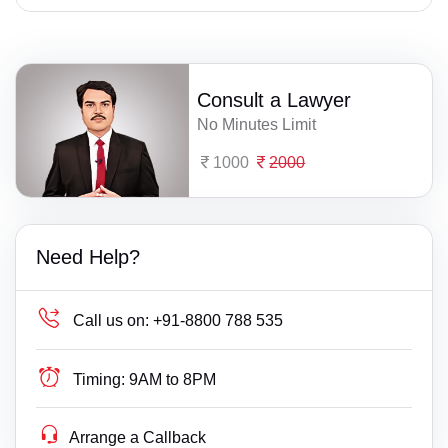
Consult a Lawyer
No Minutes Limit
1000
2000
Need Help?
Call us on:
+91-8800 788 535
Timing:
9AM to 8PM
Arrange a Callback