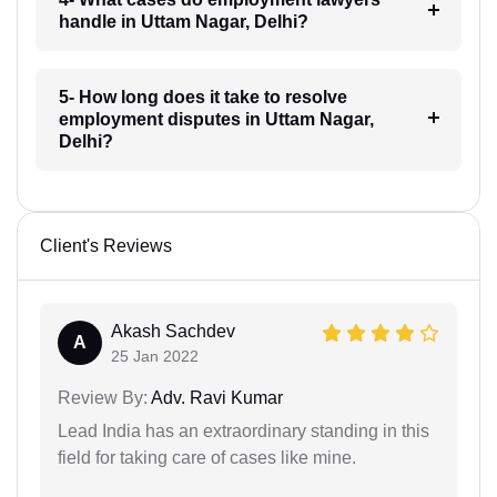
handle in Uttam Nagar, Delhi?
5- How long does it take to resolve
employment disputes in Uttam Nagar,
Delhi?
Client's Reviews
Akash Sachdev
A
25 Jan 2022
Review By:
Adv. Ravi Kumar
Lead India has an extraordinary standing in this
field for taking care of cases like mine.