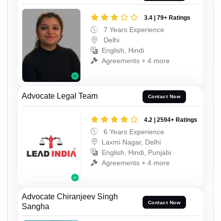
3.4 | 79+ Ratings
7 Years Experience
Delhi
English, Hindi
Agreements + 4 more
Advocate Legal Team
Contact Now
4.2 | 2594+ Ratings
6 Years Experience
Laxmi Nagar, Delhi
English, Hindi, Punjabi
Agreements + 4 more
Advocate Chiranjeev Singh
Contact Now
Sangha