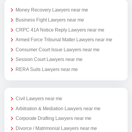
Money Recovery Lawyers near me
Business Fight Lawyers near me
CRPC 41A Notice Reply Lawyers near me
Armed Force Tribunal Matter Lawyers near me
Consumer Court Issue Lawyers near me
Session Court Lawyers near me
RERA Suits Lawyers near me
Civil Lawyers near me
Arbitration & Mediation Lawyers near me
Corporate Drafting Lawyers near me
Divorce / Matrimonial Lawyers near me