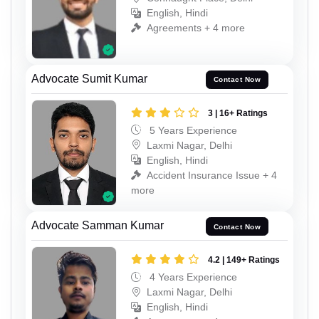
English, Hindi
Agreements + 4 more
Advocate Sumit Kumar
Contact Now
3 | 16+ Ratings
5 Years Experience
Laxmi Nagar, Delhi
English, Hindi
Accident Insurance Issue + 4
more
Advocate Samman Kumar
Contact Now
4.2 | 149+ Ratings
4 Years Experience
Laxmi Nagar, Delhi
English, Hindi