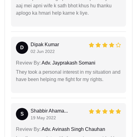
aaj mei apni wife k sath bhot khus hu thanku
aplogo ka hmari help karne k liye.
Dipak Kumar
D
02 Jun 2022
Review By:
Adv. Jayprakash Somani
They took a personal interest in my situation and
have been helping me fight for my rights.
Shabbir Ahama...
S
19 May 2022
Review By:
Adv. Avinash Singh Chauhan