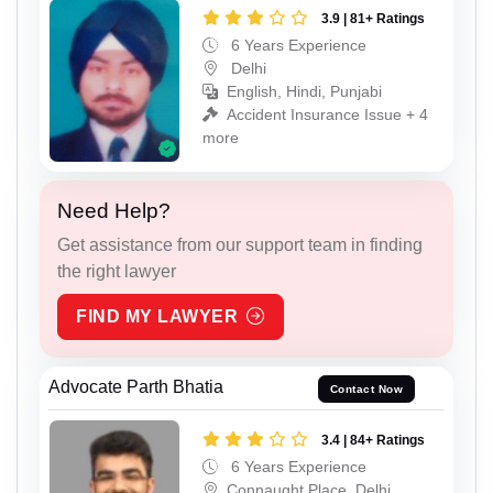
3.9 | 81+ Ratings
6 Years Experience
Delhi
English, Hindi, Punjabi
Accident Insurance Issue + 4
more
Need Help?
Get assistance from our support team in finding
the right lawyer
FIND MY LAWYER
Advocate Parth Bhatia
Contact Now
3.4 | 84+ Ratings
6 Years Experience
Connaught Place, Delhi