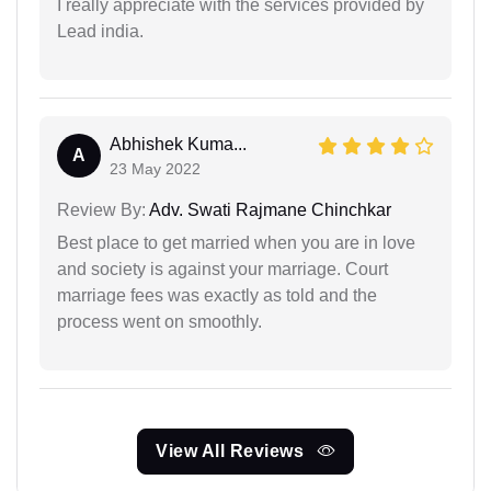
I really appreciate with the services provided by
Lead india.
Abhishek Kuma...
A
23 May 2022
Review By:
Adv. Swati Rajmane Chinchkar
Best place to get married when you are in love
and society is against your marriage. Court
marriage fees was exactly as told and the
process went on smoothly.
View All Reviews