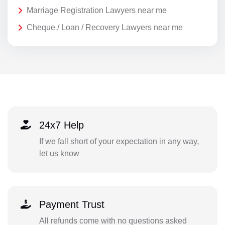
Marriage Registration Lawyers near me
Cheque / Loan / Recovery Lawyers near me
24x7 Help
If we fall short of your expectation in any way,
let us know
Payment Trust
All refunds come with no questions asked