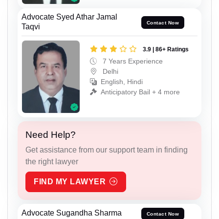
Advocate Syed Athar Jamal
Contact Now
Taqvi
3.9 | 86+ Ratings
7 Years Experience
Delhi
English, Hindi
Anticipatory Bail + 4 more
Need Help?
Get assistance from our support team in finding
the right lawyer
FIND MY LAWYER
Advocate Sugandha Sharma
Contact Now