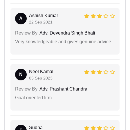
Ashish Kumar
A
22 Sep 2021
Review By:
Adv. Devendra Singh Bhati
Very knowledgeable and gives genuine advice
Neel Kamal
N
05 Sep 2023
Review By:
Adv. Prashant Chandra
Goal oriented firm
Sudha