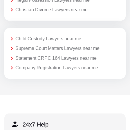
Illegal Possession Lawyers near me
Christian Divorce Lawyers near me
Child Custody Lawyers near me
Supreme Court Matters Lawyers near me
Statement CRPC 164 Lawyers near me
Company Registration Lawyers near me
24x7 Help