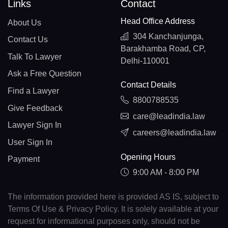
Links
Contact
Head Office Address
About Us
304 Kanchanjunga,
Contact Us
Barakhamba Road, CP,
Talk To Lawyer
Delhi-110001
Ask a Free Question
Contact Details
Find a Lawyer
8800788535
Give Feedback
care@leadindia.law
Lawyer Sign In
careers@leadindia.law
User Sign In
Opening Hours
Payment
9:00 AM - 8:00 PM
The information provided here is provided AS IS, subject to
Terms Of Use & Privacy Policy. It is solely available at your
request for informational purposes only, should not be