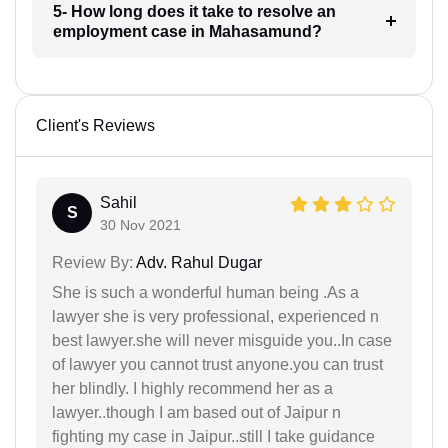
5- How long does it take to resolve an
employment case in Mahasamund?
Client's Reviews
Sahil
S
30 Nov 2021
Review By:
Adv. Rahul Dugar
She is such a wonderful human being .As a
lawyer she is very professional, experienced n
best lawyer.she will never misguide you..In case
of lawyer you cannot trust anyone.you can trust
her blindly. I highly recommend her as a
lawyer..though I am based out of Jaipur n
fighting my case in Jaipur..still I take guidance