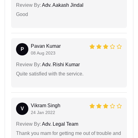
Review By:
Adv. Aakash Jindal
Good
Pavan Kumar
P
08 Aug 2023
Review By:
Adv. Rishi Kumar
Quite satisfied with the service.
Vikram Singh
V
24 Jan 2022
Review By:
Adv. Legal Team
Thank you mam for getting me out of trouble and