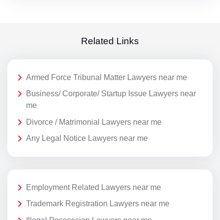
Related Links
Armed Force Tribunal Matter Lawyers near me
Business/ Corporate/ Startup Issue Lawyers near
me
Divorce / Matrimonial Lawyers near me
Any Legal Notice Lawyers near me
Employment Related Lawyers near me
Trademark Registration Lawyers near me