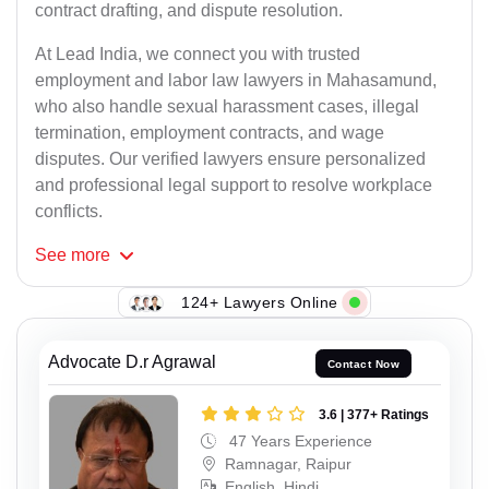
contract drafting, and dispute resolution.
At Lead India, we connect you with trusted
employment and labor law lawyers in Mahasamund,
who also handle sexual harassment cases, illegal
termination, employment contracts, and wage
disputes. Our verified lawyers ensure personalized
and professional legal support to resolve workplace
conflicts.
See
more
124+ Lawyers Online
Advocate D.r Agrawal
Contact Now
3.6 | 377+ Ratings
47 Years Experience
Ramnagar, Raipur
English, Hindi