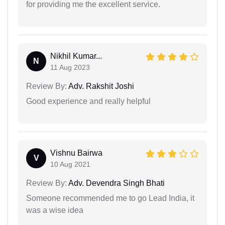
for providing me the excellent service.
Nikhil Kumar...
N
11 Aug 2023
Review By:
Adv. Rakshit Joshi
Good experience and really helpful
Vishnu Bairwa
V
10 Aug 2021
Review By:
Adv. Devendra Singh Bhati
Someone recommended me to go Lead India, it
was a wise idea