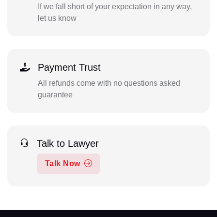
If we fall short of your expectation in any way,
let us know
Payment Trust
All refunds come with no questions asked
guarantee
Talk to Lawyer
Talk Now