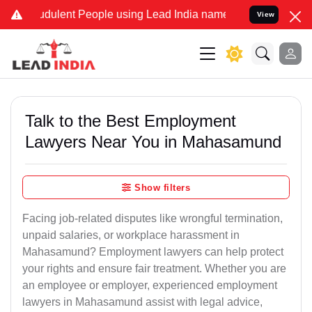
dulent People using Lead India name to Resolve your Legal cases Sp
View
Talk to the Best Employment
Lawyers Near You in Mahasamund
Show filters
Facing job-related disputes like wrongful termination,
unpaid salaries, or workplace harassment in
Mahasamund? Employment lawyers can help protect
your rights and ensure fair treatment. Whether you are
an employee or employer, experienced employment
lawyers in Mahasamund assist with legal advice,