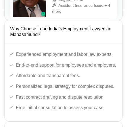
Accident Insurance Issue + 4
more
Why Choose Lead India’s Employment Lawyers in
Mahasamund?
Experienced employment and labor law experts.
End-to-end support for employees and employers.
Affordable and transparent fees.
Personalized legal strategy for complex disputes.
Fast contract drafting and dispute resolution.
Free initial consultation to assess your case.