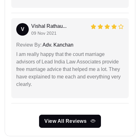
Vishal Rathau...
V
09 Nov 2021
Review By:
Adv. Kanchan
I am really happy that the court marriage
advisors of Lead India Law Associates provide
free marriage advice that helped me a lot. They
have explained to me each and everything very
clearly.
View All Reviews