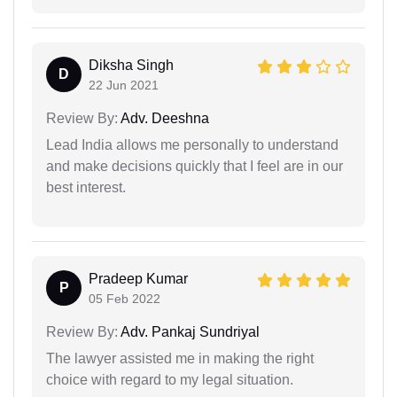
Diksha Singh
D
22 Jun 2021
Review By:
Adv. Deeshna
Lead India allows me personally to understand
and make decisions quickly that I feel are in our
best interest.
Pradeep Kumar
P
05 Feb 2022
Review By:
Adv. Pankaj Sundriyal
The lawyer assisted me in making the right
choice with regard to my legal situation.