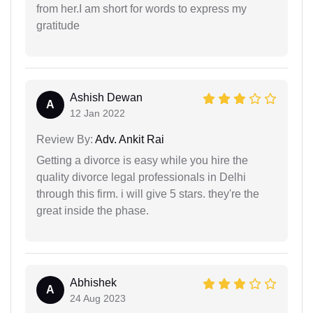
from her.I am short for words to express my
gratitude
Ashish Dewan
A
12 Jan 2022
Review By:
Adv. Ankit Rai
Getting a divorce is easy while you hire the
quality divorce legal professionals in Delhi
through this firm. i will give 5 stars. they're the
great inside the phase.
Abhishek
A
24 Aug 2023