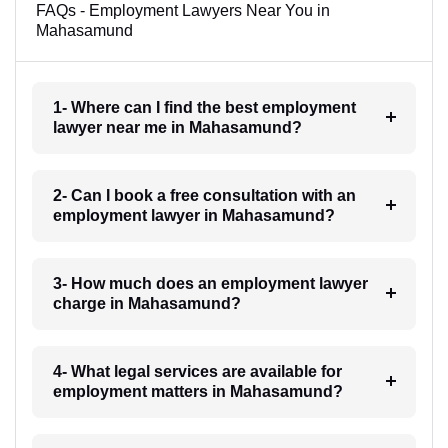
FAQs - Employment Lawyers Near You in
Mahasamund
1- Where can I find the best employment
lawyer near me in Mahasamund?
2- Can I book a free consultation with an
employment lawyer in Mahasamund?
3- How much does an employment lawyer
charge in Mahasamund?
4- What legal services are available for
employment matters in Mahasamund?