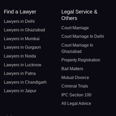
Find a Lawyer
Legal Service &
Others
Lawyers in Delhi
Court Marriage
Lawyers in Ghaziabad
Court Marriage In Delhi
Lawyers in Mumbai
Court Marriage In
Lawyers in Gurgaon
Ghaziabad
Lawyers in Noida
Property Registration
Lawyers in Lucknow
Bail Matters
Lawyers in Patna
Mutual Divorce
Lawyers in Chandigarh
Criminal Trials
Lawyers in Jaipur
IPC Section 100
All Legal Advice