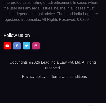
interpreted as soliciting or advertisement. In cases where
the user has any legal issues, he/she in all cases must
seek independent legal advice. The Lead India Logo are
registered trademarks. All Rights Reserved. 0.0209
Follow us on
Copyrights
©2026 Lead India Law Pvt. Ltd.
All rights
reserved.
Privacy policy
Terms and conditions