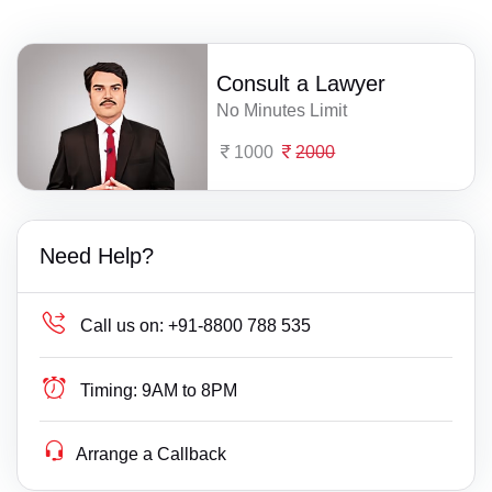
Consult a Lawyer
No Minutes Limit
1000
2000
Need Help?
Call us on:
+91-8800 788 535
Timing:
9AM to 8PM
Arrange a Callback