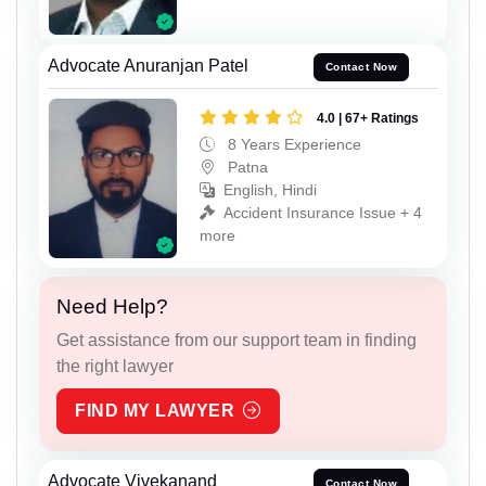
Advocate Anuranjan Patel
Contact Now
4.0 | 67+ Ratings
8 Years Experience
Patna
English, Hindi
Accident Insurance Issue + 4
more
Need Help?
Get assistance from our support team in finding
the right lawyer
FIND MY LAWYER
Advocate Vivekanand
Contact Now