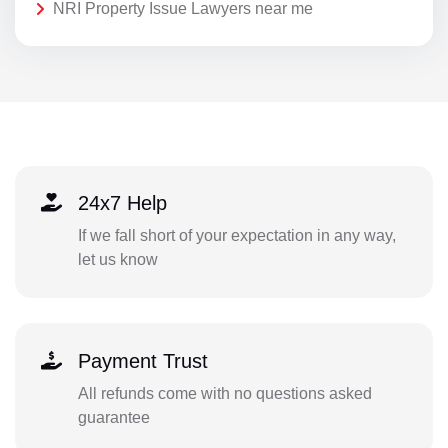
NRI Property Issue Lawyers near me
24x7 Help
If we fall short of your expectation in any way,
let us know
Payment Trust
All refunds come with no questions asked
guarantee