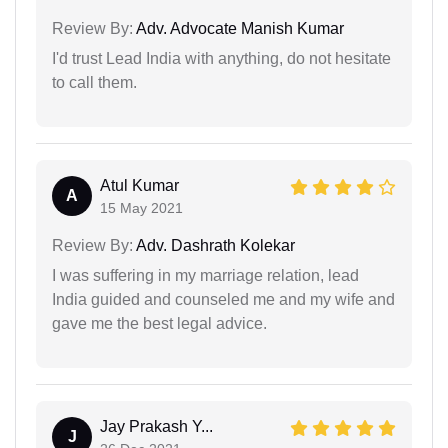
Review By:
Adv. Advocate Manish Kumar
I'd trust Lead India with anything, do not hesitate
to call them.
Atul Kumar
A
15 May 2021
Review By:
Adv. Dashrath Kolekar
I was suffering in my marriage relation, lead
India guided and counseled me and my wife and
gave me the best legal advice.
Jay Prakash Y...
J