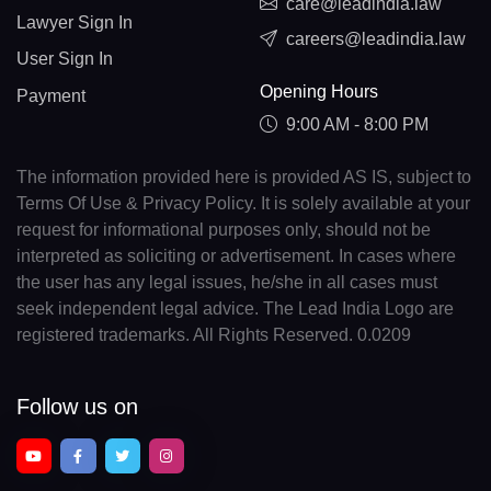
care@leadindia.law
Lawyer Sign In
careers@leadindia.law
User Sign In
Opening Hours
Payment
9:00 AM - 8:00 PM
The information provided here is provided AS IS, subject to
Terms Of Use & Privacy Policy. It is solely available at your
request for informational purposes only, should not be
interpreted as soliciting or advertisement. In cases where
the user has any legal issues, he/she in all cases must
seek independent legal advice. The Lead India Logo are
registered trademarks. All Rights Reserved. 0.0209
Follow us on