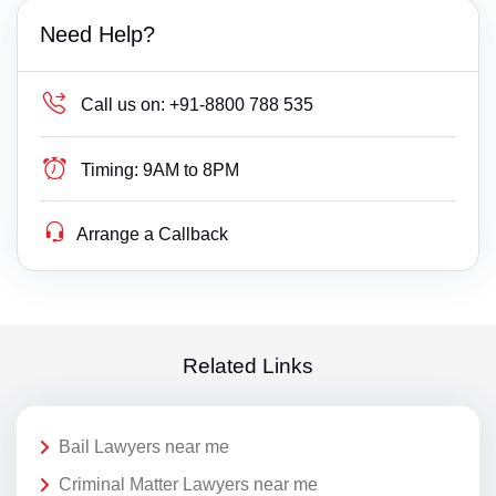
Need Help?
Call us on:
+91-8800 788 535
Timing:
9AM to 8PM
Arrange a Callback
Related Links
Bail Lawyers near me
Criminal Matter Lawyers near me