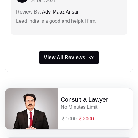
26 Dec 2021
Review By:
Adv. Maaz Ansari
Lead India is a good and helpful firm.
View All Reviews
Consult a Lawyer
No Minutes Limit
1000
2000