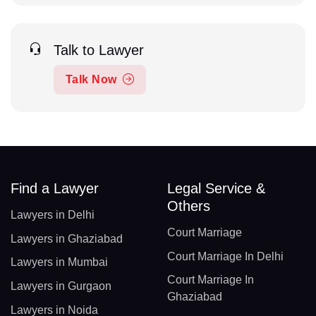
Talk to Lawyer
Talk Now
Find a Lawyer
Legal Service &
Others
Lawyers in Delhi
Court Marriage
Lawyers in Ghaziabad
Court Marriage In Delhi
Lawyers in Mumbai
Court Marriage In
Lawyers in Gurgaon
Ghaziabad
Lawyers in Noida