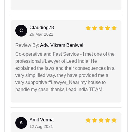
Claudiog78
C
26 Mar 2021
Review By:
Adv. Vikram Beniwal
Co-operative and Fast Service - I met one of the
professional #Lawyer of Lead India. He
explained the laws and their consequences in a
very simplified way. they have provided me a
very supportive #Lawyer_Near my house to
handle my case. thanks Lead India TEAM
Amit Verma
A
12 Aug 2021