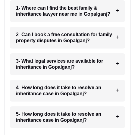
1- Where can I find the best family &
inheritance lawyer near me in Gopalganj?
2- Can I book a free consultation for family
property disputes in Gopalganj?
3- What legal services are available for
inheritance in Gopalganj?
4- How long does it take to resolve an
inheritance case in Gopalganj?
5- How long does it take to resolve an
inheritance case in Gopalganj?