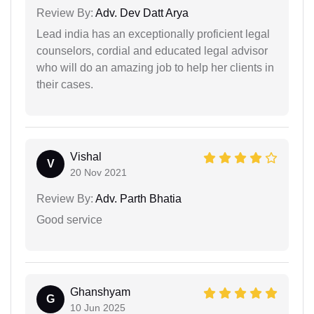
Review By:
Adv. Dev Datt Arya
Lead india has an exceptionally proficient legal
counselors, cordial and educated legal advisor
who will do an amazing job to help her clients in
their cases.
Vishal
V
20 Nov 2021
Review By:
Adv. Parth Bhatia
Good service
Ghanshyam
G
10 Jun 2025