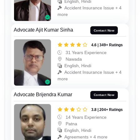
English, Hindi
Accident Insurance Issue + 4
more
Advocate Ajit Kumar Sinha
Contact Now
4.6 | 349+ Ratings
31 Years Experience
Nawada
English, Hindi
Accident Insurance Issue + 4
more
Advocate Brijendra Kumar
Contact Now
3.8 | 204+ Ratings
14 Years Experience
Patna
English, Hindi
Agreements + 4 more