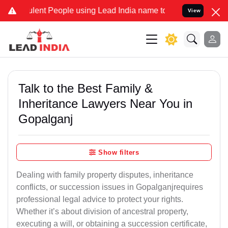
nt People using Lead India name to Resolve your Legal cases Specia
View
Talk to the Best Family &
Inheritance Lawyers Near You in
Gopalganj
Show filters
Dealing with family property disputes, inheritance
conflicts, or succession issues in Gopalganjrequires
professional legal advice to protect your rights.
Whether it’s about division of ancestral property,
executing a will, or obtaining a succession certificate,