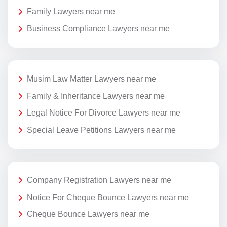
Family Lawyers near me
Business Compliance Lawyers near me
Musim Law Matter Lawyers near me
Family & Inheritance Lawyers near me
Legal Notice For Divorce Lawyers near me
Special Leave Petitions Lawyers near me
Company Registration Lawyers near me
Notice For Cheque Bounce Lawyers near me
Cheque Bounce Lawyers near me