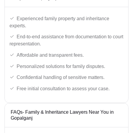
Experienced family property and inheritance
experts.
End-to-end assistance from documentation to court
representation.
Affordable and transparent fees.
Personalized solutions for family disputes.
Confidential handling of sensitive matters.
Free initial consultation to assess your case.
FAQs- Family & Inheritance Lawyers Near You in
Gopalganj