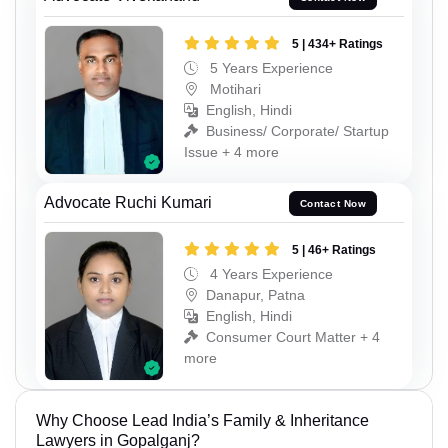
5 | 434+ Ratings
5 Years Experience
Motihari
English, Hindi
Business/ Corporate/ Startup
Issue + 4 more
Advocate Ruchi Kumari
Contact Now
5 | 46+ Ratings
4 Years Experience
Danapur, Patna
English, Hindi
Consumer Court Matter + 4
more
Why Choose Lead India’s Family & Inheritance
Lawyers in Gopalganj?