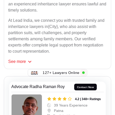
an experienced inheritance lawyer ensures lawful and
timely solutions.
At Lead India, we connect you with trusted family and
inheritance lawyers in{City}, who also assist with
partition suits, will challenges, and property
settlements among family members. Our verified
experts offer complete legal support from negotiation
to court representation.
See
more
127+ Lawyers Online
Advocate Radha Raman Roy
Contact Now
4.2 | 348+ Ratings
39 Years Experience
Patna