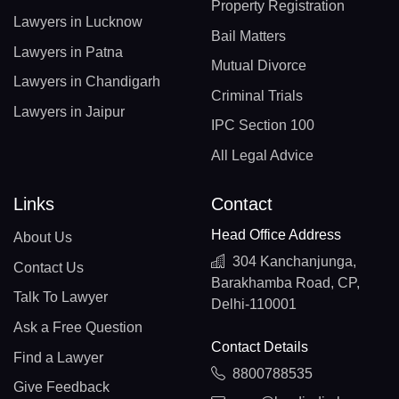
Property Registration
Lawyers in Lucknow
Bail Matters
Lawyers in Patna
Mutual Divorce
Lawyers in Chandigarh
Criminal Trials
Lawyers in Jaipur
IPC Section 100
All Legal Advice
Links
Contact
Head Office Address
About Us
304 Kanchanjunga,
Contact Us
Barakhamba Road, CP,
Talk To Lawyer
Delhi-110001
Ask a Free Question
Contact Details
Find a Lawyer
8800788535
Give Feedback