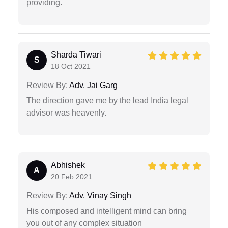
providing.
Sharda Tiwari
S
18 Oct 2021
Review By:
Adv. Jai Garg
The direction gave me by the lead India legal
advisor was heavenly.
Abhishek
A
20 Feb 2021
Review By:
Adv. Vinay Singh
His composed and intelligent mind can bring
you out of any complex situation