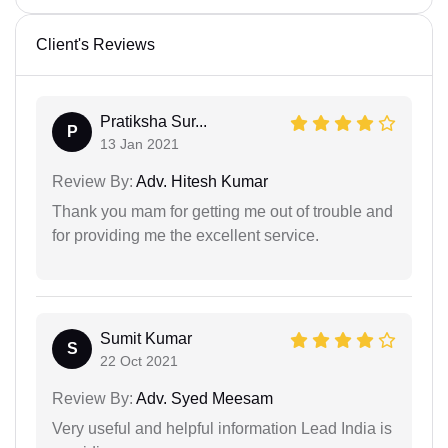
Client's Reviews
Pratiksha Sur...
P
13 Jan 2021
Review By:
Adv. Hitesh Kumar
Thank you mam for getting me out of trouble and
for providing me the excellent service.
Sumit Kumar
S
22 Oct 2021
Review By:
Adv. Syed Meesam
Very useful and helpful information Lead India is