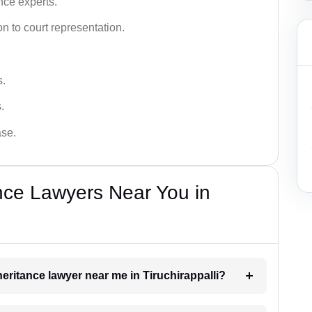
nce experts.
 to court representation.
s.
.
ase.
nce Lawyers Near You in
nheritance lawyer near me in Tiruchirappalli?