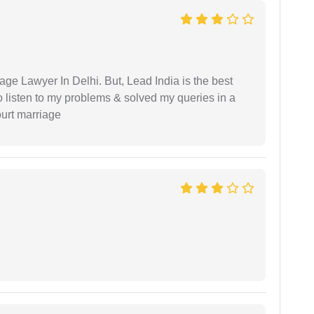
age Lawyer In Delhi. But, Lead India is the best
o listen to my problems & solved my queries in a
ourt marriage