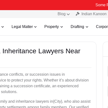
Some Fake and F
Blog
Indian Kanoon
Legal Matter
Property
Drafting
Corpor
& Inheritance Lawyers Near
tance conflicts, or succession issues in
ice to protect your rights. Whether it’s about division
taining a succession certificate, an experienced
 solutions.
mily and inheritance lawyers in{City}, who also assist
operty settlements among family members. Our verified