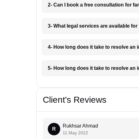
2- Can I book a free consultation for fa
3- What legal services are available for
4- How long does it take to resolve an 
5- How long does it take to resolve an 
Client's Reviews
Rukhsar Ahmad
R
11 May 2022