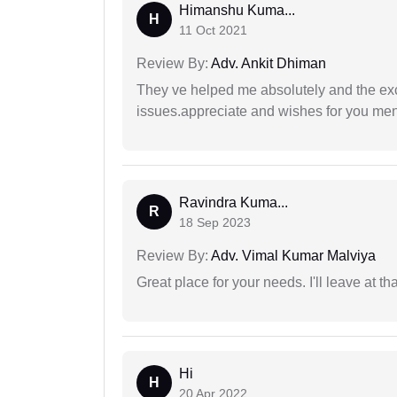
Himanshu Kuma...
H
11 Oct 2021
Review By:
Adv. Ankit Dhiman
They ve helped me absolutely and the exc
issues.appreciate and wishes for you men
Ravindra Kuma...
R
18 Sep 2023
Review By:
Adv. Vimal Kumar Malviya
Great place for your needs. I'll leave at th
Hi
H
20 Apr 2022