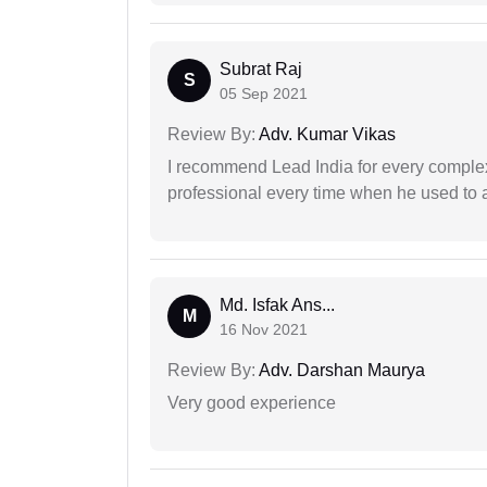
Subrat Raj
S
05 Sep 2021
Review By:
Adv. Kumar Vikas
I recommend Lead India for every comple
professional every time when he used to a
Md. Isfak Ans...
M
16 Nov 2021
Review By:
Adv. Darshan Maurya
Very good experience