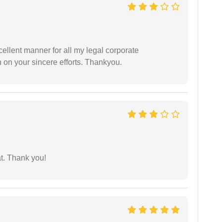
ellent manner for all my legal corporate
 on your sincere efforts. Thankyou.
at. Thank you!