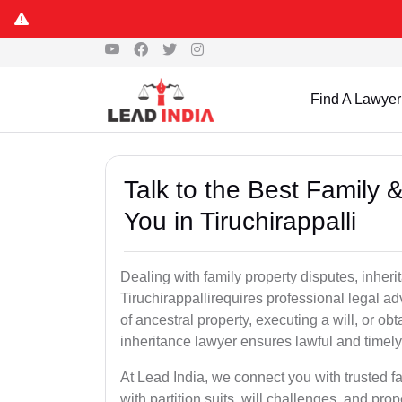
Find A Lawyer
Talk to the Best Family 
You in Tiruchirappalli
Dealing with family property disputes, inheri
Tiruchirappallirequires professional legal adv
of ancestral property, executing a will, or ob
inheritance lawyer ensures lawful and timely
At Lead India, we connect you with trusted fa
with partition suits, will challenges, and pr