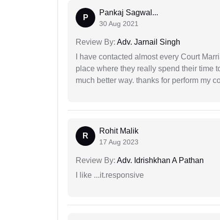
Pankaj Sagwal...
P
30 Aug 2021
Review By:
Adv. Jarnail Singh
I have contacted almost every Court Marri
place where they really spend their time t
much better way. thanks for perform my c
Rohit Malik
R
17 Aug 2023
Review By:
Adv. Idrishkhan A Pathan
I like ...it.responsive