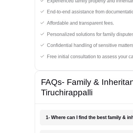
Experienced family property and inherita
End-to-end assistance from documentation
Affordable and transparent fees.
Personalized solutions for family dispute
Confidential handling of sensitive matters
Free initial consultation to assess your c
FAQs- Family & Inherita
Tiruchirappalli
1- Where can I find the best family & i