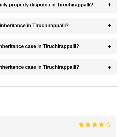
mily property disputes in Tiruchirappalli?
 inheritance in Tiruchirappalli?
inheritance case in Tiruchirappalli?
inheritance case in Tiruchirappalli?