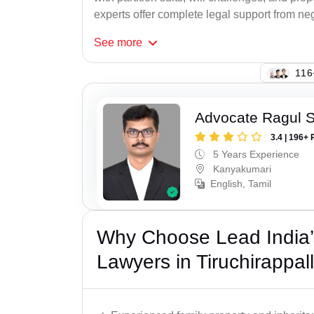
experts offer complete legal support from neg
See
more
134
Advocate Ragul 
3.4 | 196+ 
5 Years Experience
Kanyakumari
English, Tamil
Why Choose Lead India’s
Lawyers in Tiruchirappall