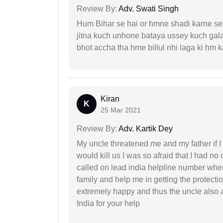
Review By:
Adv. Swati Singh
Hum Bihar se hai or hmne shadi karne se 
jitna kuch unhone bataya ussey kuch gala
bhot accha tha hme billul nhi laga ki hm
Kiran
K
25 Mar 2021
Review By:
Adv. Kartik Dey
My uncle threatened me and my father if I a
would kill us I was so afraid that I had no 
called on lead india helpline number where
family and help me in getting the protect
extremely happy and thus the uncle also 
India for your help