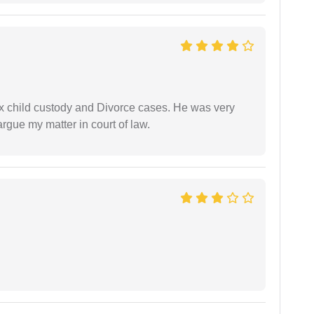
x child custody and Divorce cases. He was very
rgue my matter in court of law.