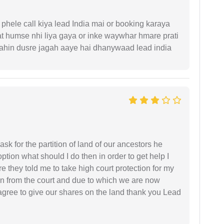
phele call kiya lead India mai or booking karaya
t humse nhi liya gaya or inke waywhar hmare prati
 kahin dusre jagah aaye hai dhanywaad lead india
sk for the partition of land of our ancestors he
option what should I do then in order to get help I
 they told me to take high court protection for my
ion from the court and due to which we are now
agree to give our shares on the land thank you Lead