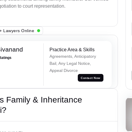
otiation to court representation.
+ Lawyers Online
Sivanand
Practice Area & Skills
Agreements, Anticipatory
Ratings
Bail, Any Legal Notice,
Appeal Divorce
Contact Now
 Family & Inheritance
i?