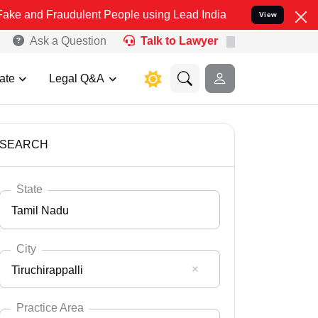
raudulent People using Lead India name to Resolve your Legal cases
View
Ask a Question
Talk to Lawyer
ate
Legal Q&A
SEARCH
State
Tamil Nadu
City
Tiruchirappalli
Select State
Andaman Nicobar
Practice Area