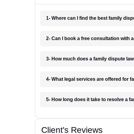
1- Where can I find the best family di
2- Can I book a free consultation with
3- How much does a family dispute la
4- What legal services are offered for 
5- How long does it take to resolve a 
Client's Reviews