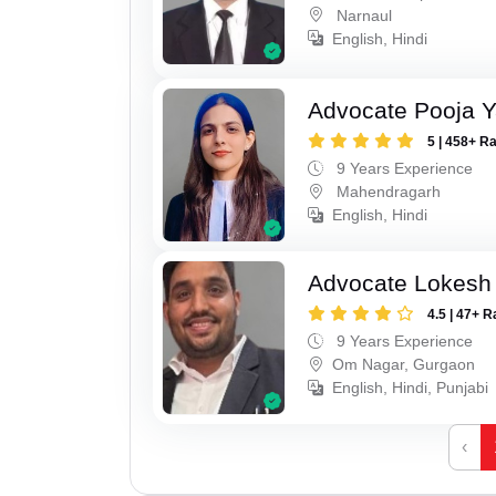
Narnaul
English, Hindi
Advocate Pooja 
5 | 458+ R
9 Years Experience
Mahendragarh
English, Hindi
Advocate Lokesh
4.5 | 47+ R
9 Years Experience
Om Nagar, Gurgaon
English, Hindi, Punjabi
‹