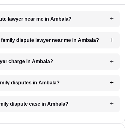
spute lawyer near me in Ambala?
 a family dispute lawyer near me in Ambala?
wyer charge in Ambala?
family disputes in Ambala?
family dispute case in Ambala?