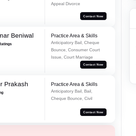
Appeal Divorce
Contact Now
mar Beniwal
Practice Area & Skills
Anticipatory Bail, Cheque
Ratings
Bounce, Consumer Court
Issue, Court Marriage
Contact Now
r Prakash
Practice Area & Skills
Anticipatory Bail, Bail,
ing
Cheque Bounce, Civil
Contact Now