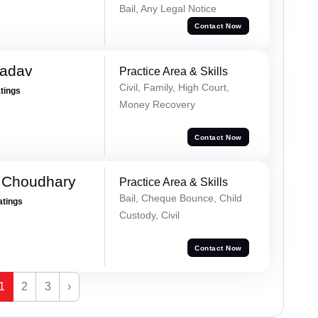
Bail, Any Legal Notice
Contact Now
Yadav
Practice Area & Skills
Civil, Family, High Court,
atings
Money Recovery
Contact Now
 Choudhary
Practice Area & Skills
Bail, Cheque Bounce, Child
atings
Custody, Civil
Contact Now
1
2
3
›