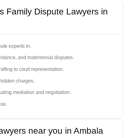
 Family Dispute Lawyers in
ute experts in.
ritance, and matrimonial disputes.
fting to court representation.
 hidden charges.
cluding mediation and negotiation.
ase.
awyers near you in Ambala