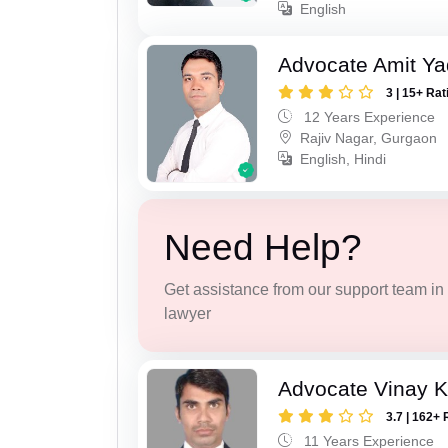
English
Advocate Amit Y
3 | 15+ Rat
12 Years Experience
Rajiv Nagar, Gurgaon
English, Hindi
Need Help?
Get assistance from our support team in f
lawyer
Advocate Vinay 
3.7 | 162+ 
11 Years Experience