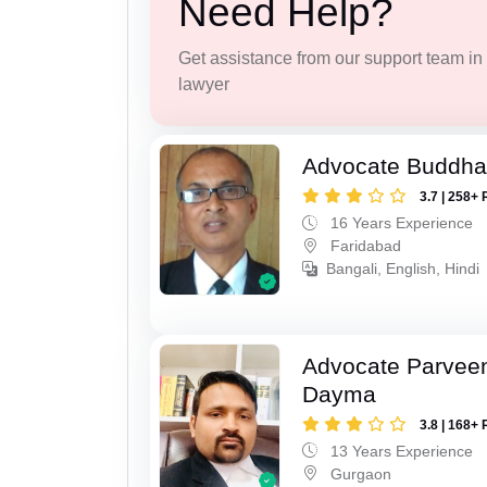
Need Help?
Get assistance from our support team in f
lawyer
Advocate Buddha
3.7 | 258+ 
16 Years Experience
Faridabad
Bangali, English, Hindi
Advocate Parvee
Dayma
3.8 | 168+ 
13 Years Experience
Gurgaon