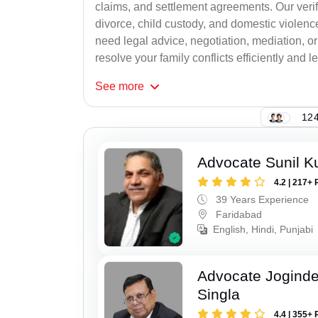
claims, and settlement agreements. Our verif
divorce, child custody, and domestic violenc
need legal advice, negotiation, mediation, or
resolve your family conflicts efficiently and le
See
more
124
Advocate Sunil K
4.2 | 217+ 
39 Years Experience
Faridabad
English, Hindi, Punjabi
Advocate Joginde
Singla
4.4 | 355+ 