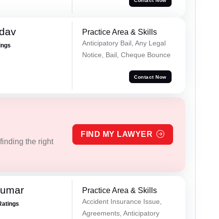
Contact Now
adav
Practice Area & Skills
Anticipatory Bail, Any Legal
ings
Notice, Bail, Cheque Bounce
Contact Now
FIND MY LAWYER
inding the right
Kumar
Practice Area & Skills
Accident Insurance Issue,
Ratings
Agreements, Anticipatory