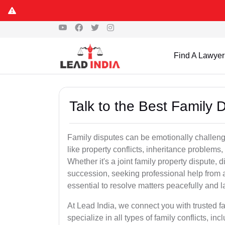
Find A Lawyer
Talk to the Best Family
Family disputes can be emotionally challengi
like property conflicts, inheritance problems,
Whether it's a joint family property dispute, d
succession, seeking professional help from 
essential to resolve matters peacefully and l
At Lead India, we connect you with trusted 
specialize in all types of family conflicts, inc