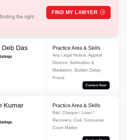
FIND MY LAWYER
inding the right
 Deb Das
Practice Area & Skills
Any Legal Notice, Appeal
Ratings
Divorce, Arbitration &
Mediation, Builder Delay
Fraud
Contact Now
n Kumar
Practice Area & Skills
Bail, Cheque / Loan /
Recovery, Civil, Consumer
Ratings
Court Matter