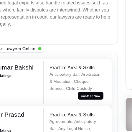
ied legal experts also handle related issues such as
e where family disputes are intertwined. Whether you
 representation in court, our lawyers are ready to help
gally.
+ Lawyers Online
umar Bakshi
Practice Area & Skills
Anticipatory Bail, Arbitration
Ratings
& Mediation, Cheque
Bounce, Child Custody
Contact Now
r Prasad
Practice Area & Skills
Agreements, Anticipatory
Bail, Any Legal Notice,
Ratings