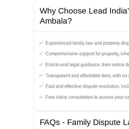
Why Choose Lead India’s
Ambala?
Experienced family law and property disp
Comprehensive support for property, inhe
End-to-end legal guidance, from notice dra
Transparent and affordable fees, with no
Fast and effective dispute resolution, in
Free initial consultation to assess your c
FAQs - Family Dispute L