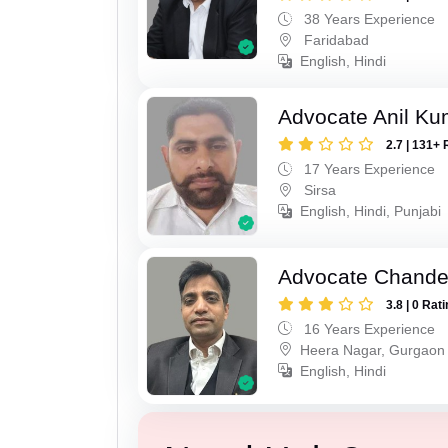
38 Years Experience
Faridabad
English, Hindi
Advocate Anil Ku
2.7 | 131+ 
17 Years Experience
Sirsa
English, Hindi, Punjabi
Advocate Chande
3.8 | 0 Rat
16 Years Experience
Heera Nagar, Gurgaon
English, Hindi