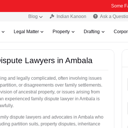
Some Fake and Frau
Blog
Indian Kanoon
Ask a Questi
Legal Matter
Property
Drafting
Corpor
 Dispute Lawyers in Ambala
ng and legally complicated, often involving issues
 partition, or disagreements over family settlements.
ivision of ancestral property, or issues arising from
an experienced family dispute lawyer in Ambala is
awfully.
family dispute lawyers and advocates in Ambala who
luding partition suits, property disputes, inheritance