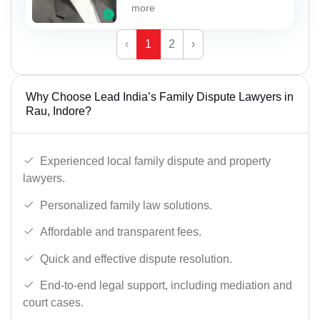
more
‹
1
2
›
Why Choose Lead India’s Family Dispute Lawyers in
Rau, Indore?
Experienced local family dispute and property
lawyers.
Personalized family law solutions.
Affordable and transparent fees.
Quick and effective dispute resolution.
End-to-end legal support, including mediation and
court cases.