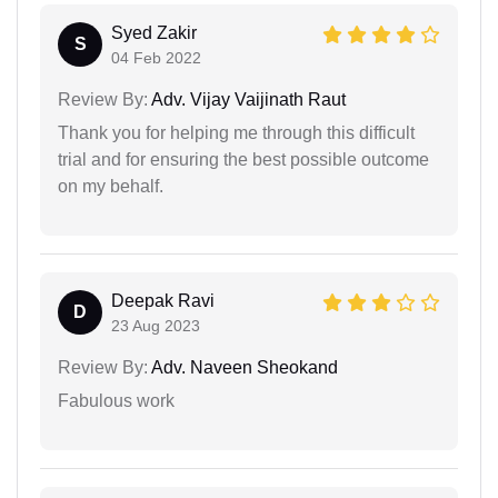
Syed Zakir
S
04 Feb 2022
Review By:
Adv. Vijay Vaijinath Raut
Thank you for helping me through this difficult
trial and for ensuring the best possible outcome
on my behalf.
Deepak Ravi
D
23 Aug 2023
Review By:
Adv. Naveen Sheokand
Fabulous work