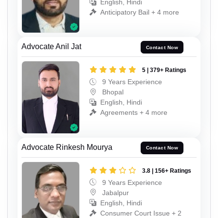
English, Hindi
Anticipatory Bail + 4 more
Advocate Anil Jat
Contact Now
5 | 379+ Ratings
9 Years Experience
Bhopal
English, Hindi
Agreements + 4 more
Advocate Rinkesh Mourya
Contact Now
3.8 | 156+ Ratings
9 Years Experience
Jabalpur
English, Hindi
Consumer Court Issue + 2