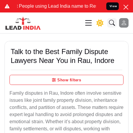
ople using Lead India name to Resolve your Legal cases Specially t
View
Talk to the Best Family Dispute
Lawyers Near You in Rau, Indore
Show filters
Family disputes in Rau, Indore often involve sensitive
issues like joint family property division, inheritance
conflicts, and partition of assets. These matters require
expert legal handling to avoid prolonged disputes and
emotional strain. Whether it’s about property division,
family settlements, or will disputes, working with