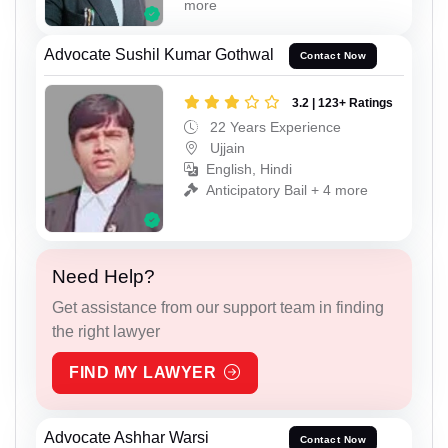
more
Advocate Sushil Kumar Gothwal
Contact Now
3.2 | 123+ Ratings
22 Years Experience
Ujjain
English, Hindi
Anticipatory Bail + 4 more
Need Help?
Get assistance from our support team in finding
the right lawyer
FIND MY LAWYER
Advocate Ashhar Warsi
Contact Now