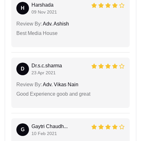
Harshada
H
09 Nov 2021
Review By:
Adv. Ashish
Best Media House
Dr.s.c.sharma
D
23 Apr 2021
Review By:
Adv. Vikas Nain
Good Experience goob and great
Gaytri Chaudh...
G
10 Feb 2021