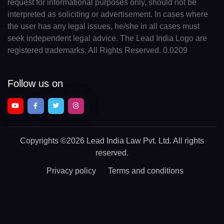
request for informational purposes only, should not be
interpreted as soliciting or advertisement. In cases where
the user has any legal issues, he/she in all cases must
seek independent legal advice. The Lead India Logo are
registered trademarks. All Rights Reserved. 0.0209
Follow us on
Copyrights
©2026 Lead India Law Pvt. Ltd.
All rights
reserved.
Privacy policy
Terms and conditions