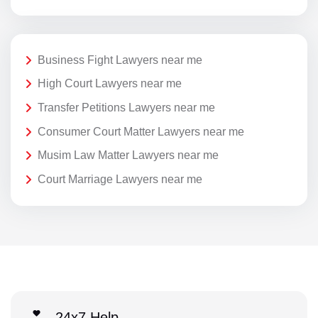
Business Fight Lawyers near me
High Court Lawyers near me
Transfer Petitions Lawyers near me
Consumer Court Matter Lawyers near me
Musim Law Matter Lawyers near me
Court Marriage Lawyers near me
24x7 Help