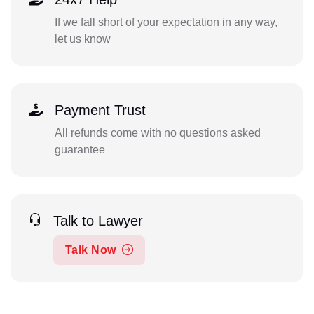
If we fall short of your expectation in any way,
let us know
Payment Trust
All refunds come with no questions asked
guarantee
Talk to Lawyer
Talk Now