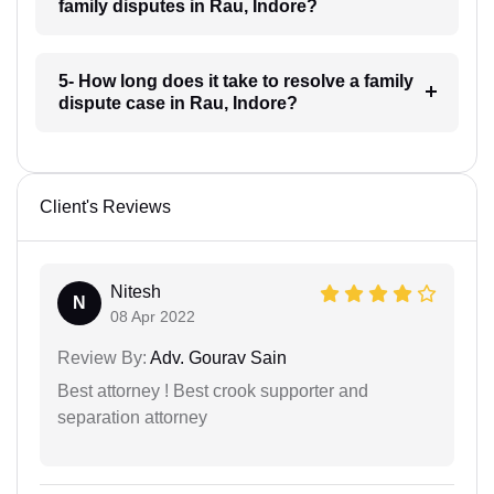
family disputes in Rau, Indore?
5- How long does it take to resolve a family
dispute case in Rau, Indore?
Client's Reviews
Nitesh
N
08 Apr 2022
Review By:
Adv. Gourav Sain
Best attorney ! Best crook supporter and
separation attorney