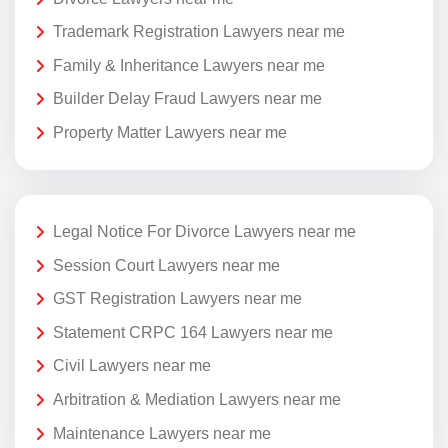
Trademark Registration Lawyers near me
Family & Inheritance Lawyers near me
Builder Delay Fraud Lawyers near me
Property Matter Lawyers near me
Legal Notice For Divorce Lawyers near me
Session Court Lawyers near me
GST Registration Lawyers near me
Statement CRPC 164 Lawyers near me
Civil Lawyers near me
Arbitration & Mediation Lawyers near me
Maintenance Lawyers near me