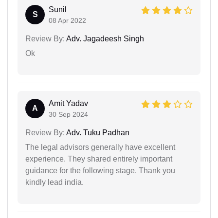
Sunil
S
08 Apr 2022
Review By:
Adv. Jagadeesh Singh
Ok
Amit Yadav
A
30 Sep 2024
Review By:
Adv. Tuku Padhan
The legal advisors generally have excellent
experience. They shared entirely important
guidance for the following stage. Thank you
kindly lead india.