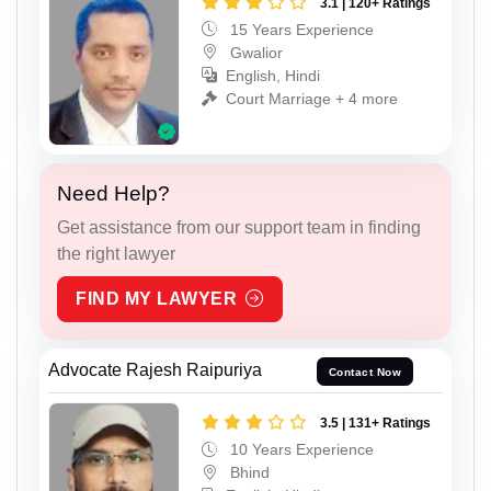
3.1 | 120+ Ratings
15 Years Experience
Gwalior
English, Hindi
Court Marriage + 4 more
Need Help?
Get assistance from our support team in finding
the right lawyer
FIND MY LAWYER
Advocate Rajesh Raipuriya
Contact Now
3.5 | 131+ Ratings
10 Years Experience
Bhind