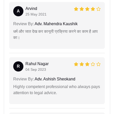
Arvind
A
25 May 2021
Review By:
Adv. Mahendra Kaushik
धर्म और जात देख कर कानूनी प्रक्रिया करने का काम है आप
का।
Rahul Nagar
R
04 Sep 2023
Review By:
Adv. Ashish Sheokand
Highly competent professional who always pays
attention to legal advice.