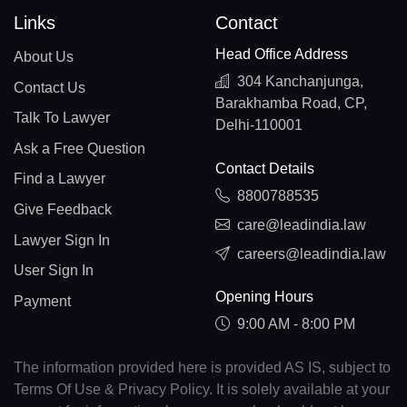
Links
Contact
Head Office Address
About Us
304 Kanchanjunga,
Contact Us
Barakhamba Road, CP,
Talk To Lawyer
Delhi-110001
Ask a Free Question
Contact Details
Find a Lawyer
8800788535
Give Feedback
care@leadindia.law
Lawyer Sign In
careers@leadindia.law
User Sign In
Opening Hours
Payment
9:00 AM - 8:00 PM
The information provided here is provided AS IS, subject to
Terms Of Use & Privacy Policy. It is solely available at your