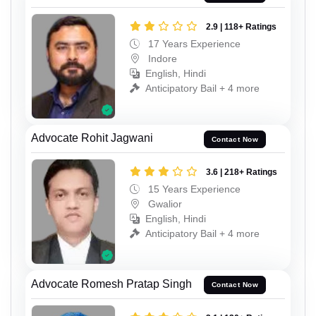
2.9 | 118+ Ratings
17 Years Experience
Indore
English, Hindi
Anticipatory Bail + 4 more
Advocate Rohit Jagwani
Contact Now
3.6 | 218+ Ratings
15 Years Experience
Gwalior
English, Hindi
Anticipatory Bail + 4 more
Advocate Romesh Pratap Singh
Contact Now