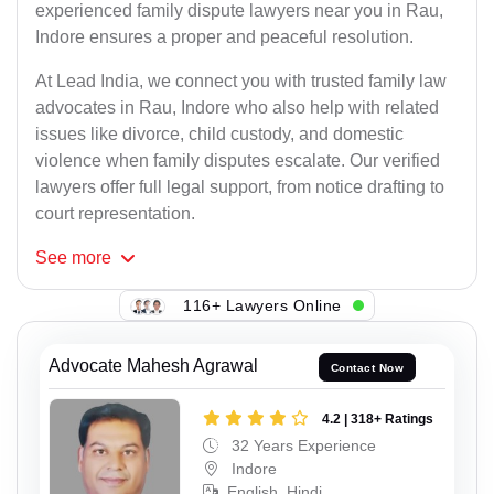
experienced family dispute lawyers near you in Rau,
Indore ensures a proper and peaceful resolution.
At Lead India, we connect you with trusted family law
advocates in Rau, Indore who also help with related
issues like divorce, child custody, and domestic
violence when family disputes escalate. Our verified
lawyers offer full legal support, from notice drafting to
court representation.
See
more
116+ Lawyers Online
Advocate Mahesh Agrawal
Contact Now
4.2 | 318+ Ratings
32 Years Experience
Indore
English, Hindi