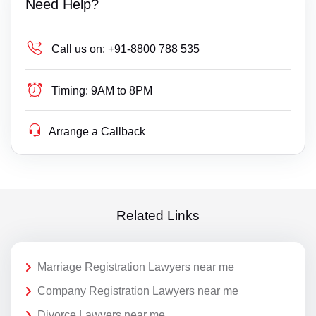
Need Help?
Call us on:
+91-8800 788 535
Timing:
9AM to 8PM
Arrange a Callback
Related Links
Marriage Registration Lawyers near me
Company Registration Lawyers near me
Divorce Lawyers near me