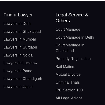
Find a Lawyer
Legal Service &
Others
Lawyers in Delhi
Court Marriage
Lawyers in Ghaziabad
Court Marriage In Delhi
Lawyers in Mumbai
Court Marriage In
Lawyers in Gurgaon
Ghaziabad
Lawyers in Noida
Property Registration
Lawyers in Lucknow
Bail Matters
Lawyers in Patna
Mutual Divorce
Lawyers in Chandigarh
Criminal Trials
Lawyers in Jaipur
IPC Section 100
All Legal Advice