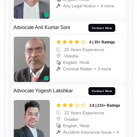
Any Legal Notice + 4 more
Advocate Anil Kumar Soni
Contact Now
4 | 35+ Ratings
25 Years Experience
Vidisha
English, Hindi
Criminal Matter + 3 more
Advocate Yogesh Lakshkar
Contact Now
3.8 | 215+ Ratings
22 Years Experience
Gwalior
English, Hindi
Accident Insurance Issue + 4