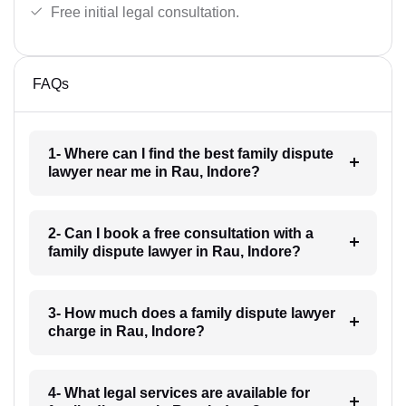
Free initial legal consultation.
FAQs
1- Where can I find the best family dispute
lawyer near me in Rau, Indore?
2- Can I book a free consultation with a
family dispute lawyer in Rau, Indore?
3- How much does a family dispute lawyer
charge in Rau, Indore?
4- What legal services are available for