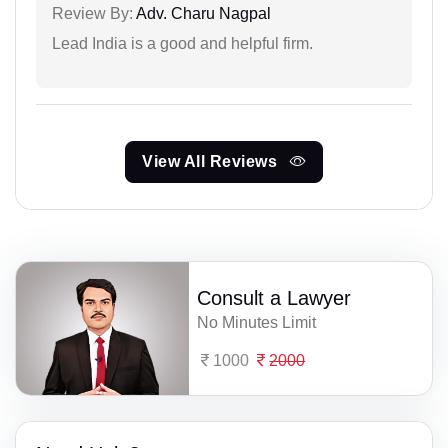
Review By:
Adv. Charu Nagpal
Lead India is a good and helpful firm.
View All Reviews
Consult a Lawyer
No Minutes Limit
1000
2000