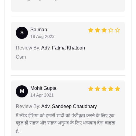
Salman
S
19 Aug 2023
Review By:
Adv. Fatma Khatoon
Osm
Mohit Gupta
M
14 Apr 2021
Review By:
Adv. Sandeep Chaudhary
मैं लीड इंडिया को हमारी शादी को पंजीकृत करने के लिए एक
बहुत ही सहज और सहज अनुभव के लिए धन्यवाद देना चाहता
हूं।