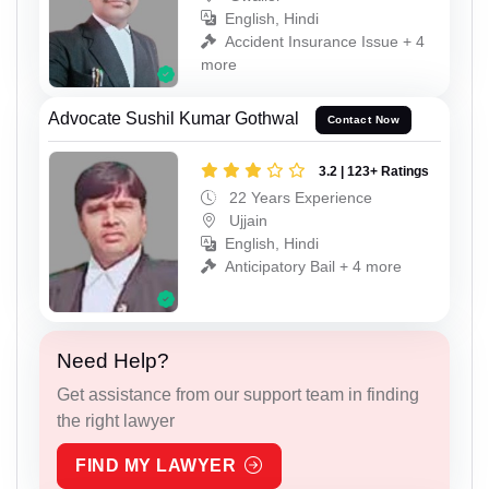
English, Hindi
Accident Insurance Issue + 4
more
Advocate Sushil Kumar Gothwal
Contact Now
3.2 | 123+ Ratings
22 Years Experience
Ujjain
English, Hindi
Anticipatory Bail + 4 more
Need Help?
Get assistance from our support team in finding
the right lawyer
FIND MY LAWYER