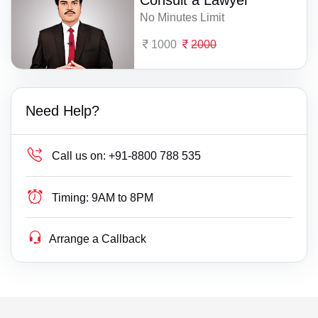
No Minutes Limit
1000
2000
Need Help?
Call us on:
+91-8800 788 535
Timing:
9AM to 8PM
Arrange a Callback