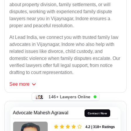
about property division, family settlements, or will
disputes, working with experienced family dispute
lawyers near you in Vijaynagar, Indore ensures a
proper and peaceful resolution.
At Lead India, we connect you with trusted family law
advocates in Vijaynagar, Indore who also help with
related issues like divorce, child custody, and
domestic violence when family disputes escalate. Our
verified lawyers offer full legal support, from notice
drafting to court representation.
See
more
146+ Lawyers Online
Advocate Mahesh Agrawal
Contact Now
4.2 | 318+ Ratings