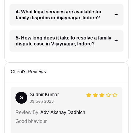
4- What legal services are available for
family disputes in Vijaynagar, Indore?
5- How long does it take to resolve a family
dispute case in Vijaynagar, Indore?
Client's Reviews
Sudhir Kumar
S
09 Sep 2023
Review By:
Adv. Akshay Dadhich
Good bhaviour