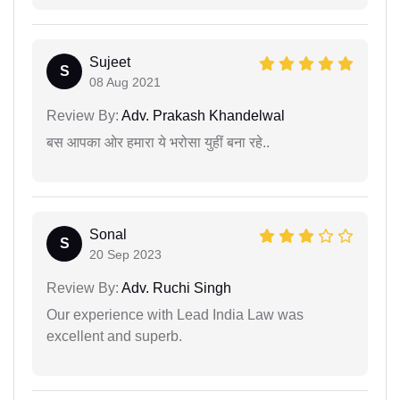
Sujeet
S
08 Aug 2021
Review By:
Adv. Prakash Khandelwal
बस आपका ओर हमारा ये भरोसा युहीं बना रहे..
Sonal
S
20 Sep 2023
Review By:
Adv. Ruchi Singh
Our experience with Lead India Law was
excellent and superb.