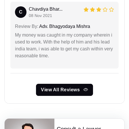
Chavdiya Bhar...
C
08 Nov 2021
Review By:
Adv. Bhagyodaya Mishra
My money was caught in my company wherein i
used to work. With the help of him and his lead
india team, i was able to get my cash within very
reasonable time.
View All Reviews
Consult a Lawyer