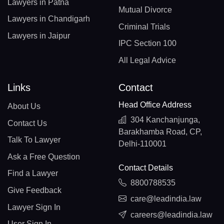
Lawyers in Patna
Mutual Divorce
Lawyers in Chandigarh
Criminal Trials
Lawyers in Jaipur
IPC Section 100
All Legal Advice
Links
Contact
Head Office Address
About Us
304 Kanchanjunga,
Contact Us
Barakhamba Road, CP,
Talk To Lawyer
Delhi-110001
Ask a Free Question
Contact Details
Find a Lawyer
8800788535
Give Feedback
care@leadindia.law
Lawyer Sign In
careers@leadindia.law
User Sign In