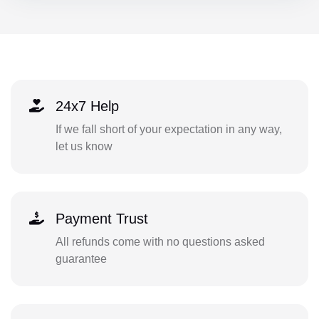
24x7 Help
If we fall short of your expectation in any way,
let us know
Payment Trust
All refunds come with no questions asked
guarantee