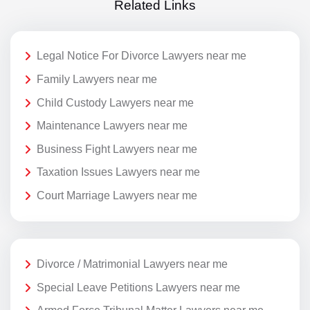
Related Links
Legal Notice For Divorce Lawyers near me
Family Lawyers near me
Child Custody Lawyers near me
Maintenance Lawyers near me
Business Fight Lawyers near me
Taxation Issues Lawyers near me
Court Marriage Lawyers near me
Divorce / Matrimonial Lawyers near me
Special Leave Petitions Lawyers near me