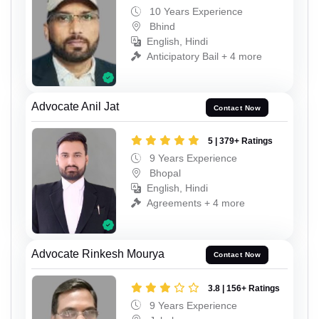
10 Years Experience
Bhind
English, Hindi
Anticipatory Bail + 4 more
Advocate Anil Jat
Contact Now
5 | 379+ Ratings
9 Years Experience
Bhopal
English, Hindi
Agreements + 4 more
Advocate Rinkesh Mourya
Contact Now
3.8 | 156+ Ratings
9 Years Experience