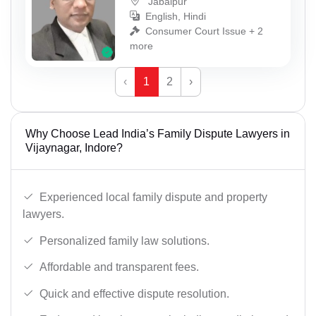
Jabalpur
English, Hindi
Consumer Court Issue + 2
more
‹
1
2
›
Why Choose Lead India’s Family Dispute Lawyers in
Vijaynagar, Indore?
Experienced local family dispute and property
lawyers.
Personalized family law solutions.
Affordable and transparent fees.
Quick and effective dispute resolution.