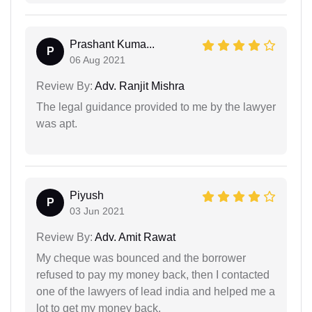
Prashant Kuma...
P
06 Aug 2021
Review By:
Adv. Ranjit Mishra
The legal guidance provided to me by the lawyer
was apt.
Piyush
P
03 Jun 2021
Review By:
Adv. Amit Rawat
My cheque was bounced and the borrower
refused to pay my money back, then I contacted
one of the lawyers of lead india and helped me a
lot to get my money back.