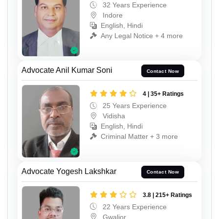
32 Years Experience
Indore
English, Hindi
Any Legal Notice + 4 more
Advocate Anil Kumar Soni
Contact Now
4 | 35+ Ratings
25 Years Experience
Vidisha
English, Hindi
Criminal Matter + 3 more
Advocate Yogesh Lakshkar
Contact Now
3.8 | 215+ Ratings
22 Years Experience
Gwalior