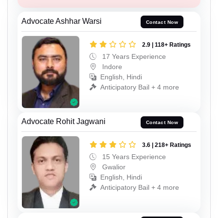
Advocate Ashhar Warsi
Contact Now
2.9 | 118+ Ratings
17 Years Experience
Indore
English, Hindi
Anticipatory Bail + 4 more
Advocate Rohit Jagwani
Contact Now
3.6 | 218+ Ratings
15 Years Experience
Gwalior
English, Hindi
Anticipatory Bail + 4 more