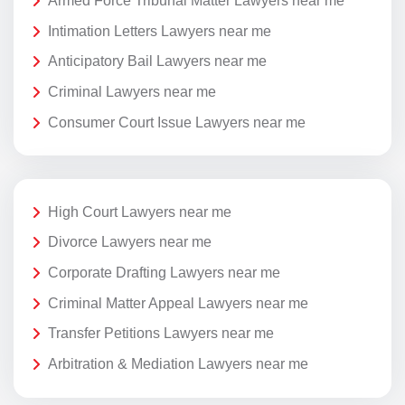
Armed Force Tribunal Matter Lawyers near me
Intimation Letters Lawyers near me
Anticipatory Bail Lawyers near me
Criminal Lawyers near me
Consumer Court Issue Lawyers near me
High Court Lawyers near me
Divorce Lawyers near me
Corporate Drafting Lawyers near me
Criminal Matter Appeal Lawyers near me
Transfer Petitions Lawyers near me
Arbitration & Mediation Lawyers near me