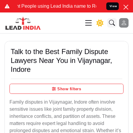
People using Lead India name to Resolve your Legal cases Specially
View
Talk to the Best Family Dispute
Lawyers Near You in Vijaynagar,
Indore
Show filters
Family disputes in Vijaynagar, Indore often involve
sensitive issues like joint family property division,
inheritance conflicts, and partition of assets. These
matters require expert legal handling to avoid
prolonged disputes and emotional strain. Whether it’s