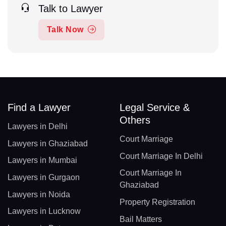
Talk to Lawyer
Talk Now
Find a Lawyer
Legal Service &
Others
Lawyers in Delhi
Court Marriage
Lawyers in Ghaziabad
Court Marriage In Delhi
Lawyers in Mumbai
Court Marriage In
Lawyers in Gurgaon
Ghaziabad
Lawyers in Noida
Property Registration
Lawyers in Lucknow
Bail Matters