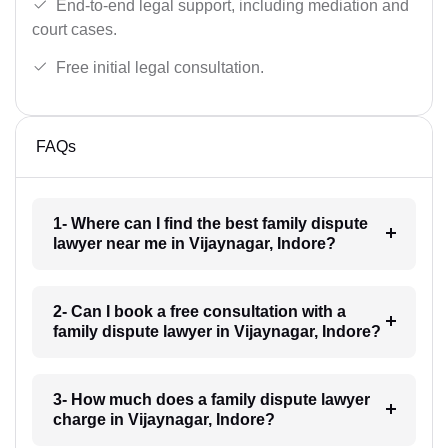
End-to-end legal support, including mediation and
court cases.
Free initial legal consultation.
FAQs
1- Where can I find the best family dispute
lawyer near me in Vijaynagar, Indore?
2- Can I book a free consultation with a
family dispute lawyer in Vijaynagar, Indore?
3- How much does a family dispute lawyer
charge in Vijaynagar, Indore?