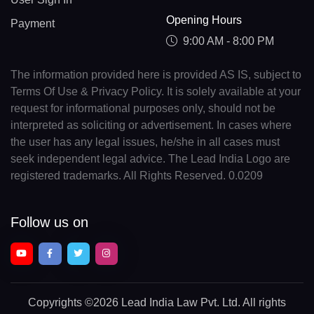
Opening Hours
Payment
9:00 AM - 8:00 PM
The information provided here is provided AS IS, subject to
Terms Of Use & Privacy Policy. It is solely available at your
request for informational purposes only, should not be
interpreted as soliciting or advertisement. In cases where
the user has any legal issues, he/she in all cases must
seek independent legal advice. The Lead India Logo are
registered trademarks. All Rights Reserved. 0.0209
Follow us on
Copyrights
©2026 Lead India Law Pvt. Ltd.
All rights