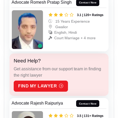
Advocate Romesh Pratap Singh
Contact Now
3.1 | 120+ Ratings
15 Years Experience
Gwalior
English, Hindi
Court Marriage + 4 more
Need Help?
Get assistance from our support team in finding
the right lawyer
FIND MY LAWYER
Advocate Rajesh Raipuriya
Contact Now
3.5 | 131+ Ratings