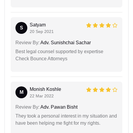
Satyam
S
20 Sep 2021
Review By:
Adv. Sunishchai Sachar
Best legal counsel supported by expertise
Check Bounce Attorneys
Monish Koshle
M
22 Mar 2022
Review By:
Adv. Pawan Bisht
They took a personal interest in my situation and
have been helping me fight for my rights.