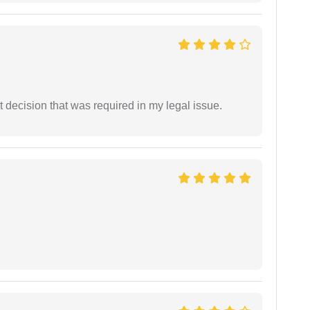
 decision that was required in my legal issue.