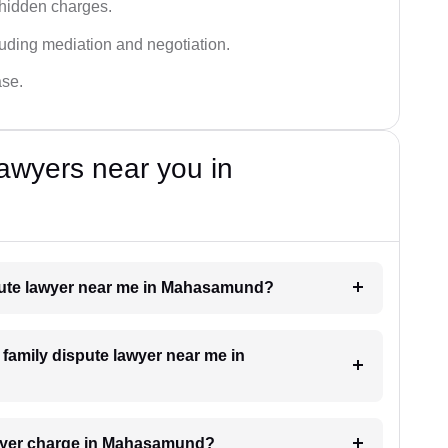
 hidden charges.
cluding mediation and negotiation.
ase.
awyers near you in
ispute lawyer near me in Mahasamund?
a family dispute lawyer near me in
awyer charge in Mahasamund?