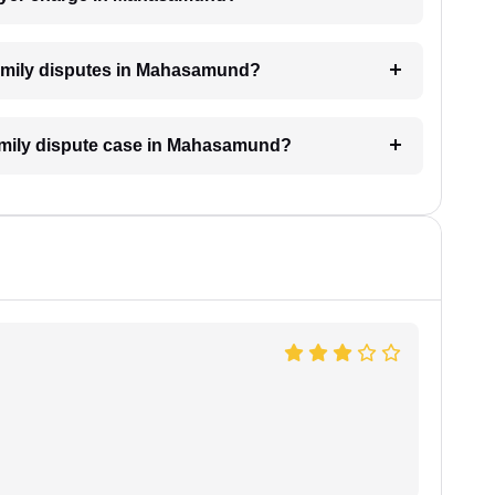
 family disputes in Mahasamund?
 family dispute case in Mahasamund?