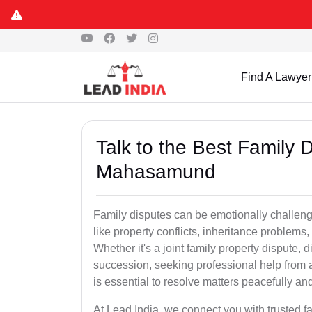
Find A Lawyer
Talk to the Best Family 
Mahasamund
Family disputes can be emotionally challengi
like property conflicts, inheritance problems,
Whether it's a joint family property dispute, d
succession, seeking professional help from
is essential to resolve matters peacefully and
At Lead India, we connect you with trusted