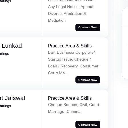
Ratings
Any Legal Notice, Appeal
Divorce, Arbitration &
Mediation
Contact Now
k Lunkad
Practice Area & Skills
Bail, Business/ Corporate/
atings
Startup Issue, Cheque /
Loan / Recovery, Consumer
Court Ma...
Contact Now
t Jaiswal
Practice Area & Skills
Cheque Bounce, Civil, Court
Ratings
Marriage, Criminal
Contact Now