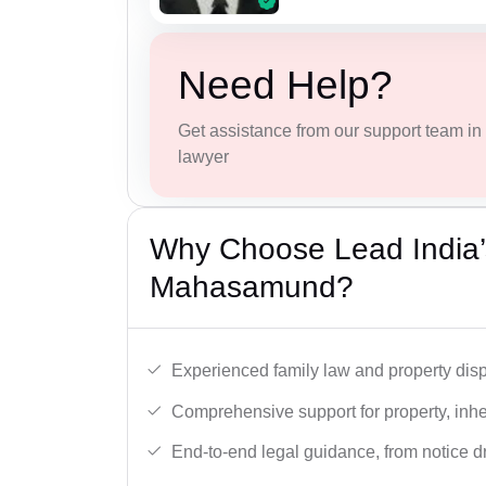
Need Help?
Get assistance from our support team in f
lawyer
Why Choose Lead India’s
Mahasamund?
Experienced family law and property disp
Comprehensive support for property, inhe
End-to-end legal guidance, from notice dra