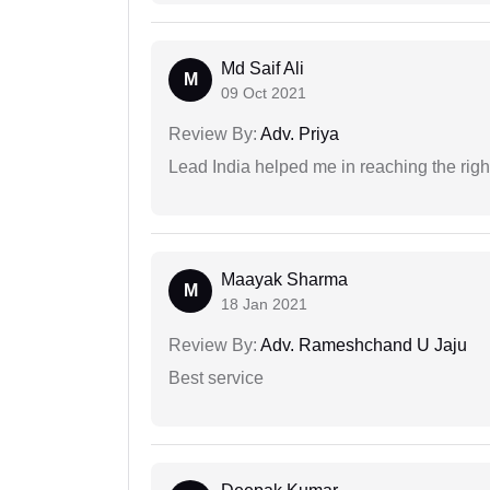
Md Saif Ali
M
09 Oct 2021
Review By:
Adv. Priya
Lead India helped me in reaching the right
Maayak Sharma
M
18 Jan 2021
Review By:
Adv. Rameshchand U Jaju
Best service