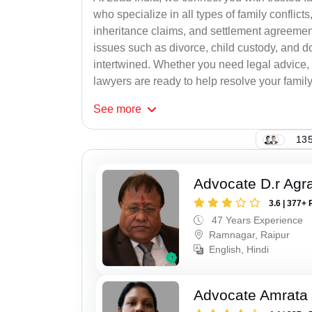
who specialize in all types of family conflicts
inheritance claims, and settlement agreement
issues such as divorce, child custody, and d
intertwined. Whether you need legal advice, n
lawyers are ready to help resolve your family c
See
more
135
Advocate D.r Agr
3.6 | 377+ 
47 Years Experience
Ramnagar, Raipur
English, Hindi
Advocate Amrata