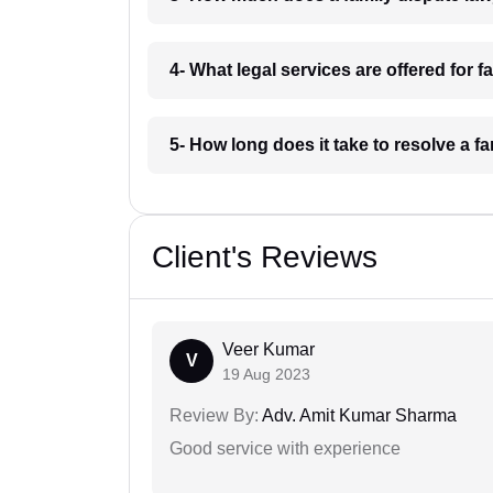
4- What legal services are offered for
5- How long does it take to resolve a
Client's Reviews
Veer Kumar
V
19 Aug 2023
Review By:
Adv. Amit Kumar Sharma
Good service with experience