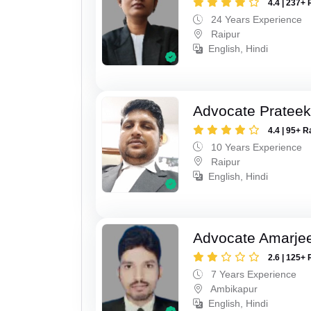
4.4 | 237+ 
24 Years Experience
Raipur
English, Hindi
Advocate Pratee
4.4 | 95+ R
10 Years Experience
Raipur
English, Hindi
Advocate Amarjee
2.6 | 125+ 
7 Years Experience
Ambikapur
English, Hindi