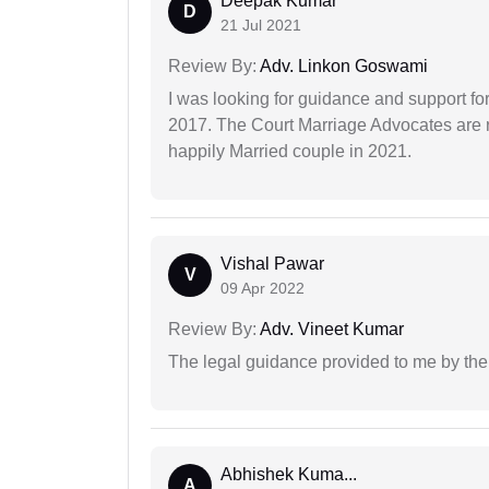
Deepak Kumar
D
21 Jul 2021
Review By:
Adv. Linkon Goswami
I was looking for guidance and support for
2017. The Court Marriage Advocates are r
happily Married couple in 2021.
Vishal Pawar
V
09 Apr 2022
Review By:
Adv. Vineet Kumar
The legal guidance provided to me by the
Abhishek Kuma...
A