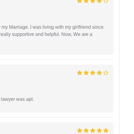
 my Marriage. I was living with my girlfriend since
eally supportive and helpful. Now, We are a
 lawyer was apt.