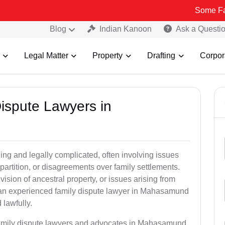
Some Fake and Frau
Blog
Indian Kanoon
Ask a Questi
Legal Matter
Property
Drafting
Corpor
Dispute Lawyers in
ng and legally complicated, often involving issues
 partition, or disagreements over family settlements.
ivision of ancestral property, or issues arising from
 an experienced family dispute lawyer in Mahasamund
 lawfully.
 family dispute lawyers and advocates in Mahasamund