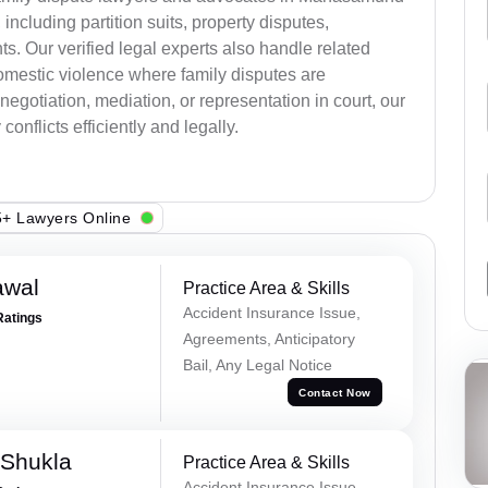
, including partition suits, property disputes,
s. Our verified legal experts also handle related
omestic violence where family disputes are
egotiation, mediation, or representation in court, our
onflicts efficiently and legally.
+ Lawyers Online
awal
Practice Area & Skills
Accident Insurance Issue,
Ratings
Agreements, Anticipatory
Bail, Any Legal Notice
Contact Now
 Shukla
Practice Area & Skills
Accident Insurance Issue,