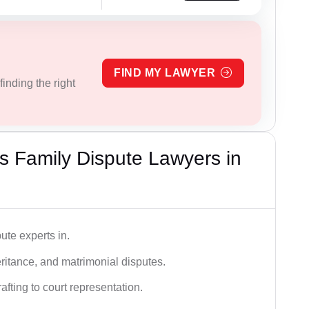
FIND MY LAWYER
inding the right
 Family Dispute Lawyers in
ute experts in.
ritance, and matrimonial disputes.
fting to court representation.