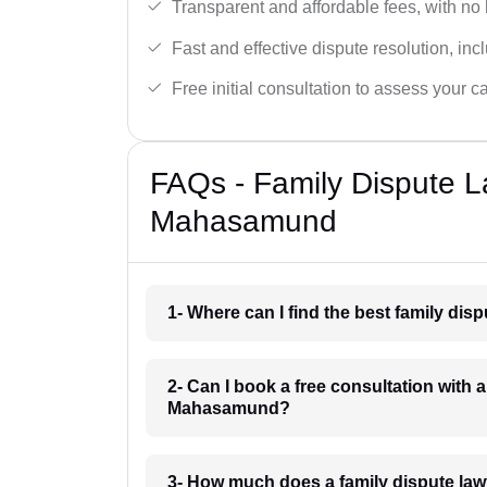
Transparent and affordable fees, with no
Fast and effective dispute resolution, in
Free initial consultation to assess your c
FAQs - Family Dispute L
Mahasamund
1- Where can I find the best family d
2- Can I book a free consultation with 
Mahasamund?
3- How much does a family dispute l