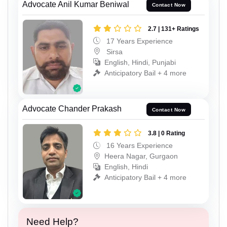
Advocate Anil Kumar Beniwal
Contact Now
2.7 | 131+ Ratings
17 Years Experience
Sirsa
English, Hindi, Punjabi
Anticipatory Bail + 4 more
Advocate Chander Prakash
Contact Now
3.8 | 0 Rating
16 Years Experience
Heera Nagar, Gurgaon
English, Hindi
Anticipatory Bail + 4 more
Need Help?