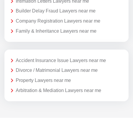
Intimation Letters Lawyers near me
Builder Delay Fraud Lawyers near me
Company Registration Lawyers near me
Family & Inheritance Lawyers near me
Accident Insurance Issue Lawyers near me
Divorce / Matrimonial Lawyers near me
Property Lawyers near me
Arbitration & Mediation Lawyers near me