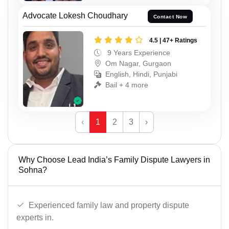
Advocate Lokesh Choudhary
Contact Now
4.5 | 47+ Ratings
9 Years Experience
Om Nagar, Gurgaon
English, Hindi, Punjabi
Bail + 4 more
‹
1
2
3
›
Why Choose Lead India’s Family Dispute Lawyers in
Sohna?
Experienced family law and property dispute
experts in.