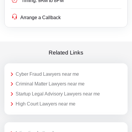
Timing:
9AM to 8PM
Arrange a Callback
Related Links
Cyber Fraud Lawyers near me
Criminal Matter Lawyers near me
Startup Legal Advisory Lawyers near me
High Court Lawyers near me