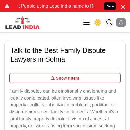
eople using Lead India name to Resolve your Legal cases Specially 
View
Talk to the Best Family Dispute
Lawyers in Sohna
Show filters
Family disputes can be emotionally challenging and
legally complicated, often involving issues like
property conflicts, inheritance problems, partition, or
disagreements over family settlements. Whether it's a
joint family property dispute, division of ancestral
property, or issues arising from succession, seeking