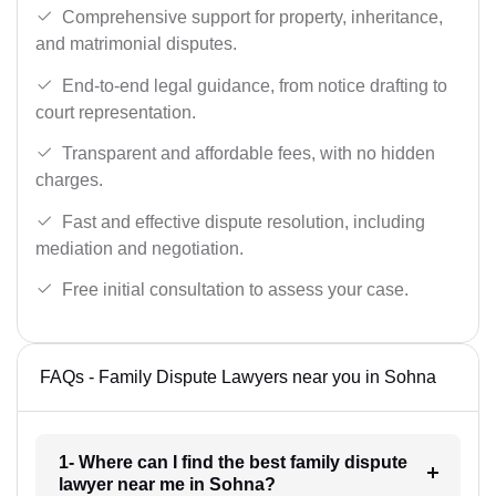
Comprehensive support for property, inheritance,
and matrimonial disputes.
End-to-end legal guidance, from notice drafting to
court representation.
Transparent and affordable fees, with no hidden
charges.
Fast and effective dispute resolution, including
mediation and negotiation.
Free initial consultation to assess your case.
FAQs - Family Dispute Lawyers near you in Sohna
1- Where can I find the best family dispute
lawyer near me in Sohna?