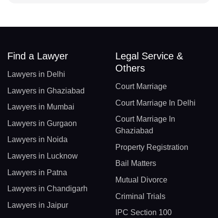
Find a Lawyer
Legal Service &
Others
Lawyers in Delhi
Court Marriage
Lawyers in Ghaziabad
Court Marriage In Delhi
Lawyers in Mumbai
Court Marriage In
Lawyers in Gurgaon
Ghaziabad
Lawyers in Noida
Property Registration
Lawyers in Lucknow
Bail Matters
Lawyers in Patna
Mutual Divorce
Lawyers in Chandigarh
Criminal Trials
Lawyers in Jaipur
IPC Section 100