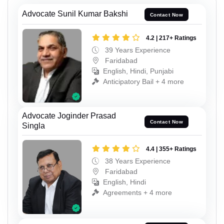
Advocate Sunil Kumar Bakshi
Contact Now
4.2 | 217+ Ratings
39 Years Experience
Faridabad
English, Hindi, Punjabi
Anticipatory Bail + 4 more
Advocate Joginder Prasad
Contact Now
Singla
4.4 | 355+ Ratings
38 Years Experience
Faridabad
English, Hindi
Agreements + 4 more