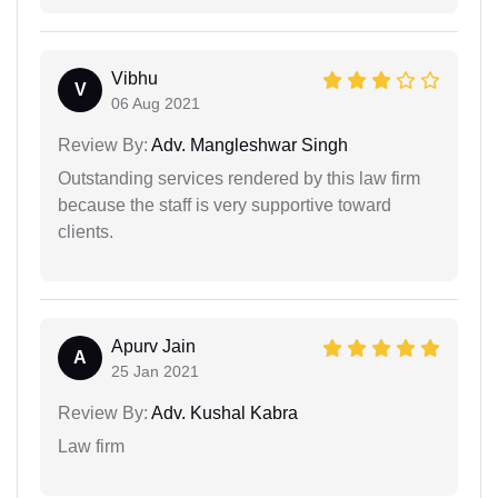
Vibhu
V
06 Aug 2021
Review By:
Adv. Mangleshwar Singh
Outstanding services rendered by this law firm
because the staff is very supportive toward
clients.
Apurv Jain
A
25 Jan 2021
Review By:
Adv. Kushal Kabra
Law firm