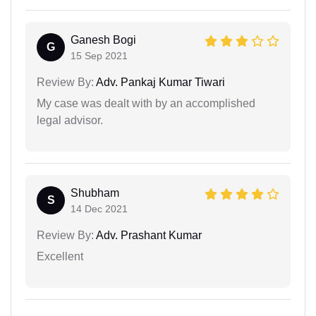
Ganesh Bogi
G
15 Sep 2021
Review By:
Adv. Pankaj Kumar Tiwari
My case was dealt with by an accomplished
legal advisor.
Shubham
S
14 Dec 2021
Review By:
Adv. Prashant Kumar
Excellent