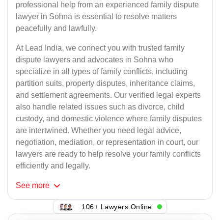
professional help from an experienced family dispute
lawyer in Sohna is essential to resolve matters
peacefully and lawfully.
At Lead India, we connect you with trusted family
dispute lawyers and advocates in Sohna who
specialize in all types of family conflicts, including
partition suits, property disputes, inheritance claims,
and settlement agreements. Our verified legal experts
also handle related issues such as divorce, child
custody, and domestic violence where family disputes
are intertwined. Whether you need legal advice,
negotiation, mediation, or representation in court, our
lawyers are ready to help resolve your family conflicts
efficiently and legally.
See
more
106+ Lawyers Online