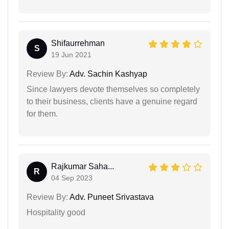
Shifaurrehman
S
19 Jun 2021
Review By:
Adv. Sachin Kashyap
Since lawyers devote themselves so completely
to their business, clients have a genuine regard
for them.
Rajkumar Saha...
R
04 Sep 2023
Review By:
Adv. Puneet Srivastava
Hospitality good