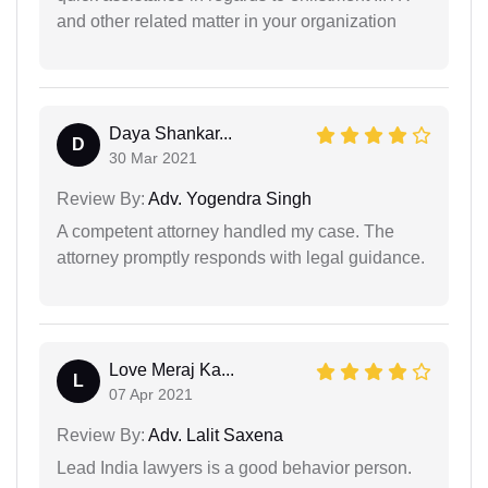
and other related matter in your organization
Daya Shankar...
D
30 Mar 2021
Review By:
Adv. Yogendra Singh
A competent attorney handled my case. The
attorney promptly responds with legal guidance.
Love Meraj Ka...
L
07 Apr 2021
Review By:
Adv. Lalit Saxena
Lead India lawyers is a good behavior person.