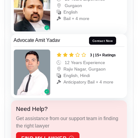
Gurgaon
English
Bail + 4 more
Advocate Amit Yadav
Contact Now
3 | 15+ Ratings
12 Years Experience
Rajiv Nagar, Gurgaon
English, Hindi
Anticipatory Bail + 4 more
Need Help?
Get assistance from our support team in finding
the right lawyer