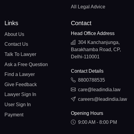
All Legal Advice
Links
Contact
Head Office Address
About Us
304 Kanchanjunga,
Contact Us
Barakhamba Road, CP,
Talk To Lawyer
Delhi-110001
Ask a Free Question
Contact Details
Find a Lawyer
8800788535
Give Feedback
care@leadindia.law
Lawyer Sign In
careers@leadindia.law
User Sign In
Opening Hours
Payment
9:00 AM - 8:00 PM