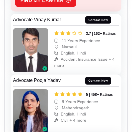
FIND MY LAWYER
Advocate Vinay Kumar
Contact Now
3.7 | 162+ Ratings
11 Years Experience
Narnaul
English, Hindi
Accident Insurance Issue + 4
more
Advocate Pooja Yadav
Contact Now
5 | 458+ Ratings
9 Years Experience
Mahendragarh
English, Hindi
Civil + 4 more