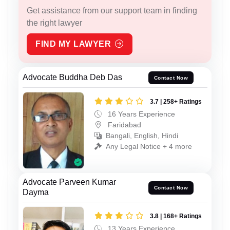
Get assistance from our support team in finding
the right lawyer
FIND MY LAWYER
Advocate Buddha Deb Das
Contact Now
3.7 | 258+ Ratings
16 Years Experience
Faridabad
Bangali, English, Hindi
Any Legal Notice + 4 more
Advocate Parveen Kumar
Contact Now
Dayma
3.8 | 168+ Ratings
13 Years Experience