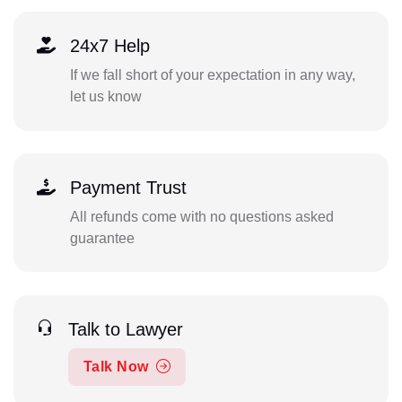
24x7 Help
If we fall short of your expectation in any way,
let us know
Payment Trust
All refunds come with no questions asked
guarantee
Talk to Lawyer
Talk Now