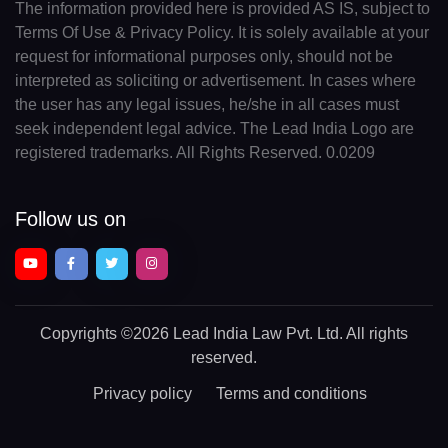
The information provided here is provided AS IS, subject to
Terms Of Use & Privacy Policy. It is solely available at your
request for informational purposes only, should not be
interpreted as soliciting or advertisement. In cases where
the user has any legal issues, he/she in all cases must
seek independent legal advice. The Lead India Logo are
registered trademarks. All Rights Reserved. 0.0209
Follow us on
Copyrights
©2026 Lead India Law Pvt. Ltd.
All rights
reserved.
Privacy policy
Terms and conditions