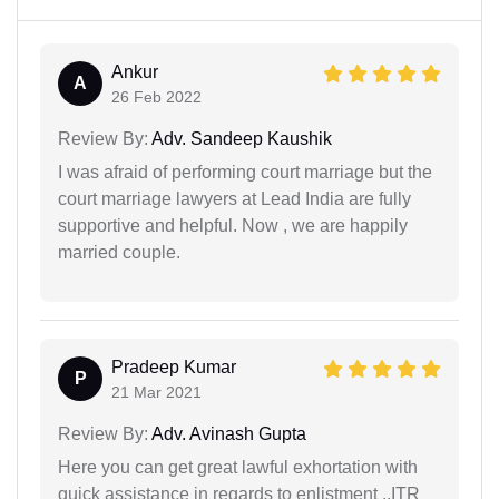
Ankur
A
26 Feb 2022
Review By:
Adv. Sandeep Kaushik
I was afraid of performing court marriage but the
court marriage lawyers at Lead India are fully
supportive and helpful. Now , we are happily
married couple.
Pradeep Kumar
P
21 Mar 2021
Review By:
Adv. Avinash Gupta
Here you can get great lawful exhortation with
quick assistance in regards to enlistment ..ITR