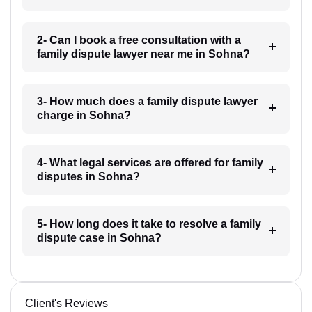
2- Can I book a free consultation with a
family dispute lawyer near me in Sohna?
3- How much does a family dispute lawyer
charge in Sohna?
4- What legal services are offered for family
disputes in Sohna?
5- How long does it take to resolve a family
dispute case in Sohna?
Client's Reviews