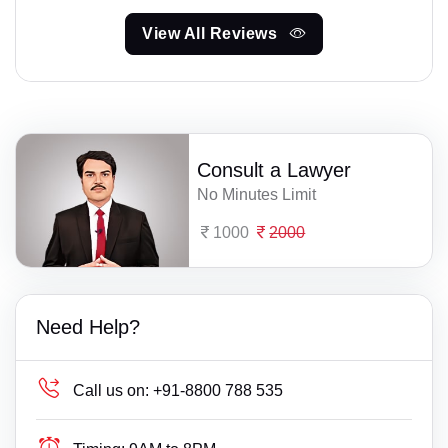
View All Reviews
Consult a Lawyer
No Minutes Limit
1000
2000
Need Help?
Call us on:
+91-8800 788 535