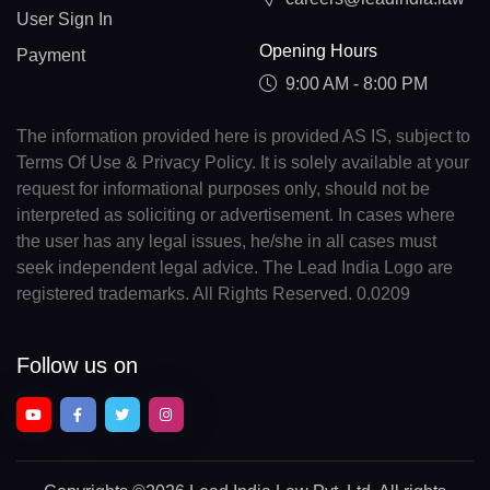
User Sign In
Opening Hours
Payment
9:00 AM - 8:00 PM
The information provided here is provided AS IS, subject to
Terms Of Use & Privacy Policy. It is solely available at your
request for informational purposes only, should not be
interpreted as soliciting or advertisement. In cases where
the user has any legal issues, he/she in all cases must
seek independent legal advice. The Lead India Logo are
registered trademarks. All Rights Reserved. 0.0209
Follow us on