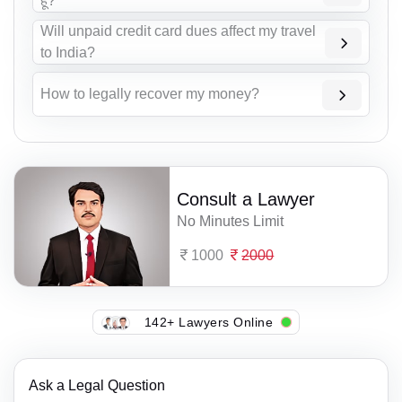
हूं?
Will unpaid credit card dues affect my travel
to India?
How to legally recover my money?
Consult a Lawyer
No Minutes Limit
1000
2000
142+ Lawyers Online
Ask a Legal Question