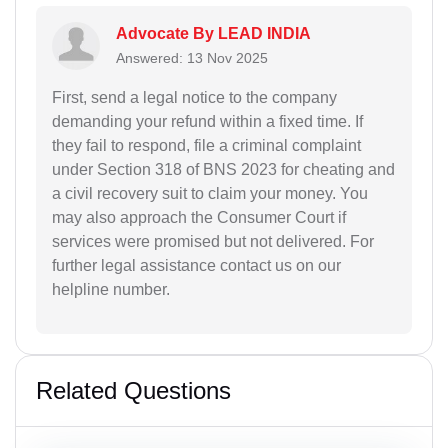
Advocate By LEAD INDIA
Answered: 13 Nov 2025
First, send a legal notice to the company
demanding your refund within a fixed time. If
they fail to respond, file a criminal complaint
under Section 318 of BNS 2023 for cheating and
a civil recovery suit to claim your money. You
may also approach the Consumer Court if
services were promised but not delivered. For
further legal assistance contact us on our
helpline number.
Related Questions