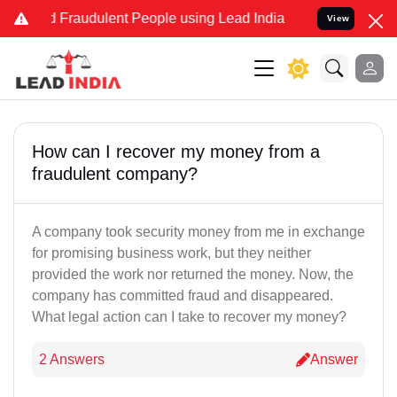
and Fraudulent People using Lead India name to Resolve your Legal 
View
How can I recover my money from a
fraudulent company?
A company took security money from me in exchange
for promising business work, but they neither
provided the work nor returned the money. Now, the
company has committed fraud and disappeared.
What legal action can I take to recover my money?
2 Answers
Answer