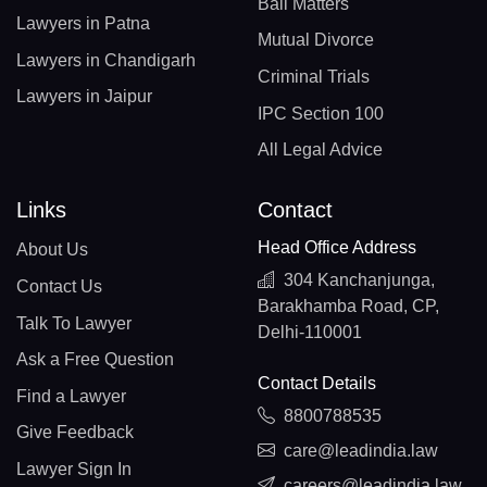
Bail Matters
Lawyers in Patna
Mutual Divorce
Lawyers in Chandigarh
Criminal Trials
Lawyers in Jaipur
IPC Section 100
All Legal Advice
Links
Contact
Head Office Address
About Us
304 Kanchanjunga,
Contact Us
Barakhamba Road, CP,
Talk To Lawyer
Delhi-110001
Ask a Free Question
Contact Details
Find a Lawyer
8800788535
Give Feedback
care@leadindia.law
Lawyer Sign In
careers@leadindia.law