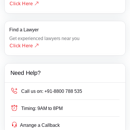
Click Here
Find a Lawyer
Get experienced lawyers near you
Click Here
Need Help?
Call us on:
+91-8800 788 535
Timing:
9AM to 8PM
Arrange a Callback