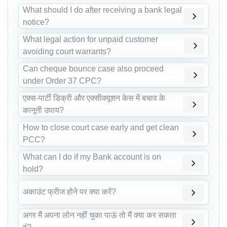
What should I do after receiving a bank legal
notice?
What legal action for unpaid customer
avoiding court warrants?
Can cheque bounce case also proceed
under Order 37 CPC?
एक्स-पार्टी डिक्री और एक्सीक्यूशन केस में बचाव के
कानूनी उपाय?
How to close court case early and get clean
PCC?
What can I do if my Bank account is on
hold?
अकाउंट फ्रीज होने पर क्या करें?
अगर मैं अपना लोन नहीं चुका पाऊं तो मैं क्या कर सकता