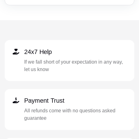
24x7 Help
If we fall short of your expectation in any way,
let us know
Payment Trust
All refunds come with no questions asked
guarantee