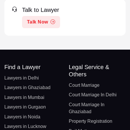
Talk to Lawyer
Talk Now
Find a Lawyer
Legal Service &
Others
Lawyers in Delhi
Court Marriage
Lawyers in Ghaziabad
Court Marriage In Delhi
Lawyers in Mumbai
Court Marriage In
Lawyers in Gurgaon
Ghaziabad
Lawyers in Noida
Property Registration
Lawyers in Lucknow