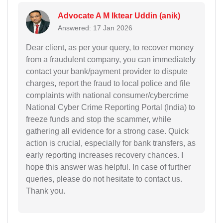
Advocate A M Iktear Uddin (anik)
Answered: 17 Jan 2026
Dear client, as per your query, to recover money
from a fraudulent company, you can immediately
contact your bank/payment provider to dispute
charges, report the fraud to local police and file
complaints with national consumer/cybercrime
National Cyber Crime Reporting Portal (India) to
freeze funds and stop the scammer, while
gathering all evidence for a strong case. Quick
action is crucial, especially for bank transfers, as
early reporting increases recovery chances. I
hope this answer was helpful. In case of further
queries, please do not hesitate to contact us.
Thank you.