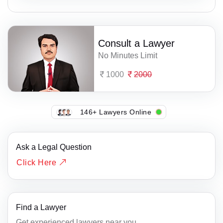
Consult a Lawyer
No Minutes Limit
1000
2000
146+ Lawyers Online
Ask a Legal Question
Click Here
Find a Lawyer
Get experienced lawyers near you