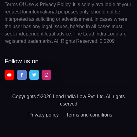
Terms Of Use & Privacy Policy. It is solely available at your
request for informational purposes only, should not be
interpreted as soliciting or advertisement. In cases where
the user has any legal issues, he/she in all cases must
seek independent legal advice. The Lead India Logo are
registered trademarks. All Rights Reserved. 0.0209
Follow us on
Copyrights
©2026 Lead India Law Pvt. Ltd.
All rights
reserved.
Privacy policy
Terms and conditions