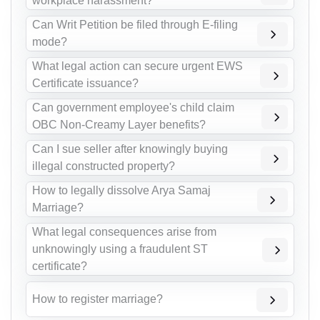
workplace harassment?
Can Writ Petition be filed through E-filing
mode?
What legal action can secure urgent EWS
Certificate issuance?
Can government employee's child claim
OBC Non-Creamy Layer benefits?
Can I sue seller after knowingly buying
illegal constructed property?
How to legally dissolve Arya Samaj
Marriage?
What legal consequences arise from
unknowingly using a fraudulent ST
certificate?
How to register marriage?