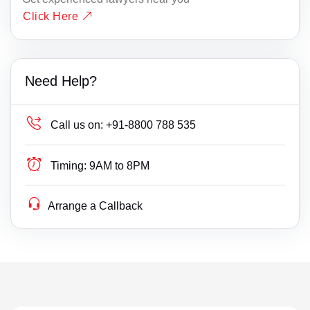
Click Here
Need Help?
Call us on:
+91-8800 788 535
Timing:
9AM to 8PM
Arrange a Callback