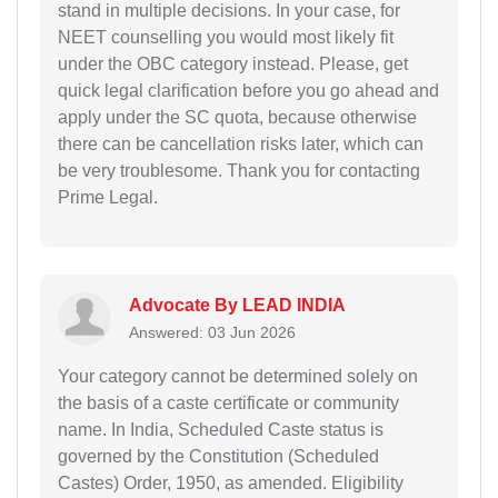
stand in multiple decisions. In your case, for
NEET counselling you would most likely fit
under the OBC category instead. Please, get
quick legal clarification before you go ahead and
apply under the SC quota, because otherwise
there can be cancellation risks later, which can
be very troublesome. Thank you for contacting
Prime Legal.
Advocate By LEAD INDIA
Answered: 03 Jun 2026
Your category cannot be determined solely on
the basis of a caste certificate or community
name. In India, Scheduled Caste status is
governed by the Constitution (Scheduled
Castes) Order, 1950, as amended. Eligibility