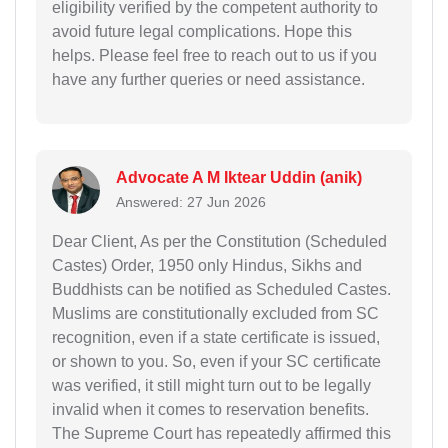
eligibility verified by the competent authority to
avoid future legal complications. Hope this
helps. Please feel free to reach out to us if you
have any further queries or need assistance.
Advocate A M Iktear Uddin (anik)
Answered: 27 Jun 2026
Dear Client, As per the Constitution (Scheduled
Castes) Order, 1950 only Hindus, Sikhs and
Buddhists can be notified as Scheduled Castes.
Muslims are constitutionally excluded from SC
recognition, even if a state certificate is issued,
or shown to you. So, even if your SC certificate
was verified, it still might turn out to be legally
invalid when it comes to reservation benefits.
The Supreme Court has repeatedly affirmed this