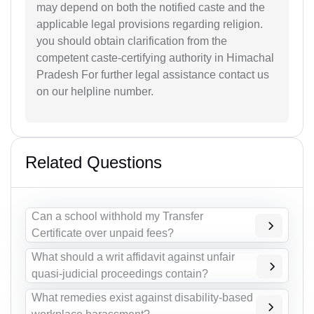
may depend on both the notified caste and the
applicable legal provisions regarding religion.
you should obtain clarification from the
competent caste-certifying authority in Himachal
Pradesh For further legal assistance contact us
on our helpline number.
Related Questions
Can a school withhold my Transfer
Certificate over unpaid fees?
What should a writ affidavit against unfair
quasi-judicial proceedings contain?
What remedies exist against disability-based