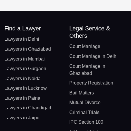
Find a Lawyer
Legal Service &
Others
Lawyers in Delhi
Court Marriage
Lawyers in Ghaziabad
Court Marriage In Delhi
Lawyers in Mumbai
Court Marriage In
Lawyers in Gurgaon
Ghaziabad
Lawyers in Noida
Property Registration
Lawyers in Lucknow
Bail Matters
Lawyers in Patna
Mutual Divorce
Lawyers in Chandigarh
Criminal Trials
Lawyers in Jaipur
IPC Section 100