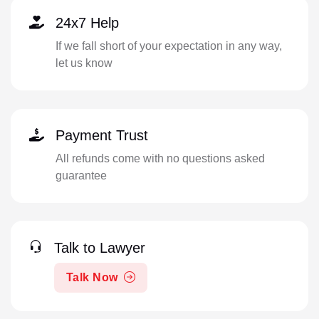
24x7 Help
If we fall short of your expectation in any way,
let us know
Payment Trust
All refunds come with no questions asked
guarantee
Talk to Lawyer
Talk Now