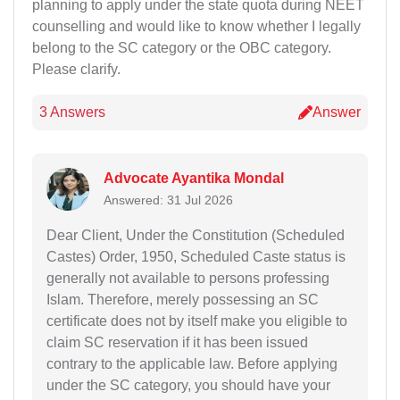
planning to apply under the state quota during NEET
counselling and would like to know whether I legally
belong to the SC category or the OBC category.
Please clarify.
3 Answers
Answer
Advocate Ayantika Mondal
Answered: 31 Jul 2026
Dear Client, Under the Constitution (Scheduled
Castes) Order, 1950, Scheduled Caste status is
generally not available to persons professing
Islam. Therefore, merely possessing an SC
certificate does not by itself make you eligible to
claim SC reservation if it has been issued
contrary to the applicable law. Before applying
under the SC category, you should have your