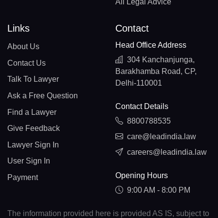
All Legal Advice
Links
Contact
Head Office Address
About Us
304 Kanchanjunga,
Contact Us
Barakhamba Road, CP,
Talk To Lawyer
Delhi-110001
Ask a Free Question
Contact Details
Find a Lawyer
8800788535
Give Feedback
care@leadindia.law
Lawyer Sign In
careers@leadindia.law
User Sign In
Opening Hours
Payment
9:00 AM - 8:00 PM
The information provided here is provided AS IS, subject to