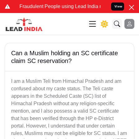
d Fraudulent People using Lead India name to Resolve your Legal ca
View
Can a Muslim holding an SC certificate
claim SC reservation?
I am a Muslim Teli from Himachal Pradesh and am
confused about my caste status. The Teli caste
appears in the Scheduled Caste (SC) list of
Himachal Pradesh without any religion-specific
mention, and I also possess a valid SC certificate
that has been verified through the HP e-District
portal. However, I understand that under certain
rules, Muslims may not be eligible for SC status. I am