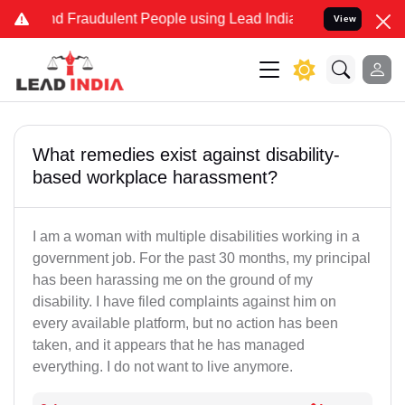
and Fraudulent People using Lead India name to Resolve your Legal
View
What remedies exist against disability-
based workplace harassment?
I am a woman with multiple disabilities working in a
government job. For the past 30 months, my principal
has been harassing me on the ground of my
disability. I have filed complaints against him on
every available platform, but no action has been
taken, and it appears that he has managed
everything. I do not want to live anymore.