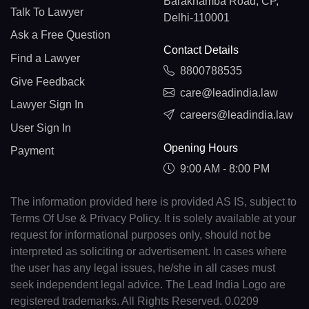
Barakhamba Road, CP,
Talk To Lawyer
Delhi-110001
Ask a Free Question
Contact Details
Find a Lawyer
8800788535
Give Feedback
care@leadindia.law
Lawyer Sign In
careers@leadindia.law
User Sign In
Opening Hours
Payment
9:00 AM - 8:00 PM
The information provided here is provided AS IS, subject to
Terms Of Use & Privacy Policy. It is solely available at your
request for informational purposes only, should not be
interpreted as soliciting or advertisement. In cases where
the user has any legal issues, he/she in all cases must
seek independent legal advice. The Lead India Logo are
registered trademarks. All Rights Reserved. 0.0209