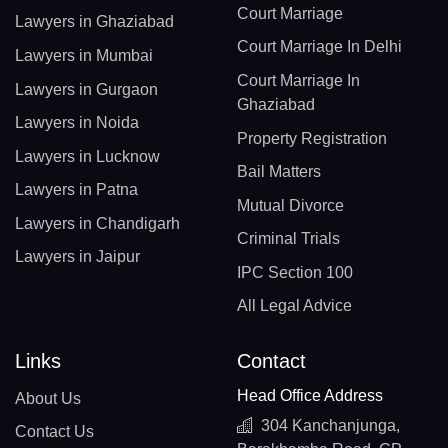
Court Marriage
Lawyers in Ghaziabad
Court Marriage In Delhi
Lawyers in Mumbai
Court Marriage In
Lawyers in Gurgaon
Ghaziabad
Lawyers in Noida
Property Registration
Lawyers in Lucknow
Bail Matters
Lawyers in Patna
Mutual Divorce
Lawyers in Chandigarh
Criminal Trials
Lawyers in Jaipur
IPC Section 100
All Legal Advice
Links
Contact
Head Office Address
About Us
304 Kanchanjunga,
Contact Us