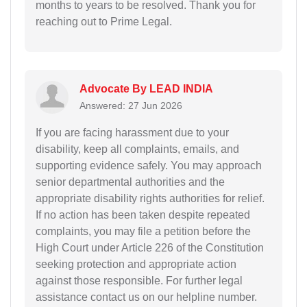
months to years to be resolved. Thank you for
reaching out to Prime Legal.
Advocate By LEAD INDIA
Answered: 27 Jun 2026
If you are facing harassment due to your
disability, keep all complaints, emails, and
supporting evidence safely. You may approach
senior departmental authorities and the
appropriate disability rights authorities for relief.
If no action has been taken despite repeated
complaints, you may file a petition before the
High Court under Article 226 of the Constitution
seeking protection and appropriate action
against those responsible. For further legal
assistance contact us on our helpline number.