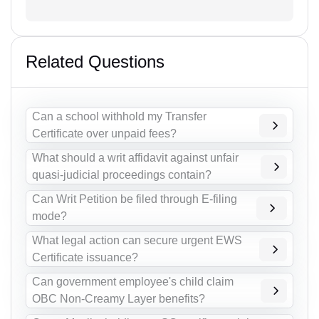
Related Questions
Can a school withhold my Transfer
Certificate over unpaid fees?
What should a writ affidavit against unfair
quasi-judicial proceedings contain?
Can Writ Petition be filed through E-filing
mode?
What legal action can secure urgent EWS
Certificate issuance?
Can government employee's child claim
OBC Non-Creamy Layer benefits?