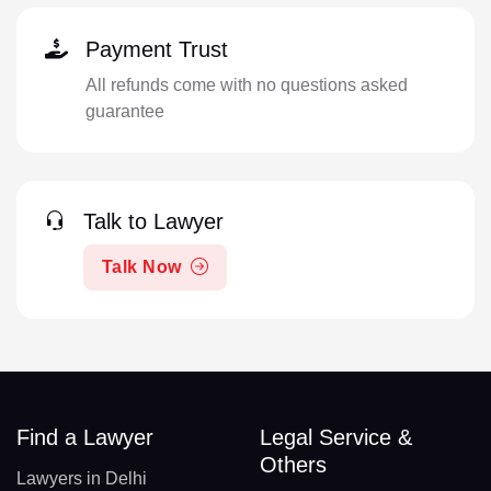
Payment Trust
All refunds come with no questions asked
guarantee
Talk to Lawyer
Talk Now
Find a Lawyer
Legal Service &
Others
Lawyers in Delhi