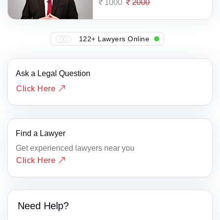
1000
2000
122+ Lawyers Online
Ask a Legal Question
Click Here
Find a Lawyer
Get experienced lawyers near you
Click Here
Need Help?