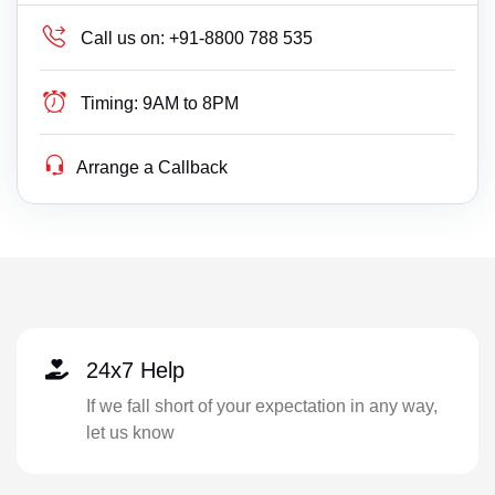
Call us on:
+91-8800 788 535
Timing:
9AM to 8PM
Arrange a Callback
24x7 Help
If we fall short of your expectation in any way,
let us know