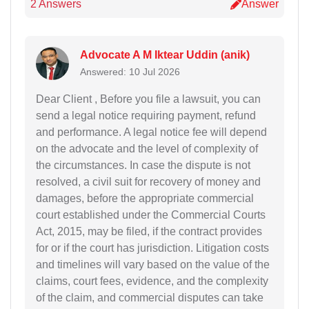
2 Answers
Answer
Advocate A M Iktear Uddin (anik)
Answered: 10 Jul 2026
Dear Client , Before you file a lawsuit, you can
send a legal notice requiring payment, refund
and performance. A legal notice fee will depend
on the advocate and the level of complexity of
the circumstances. In case the dispute is not
resolved, a civil suit for recovery of money and
damages, before the appropriate commercial
court established under the Commercial Courts
Act, 2015, may be filed, if the contract provides
for or if the court has jurisdiction. Litigation costs
and timelines will vary based on the value of the
claims, court fees, evidence, and the complexity
of the claim, and commercial disputes can take