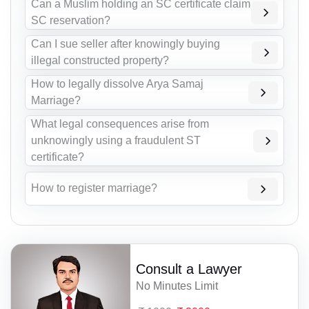
Can a Muslim holding an SC certificate claim
SC reservation?
Can I sue seller after knowingly buying
illegal constructed property?
How to legally dissolve Arya Samaj
Marriage?
What legal consequences arise from
unknowingly using a fraudulent ST
certificate?
How to register marriage?
Consult a Lawyer
No Minutes Limit