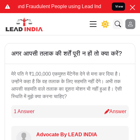
e and Fraudulent People using Lead India name to Resolve your Lega
View
अगर आपसी तलाक की शर्तें पूरी न हों तो क्या करें?
मेरे पति ने ₹1,00,000 एकमुश्त मेंटेनेंस देने से मना कर दिया है।
उन्होंने कहा है कि वह तलाक के लिए सहमति नहीं देंगे। अभी तक
आपसी सहमति वाले तलाक का दूसरा मोशन भी नहीं हुआ है। ऐसी
स्थिति में मुझे क्या करना चाहिए?
1 Answer
Answer
Advocate By LEAD INDIA