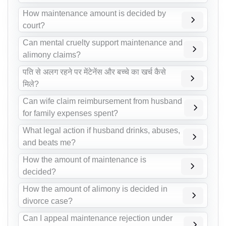
How maintenance amount is decided by
court?
Can mental cruelty support maintenance and
alimony claims?
पति से अलग रहने पर मेंटेनेंस और बच्चे का खर्च कैसे
मिले?
Can wife claim reimbursement from husband
for family expenses spent?
What legal action if husband drinks, abuses,
and beats me?
How the amount of maintenance is
decided?
How the amount of alimony is decided in
divorce case?
Can I appeal maintenance rejection under