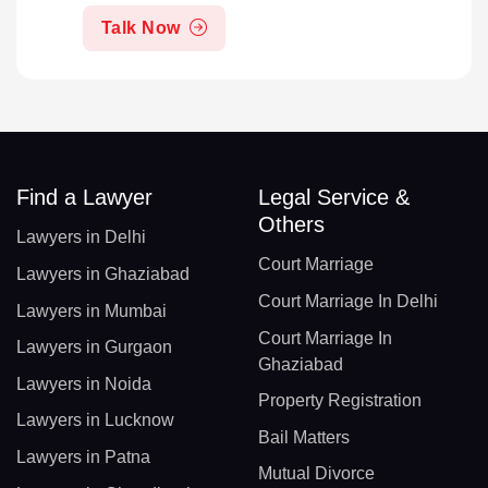
Talk Now
Find a Lawyer
Legal Service &
Others
Lawyers in Delhi
Court Marriage
Lawyers in Ghaziabad
Court Marriage In Delhi
Lawyers in Mumbai
Court Marriage In
Lawyers in Gurgaon
Ghaziabad
Lawyers in Noida
Property Registration
Lawyers in Lucknow
Bail Matters
Lawyers in Patna
Mutual Divorce