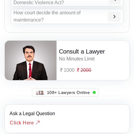
Domestic Violence Act?
How court decide the amount of
maintenance?
Consult a Lawyer
No Minutes Limit
1000
2000
135+ Lawyers Online
Ask a Legal Question
Click Here