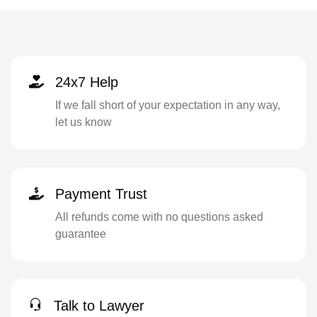
24x7 Help
If we fall short of your expectation in any way,
let us know
Payment Trust
All refunds come with no questions asked
guarantee
Talk to Lawyer