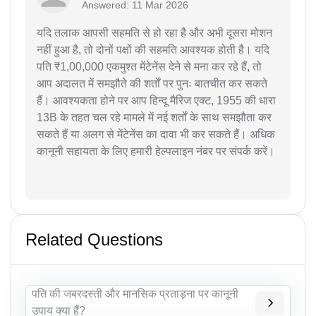
Answered: 11 Mar 2026
यदि तलाक आपसी सहमति से हो रहा है और अभी दूसरा मोशन
नहीं हुआ है, तो दोनों पक्षों की सहमति आवश्यक होती है। यदि
पति ₹1,00,000 एकमुश्त मेंटेनेंस देने से मना कर रहे हैं, तो
आप अदालत में समझौते की शर्तों पर पुनः बातचीत कर सकते
हैं। आवश्यकता होने पर आप हिन्दू मैरिज एक्ट, 1955 की धारा
13B के तहत चल रहे मामले में नई शर्तों के साथ समझौता कर
सकते हैं या अलग से मेंटेनेंस का दावा भी कर सकते हैं। अधिक
कानूनी सहायता के लिए हमारी हेल्पलाइन नंबर पर संपर्क करें।
Related Questions
पति की जबरदस्ती और मानसिक प्रताड़ना पर कानूनी
उपाय क्या हैं?