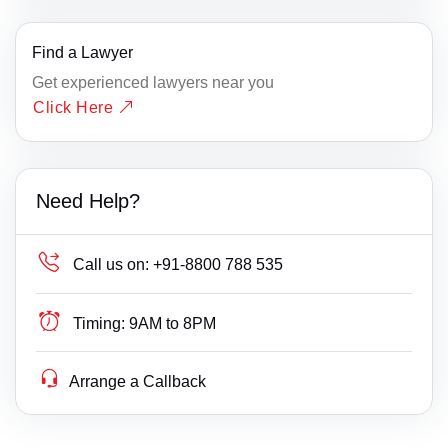
Find a Lawyer
Get experienced lawyers near you
Click Here
Need Help?
Call us on:
+91-8800 788 535
Timing:
9AM to 8PM
Arrange a Callback