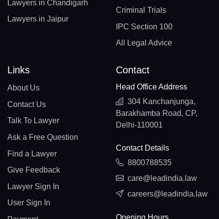
Lawyers in Chandigarh
Criminal Trials
Lawyers in Jaipur
IPC Section 100
All Legal Advice
Links
Contact
Head Office Address
About Us
304 Kanchanjunga,
Contact Us
Barakhamba Road, CP,
Talk To Lawyer
Delhi-110001
Ask a Free Question
Contact Details
Find a Lawyer
8800788535
Give Feedback
care@leadindia.law
Lawyer Sign In
careers@leadindia.law
User Sign In
Opening Hours