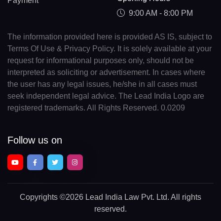
Payment
9:00 AM - 8:00 PM
The information provided here is provided AS IS, subject to
Terms Of Use & Privacy Policy. It is solely available at your
request for informational purposes only, should not be
interpreted as soliciting or advertisement. In cases where
the user has any legal issues, he/she in all cases must
seek independent legal advice. The Lead India Logo are
registered trademarks. All Rights Reserved. 0.0209
Follow us on
Copyrights
©2026 Lead India Law Pvt. Ltd.
All rights
reserved.