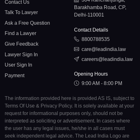
Contact Us
Barakhamba Road, CP,
Talk To Lawyer
Delhi-110001
Ask a Free Question
Contact Details
Find a Lawyer
8800788535
Give Feedback
care@leadindia.law
Lawyer Sign In
careers@leadindia.law
User Sign In
Opening Hours
Payment
9:00 AM - 8:00 PM
The information provided here is provided AS IS, subject to
Terms Of Use & Privacy Policy. It is solely available at your
request for informational purposes only, should not be
interpreted as soliciting or advertisement. In cases where
the user has any legal issues, he/she in all cases must
seek independent legal advice. The Lead India Logo are