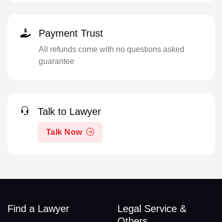
Payment Trust
All refunds come with no questions asked
guarantee
Talk to Lawyer
Talk Now
Find a Lawyer
Legal Service &
Others