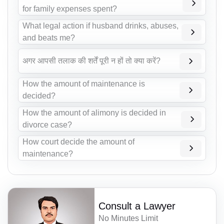
for family expenses spent?
What legal action if husband drinks, abuses,
and beats me?
अगर आपसी तलाक की शर्तें पूरी न हों तो क्या करें?
How the amount of maintenance is
decided?
How the amount of alimony is decided in
divorce case?
How court decide the amount of
maintenance?
Consult a Lawyer
No Minutes Limit