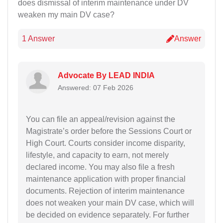
does dismissal of interim maintenance under DV
weaken my main DV case?
1 Answer
Answer
Advocate By LEAD INDIA
Answered: 07 Feb 2026
You can file an appeal/revision against the
Magistrate’s order before the Sessions Court or
High Court. Courts consider income disparity,
lifestyle, and capacity to earn, not merely
declared income. You may also file a fresh
maintenance application with proper financial
documents. Rejection of interim maintenance
does not weaken your main DV case, which will
be decided on evidence separately. For further