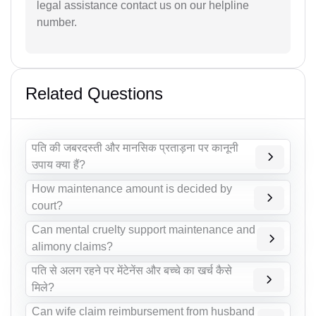
legal assistance contact us on our helpline
number.
Related Questions
पति की जबरदस्ती और मानसिक प्रताड़ना पर कानूनी
उपाय क्या हैं?
How maintenance amount is decided by
court?
Can mental cruelty support maintenance and
alimony claims?
पति से अलग रहने पर मेंटेनेंस और बच्चे का खर्च कैसे
मिले?
Can wife claim reimbursement from husband