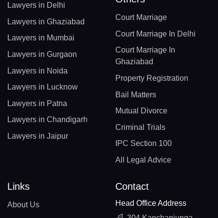
Lawyers in Delhi
Court Marriage
Lawyers in Ghaziabad
Court Marriage In Delhi
Lawyers in Mumbai
Court Marriage In
Lawyers in Gurgaon
Ghaziabad
Lawyers in Noida
Property Registration
Lawyers in Lucknow
Bail Matters
Lawyers in Patna
Mutual Divorce
Lawyers in Chandigarh
Criminal Trials
Lawyers in Jaipur
IPC Section 100
All Legal Advice
Links
Contact
Head Office Address
About Us
304 Kanchanjunga,