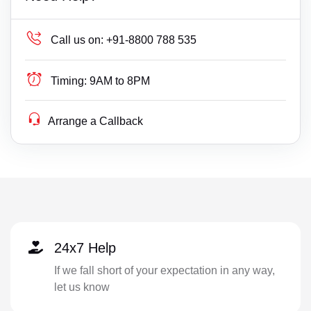
Call us on:
+91-8800 788 535
Timing:
9AM to 8PM
Arrange a Callback
24x7 Help
If we fall short of your expectation in any way,
let us know