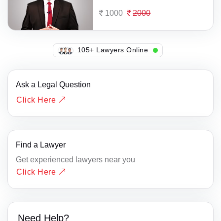
1000
2000
142+ Lawyers Online
Ask a Legal Question
Click Here
Find a Lawyer
Get experienced lawyers near you
Click Here
Need Help?