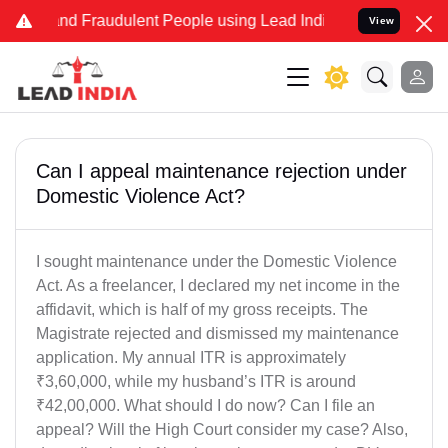
e and Fraudulent People using Lead India name to Resolve your Lega
View
Can I appeal maintenance rejection under
Domestic Violence Act?
I sought maintenance under the Domestic Violence
Act. As a freelancer, I declared my net income in the
affidavit, which is half of my gross receipts. The
Magistrate rejected and dismissed my maintenance
application. My annual ITR is approximately
₹3,60,000, while my husband’s ITR is around
₹42,00,000. What should I do now? Can I file an
appeal? Will the High Court consider my case? Also,