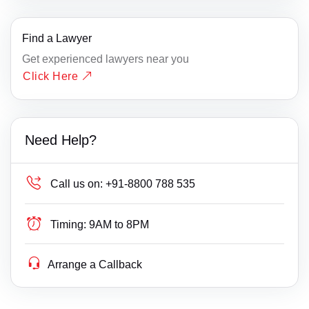
Find a Lawyer
Get experienced lawyers near you
Click Here
Need Help?
Call us on:
+91-8800 788 535
Timing:
9AM to 8PM
Arrange a Callback