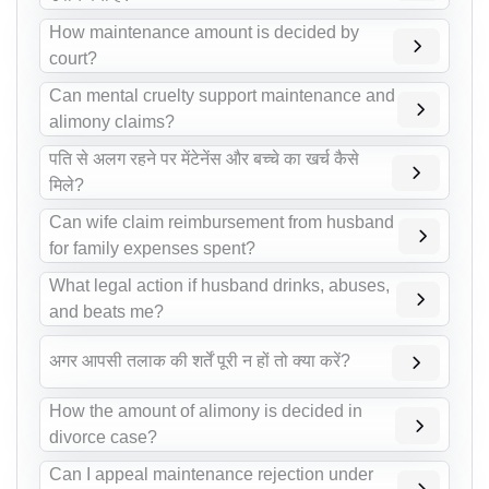
How maintenance amount is decided by
court?
Can mental cruelty support maintenance and
alimony claims?
पति से अलग रहने पर मेंटेनेंस और बच्चे का खर्च कैसे
मिले?
Can wife claim reimbursement from husband
for family expenses spent?
What legal action if husband drinks, abuses,
and beats me?
अगर आपसी तलाक की शर्तें पूरी न हों तो क्या करें?
How the amount of alimony is decided in
divorce case?
Can I appeal maintenance rejection under