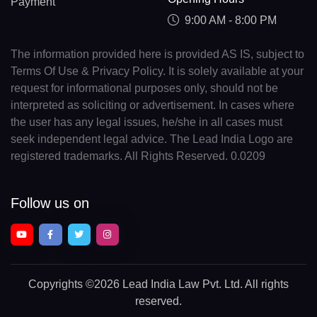
Payment
9:00 AM - 8:00 PM
The information provided here is provided AS IS, subject to
Terms Of Use & Privacy Policy. It is solely available at your
request for informational purposes only, should not be
interpreted as soliciting or advertisement. In cases where
the user has any legal issues, he/she in all cases must
seek independent legal advice. The Lead India Logo are
registered trademarks. All Rights Reserved. 0.0209
Follow us on
Copyrights
©2026 Lead India Law Pvt. Ltd.
All rights
reserved.