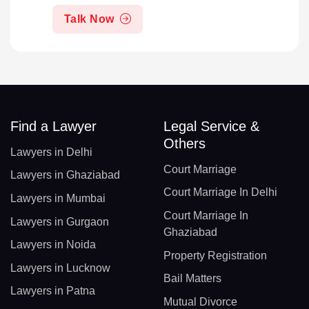
Talk Now
Find a Lawyer
Legal Service &
Others
Lawyers in Delhi
Court Marriage
Lawyers in Ghaziabad
Court Marriage In Delhi
Lawyers in Mumbai
Court Marriage In
Lawyers in Gurgaon
Ghaziabad
Lawyers in Noida
Property Registration
Lawyers in Lucknow
Bail Matters
Lawyers in Patna
Mutual Divorce