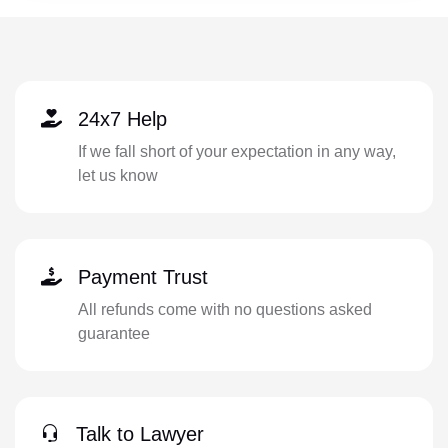
24x7 Help
If we fall short of your expectation in any way,
let us know
Payment Trust
All refunds come with no questions asked
guarantee
Talk to Lawyer