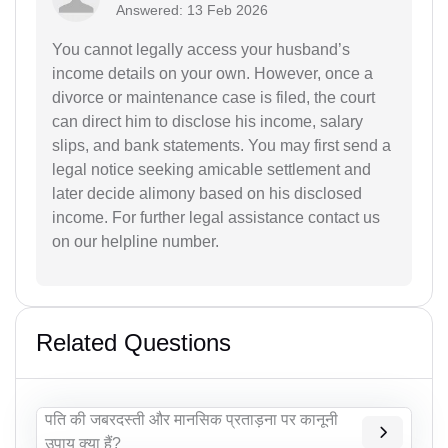
Answered: 13 Feb 2026
You cannot legally access your husband’s
income details on your own. However, once a
divorce or maintenance case is filed, the court
can direct him to disclose his income, salary
slips, and bank statements. You may first send a
legal notice seeking amicable settlement and
later decide alimony based on his disclosed
income. For further legal assistance contact us
on our helpline number.
Related Questions
पति की जबरदस्ती और मानसिक प्रताड़ना पर कानूनी
उपाय क्या हैं?