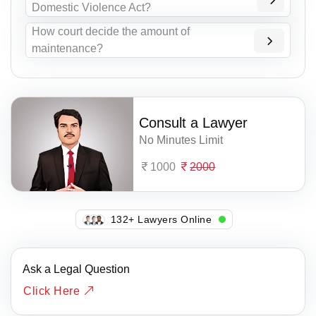
Domestic Violence Act?
How court decide the amount of
maintenance?
Consult a Lawyer
No Minutes Limit
1000
2000
107+ Lawyers Online
Ask a Legal Question
Click Here