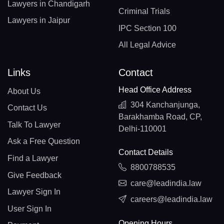
Lawyers in Chandigarh
Criminal Trials
Lawyers in Jaipur
IPC Section 100
All Legal Advice
Links
Contact
Head Office Address
About Us
304 Kanchanjunga,
Contact Us
Barakhamba Road, CP,
Talk To Lawyer
Delhi-110001
Ask a Free Question
Contact Details
Find a Lawyer
8800788535
Give Feedback
care@leadindia.law
Lawyer Sign In
careers@leadindia.law
User Sign In
Opening Hours