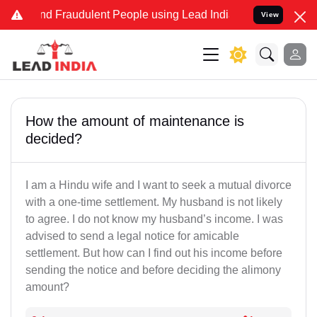
 and Fraudulent People using Lead India name to Resolve your Legal
View
How the amount of maintenance is
decided?
I am a Hindu wife and I want to seek a mutual divorce
with a one-time settlement. My husband is not likely
to agree. I do not know my husband’s income. I was
advised to send a legal notice for amicable
settlement. But how can I find out his income before
sending the notice and before deciding the alimony
amount?