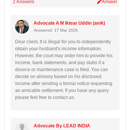
2 Answers
Answer
Advocate A M Iktear Uddin (anik)
Answered: 17 Mar 2026
Dear client, It is illegal for you to independently
obtain your husband's income information.
However, the court may order him to provide his
income, bank statements, and pay stubs if a
divorce or maintenance case is filed. You can
decide on alimony based on his disclosed
income after sending a formal notice requesting
an amicable settlement. If you have any query
please feel free to contact us.
Advocate By LEAD INDIA