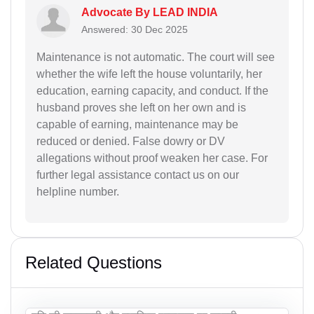
Advocate By LEAD INDIA
Answered: 30 Dec 2025
Maintenance is not automatic. The court will see
whether the wife left the house voluntarily, her
education, earning capacity, and conduct. If the
husband proves she left on her own and is
capable of earning, maintenance may be
reduced or denied. False dowry or DV
allegations without proof weaken her case. For
further legal assistance contact us on our
helpline number.
Related Questions