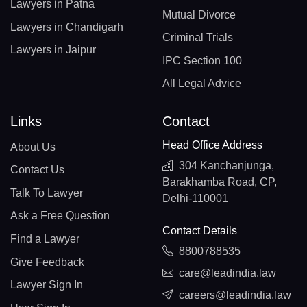
Lawyers in Patna
Mutual Divorce
Lawyers in Chandigarh
Criminal Trials
Lawyers in Jaipur
IPC Section 100
All Legal Advice
Links
Contact
Head Office Address
About Us
304 Kanchanjunga,
Contact Us
Barakhamba Road, CP,
Talk To Lawyer
Delhi-110001
Ask a Free Question
Contact Details
Find a Lawyer
8800788535
Give Feedback
care@leadindia.law
Lawyer Sign In
careers@leadindia.law