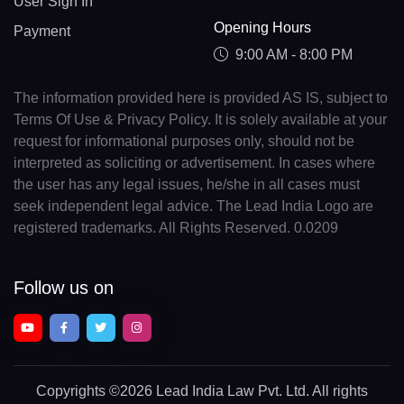
User Sign In
Opening Hours
Payment
9:00 AM - 8:00 PM
The information provided here is provided AS IS, subject to
Terms Of Use & Privacy Policy. It is solely available at your
request for informational purposes only, should not be
interpreted as soliciting or advertisement. In cases where
the user has any legal issues, he/she in all cases must
seek independent legal advice. The Lead India Logo are
registered trademarks. All Rights Reserved. 0.0209
Follow us on
Copyrights
©2026 Lead India Law Pvt. Ltd.
All rights