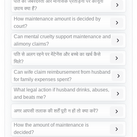
पति की जबरदस्ती और मानसिक प्रताड़ना पर कानूनी
उपाय क्या हैं?
How maintenance amount is decided by
court?
Can mental cruelty support maintenance and
alimony claims?
पति से अलग रहने पर मेंटेनेंस और बच्चे का खर्च कैसे
मिले?
Can wife claim reimbursement from husband
for family expenses spent?
What legal action if husband drinks, abuses,
and beats me?
अगर आपसी तलाक की शर्तें पूरी न हों तो क्या करें?
How the amount of maintenance is
decided?