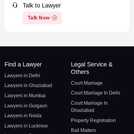
Talk to Lawyer
Talk Now
Find a Lawyer
Legal Service &
Others
Lawyers in Delhi
Court Marriage
Lawyers in Ghaziabad
Court Marriage In Delhi
Lawyers in Mumbai
Court Marriage In
Lawyers in Gurgaon
Ghaziabad
Lawyers in Noida
Property Registration
Lawyers in Lucknow
Bail Matters