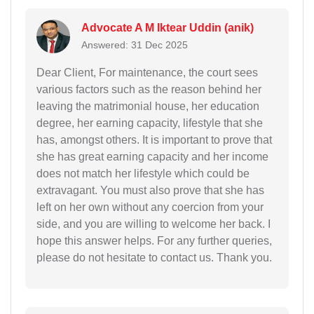
Advocate A M Iktear Uddin (anik)
Answered: 31 Dec 2025
Dear Client, For maintenance, the court sees
various factors such as the reason behind her
leaving the matrimonial house, her education
degree, her earning capacity, lifestyle that she
has, amongst others. It is important to prove that
she has great earning capacity and her income
does not match her lifestyle which could be
extravagant. You must also prove that she has
left on her own without any coercion from your
side, and you are willing to welcome her back. I
hope this answer helps. For any further queries,
please do not hesitate to contact us. Thank you.