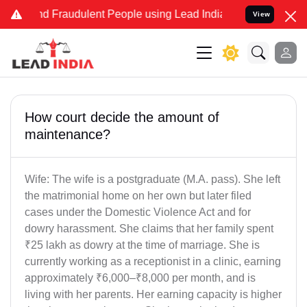
and Fraudulent People using Lead India name to Resolve your Legal
View
How court decide the amount of
maintenance?
Wife: The wife is a postgraduate (M.A. pass). She left
the matrimonial home on her own but later filed
cases under the Domestic Violence Act and for
dowry harassment. She claims that her family spent
₹25 lakh as dowry at the time of marriage. She is
currently working as a receptionist in a clinic, earning
approximately ₹6,000–₹8,000 per month, and is
living with her parents. Her earning capacity is higher