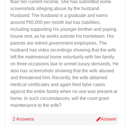
than her current income. She has submitted some
screenshots alleging abuse by the husband.
Husband: The husband is a graduate and earns
around ₹60,000 per month but has liabilities,
including supporting his younger brother and paying
house rent, as he works outside his hometown. His
parents are retired government employees. The
husband has video recordings showing that the wife
left the matrimonial home voluntarily with her family
on three occasions due to unmet luxury demands. He
also has screenshots showing that the wife abused
and threatened him. Recently, the wife obtained
medical certificates and again filed false cases
against the entire family when no one was present at
home. In such circumstances, will the court grant
maintenance to the wife?
2 Answers
Answer