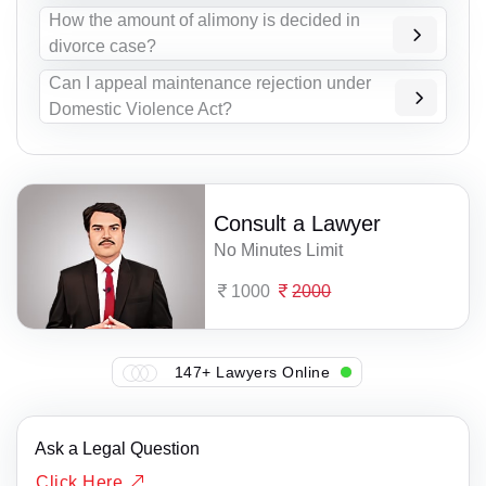
How the amount of alimony is decided in
divorce case?
Can I appeal maintenance rejection under
Domestic Violence Act?
Consult a Lawyer
No Minutes Limit
1000
2000
147+ Lawyers Online
Ask a Legal Question
Click Here