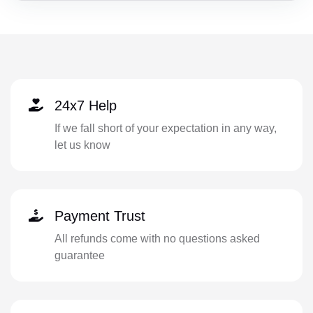
24x7 Help
If we fall short of your expectation in any way,
let us know
Payment Trust
All refunds come with no questions asked
guarantee