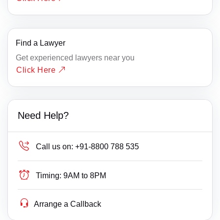
Find a Lawyer
Get experienced lawyers near you
Click Here
Need Help?
Call us on:
+91-8800 788 535
Timing:
9AM to 8PM
Arrange a Callback