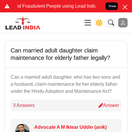
and Fraudulent People using Lead India name to Resolve your Legal
View
Can married adult daughter claim
maintenance for elderly father legally?
Can a married adult daughter, who has two sons and
a husband, claim maintenance for her elderly father
under the Hindu Adoption and Maintenance Act?
3 Answers
Answer
Advocate A M Iktear Uddin (anik)