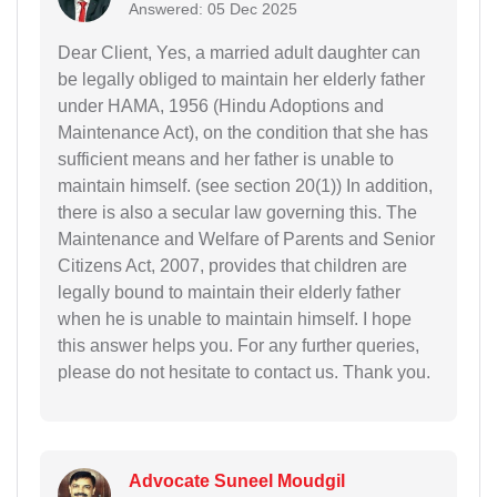
Answered: 05 Dec 2025
Dear Client, Yes, a married adult daughter can
be legally obliged to maintain her elderly father
under HAMA, 1956 (Hindu Adoptions and
Maintenance Act), on the condition that she has
sufficient means and her father is unable to
maintain himself. (see section 20(1)) In addition,
there is also a secular law governing this. The
Maintenance and Welfare of Parents and Senior
Citizens Act, 2007, provides that children are
legally bound to maintain their elderly father
when he is unable to maintain himself. I hope
this answer helps you. For any further queries,
please do not hesitate to contact us. Thank you.
Advocate Suneel Moudgil