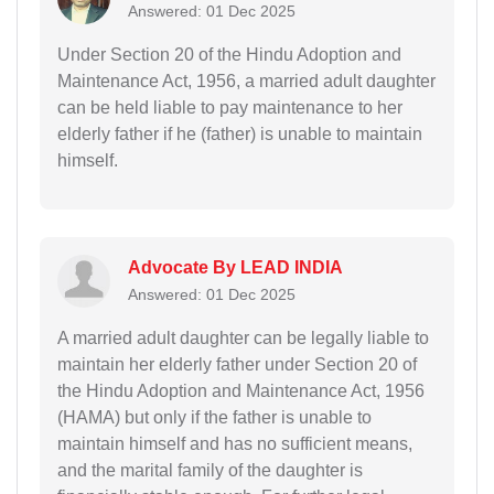
Answered: 01 Dec 2025
Under Section 20 of the Hindu Adoption and
Maintenance Act, 1956, a married adult daughter
can be held liable to pay maintenance to her
elderly father if he (father) is unable to maintain
himself.
Advocate By LEAD INDIA
Answered: 01 Dec 2025
A married adult daughter can be legally liable to
maintain her elderly father under Section 20 of
the Hindu Adoption and Maintenance Act, 1956
(HAMA) but only if the father is unable to
maintain himself and has no sufficient means,
and the marital family of the daughter is