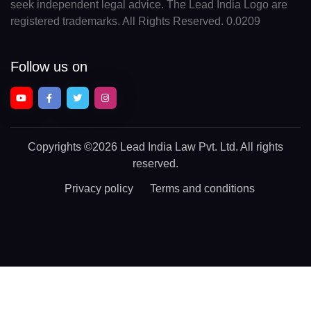
seek independent legal advice. The Lead India Logo are
registered trademarks. All Rights Reserved. 0.0209
Follow us on
Copyrights
©2026 Lead India Law Pvt. Ltd.
All rights
reserved.
Privacy policy
Terms and conditions
Chat With a Legal Expert