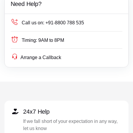
Need Help?
Call us on:
+91-8800 788 535
Timing:
9AM to 8PM
Arrange a Callback
24x7 Help
If we fall short of your expectation in any way,
let us know