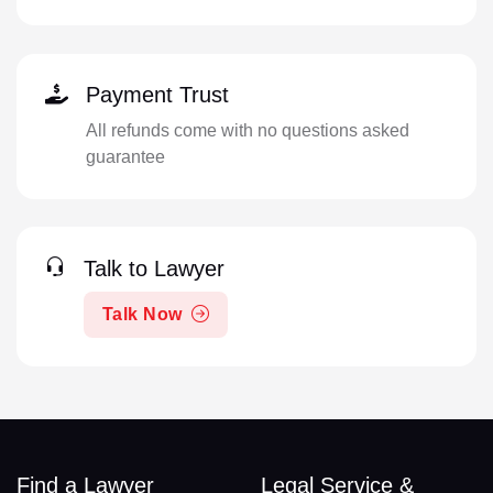
Payment Trust
All refunds come with no questions asked
guarantee
Talk to Lawyer
Talk Now
Find a Lawyer
Legal Service &