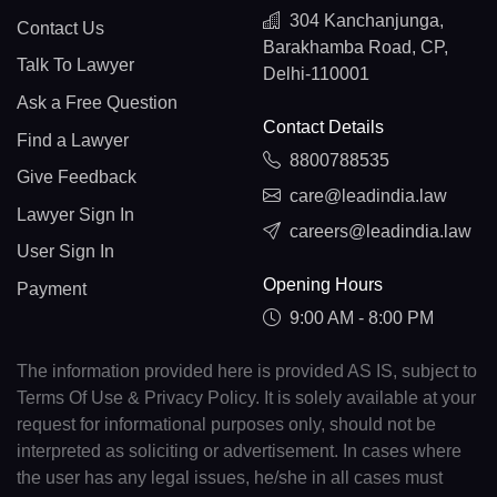
304 Kanchanjunga,
Contact Us
Barakhamba Road, CP,
Talk To Lawyer
Delhi-110001
Ask a Free Question
Contact Details
Find a Lawyer
8800788535
Give Feedback
care@leadindia.law
Lawyer Sign In
careers@leadindia.law
User Sign In
Opening Hours
Payment
9:00 AM - 8:00 PM
The information provided here is provided AS IS, subject to
Terms Of Use & Privacy Policy. It is solely available at your
request for informational purposes only, should not be
interpreted as soliciting or advertisement. In cases where
the user has any legal issues, he/she in all cases must