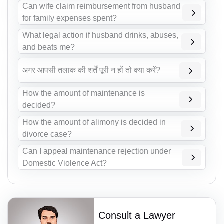
Can wife claim reimbursement from husband
for family expenses spent?
What legal action if husband drinks, abuses,
and beats me?
अगर आपसी तलाक की शर्तें पूरी न हों तो क्या करें?
How the amount of maintenance is
decided?
How the amount of alimony is decided in
divorce case?
Can I appeal maintenance rejection under
Domestic Violence Act?
Consult a Lawyer