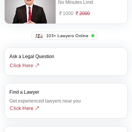
No Minutes Limit
1000
2000
107+ Lawyers Online
Ask a Legal Question
Click Here
Find a Lawyer
Get experienced lawyers near you
Click Here