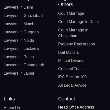
Others
Lawyers in Delhi
Court Marriage
Lawyers in Ghaziabad
Court Marriage In Delhi
Lawyers in Mumbai
Court Marriage In
Lawyers in Gurgaon
Ghaziabad
Lawyers in Noida
Property Registration
Lawyers in Lucknow
Bail Matters
Lawyers in Patna
Mutual Divorce
Lawyers in Chandigarh
Criminal Trials
Lawyers in Jaipur
IPC Section 100
All Legal Advice
Links
Contact
Head Office Address
About Us