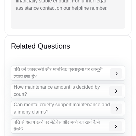
financially stable enough. For further legal
assistance contact on our helpline number.
Related Questions
पति की जबरदस्ती और मानसिक प्रताड़ना पर कानूनी
उपाय क्या हैं?
How maintenance amount is decided by
court?
Can mental cruelty support maintenance and
alimony claims?
पति से अलग रहने पर मेंटेनेंस और बच्चे का खर्च कैसे
मिले?