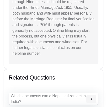
through Hindu rites, it should be registered
under the Hindu Marriage Act, 1955. Usually,
both husband and wife must appear personally
before the Marriage Registrar for final verification
and signatures. POA through parents is
generally not accepted. Online filing may start
the process, but one physical visit is usually
required with documents and witnesses. For
further legal assistance contact us on our
helpline number.
Related Questions
Which documents can a Nepali citizen get in
India?