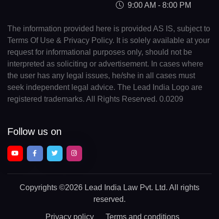
9:00 AM - 8:00 PM
The information provided here is provided AS IS, subject to
Terms Of Use & Privacy Policy. It is solely available at your
request for informational purposes only, should not be
interpreted as soliciting or advertisement. In cases where
the user has any legal issues, he/she in all cases must
seek independent legal advice. The Lead India Logo are
registered trademarks. All Rights Reserved. 0.0209
Follow us on
Copyrights
©2026 Lead India Law Pvt. Ltd.
All rights
reserved.
Privacy policy
Terms and conditions