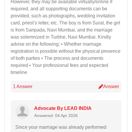
However, they may be available virtually/online if
required, and all supporting documents can be
provided, such as photographs, wedding invitation
card, priest’s letter, etc. The boy is from Surat, the girl
is from Sanpada, Navi Mumbai, and the marriage
was solemnized in Turbhe, Navi Mumbai. Kindly
advise on the following: • Whether marriage
registration is possible without the physical presence
of both parties • The process and documents
required • Your professional fees and expected
timeline
1 Answer
Answer
Advocate By LEAD INDIA
Answered: 04 Apr 2026
Since your marriage was already performed