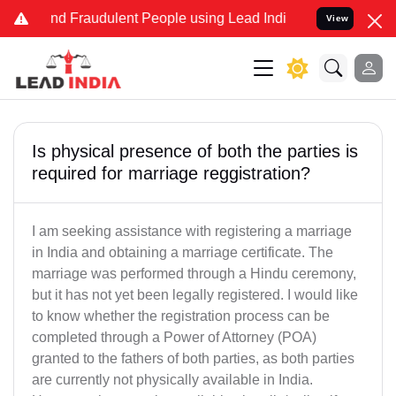
 and Fraudulent People using Lead India name to Resolve your Legal
View
Is physical presence of both the parties is
required for marriage reggistration?
I am seeking assistance with registering a marriage
in India and obtaining a marriage certificate. The
marriage was performed through a Hindu ceremony,
but it has not yet been legally registered. I would like
to know whether the registration process can be
completed through a Power of Attorney (POA)
granted to the fathers of both parties, as both parties
are currently not physically available in India.