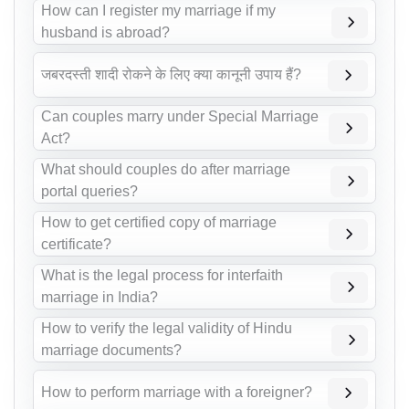
How can I register my marriage if my
husband is abroad?
जबरदस्ती शादी रोकने के लिए क्या कानूनी उपाय हैं?
Can couples marry under Special Marriage
Act?
What should couples do after marriage
portal queries?
How to get certified copy of marriage
certificate?
What is the legal process for interfaith
marriage in India?
How to verify the legal validity of Hindu
marriage documents?
How to perform marriage with a foreigner?