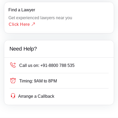
Find a Lawyer
Get experienced lawyers near you
Click Here
Need Help?
Call us on:
+91-8800 788 535
Timing:
9AM to 8PM
Arrange a Callback