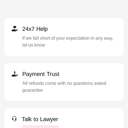
24x7 Help
If we fall short of your expectation in any way,
let us know
Payment Trust
All refunds come with no questions asked
guarantee
Talk to Lawyer