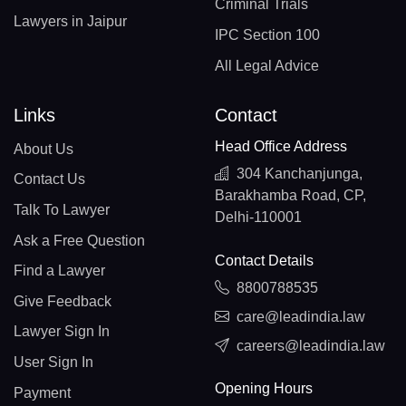
Criminal Trials
Lawyers in Jaipur
IPC Section 100
All Legal Advice
Links
Contact
Head Office Address
About Us
304 Kanchanjunga,
Contact Us
Barakhamba Road, CP,
Talk To Lawyer
Delhi-110001
Ask a Free Question
Contact Details
Find a Lawyer
8800788535
Give Feedback
care@leadindia.law
Lawyer Sign In
careers@leadindia.law
User Sign In
Opening Hours
Payment