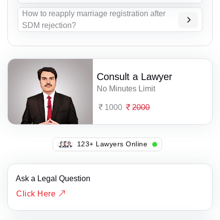
How to reapply marriage registration after
SDM rejection?
Consult a Lawyer
No Minutes Limit
1000
2000
138+ Lawyers Online
Ask a Legal Question
Click Here