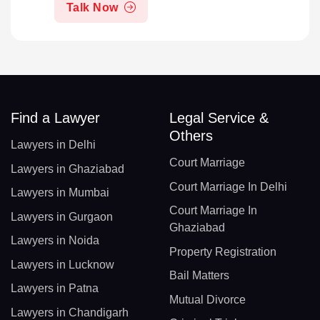
Talk Now
Find a Lawyer
Legal Service &
Others
Lawyers in Delhi
Court Marriage
Lawyers in Ghaziabad
Court Marriage In Delhi
Lawyers in Mumbai
Court Marriage In
Lawyers in Gurgaon
Ghaziabad
Lawyers in Noida
Property Registration
Lawyers in Lucknow
Bail Matters
Lawyers in Patna
Mutual Divorce
Lawyers in Chandigarh