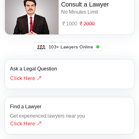
Consult a Lawyer
No Minutes Limit
1000
2000
133+ Lawyers Online
Ask a Legal Question
Click Here
Find a Lawyer
Get experienced lawyers near you
Click Here