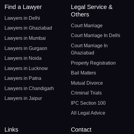
Find a Lawyer
Legal Service &
Others
Lawyers in Delhi
Court Marriage
Lawyers in Ghaziabad
Court Marriage In Delhi
Lawyers in Mumbai
Court Marriage In
Lawyers in Gurgaon
Ghaziabad
Lawyers in Noida
Property Registration
Lawyers in Lucknow
Bail Matters
Lawyers in Patna
Mutual Divorce
Lawyers in Chandigarh
Criminal Trials
Lawyers in Jaipur
IPC Section 100
All Legal Advice
Links
Contact