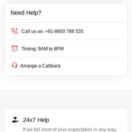
Need Help?
Call us on:
+91-8800 788 535
Timing:
9AM to 8PM
Arrange a Callback
24x7 Help
If we fall short of your expectation in any way,