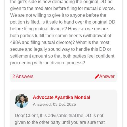
the girl’s side is now demanding the original DD be
given to the mediator before filing for mutual divorce.
We are not willing to give it to anyone before the
petition is filed. Is it safe to hand over the original DD
before filing mutual divorce? How can we ensure
both parties fulfill their commitments (withdrawal of
498A and filing mutual divorce)? What is the most
secure and legally sound way to handle this DD or
settlement amount so that both parties feel confident
proceeding with the divorce process?
2 Answers
Answer
Advocate Ayantika Mondal
Answered: 03 Dec 2025
Dear Client, It is advisable that the DD is not
given to the other party until you are sure that