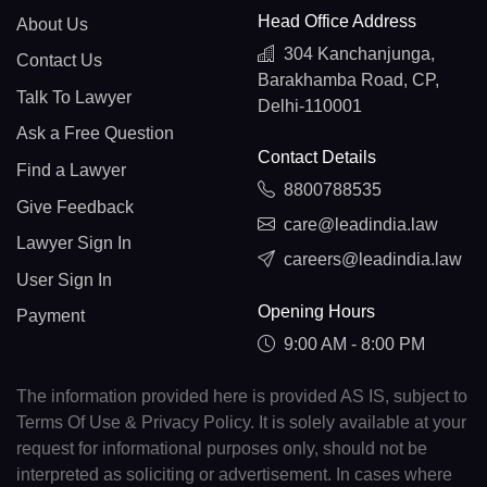
Head Office Address
About Us
304 Kanchanjunga,
Contact Us
Barakhamba Road, CP,
Talk To Lawyer
Delhi-110001
Ask a Free Question
Contact Details
Find a Lawyer
8800788535
Give Feedback
care@leadindia.law
Lawyer Sign In
careers@leadindia.law
User Sign In
Opening Hours
Payment
9:00 AM - 8:00 PM
The information provided here is provided AS IS, subject to
Terms Of Use & Privacy Policy. It is solely available at your
request for informational purposes only, should not be
interpreted as soliciting or advertisement. In cases where