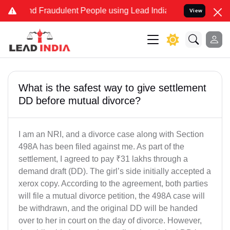
and Fraudulent People using Lead India name to Resolve your Legal
View
What is the safest way to give settlement
DD before mutual divorce?
I am an NRI, and a divorce case along with Section
498A has been filed against me. As part of the
settlement, I agreed to pay ₹31 lakhs through a
demand draft (DD). The girl’s side initially accepted a
xerox copy. According to the agreement, both parties
will file a mutual divorce petition, the 498A case will
be withdrawn, and the original DD will be handed
over to her in court on the day of divorce. However,