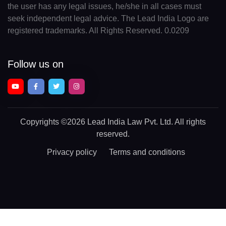
the user has any legal issues, he/she in all cases must
seek independent legal advice. The Lead India Logo are
registered trademarks. All Rights Reserved. 0.0209
Follow us on
Copyrights
©2026 Lead India Law Pvt. Ltd.
All rights
reserved.
Privacy policy
Terms and conditions