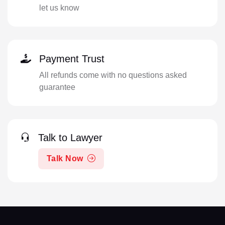
let us know
Payment Trust
All refunds come with no questions asked
guarantee
Talk to Lawyer
Talk Now