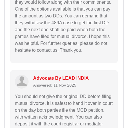
they would follow along with their commitments.
One of the options available is that you can pay
the amount as two DDs. You can demand that
they withdraw the 489A case to get the first DD
and the next one shall be paid when both the
parties have filed for mutual divorce. I hope this
was helpful. For further queries, please do not
hesitate to contact us. Thank you.
Advocate By LEAD INDIA
Answered: 11 Nov 2025
You should not give the original DD before filing
mutual divorce. It is safest to hand it over in court
on the day both parties file the MCD petition,
with written acknowledgment. You can also
deposit it with the court registrar or mediator