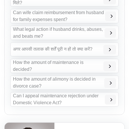
मिले?
Can wife claim reimbursement from husband
for family expenses spent?
What legal action if husband drinks, abuses,
and beats me?
अगर आपसी तलाक की शर्तें पूरी न हों तो क्या करें?
How the amount of maintenance is
decided?
How the amount of alimony is decided in
divorce case?
Can I appeal maintenance rejection under
Domestic Violence Act?