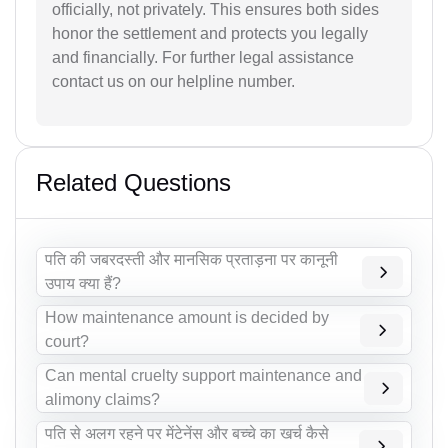
officially, not privately. This ensures both sides
honor the settlement and protects you legally
and financially. For further legal assistance
contact us on our helpline number.
Related Questions
पति की जबरदस्ती और मानसिक प्रताड़ना पर कानूनी
उपाय क्या हैं?
How maintenance amount is decided by
court?
Can mental cruelty support maintenance and
alimony claims?
पति से अलग रहने पर मेंटेनेंस और बच्चे का खर्च कैसे