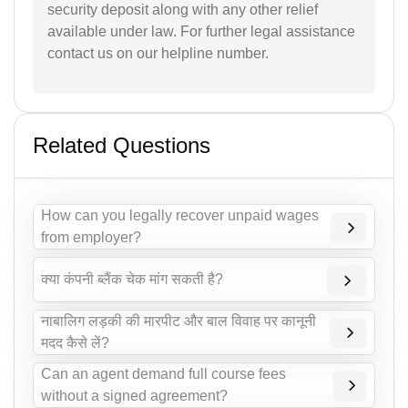
security deposit along with any other relief
available under law. For further legal assistance
contact us on our helpline number.
Related Questions
How can you legally recover unpaid wages
from employer?
क्या कंपनी ब्लैंक चेक मांग सकती है?
नाबालिग लड़की की मारपीट और बाल विवाह पर कानूनी
मदद कैसे लें?
Can an agent demand full course fees
without a signed agreement?