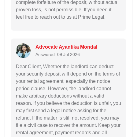
complete forfeiture of the deposit, without actual
proven loss, is not permissible. If you need it,
feel free to reach out to us at Prime Legal.
Advocate Ayantika Mondal
Answered: 09 Jul 2026
Dear Client, Whether the landlord can deduct
your security deposit will depend on the terms of
your rental agreement, especially the notice
period clause. However, the landlord cannot
make arbitrary deductions without a valid
reason. If you believe the deduction is unfair, you
may first send a legal notice asking for the
refund. If the matter is still not resolved, you may
file a civil case to recover the amount. Keep your
rental agreement, payment records and all