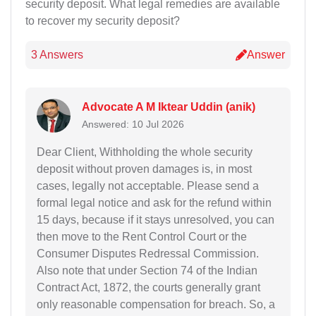
security deposit. What legal remedies are available
to recover my security deposit?
3 Answers
Answer
Advocate A M Iktear Uddin (anik)
Answered: 10 Jul 2026
Dear Client, Withholding the whole security
deposit without proven damages is, in most
cases, legally not acceptable. Please send a
formal legal notice and ask for the refund within
15 days, because if it stays unresolved, you can
then move to the Rent Control Court or the
Consumer Disputes Redressal Commission.
Also note that under Section 74 of the Indian
Contract Act, 1872, the courts generally grant
only reasonable compensation for breach. So, a