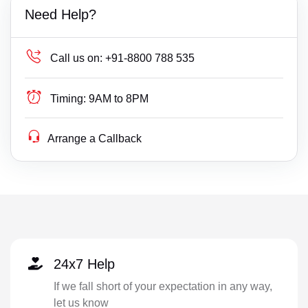
Need Help?
Call us on:
+91-8800 788 535
Timing:
9AM to 8PM
Arrange a Callback
24x7 Help
If we fall short of your expectation in any way,
let us know