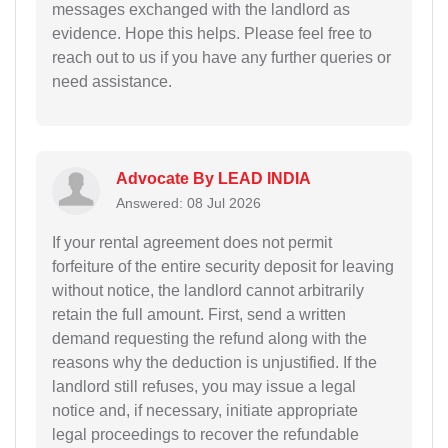
messages exchanged with the landlord as
evidence. Hope this helps. Please feel free to
reach out to us if you have any further queries or
need assistance.
Advocate By LEAD INDIA
Answered: 08 Jul 2026
If your rental agreement does not permit
forfeiture of the entire security deposit for leaving
without notice, the landlord cannot arbitrarily
retain the full amount. First, send a written
demand requesting the refund along with the
reasons why the deduction is unjustified. If the
landlord still refuses, you may issue a legal
notice and, if necessary, initiate appropriate
legal proceedings to recover the refundable