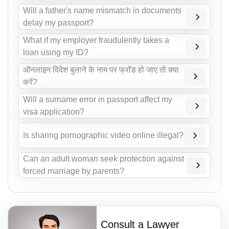
Will a father's name mismatch in documents
delay my passport?
What if my employer fraudulently takes a
loan using my ID?
ऑनलाइन विदेश बुलाने के नाम पर फ्रॉड हो जाए तो क्या
करें?
Will a surname error in passport affect my
visa application?
Is sharing pornographic video online illegal?
Can an adult woman seek protection against
forced marriage by parents?
Consult a Lawyer