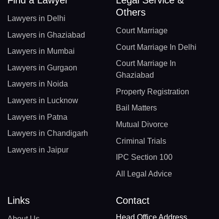
Find a Lawyer
Legal Service &
Others
Lawyers in Delhi
Court Marriage
Lawyers in Ghaziabad
Court Marriage In Delhi
Lawyers in Mumbai
Court Marriage In
Lawyers in Gurgaon
Ghaziabad
Lawyers in Noida
Property Registration
Lawyers in Lucknow
Bail Matters
Lawyers in Patna
Mutual Divorce
Lawyers in Chandigarh
Criminal Trials
Lawyers in Jaipur
IPC Section 100
All Legal Advice
Links
Contact
Head Office Address
About Us