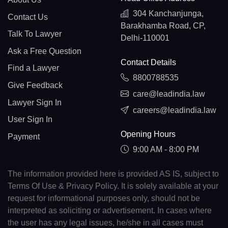
304 Kanchanjunga,
Contact Us
Barakhamba Road, CP,
Talk To Lawyer
Delhi-110001
Ask a Free Question
Contact Details
Find a Lawyer
8800788535
Give Feedback
care@leadindia.law
Lawyer Sign In
careers@leadindia.law
User Sign In
Opening Hours
Payment
9:00 AM - 8:00 PM
The information provided here is provided AS IS, subject to
Terms Of Use & Privacy Policy. It is solely available at your
request for informational purposes only, should not be
interpreted as soliciting or advertisement. In cases where
the user has any legal issues, he/she in all cases must