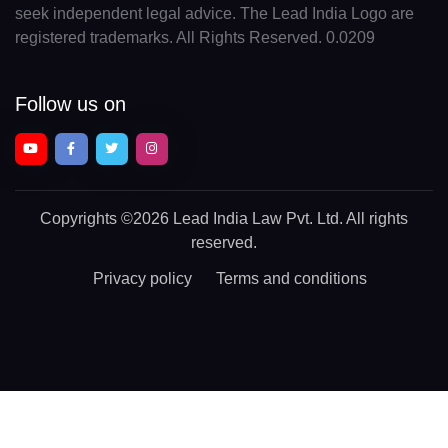
seek independent legal advice. The Lead India Logo are
registered trademarks. All Rights Reserved. 0.0209
Follow us on
Copyrights
©2026 Lead India Law Pvt. Ltd.
All rights
reserved.
Privacy policy
Terms and conditions
Chat With a Legal Expert