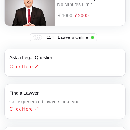
No Minutes Limit
1000
2000
114+ Lawyers Online
Ask a Legal Question
Click Here
Find a Lawyer
Get experienced lawyers near you
Click Here