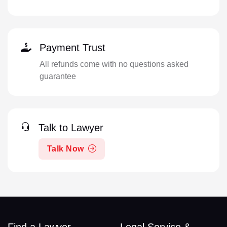
Payment Trust
All refunds come with no questions asked
guarantee
Talk to Lawyer
Talk Now