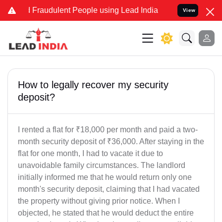
nd Fraudulent People using Lead India name to Resolve your Legal c
View
How to legally recover my security
deposit?
I rented a flat for ₹18,000 per month and paid a two-
month security deposit of ₹36,000. After staying in the
flat for one month, I had to vacate it due to
unavoidable family circumstances. The landlord
initially informed me that he would return only one
month's security deposit, claiming that I had vacated
the property without giving prior notice. When I
objected, he stated that he would deduct the entire