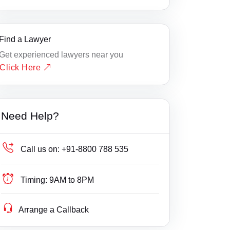
Find a Lawyer
Get experienced lawyers near you
Click Here
Need Help?
Call us on:
+91-8800 788 535
Timing:
9AM to 8PM
Arrange a Callback