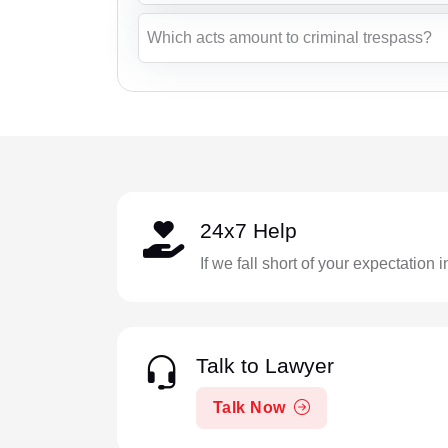
Which acts amount to criminal trespass?
24x7 Help
If we fall short of your expectation 
Talk to Lawyer
Talk Now