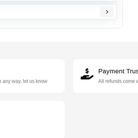
Payment Trus
in any way, let us know
All refunds come 