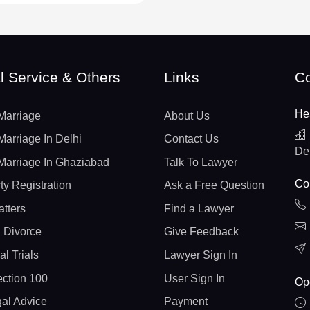
l Service & Others
Links
Co
He
Marriage
About Us
Marriage In Delhi
Contact Us
De
Marriage In Ghaziabad
Talk To Lawyer
Con
ty Registration
Ask a Free Question
atters
Find a Lawyer
 Divorce
Give Feedback
al Trials
Lawyer Sign In
ction 100
User Sign In
Op
gal Advice
Payment