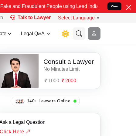
nd Fraudulent People using Lead India name to Resolve your Legal 
View
on
Talk to Lawyer
Select Language
▼
ate
Legal Q&A
Consult a Lawyer
No Minutes Limit
1000
2000
112+ Lawyers Online
Ask a Legal Question
Click Here