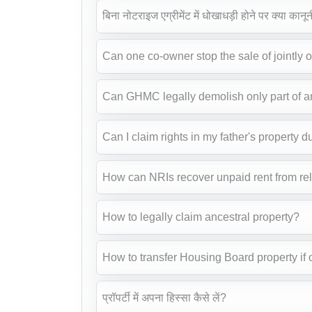
बिना नोटराइज एग्रीमेंट में धोखाधड़ी होने पर क्या कानून
Can one co-owner stop the sale of jointly
Can GHMC legally demolish only part of 
Can I claim rights in my father's property d
How can NRIs recover unpaid rent from rel
How to legally claim ancestral property?
How to transfer Housing Board property if 
प्रॉपर्टी में अपना हिस्सा कैसे लें?