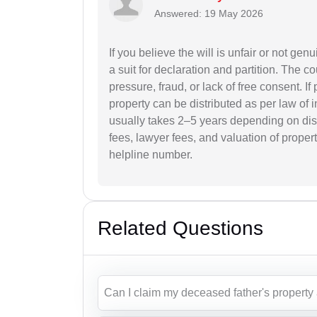
Answered: 19 May 2026
If you believe the will is unfair or not genu
a suit for declaration and partition. The
pressure, fraud, or lack of free consent. I
property can be distributed as per law of 
usually takes 2–5 years depending on dis
fees, lawyer fees, and valuation of propert
helpline number.
Related Questions
Can I claim my deceased father's property 