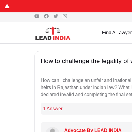
Find A Lawyer
How to challenge the legality of 
How can I challenge an unfair and irrational
heirs in Rajasthan under Indian law? What is
declared invalid and completing the final se
1 Answer
Advocate By LEAD INDIA