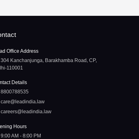
ntact
ad Office Address
304 Kanchanjunga, Barakhamba Road, CP,
lhi-110001
tact Details
8800788535
care@leadindia.law
careers@leadindia.law
ening Hours
9:00 AM - 8:00 PM