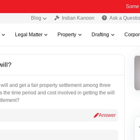
Some Fake a
Blog
Indian Kanoon
Ask a Questi
Legal Matter
Property
Drafting
Corpor
will?
 will and get a fair property settlement among three
 the time period and cost involved in getting the will
ttlement?
Answer