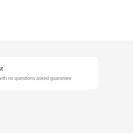
t
with no questions asked guarantee