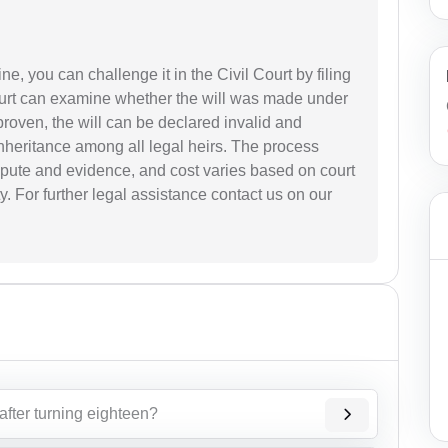
ine, you can challenge it in the Civil Court by filing
 court can examine whether the will was made under
f proven, the will can be declared invalid and
inheritance among all legal heirs. The process
pute and evidence, and cost varies based on court
y. For further legal assistance contact us on our
after turning eighteen?