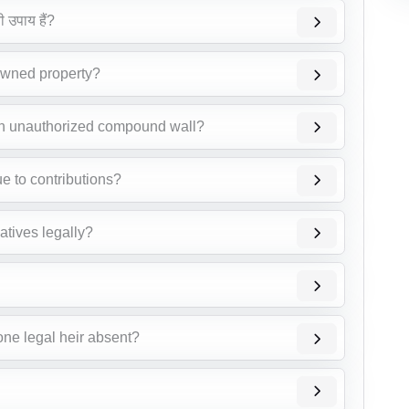
ी उपाय हैं?
 owned property?
an unauthorized compound wall?
ue to contributions?
atives legally?
one legal heir absent?