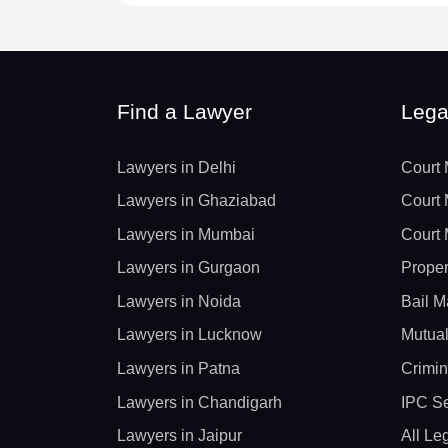
Find a Lawyer
Lega
Lawyers in Delhi
Court 
Lawyers in Ghaziabad
Court 
Lawyers in Mumbai
Court 
Lawyers in Gurgaon
Proper
Lawyers in Noida
Bail M
Lawyers in Lucknow
Mutual
Lawyers in Patna
Crimin
Lawyers in Chandigarh
IPC Se
Lawyers in Jaipur
All Le