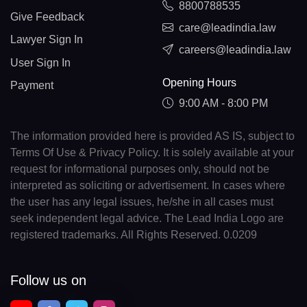
8800788535
Give Feedback
care@leadindia.law
Lawyer Sign In
careers@leadindia.law
User Sign In
Opening Hours
Payment
9:00 AM - 8:00 PM
The information provided here is provided AS IS, subject to
Terms Of Use & Privacy Policy. It is solely available at your
request for informational purposes only, should not be
interpreted as soliciting or advertisement. In cases where
the user has any legal issues, he/she in all cases must
seek independent legal advice. The Lead India Logo are
registered trademarks. All Rights Reserved. 0.0209
Follow us on