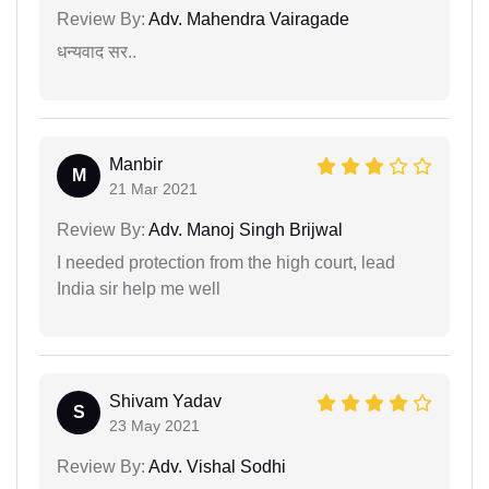
Review By:
Adv. Mahendra Vairagade
धन्यवाद सर..
Manbir
M
21 Mar 2021
Review By:
Adv. Manoj Singh Brijwal
I needed protection from the high court, lead
India sir help me well
Shivam Yadav
S
23 May 2021
Review By:
Adv. Vishal Sodhi