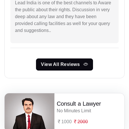
Lead India is one of the best channels to Aware
the public about their rights. Discussion in very
deep about any law and they have been
provided calling facilities as well for your query
and suggestions..
View All Reviews
Consult a Lawyer
No Minutes Limit
1000
2000