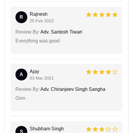
Rajnesh
R
25 Feb 2022
Review By:
Adv. Santosh Tiwari
Everything was good
Ajay
A
03 Mar 2021
Review By:
Adv. Chiranjeev Singh Sangha
Osm
Shubham Singh
S