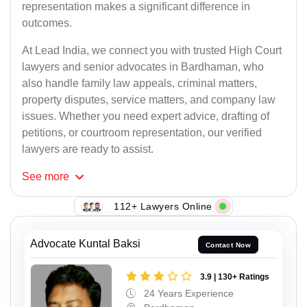
representation makes a significant difference in
outcomes.
At Lead India, we connect you with trusted High Court
lawyers and senior advocates in Bardhaman, who
also handle family law appeals, criminal matters,
property disputes, service matters, and company law
issues. Whether you need expert advice, drafting of
petitions, or courtroom representation, our verified
lawyers are ready to assist.
See
more
112+ Lawyers Online
Advocate Kuntal Baksi
Contact Now
3.9 | 130+ Ratings
24 Years Experience