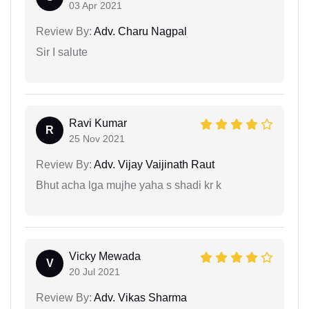
03 Apr 2021
Review By:
Adv. Charu Nagpal
Sir I salute
Ravi Kumar
R
25 Nov 2021
Review By:
Adv. Vijay Vaijinath Raut
Bhut acha lga mujhe yaha s shadi kr k
Vicky Mewada
V
20 Jul 2021
Review By:
Adv. Vikas Sharma