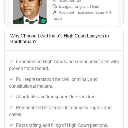
Bardhaman
Bangali, English, Hindi
Accident Insurance Issue + 4
more
Why Choose Lead India’s High Court Lawyers in
Bardhaman?
Experienced High Court and senior advocates with
proven track record.
Full representation for civil, criminal, and
constitutional matters.
Affordable and transparent fee structure.
Personalized strategies for complex High Court
cases.
Fast drafting and filing of High Court petitions.