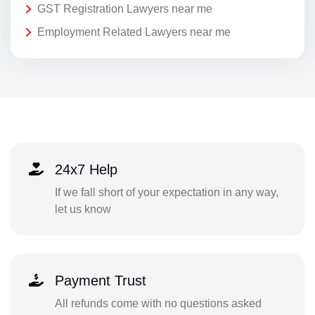
GST Registration Lawyers near me
Employment Related Lawyers near me
24x7 Help
If we fall short of your expectation in any way,
let us know
Payment Trust
All refunds come with no questions asked