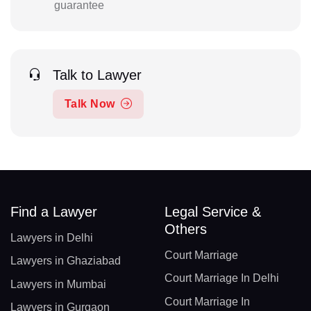
guarantee
Talk to Lawyer
Talk Now
Find a Lawyer
Legal Service &
Others
Lawyers in Delhi
Court Marriage
Lawyers in Ghaziabad
Court Marriage In Delhi
Lawyers in Mumbai
Court Marriage In
Lawyers in Gurgaon