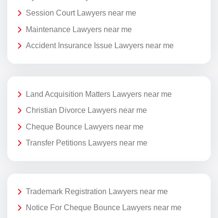
Session Court Lawyers near me
Maintenance Lawyers near me
Accident Insurance Issue Lawyers near me
Land Acquisition Matters Lawyers near me
Christian Divorce Lawyers near me
Cheque Bounce Lawyers near me
Transfer Petitions Lawyers near me
Trademark Registration Lawyers near me
Notice For Cheque Bounce Lawyers near me