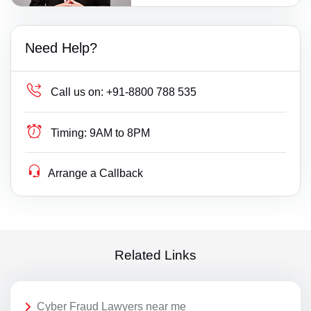
Need Help?
Call us on:
+91-8800 788 535
Timing:
9AM to 8PM
Arrange a Callback
Related Links
Cyber Fraud Lawyers near me