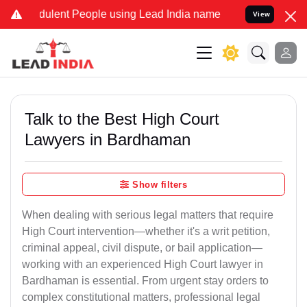
ulent People using Lead India name to Resolve your Legal cases Sp
View
Talk to the Best High Court
Lawyers in Bardhaman
Show filters
When dealing with serious legal matters that require
High Court intervention—whether it's a writ petition,
criminal appeal, civil dispute, or bail application—
working with an experienced High Court lawyer in
Bardhaman is essential. From urgent stay orders to
complex constitutional matters, professional legal