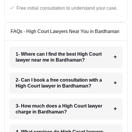
Free initial consultation to understand your case.
FAQs - High Court Lawyers Near You in Bardhaman
1- Where can I find the best High Court
lawyer near me in Bardhaman?
2- Can I book a free consultation with a
High Court lawyer in Bardhaman?
3- How much does a High Court lawyer
charge in Bardhaman?
4- What services do High Court lawyers