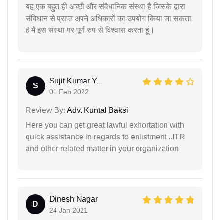
यह एक बहुत ही अच्छी और संवैधानिक संस्था है जिसके द्वारा
संविधान से प्राप्त अपने अधिकारों का उपयोग किया जा सकता
है मैं इस संस्था पर पूर्ण रुप से विश्वास करता हूं।
Sujit Kumar Y...
S
01 Feb 2022
Review By:
Adv. Kuntal Baksi
Here you can get great lawful exhortation with
quick assistance in regards to enlistment ..ITR
and other related matter in your organization
Dinesh Nagar
D
24 Jan 2021