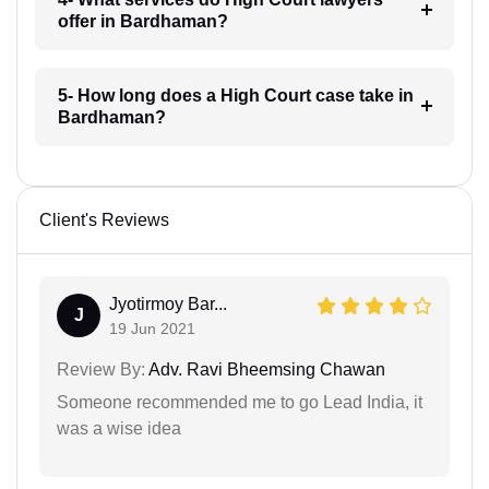
offer in Bardhaman?
5- How long does a High Court case take in
Bardhaman?
Client's Reviews
Jyotirmoy Bar...
J
19 Jun 2021
Review By:
Adv. Ravi Bheemsing Chawan
Someone recommended me to go Lead India, it
was a wise idea