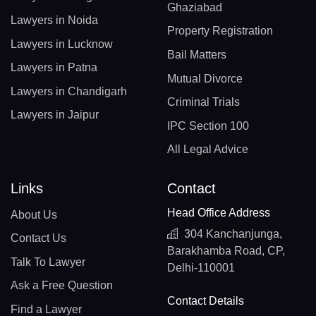
Ghaziabad
Lawyers in Noida
Property Registration
Lawyers in Lucknow
Bail Matters
Lawyers in Patna
Mutual Divorce
Lawyers in Chandigarh
Criminal Trials
Lawyers in Jaipur
IPC Section 100
All Legal Advice
Links
Contact
Head Office Address
About Us
304 Kanchanjunga,
Contact Us
Barakhamba Road, CP,
Talk To Lawyer
Delhi-110001
Ask a Free Question
Contact Details
Find a Lawyer