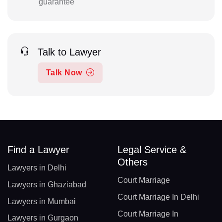
guarantee
Talk to Lawyer
Talk Now
Find a Lawyer
Legal Service &
Others
Lawyers in Delhi
Court Marriage
Lawyers in Ghaziabad
Court Marriage In Delhi
Lawyers in Mumbai
Court Marriage In
Lawyers in Gurgaon