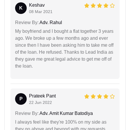
Keshav
K
08 Mar 2021
Review By:
Adv. Rahul
My boyfriend and I bought a flat together 3 years
ago. We broke up a few months ago and ever
since then I have been asking him to take me off
of the loan. He refused. Thanks to Lead India as
they gave me great legal advice to get me off of
the loan.
Prateek Pant
P
22 Jun 2022
Review By:
Adv. Amit Kumar Batodiya
I always feel like they're 100% on my side as
they go above and beyond with my requests.