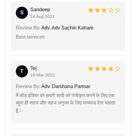
Sandeep
S
14 Aug 2021
Review By:
Adv. Adv Sachin Kahare
Best services
Tej
T
18 Mar 2021
Review By:
Adv. Darshana Parmar
मैं लीड इंडिया को हमारी शादी को पंजीकृत करने के लिए एक
बहुत ही सहज और सहज अनुभव के लिए धन्यवाद देना चाहता
हूं।