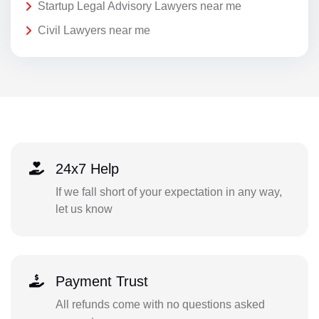
Startup Legal Advisory Lawyers near me
Civil Lawyers near me
24x7 Help
If we fall short of your expectation in any way,
let us know
Payment Trust
All refunds come with no questions asked