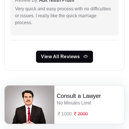
Review By:
Adv. Nitish Pruthi
Very quick and easy process with no difficulties
or issues. I really like the quick marriage
process.
View All Reviews
Consult a Lawyer
No Minutes Limit
1000
2000