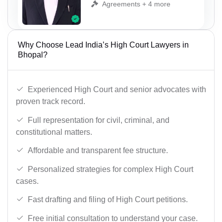
Agreements + 4 more
Why Choose Lead India’s High Court Lawyers in
Bhopal?
Experienced High Court and senior advocates with
proven track record.
Full representation for civil, criminal, and
constitutional matters.
Affordable and transparent fee structure.
Personalized strategies for complex High Court
cases.
Fast drafting and filing of High Court petitions.
Free initial consultation to understand your case.