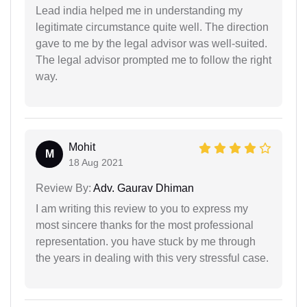
Lead india helped me in understanding my
legitimate circumstance quite well. The direction
gave to me by the legal advisor was well-suited.
The legal advisor prompted me to follow the right
way.
Mohit
M
18 Aug 2021
Review By:
Adv. Gaurav Dhiman
I am writing this review to you to express my
most sincere thanks for the most professional
representation. you have stuck by me through
the years in dealing with this very stressful case.