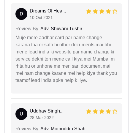
Dreams Of Hea...
D
10 Oct 2021
Review By:
Adv. Shiwani Tushir
Muje mere aadhar card par name change
karana tha or sath hi other documents mai bhi
mene lead india ki website par name change ki
service dekhi toh mene call kiya mei Mumbai m
rhta hu or unhone me meri sari document mai
mei nam change karane mei help kiya thank you
teamof lead India apke help k liye.
Uddhav Singh...
U
28 Mar 2022
Review By:
Adv. Moinuddin Shah