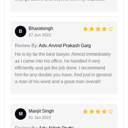
Bharatsingh
B
27 Jun 2022
Review By:
Adv. Arvind Prakash Garg
He is by far the best lawyer. Almost immediately
as I came into his office, he handled it very
efficiently and got the job done. I recommend
him for any doubts you have. And just in general
a man of his word and a great man overall!
Manjit Singh
M
31 Jan 2022