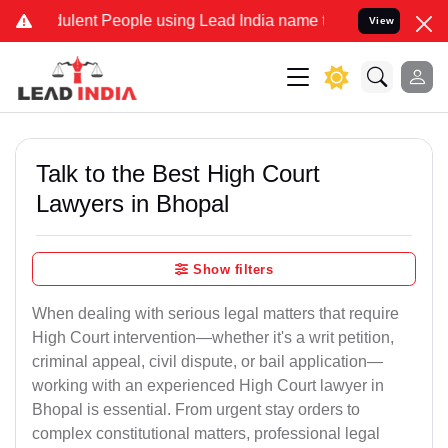
lent People using Lead India name to Resolve your Legal cases Spec
View
Talk to the Best High Court
Lawyers in Bhopal
Show filters
When dealing with serious legal matters that require
High Court intervention—whether it's a writ petition,
criminal appeal, civil dispute, or bail application—
working with an experienced High Court lawyer in
Bhopal is essential. From urgent stay orders to
complex constitutional matters, professional legal