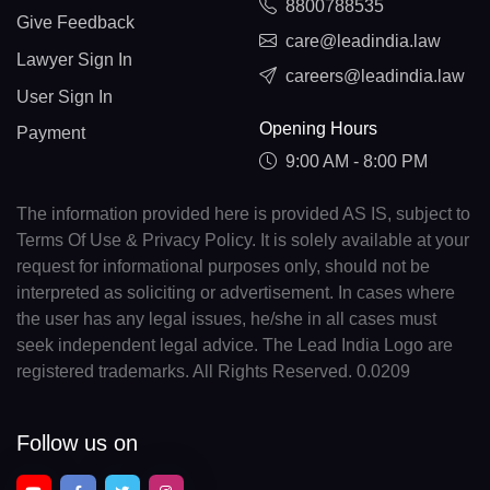
8800788535
Give Feedback
care@leadindia.law
Lawyer Sign In
careers@leadindia.law
User Sign In
Opening Hours
Payment
9:00 AM - 8:00 PM
The information provided here is provided AS IS, subject to
Terms Of Use & Privacy Policy. It is solely available at your
request for informational purposes only, should not be
interpreted as soliciting or advertisement. In cases where
the user has any legal issues, he/she in all cases must
seek independent legal advice. The Lead India Logo are
registered trademarks. All Rights Reserved. 0.0209
Follow us on