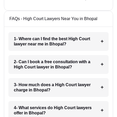
FAQs - High Court Lawyers Near You in Bhopal
1- Where can I find the best High Court
lawyer near me in Bhopal?
2- Can I book a free consultation with a
High Court lawyer in Bhopal?
3- How much does a High Court lawyer
charge in Bhopal?
4- What services do High Court lawyers
offer in Bhopal?