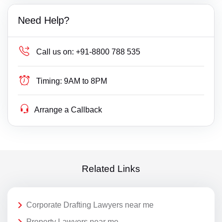
Need Help?
Call us on:
+91-8800 788 535
Timing:
9AM to 8PM
Arrange a Callback
Related Links
Corporate Drafting Lawyers near me
Property Lawyers near me