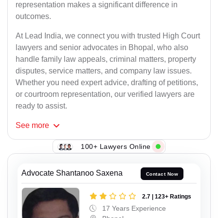
representation makes a significant difference in
outcomes.
At Lead India, we connect you with trusted High Court
lawyers and senior advocates in Bhopal, who also
handle family law appeals, criminal matters, property
disputes, service matters, and company law issues.
Whether you need expert advice, drafting of petitions,
or courtroom representation, our verified lawyers are
ready to assist.
See
more
100+ Lawyers Online
Advocate Shantanoo Saxena
Contact Now
2.7 | 123+ Ratings
17 Years Experience