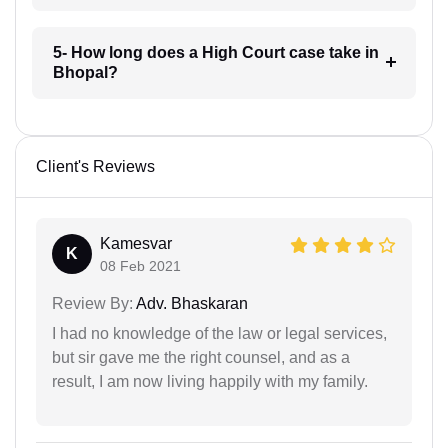
5- How long does a High Court case take in
Bhopal?
Client's Reviews
Kamesvar
K
08 Feb 2021
Review By:
Adv. Bhaskaran
I had no knowledge of the law or legal services,
but sir gave me the right counsel, and as a
result, I am now living happily with my family.