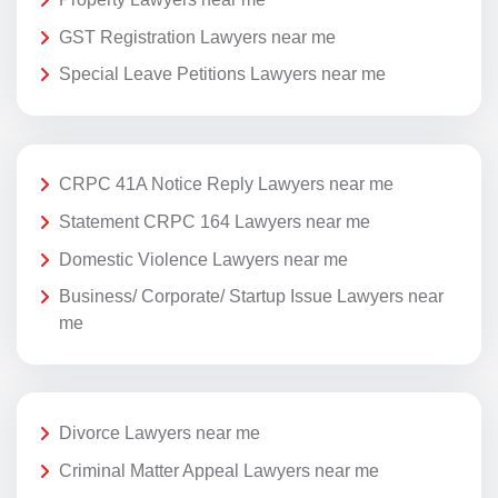
GST Registration Lawyers near me
Special Leave Petitions Lawyers near me
CRPC 41A Notice Reply Lawyers near me
Statement CRPC 164 Lawyers near me
Domestic Violence Lawyers near me
Business/ Corporate/ Startup Issue Lawyers near
me
Divorce Lawyers near me
Criminal Matter Appeal Lawyers near me