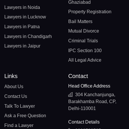
Ghaziabad
Lawyers in Noida
Property Registration
Lawyers in Lucknow
Bail Matters
Lawyers in Patna
Mutual Divorce
Lawyers in Chandigarh
Criminal Trials
Lawyers in Jaipur
IPC Section 100
All Legal Advice
Links
Contact
Head Office Address
About Us
304 Kanchanjunga,
Contact Us
Barakhamba Road, CP,
Talk To Lawyer
Delhi-110001
Ask a Free Question
Contact Details
Find a Lawyer