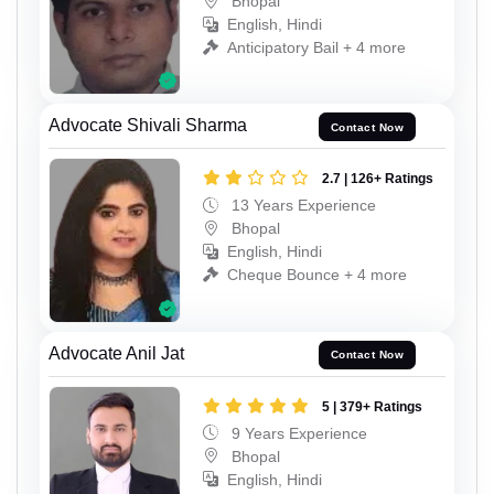
Bhopal
English, Hindi
Anticipatory Bail + 4 more
Advocate Shivali Sharma
Contact Now
2.7 | 126+ Ratings
13 Years Experience
Bhopal
English, Hindi
Cheque Bounce + 4 more
Advocate Anil Jat
Contact Now
5 | 379+ Ratings
9 Years Experience
Bhopal
English, Hindi