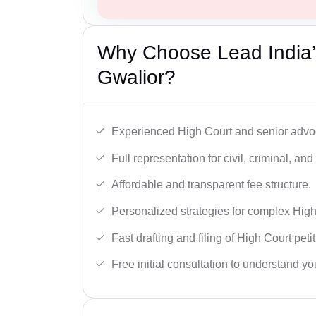
Why Choose Lead India’
Gwalior?
Experienced High Court and senior advoc
Full representation for civil, criminal, and
Affordable and transparent fee structure.
Personalized strategies for complex High
Fast drafting and filing of High Court peti
Free initial consultation to understand yo