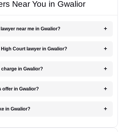
rs Near You in Gwalior
t lawyer near me in Gwalior?
a High Court lawyer in Gwalior?
 charge in Gwalior?
 offer in Gwalior?
ke in Gwalior?