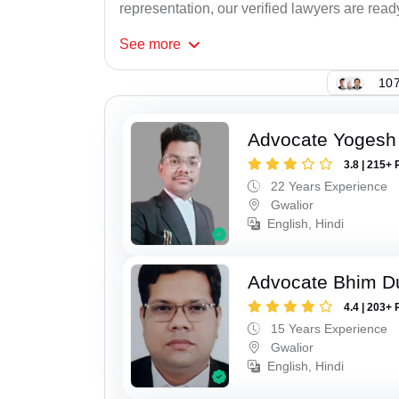
representation, our verified lawyers are ready
See
more
107
Advocate Yogesh
3.8 | 215+ 
22 Years Experience
Gwalior
English, Hindi
Advocate Bhim Du
4.4 | 203+ 
15 Years Experience
Gwalior
English, Hindi