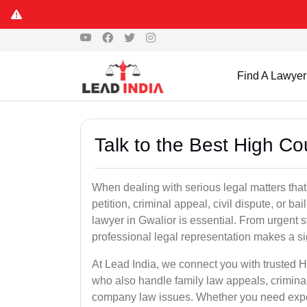
Find A Lawyer
Talk to the Best High Co
When dealing with serious legal matters that
petition, criminal appeal, civil dispute, or 
lawyer in Gwalior is essential. From urgent s
professional legal representation makes a si
At Lead India, we connect you with trusted 
who also handle family law appeals, criminal
company law issues. Whether you need expert 