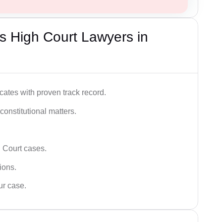
s High Court Lawyers in
ates with proven track record.
 constitutional matters.
 Court cases.
tions.
ur case.