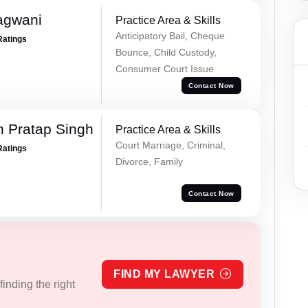
agwani
Practice Area & Skills
Anticipatory Bail, Cheque
Ratings
Bounce, Child Custody,
Consumer Court Issue
Contact Now
 Pratap Singh
Practice Area & Skills
Court Marriage, Criminal,
Ratings
Divorce, Family
Contact Now
FIND MY LAWYER
inding the right