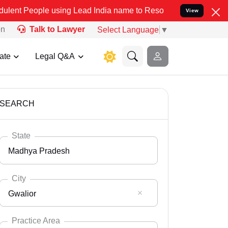
 using Lead India name to Resolve your Legal cases Specially to Un
View
on
Talk to Lawyer
Select Language
▼
ate
Legal Q&A
SEARCH
State
Madhya Pradesh
City
Gwalior
Select State
Andaman Nicobar
Practice Area