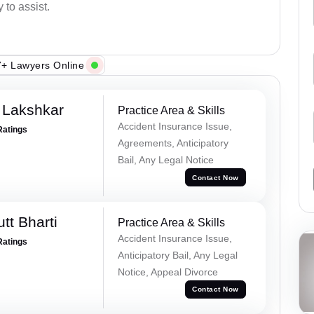
 to assist.
+ Lawyers Online
 Lakshkar
Practice Area & Skills
Accident Insurance Issue,
Ratings
Agreements, Anticipatory
Bail, Any Legal Notice
Contact Now
tt Bharti
Practice Area & Skills
Accident Insurance Issue,
Ratings
Anticipatory Bail, Any Legal
Notice, Appeal Divorce
Contact Now