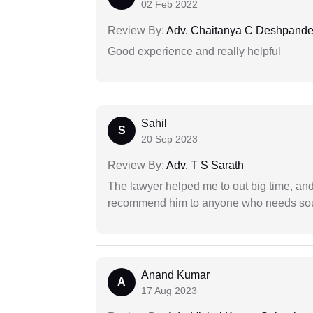
02 Feb 2022
Review By:
Adv. Chaitanya C Deshpand
Good experience and really helpful
Sahil
S
20 Sep 2023
Review By:
Adv. T S Sarath
The lawyer helped me to out big time, and 
recommend him to anyone who needs sou
Anand Kumar
A
17 Aug 2023