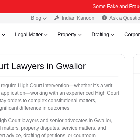
Some Fake and Fraudulent People
Blog
Indian Kanoon
Ask a Questi
Legal Matter
Property
Drafting
Corpor
urt Lawyers in Gwalior
 require High Court intervention—whether it's a writ
bail application—working with an experienced High Court
tay orders to complex constitutional matters,
gnificant difference in outcomes.
High Court lawyers and senior advocates in Gwalior,
 matters, property disputes, service matters, and
advice, drafting of petitions, or courtroom