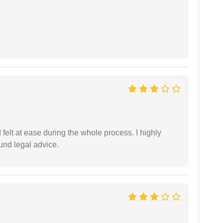
e
felt at ease during the whole process. I highly
nd legal advice.