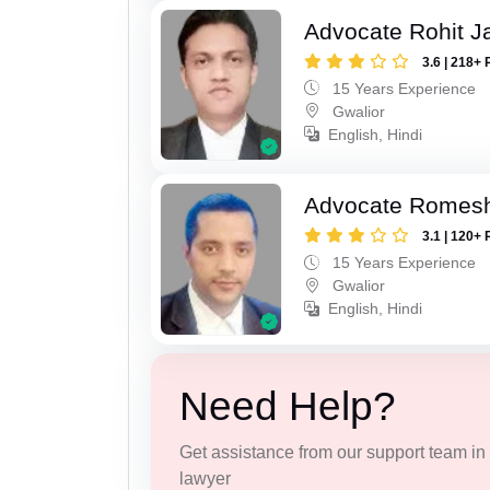
Advocate Rohit J
3.6 | 218+ 
15 Years Experience
Gwalior
English, Hindi
Advocate Romesh
3.1 | 120+ 
15 Years Experience
Gwalior
English, Hindi
Need Help?
Get assistance from our support team in f
lawyer