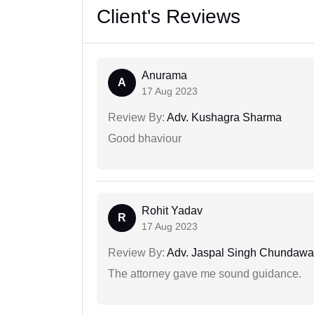
Client's Reviews
Anurama
A
17 Aug 2023
Review By:
Adv. Kushagra Sharma
Good bhaviour
Rohit Yadav
R
17 Aug 2023
Review By:
Adv. Jaspal Singh Chundawa
The attorney gave me sound guidance.