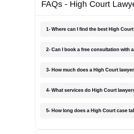
FAQs - High Court Lawye
1- Where can I find the best High Cour
2- Can I book a free consultation with 
3- How much does a High Court lawyer
4- What services do High Court lawyers
5- How long does a High Court case ta