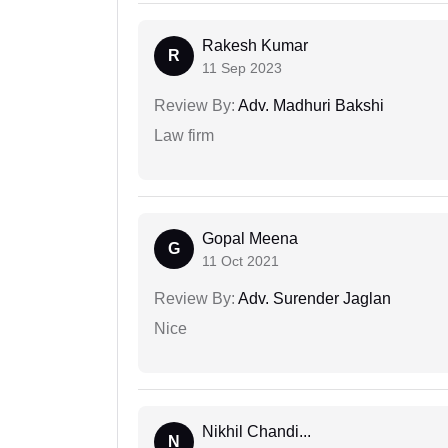
Rakesh Kumar
R
11 Sep 2023
Review By:
Adv. Madhuri Bakshi
Law firm
Gopal Meena
G
11 Oct 2021
Review By:
Adv. Surender Jaglan
Nice
Nikhil Chandi...
N