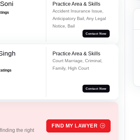
 Soni
Practice Area & Skills
Accident Insurance Issue,
atings
Anticipatory Bail, Any Legal
Notice, Bail
Contact Now
Singh
Practice Area & Skills
Court Marriage, Criminal,
Family, High Court
Ratings
Contact Now
FIND MY LAWYER
inding the right