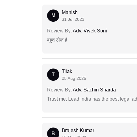
Manish
M
31 Jul 2023
Review By:
Adv. Vivek Soni
बहुत ठीक हैै
Tilak
T
05 Aug 2025
Review By:
Adv. Sachin Sharda
Trust me, Lead India has the best legal ad
Brajesh Kumar
B