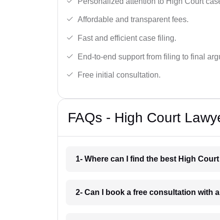
Personalized attention to High Court cas
Affordable and transparent fees.
Fast and efficient case filing.
End-to-end support from filing to final ar
Free initial consultation.
FAQs - High Court Lawye
1- Where can I find the best High Court
2- Can I book a free consultation with 