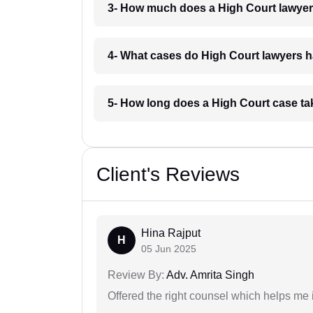
3- How much does a High Court lawyer 
4- What cases do High Court lawyers h
5- How long does a High Court case tak
Client's Reviews
Hina Rajput
H
05 Jun 2025
Review By:
Adv. Amrita Singh
Offered the right counsel which helps me 