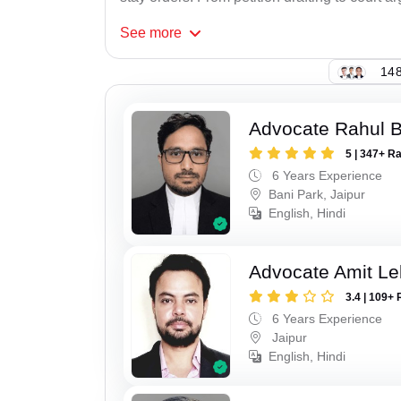
See
more
148
Advocate Rahul 
5 | 347+ R
6 Years Experience
Bani Park, Jaipur
English, Hindi
Advocate Amit Le
3.4 | 109+ 
6 Years Experience
Jaipur
English, Hindi