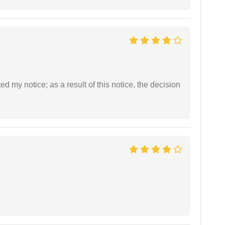
ed my notice; as a result of this notice, the decision