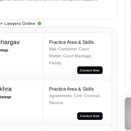
+ Lawyers Online
Bhargav
Practice Area & Skills
Bail, Consumer Court
atings
Matter, Court Marriage,
Family
Contact Now
khra
Practice Area & Skills
Agreements, Civil, Criminal,
Ratings
Divorce
Contact Now