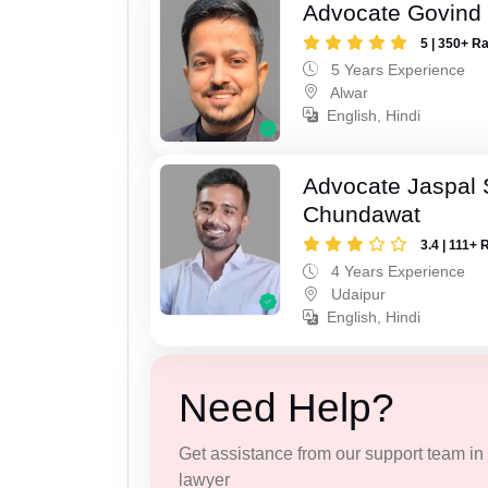
Advocate Govind
5 | 350+ R
5 Years Experience
Alwar
English, Hindi
Advocate Jaspal 
Chundawat
3.4 | 111+ 
4 Years Experience
Udaipur
English, Hindi
Need Help?
Get assistance from our support team in f
lawyer