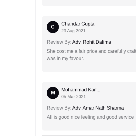
Chandar Gupta
C
23 Aug 2021
Review By:
Adv. Rohit Dalima
She cost me a fair price and carefully craft
was in my favour.
Mohammad Kaif...
M
05 Mar 2021
Review By:
Adv. Amar Nath Sharma
All is good nice feeling and good service