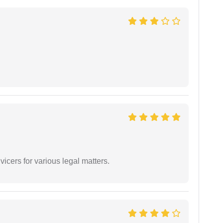
vicers for various legal matters.