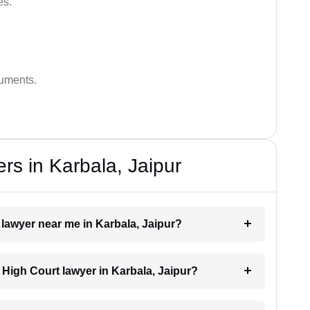
es.
guments.
rs in Karbala, Jaipur
 lawyer near me in Karbala, Jaipur?
a High Court lawyer in Karbala, Jaipur?