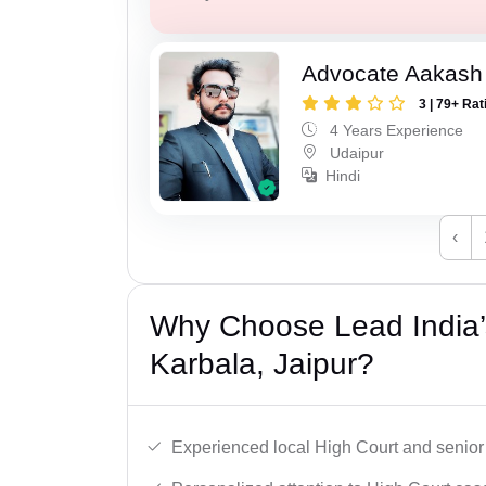
Advocate Aakash 
3 | 79+ Rat
4 Years Experience
Udaipur
Hindi
‹
Why Choose Lead India’
Karbala, Jaipur?
Experienced local High Court and senior