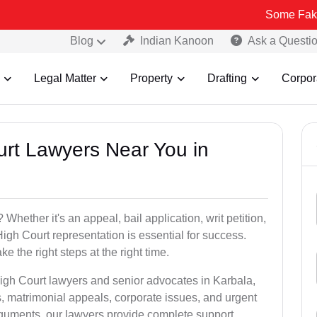
Some Fake and Fraud
Blog
Indian Kanoon
Ask a Questi
Legal Matter
Property
Drafting
Corpor
urt Lawyers Near You in
Whether it's an appeal, bail application, writ petition,
High Court representation is essential for success.
e the right steps at the right time.
High Court lawyers and senior advocates in Karbala,
, matrimonial appeals, corporate issues, and urgent
arguments, our lawyers provide complete support.