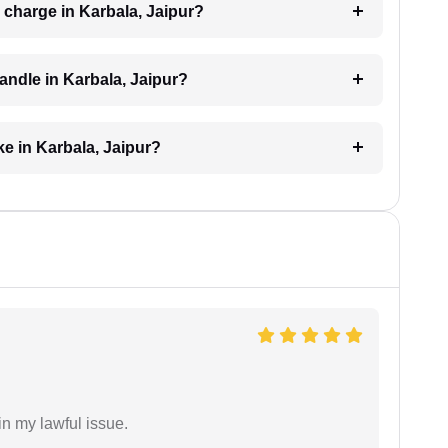
charge in Karbala, Jaipur?
andle in Karbala, Jaipur?
e in Karbala, Jaipur?
in my lawful issue.