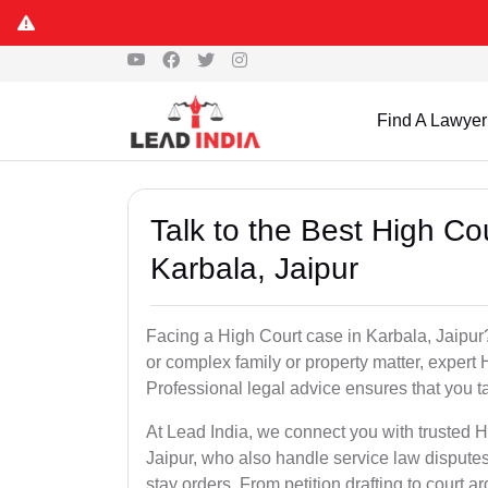
Find A Lawyer
Talk to the Best High Co
Karbala, Jaipur
Facing a High Court case in Karbala, Jaipur? 
or complex family or property matter, expert 
Professional legal advice ensures that you tak
At Lead India, we connect you with trusted 
Jaipur, who also handle service law disputes
stay orders. From petition drafting to court 