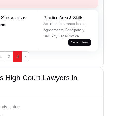
Shrivastav
Practice Area & Skills
Accident Insurance Issue,
ings
Agreements, Anticipatory
Bail, Any Legal Notice
Contact Now
1
2
3
›
s High Court Lawyers in
 advocates.