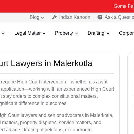
Some Fake and Fraud
Blog
Indian Kanoon
Ask a Questi
Legal Matter
Property
Drafting
Corpor
urt Lawyers in Malerkotla
 require High Court intervention—whether it's a writ
bail application—working with an experienced High Court
t stay orders to complex constitutional matters,
gnificant difference in outcomes.
High Court lawyers and senior advocates in Malerkotla,
 matters, property disputes, service matters, and
advice, drafting of petitions, or courtroom