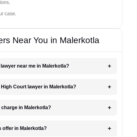
tions.
ur case.
rs Near You in Malerkotla
 lawyer near me in Malerkotla?
a High Court lawyer in Malerkotla?
 charge in Malerkotla?
 offer in Malerkotla?