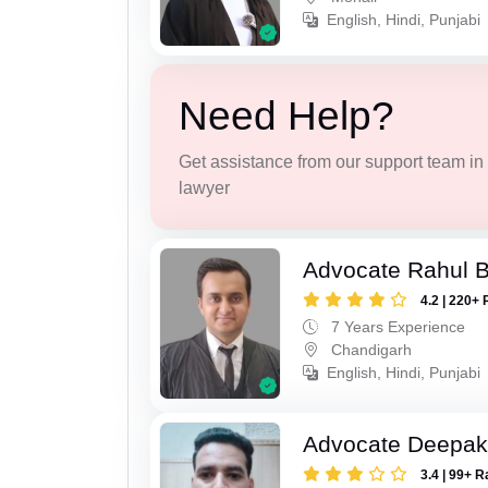
English, Hindi, Punjabi
Need Help?
Get assistance from our support team in f
lawyer
Advocate Rahul 
4.2 | 220+ 
7 Years Experience
Chandigarh
English, Hindi, Punjabi
Advocate Deepak
3.4 | 99+ R