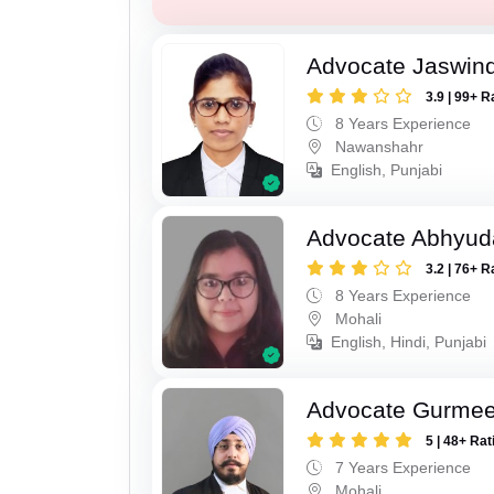
Advocate Jaswind
3.9 | 99+ R
8 Years Experience
Nawanshahr
English, Punjabi
Advocate Abhyud
3.2 | 76+ R
8 Years Experience
Mohali
English, Hindi, Punjabi
Advocate Gurmee
5 | 48+ Rat
7 Years Experience
Mohali