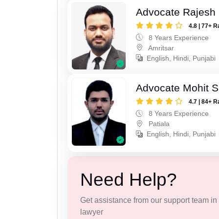
Advocate Rajesh
4.8 | 77+ R
8 Years Experience
Amritsar
English, Hindi, Punjabi
Advocate Mohit S
4.7 | 84+ R
8 Years Experience
Patiala
English, Hindi, Punjabi
Need Help?
Get assistance from our support team in f
lawyer