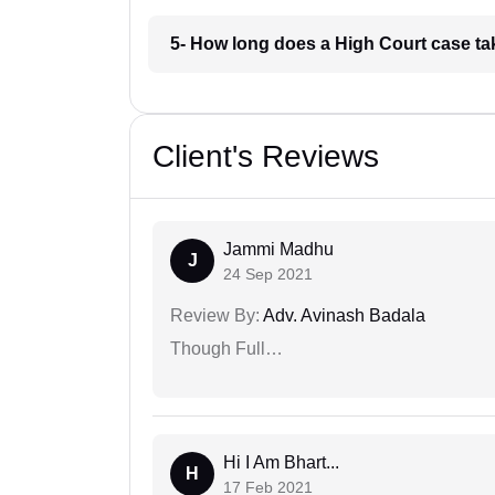
5- How long does a High Court case ta
Client's Reviews
Jammi Madhu
J
24 Sep 2021
Review By:
Adv. Avinash Badala
Though Full…
Hi I Am Bhart...
H
17 Feb 2021