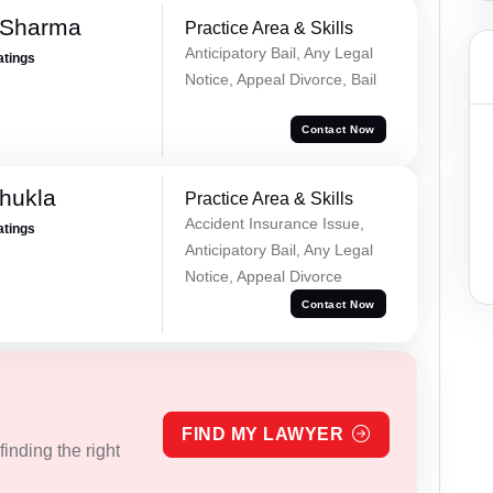
 Sharma
Practice Area & Skills
Anticipatory Bail, Any Legal
atings
Notice, Appeal Divorce, Bail
Contact Now
hukla
Practice Area & Skills
Accident Insurance Issue,
atings
Anticipatory Bail, Any Legal
Notice, Appeal Divorce
Contact Now
FIND MY LAWYER
inding the right