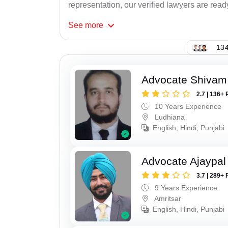
representation, our verified lawyers are ready
See
more
134
Advocate Shivam
2.7 | 136+ 
10 Years Experience
Ludhiana
English, Hindi, Punjabi
Advocate Ajaypal
3.7 | 289+ 
9 Years Experience
Amritsar
English, Hindi, Punjabi