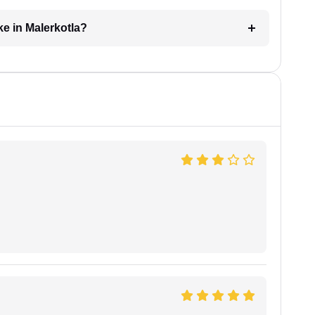
ke in Malerkotla?