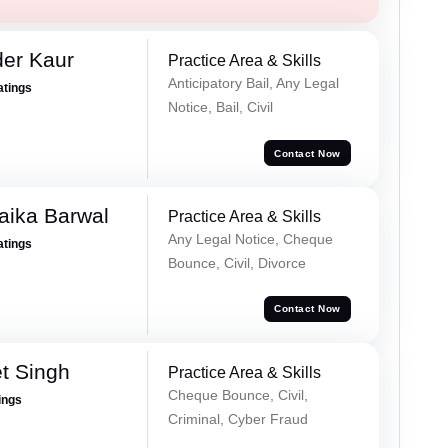
er Kaur
Practice Area & Skills
Anticipatory Bail, Any Legal
atings
Notice, Bail, Civil
Contact Now
aika Barwal
Practice Area & Skills
Any Legal Notice, Cheque
atings
Bounce, Civil, Divorce
Contact Now
t Singh
Practice Area & Skills
Cheque Bounce, Civil,
ings
Criminal, Cyber Fraud