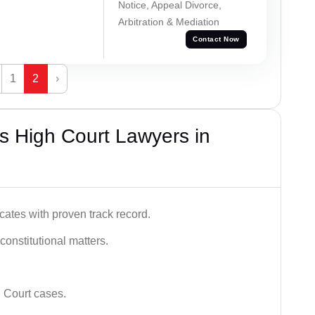
Notice, Appeal Divorce,
Arbitration & Mediation
Contact Now
1
2
›
s High Court Lawyers in
ates with proven track record.
 constitutional matters.
 Court cases.