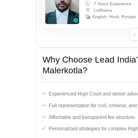
7 Years Experience
Ludhiana
English, Hindi, Punjabi
‹
Why Choose Lead India’
Malerkotla?
Experienced High Court and senior advoc
Full representation for civil, criminal, and
Affordable and transparent fee structure.
Personalized strategies for complex High