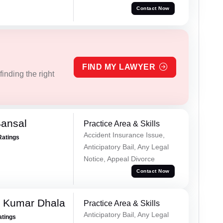
Contact Now
FIND MY LAWYER
inding the right
Bansal
Practice Area & Skills
Accident Insurance Issue,
Ratings
Anticipatory Bail, Any Legal
Notice, Appeal Divorce
Contact Now
 Kumar Dhala
Practice Area & Skills
Anticipatory Bail, Any Legal
atings