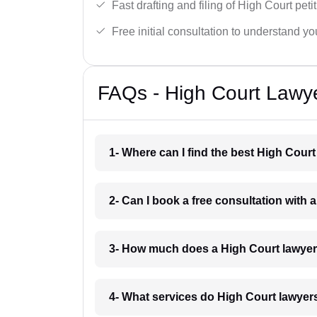
Fast drafting and filing of High Court peti
Free initial consultation to understand yo
FAQs - High Court Lawye
1- Where can I find the best High Court
2- Can I book a free consultation with 
3- How much does a High Court lawyer
4- What services do High Court lawyers