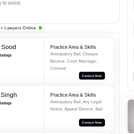
 to assist.
+ Lawyers Online
 Sood
Practice Area & Skills
Anticipatory Bail, Cheque
Ratings
Bounce, Court Marriage,
Criminal
Contact Now
 Singh
Practice Area & Skills
Anticipatory Bail, Any Legal
Ratings
Notice, Appeal Divorce, Bail
Contact Now