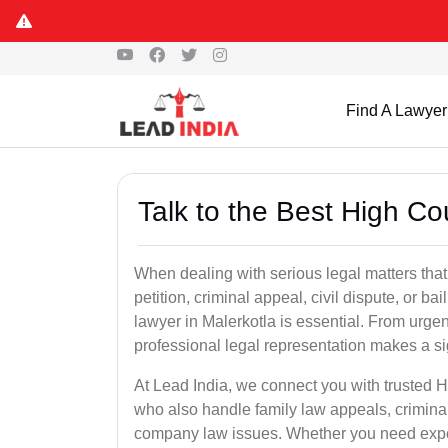
Find A Lawyer
Talk to the Best High Co
When dealing with serious legal matters that
petition, criminal appeal, civil dispute, or 
lawyer in Malerkotla is essential. From urgen
professional legal representation makes a si
At Lead India, we connect you with trusted 
who also handle family law appeals, criminal
company law issues. Whether you need expert 