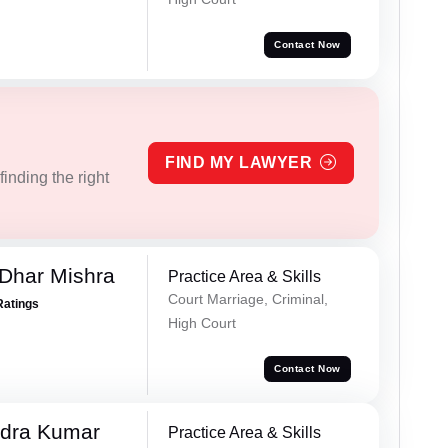
Contact Now
FIND MY LAWYER
inding the right
Dhar Mishra
Practice Area & Skills
Court Marriage, Criminal,
Ratings
High Court
Contact Now
dra Kumar
Practice Area & Skills