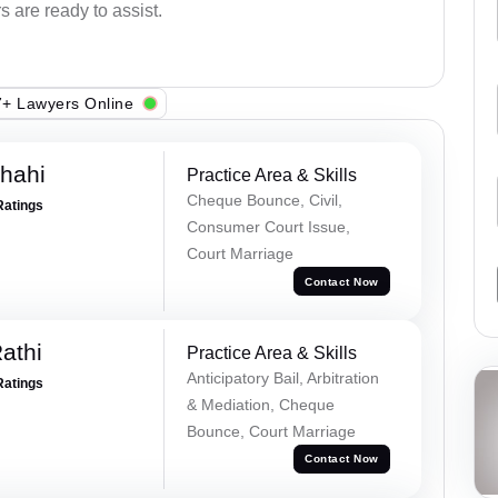
s are ready to assist.
+ Lawyers Online
Shahi
Practice Area & Skills
Cheque Bounce, Civil,
Ratings
Consumer Court Issue,
Court Marriage
Contact Now
athi
Practice Area & Skills
Anticipatory Bail, Arbitration
Ratings
& Mediation, Cheque
Bounce, Court Marriage
Contact Now