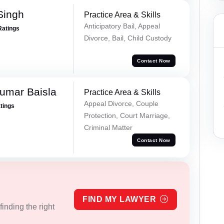
Singh
Practice Area & Skills
Anticipatory Bail, Appeal
Ratings
Divorce, Bail, Child Custody
Contact Now
umar Baisla
Practice Area & Skills
Appeal Divorce, Couple
atings
Protection, Court Marriage,
Criminal Matter
Contact Now
FIND MY LAWYER
inding the right