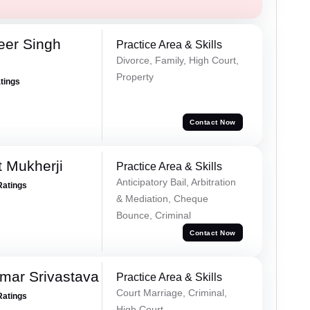
eer Singh
Practice Area & Skills
Divorce, Family, High Court,
Property
atings
Contact Now
t Mukherji
Practice Area & Skills
Anticipatory Bail, Arbitration
Ratings
& Mediation, Cheque
Bounce, Criminal
Contact Now
mar Srivastava
Practice Area & Skills
Court Marriage, Criminal,
Ratings
High Court