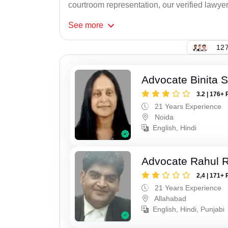
courtroom representation, our verified lawyer
See
more
127
Advocate Binita 
3.2 | 176+ 
21 Years Experience
Noida
English, Hindi
Advocate Rahul R
2,4 | 171+ 
21 Years Experience
Allahabad
English, Hindi, Punjabi