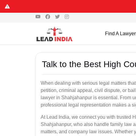
Find A Lawyer
Talk to the Best High C
When dealing with serious legal matters that
petition, criminal appeal, civil dispute, or 
lawyer in Shahjahanpur is essential. From ur
professional legal representation makes a si
At Lead India, we connect you with trusted 
Shahjahanpur, who also handle family law app
matters, and company law issues. Whether you