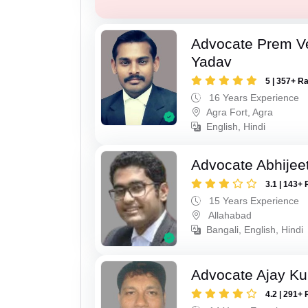
Advocate Prem V
Yadav
5 | 357+ R
16 Years Experience
Agra Fort, Agra
English, Hindi
Advocate Abhijee
3.1 | 143+ 
15 Years Experience
Allahabad
Bangali, English, Hindi
Advocate Ajay Ku
4.2 | 291+ 