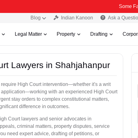
Some Fake and Fraud
Blog
Indian Kanoon
Ask a Questi
Legal Matter
Property
Drafting
Corpor
ourt Lawyers in Shahjahanpur
 require High Court intervention—whether it's a writ
bail application—working with an experienced High Court
gent stay orders to complex constitutional matters,
gnificant difference in outcomes.
High Court lawyers and senior advocates in
eals, criminal matters, property disputes, service
 need expert advice, drafting of petitions, or