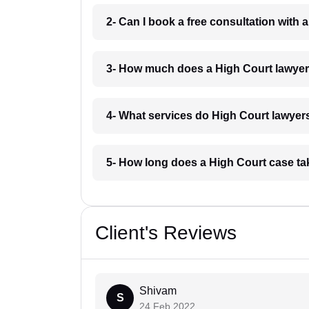
2- Can I book a free consultation with
3- How much does a High Court lawye
4- What services do High Court lawyer
5- How long does a High Court case t
Client's Reviews
Shivam
S
24 Feb 2022