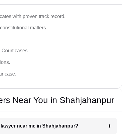
ates with proven track record.
 constitutional matters.
 Court cases.
tions.
ur case.
ers Near You in Shahjahanpur
rt lawyer near me in Shahjahanpur?