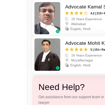
Advocate Kamal 
4.2 | 215+ 
18 Years Experience
Allahabad
English, Hindi
Advocate Mohit K
5 | 151+ R
16 Years Experience
Muzaffarnagar
English, Hindi
Need Help?
Get assistance from our support team in f
lawyer