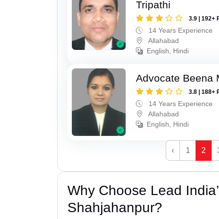
Tripathi
3.9 | 192+ 
14 Years Experience
Allahabad
English, Hindi
Advocate Beena 
3.8 | 188+ 
14 Years Experience
Allahabad
English, Hindi
‹
1
2
Why Choose Lead India’
Shahjahanpur?