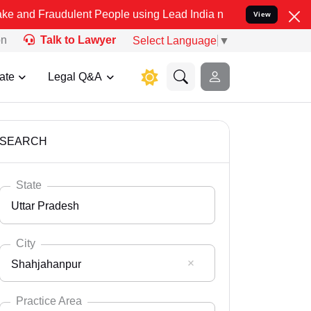
ulent People using Lead India name to Resolve your Legal cases Sp
View
on
Talk to Lawyer
Select Language
▼
ate
Legal Q&A
SEARCH
State
Uttar Pradesh
City
Shahjahanpur
Select State
Andaman Nicobar
Practice Area