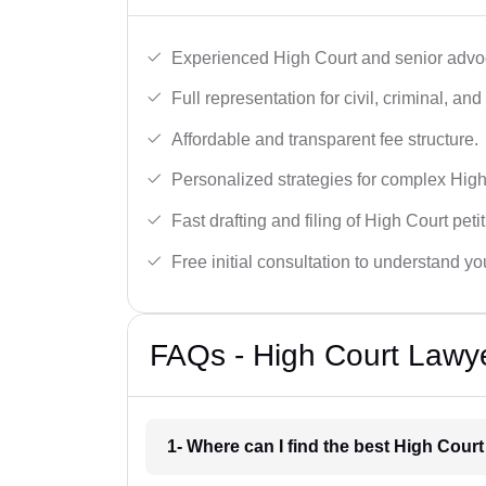
Experienced High Court and senior advoc
Full representation for civil, criminal, and
Affordable and transparent fee structure.
Personalized strategies for complex High
Fast drafting and filing of High Court peti
Free initial consultation to understand yo
FAQs - High Court Lawy
1- Where can I find the best High Cou