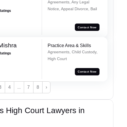
Agreements, Any Legal
Notice, Appeal Divorce, Bail
Ratings
Contact Now
Mishra
Practice Area & Skills
Agreements, Child Custody,
Ratings
High Court
Contact Now
3
4
...
7
8
›
s High Court Lawyers in