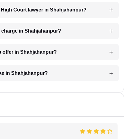
 a High Court lawyer in Shahjahanpur?
r charge in Shahjahanpur?
s offer in Shahjahanpur?
ake in Shahjahanpur?