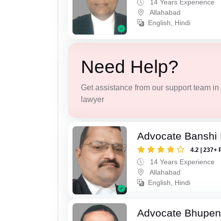
14 Years Experience
Allahabad
English, Hindi
Need Help?
Get assistance from our support team in f
lawyer
Advocate Banshi 
4.2 | 237+ 
14 Years Experience
Allahabad
English, Hindi
Advocate Bhupen