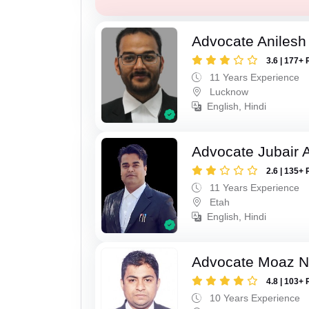
Advocate Anilesh
3.6 | 177+ 
11 Years Experience
Lucknow
English, Hindi
Advocate Jubair
2.6 | 135+ 
11 Years Experience
Etah
English, Hindi
Advocate Moaz Na
4.8 | 103+ 
10 Years Experience