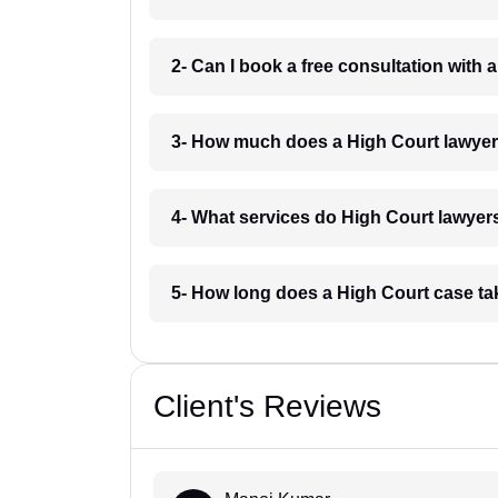
2- Can I book a free consultation with
3- How much does a High Court lawye
4- What services do High Court lawyer
5- How long does a High Court case t
Client's Reviews