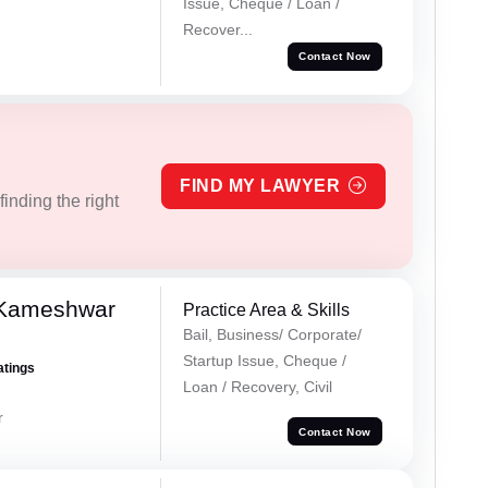
Issue, Cheque / Loan /
Recover...
Contact Now
FIND MY LAWYER
inding the right
 Kameshwar
Practice Area & Skills
Bail, Business/ Corporate/
Startup Issue, Cheque /
atings
Loan / Recovery, Civil
r
Contact Now