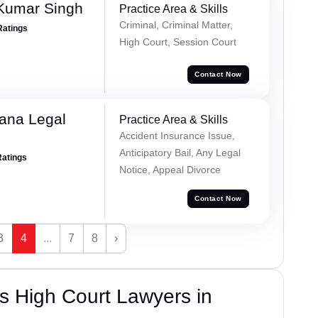
Kumar Singh
Practice Area & Skills
Criminal, Criminal Matter,
Ratings
High Court, Session Court
Contact Now
ana Legal
Practice Area & Skills
Accident Insurance Issue,
Anticipatory Bail, Any Legal
Ratings
Notice, Appeal Divorce
Contact Now
3
4
...
7
8
›
s High Court Lawyers in