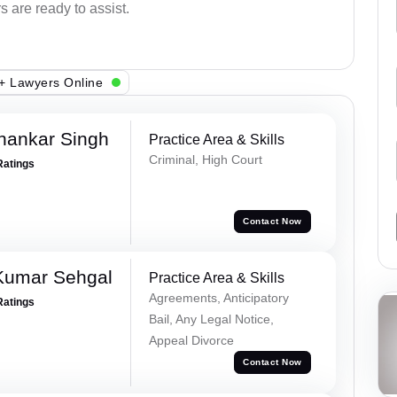
s are ready to assist.
+ Lawyers Online
hankar Singh
Practice Area & Skills
Criminal, High Court
Ratings
Contact Now
Kumar Sehgal
Practice Area & Skills
Agreements, Anticipatory
Ratings
Bail, Any Legal Notice,
Appeal Divorce
Contact Now