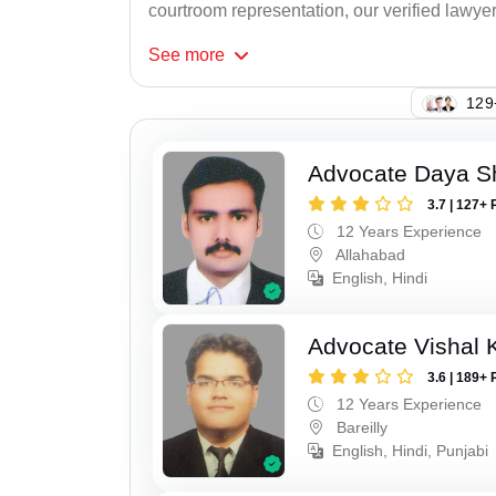
courtroom representation, our verified lawyer
See
more
150
Advocate Daya S
3.7 | 127+ 
12 Years Experience
Allahabad
English, Hindi
Advocate Vishal 
3.6 | 189+ 
12 Years Experience
Bareilly
English, Hindi, Punjabi