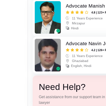
Advocate Manish
4.8 | 123+ 
11 Years Experience
Mirzapur
Hindi
Advocate Navin J
4.2 | 126+ 
11 Years Experience
Ghaziabad
English, Hindi
Need Help?
Get assistance from our support team in f
lawyer