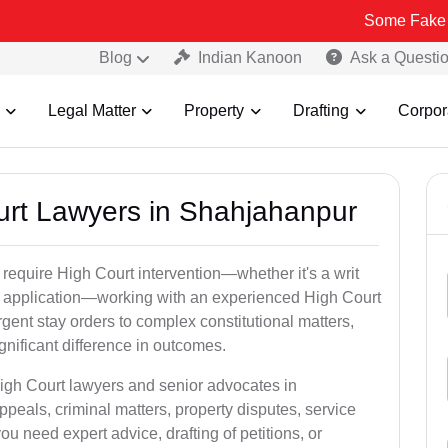
Some Fake and Fraudulent
Blog
Indian Kanoon
Ask a Questi
Legal Matter
Property
Drafting
Corpor
ourt Lawyers in Shahjahanpur
 require High Court intervention—whether it's a writ
bail application—working with an experienced High Court
gent stay orders to complex constitutional matters,
gnificant difference in outcomes.
High Court lawyers and senior advocates in
eals, criminal matters, property disputes, service
 need expert advice, drafting of petitions, or