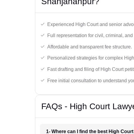
Shahjahanpur?
Experienced High Court and senior advoc
Full representation for civil, criminal, and
Affordable and transparent fee structure.
Personalized strategies for complex High
Fast drafting and filing of High Court peti
Free initial consultation to understand yo
FAQs - High Court Lawy
1- Where can I find the best High Cou