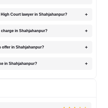
 a High Court lawyer in Shahjahanpur?
r charge in Shahjahanpur?
s offer in Shahjahanpur?
ake in Shahjahanpur?