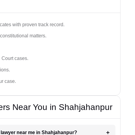
ates with proven track record.
 constitutional matters.
 Court cases.
tions.
ur case.
ers Near You in Shahjahanpur
rt lawyer near me in Shahjahanpur?