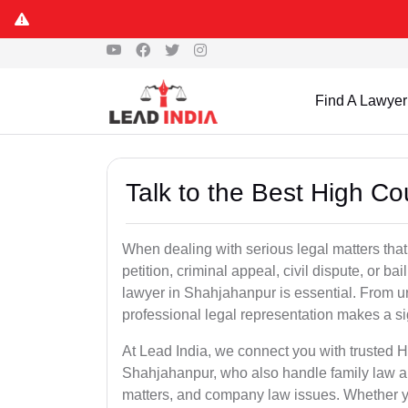
Find A Lawyer
Talk to the Best High C
When dealing with serious legal matters that
petition, criminal appeal, civil dispute, or 
lawyer in Shahjahanpur is essential. From ur
professional legal representation makes a si
At Lead India, we connect you with trusted 
Shahjahanpur, who also handle family law app
matters, and company law issues. Whether you