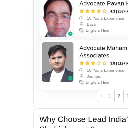
Advocate Pavan 
4.3 | 257+ 
10 Years Experience
Basti
English, Hindi
Advocate Maham
Associates
3.8 | 112+ 
10 Years Experience
Jaunpur
English, Hindi
‹
1
2
Why Choose Lead India’