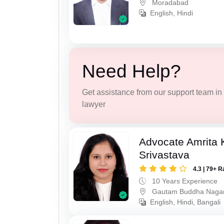
Moradabad
English, Hindi
Need Help?
Get assistance from our support team in f
lawyer
Advocate Amrita
Srivastava
4.3 | 79+ R
10 Years Experience
Gautam Buddha Naga
English, Hindi, Bangali