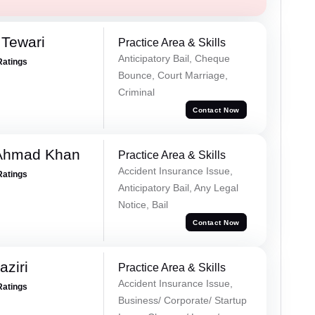
 Tewari
Practice Area & Skills
Anticipatory Bail, Cheque
Ratings
Bounce, Court Marriage,
Criminal
Contact Now
 Ahmad Khan
Practice Area & Skills
Accident Insurance Issue,
Ratings
Anticipatory Bail, Any Legal
Notice, Bail
Contact Now
ziri
Practice Area & Skills
Accident Insurance Issue,
Ratings
Business/ Corporate/ Startup