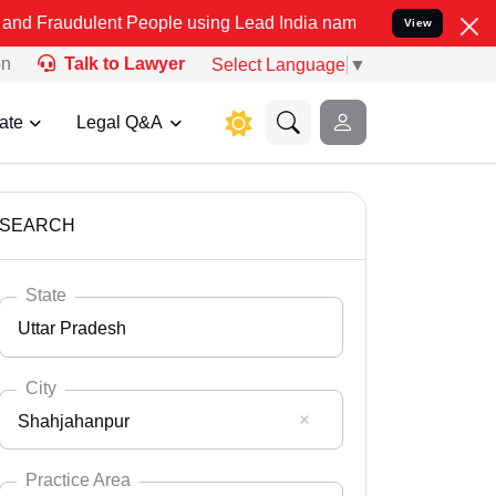
 People using Lead India name to Resolve your Legal cases Speciall
View
on
Talk to Lawyer
Select Language
▼
ate
Legal Q&A
SEARCH
State
Uttar Pradesh
City
Shahjahanpur
Select State
Andaman Nicobar
Practice Area