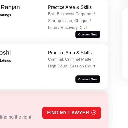
 Ranjan
Practice Area & Skills
Bail, Business/ Corporate/
Ratings
Startup Issue, Cheque /
Loan / Recovery, Civil
Contact Now
oshi
Practice Area & Skills
Criminal, Criminal Matter,
Ratings
High Court, Session Court
Contact Now
FIND MY LAWYER
inding the right