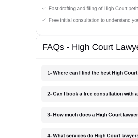
Fast drafting and filing of High Court peti
Free initial consultation to understand yo
FAQs - High Court Lawy
1- Where can I find the best High Cou
2- Can I book a free consultation with
3- How much does a High Court lawye
4- What services do High Court lawyer