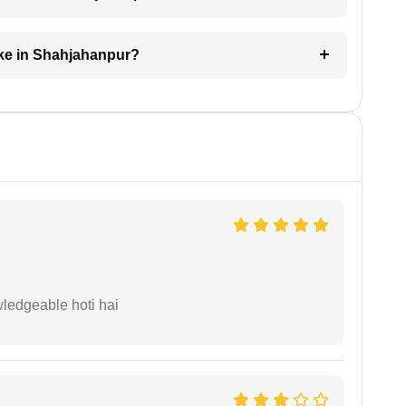
ake in Shahjahanpur?
wledgeable hoti hai