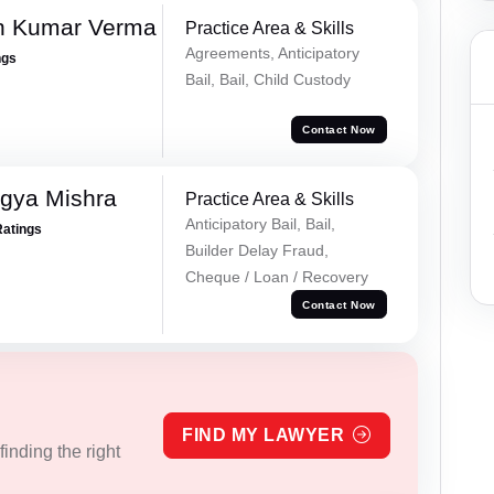
h Kumar Verma
Practice Area & Skills
Agreements, Anticipatory
ngs
Bail, Bail, Child Custody
Contact Now
gya Mishra
Practice Area & Skills
Anticipatory Bail, Bail,
Ratings
Builder Delay Fraud,
Cheque / Loan / Recovery
Contact Now
FIND MY LAWYER
inding the right