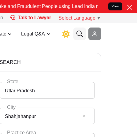
dulent People using Lead India name to Resolve your Legal cases Sp
View
on
Talk to Lawyer
Select Language
▼
ate
Legal Q&A
SEARCH
State
Uttar Pradesh
City
Shahjahanpur
Select State
Andaman Nicobar
Practice Area