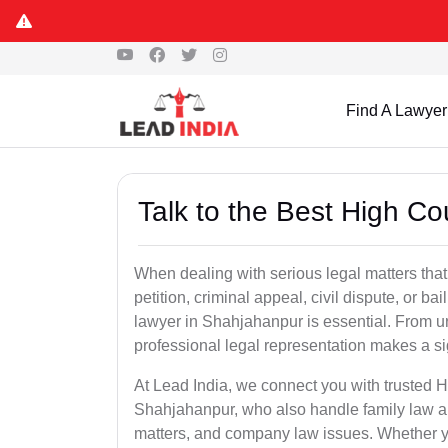
Find A Lawyer
Talk to the Best High C
When dealing with serious legal matters that
petition, criminal appeal, civil dispute, or 
lawyer in Shahjahanpur is essential. From ur
professional legal representation makes a si
At Lead India, we connect you with trusted 
Shahjahanpur, who also handle family law app
matters, and company law issues. Whether you