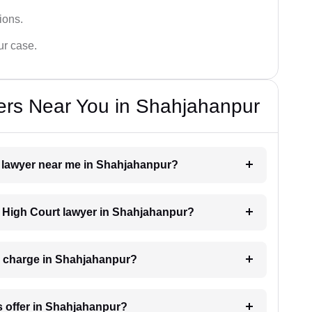
tions.
ur case.
ers Near You in Shahjahanpur
rt lawyer near me in Shahjahanpur?
 a High Court lawyer in Shahjahanpur?
r charge in Shahjahanpur?
s offer in Shahjahanpur?