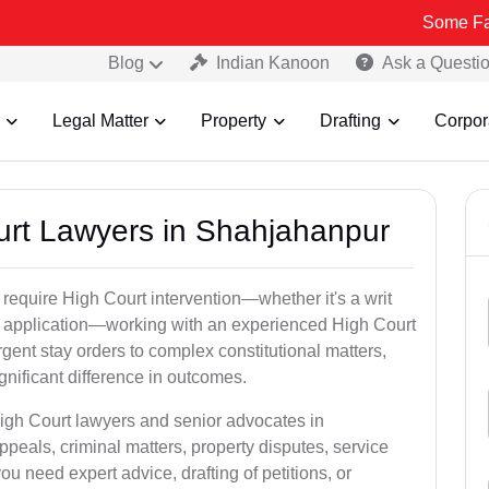
Some Fake and Frau
Blog
Indian Kanoon
Ask a Questi
Legal Matter
Property
Drafting
Corpor
ourt Lawyers in Shahjahanpur
 require High Court intervention—whether it's a writ
bail application—working with an experienced High Court
gent stay orders to complex constitutional matters,
gnificant difference in outcomes.
High Court lawyers and senior advocates in
eals, criminal matters, property disputes, service
 need expert advice, drafting of petitions, or