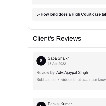
5- How long does a High Court case t
Client's Reviews
Saba Shaikh
S
18 Apr 2022
Review By:
Adv. Ajaypal Singh
Subhash sir ki videos bhut acchi aur kno
Pankaj Kumar