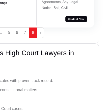
Agreements, Any Legal
atings
Notice, Bail, Civil
Contact Now
...
5
6
7
8
›
s High Court Lawyers in
ates with proven track record.
 constitutional matters.
 Court cases.