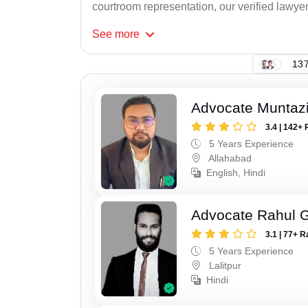
courtroom representation, our verified lawyer
See
more
137
Advocate Muntaz
3.4 | 142+ 
5 Years Experience
Allahabad
English, Hindi
Advocate Rahul 
3.1 | 77+ R
5 Years Experience
Lalitpur
Hindi