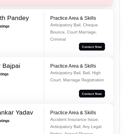
rth Pandey
Practice Area & Skills
Anticipatory Bail, Cheque
atings
Bounce, Court Marriage,
Criminal
Contact Now
 Bajpai
Practice Area & Skills
Anticipatory Bail, Bail, High
atings
Court, Marriage Registration
Contact Now
ankar Yadav
Practice Area & Skills
Accident Insurance Issue,
atings
Anticipatory Bail, Any Legal
Notice, Appeal Divorce