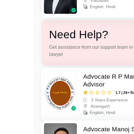
Faizabad
English, Hindi
Need Help?
Get assistance from our support team in f
lawyer
Advocate R P Ma
Advisor
1.7 | 28+ R
3 Years Experience
Azamgarh
English, Hindi
Advocate Manoj 