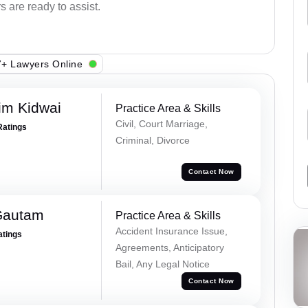
s are ready to assist.
+ Lawyers Online
im Kidwai
Practice Area & Skills
Civil, Court Marriage,
Ratings
Criminal, Divorce
Contact Now
Gautam
Practice Area & Skills
Accident Insurance Issue,
atings
Agreements, Anticipatory
Bail, Any Legal Notice
Contact Now