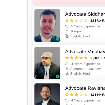
Advocate Siddha
2.3 | 71+ R
5 Years Experience
Kanpur
English, Hindi
Advocate Vaibhav
5 | 347+ R
4 Years Experience
Ahmamau, Lucknow
English, Hindi
Advocate Ravish
3.2 | 64+ R
4 Years Experience