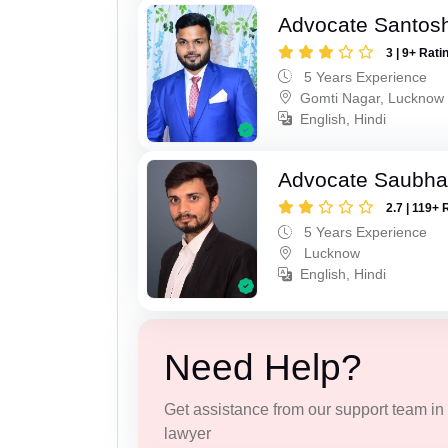
Advocate Santos
3 | 9+ Rati
5 Years Experience
Gomti Nagar, Lucknow
English, Hindi
Advocate Saubha
2.7 | 119+ 
5 Years Experience
Lucknow
English, Hindi
Need Help?
Get assistance from our support team in f
lawyer