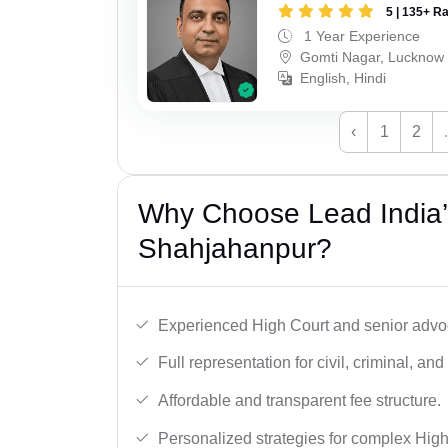
5 | 135+ R
1 Year Experience
Gomti Nagar, Lucknow
English, Hindi
‹
1
2
Why Choose Lead India’
Shahjahanpur?
Experienced High Court and senior advoc
Full representation for civil, criminal, and
Affordable and transparent fee structure.
Personalized strategies for complex High