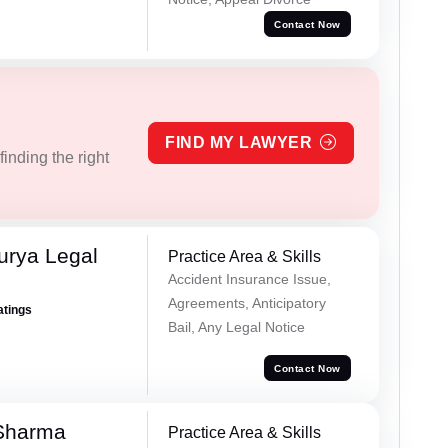
Contact Now
FIND MY LAWYER
inding the right
urya Legal
Practice Area & Skills
Accident Insurance Issue,
Agreements, Anticipatory
atings
Bail, Any Legal Notice
Contact Now
Sharma
Practice Area & Skills