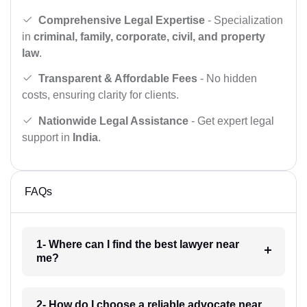
Comprehensive Legal Expertise
- Specialization
in
criminal, family, corporate, civil, and property
law
.
Transparent & Affordable Fees
- No hidden
costs, ensuring clarity for clients.
Nationwide Legal Assistance
- Get expert legal
support in
India
.
FAQs
1- Where can I find the best lawyer near
me?
2- How do I choose a reliable advocate near