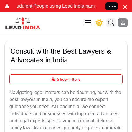
udulent People using Lead India name to Resolve your Legal cases 
View
Consult with the Best Lawyers &
Advocates in India
Show filters
Navigating legal matters can be daunting, but with the
best lawyers in India, you can secure the expert
guidance you need. At Lead India, we connect
individuals and businesses with top-rated advocates,
and legal experts specializing in criminal, defense,
family law, divorce cases, property disputes, corporate