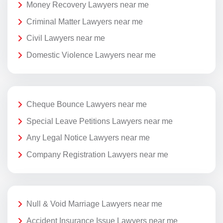
Money Recovery Lawyers near me
Criminal Matter Lawyers near me
Civil Lawyers near me
Domestic Violence Lawyers near me
Cheque Bounce Lawyers near me
Special Leave Petitions Lawyers near me
Any Legal Notice Lawyers near me
Company Registration Lawyers near me
Null & Void Marriage Lawyers near me
Accident Insurance Issue Lawyers near me