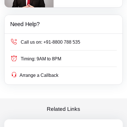
Need Help?
Call us on:
+91-8800 788 535
Timing:
9AM to 8PM
Arrange a Callback
Related Links