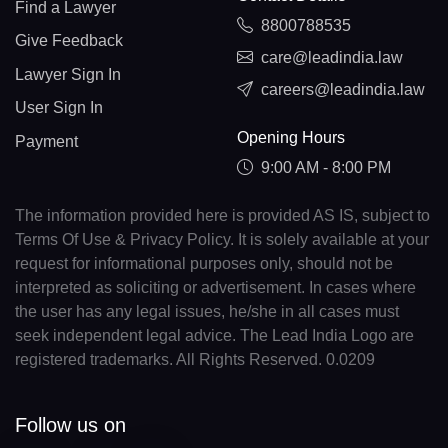
Find a Lawyer
8800788535
Give Feedback
care@leadindia.law
Lawyer Sign In
careers@leadindia.law
User Sign In
Opening Hours
Payment
9:00 AM - 8:00 PM
The information provided here is provided AS IS, subject to
Terms Of Use & Privacy Policy. It is solely available at your
request for informational purposes only, should not be
interpreted as soliciting or advertisement. In cases where
the user has any legal issues, he/she in all cases must
seek independent legal advice. The Lead India Logo are
registered trademarks. All Rights Reserved. 0.0209
Follow us on