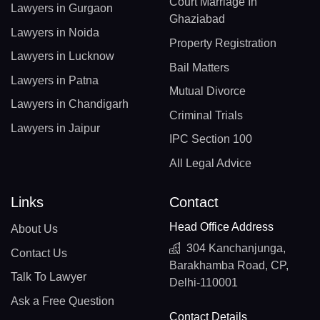
Court Marriage In
Lawyers in Gurgaon
Ghaziabad
Lawyers in Noida
Property Registration
Lawyers in Lucknow
Bail Matters
Lawyers in Patna
Mutual Divorce
Lawyers in Chandigarh
Criminal Trials
Lawyers in Jaipur
IPC Section 100
All Legal Advice
Links
Contact
Head Office Address
About Us
304 Kanchanjunga,
Contact Us
Barakhamba Road, CP,
Talk To Lawyer
Delhi-110001
Ask a Free Question
Contact Details