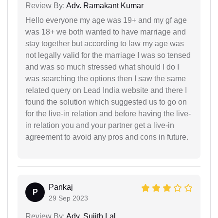
Review By:
Adv. Ramakant Kumar
Hello everyone my age was 19+ and my gf age
was 18+ we both wanted to have marriage and
stay together but according to law my age was
not legally valid for the marriage I was so tensed
and was so much stressed what should I do I
was searching the options then I saw the same
related query on Lead India website and there I
found the solution which suggested us to go on
for the live-in relation and before having the live-
in relation you and your partner get a live-in
agreement to avoid any pros and cons in future.
Pankaj
P
29 Sep 2023
Review By:
Adv. Sujith Lal