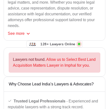
legal matters, and more. Whether you require legal
advice, case representation, dispute resolution, or
assistance with legal documentation, our verified
attorneys offer professional support tailored to your
needs.
See
more
128+ Lawyers Online
Lawyers not found.
Allow us to Select Best Land
Acquisition Matters Lawyer in Imphal for you.
Why Choose Lead India’s Lawyers & Advocates?
Trusted Legal Professionals
- Experienced and
reputable lawyers with a strong track record.