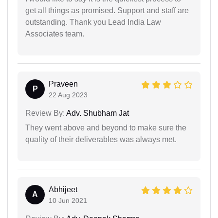
get all things as promised. Support and staff are
outstanding. Thank you Lead India Law
Associates team.
Praveen
P
22 Aug 2023
Review By:
Adv. Shubham Jat
They went above and beyond to make sure the
quality of their deliverables was always met.
Abhijeet
A
10 Jun 2021