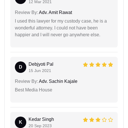
12 Mar 2021
Review By:
Adv. Amit Rawat
I used this lawyer for my custody case, he is a
wonderful attorney. I could not have been
happier and I will never go anywhere else.
Debjyoti Pal
D
15 Jun 2021
Review By:
Adv. Sachin Kajale
Best Media House
Kedar Singh
K
20 Sep 2023