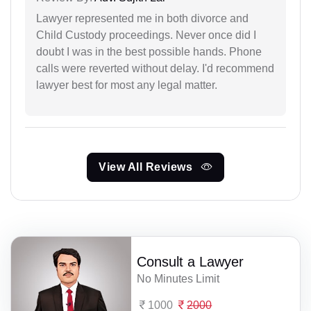
Lawyer represented me in both divorce and
Child Custody proceedings. Never once did I
doubt I was in the best possible hands. Phone
calls were reverted without delay. I'd recommend
lawyer best for most any legal matter.
View All Reviews
Consult a Lawyer
No Minutes Limit
1000
2000