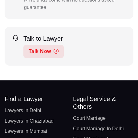
guarantee
Talk to Lawyer
Talk Now
Find a Lawyer
Legal Service &
Others
Lawyers in Delhi
Court Marriage
Lawyers in Ghaziabad
Court Marriage In Delhi
Lawyers in Mumbai