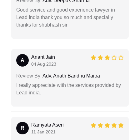
Review By:
Adv. Deepak Sharma
Good service and good experience lawyer in
Lead India thank you so much and specialiy
thanks for shubhash sir
Anant Jain
A
04 Aug 2023
Review By:
Adv. Anath Bandhu Maitra
I really appreciate with the services provided by
Lead india.
Ramyata Aseri
R
11 Jan 2021