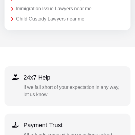
Immigration Issue Lawyers near me
Child Custody Lawyers near me
24x7 Help
If we fall short of your expectation in any way,
let us know
Payment Trust
All refunds come with no questions asked