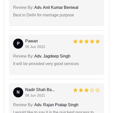
Review By:
Adv. Anil Kumar Beniwal
Best in Delhi for marriage purpose
Pawan
P
05 Jun 2022
Review By:
Adv. Jagdeep Singh
It will be provided very good services
Nadir Shah Ba...
N
08 Jun 2021
Review By:
Adv. Rajan Pratap Singh
I would like to say it is the quickest process to