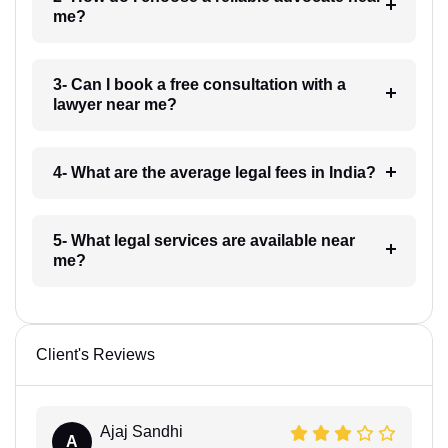
me?
3- Can I book a free consultation with a
lawyer near me?
4- What are the average legal fees in India?
5- What legal services are available near
me?
Client's Reviews
Ajaj Sandhi
A