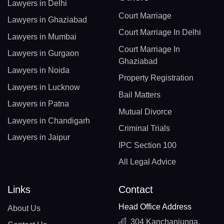
Lawyers in Delhi
Court Marriage
Lawyers in Ghaziabad
Court Marriage In Delhi
Lawyers in Mumbai
Court Marriage In
Lawyers in Gurgaon
Ghaziabad
Lawyers in Noida
Property Registration
Lawyers in Lucknow
Bail Matters
Lawyers in Patna
Mutual Divorce
Lawyers in Chandigarh
Criminal Trials
Lawyers in Jaipur
IPC Section 100
All Legal Advice
Links
Contact
Head Office Address
About Us
304 Kanchanjunga,