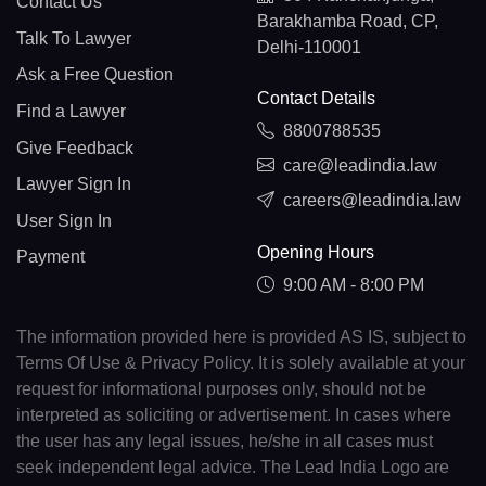
Contact Us
Barakhamba Road, CP,
Talk To Lawyer
Delhi-110001
Ask a Free Question
Contact Details
Find a Lawyer
8800788535
Give Feedback
care@leadindia.law
Lawyer Sign In
careers@leadindia.law
User Sign In
Opening Hours
Payment
9:00 AM - 8:00 PM
The information provided here is provided AS IS, subject to
Terms Of Use & Privacy Policy. It is solely available at your
request for informational purposes only, should not be
interpreted as soliciting or advertisement. In cases where
the user has any legal issues, he/she in all cases must
seek independent legal advice. The Lead India Logo are