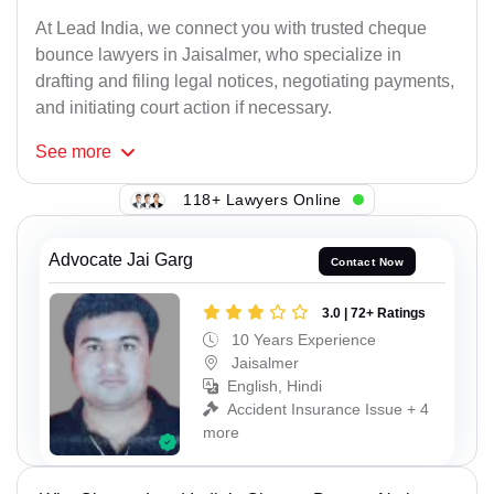
At Lead India, we connect you with trusted cheque
bounce lawyers in Jaisalmer, who specialize in
drafting and filing legal notices, negotiating payments,
and initiating court action if necessary.
See
more
118+ Lawyers Online
Advocate Jai Garg
Contact Now
3.0 | 72+ Ratings
10 Years Experience
Jaisalmer
English, Hindi
Accident Insurance Issue + 4
more