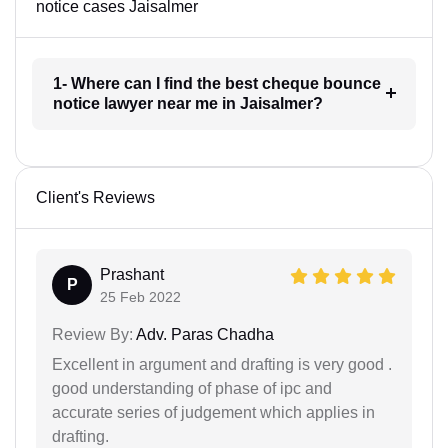
notice cases Jaisalmer
1- Where can I find the best cheque bounce
notice lawyer near me in Jaisalmer?
Client's Reviews
Prashant
P
25 Feb 2022
Review By:
Adv. Paras Chadha
Excellent in argument and drafting is very good .
good understanding of phase of ipc and
accurate series of judgement which applies in
drafting.