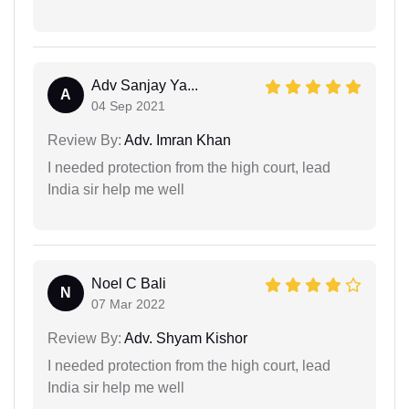
Adv Sanjay Ya...
A
04 Sep 2021
Review By:
Adv. Imran Khan
I needed protection from the high court, lead
India sir help me well
Noel C Bali
N
07 Mar 2022
Review By:
Adv. Shyam Kishor
I needed protection from the high court, lead
India sir help me well