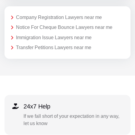
Company Registration Lawyers near me
Notice For Cheque Bounce Lawyers near me
Immigration Issue Lawyers near me
Transfer Petitions Lawyers near me
24x7 Help
If we fall short of your expectation in any way,
let us know