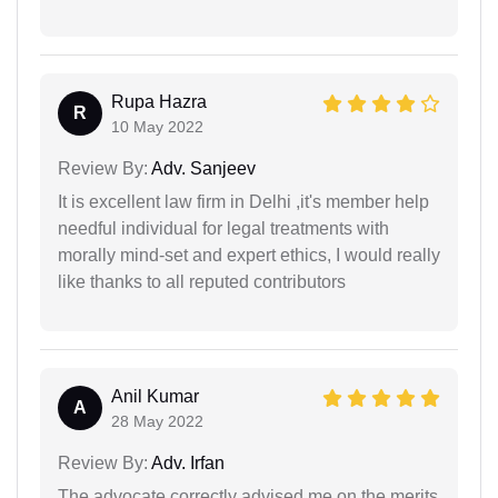
Rupa Hazra
R
10 May 2022
Review By:
Adv. Sanjeev
It is excellent law firm in Delhi ,it's member help
needful individual for legal treatments with
morally mind-set and expert ethics, I would really
like thanks to all reputed contributors
Anil Kumar
A
28 May 2022
Review By:
Adv. Irfan
The advocate correctly advised me on the merits