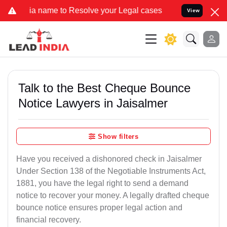
name to Resolve your Legal cases Specially to Unfreeze your Bank A
View
Talk to the Best Cheque Bounce
Notice Lawyers in Jaisalmer
Show filters
Have you received a dishonored check in Jaisalmer
Under Section 138 of the Negotiable Instruments Act,
1881, you have the legal right to send a demand
notice to recover your money. A legally drafted cheque
bounce notice ensures proper legal action and
financial recovery.