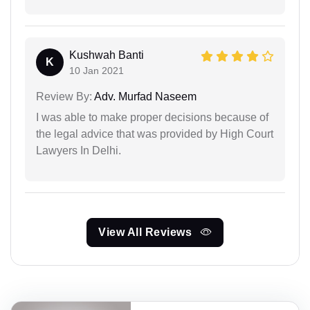
Kushwah Banti
K
10 Jan 2021
Review By:
Adv. Murfad Naseem
I was able to make proper decisions because of
the legal advice that was provided by High Court
Lawyers In Delhi.
View All Reviews