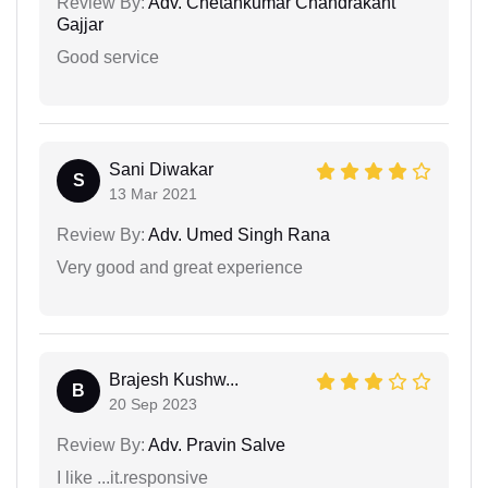
Review By:
Adv. Chetankumar Chandrakant
Gajjar
Good service
Sani Diwakar
S
13 Mar 2021
Review By:
Adv. Umed Singh Rana
Very good and great experience
Brajesh Kushw...
B
20 Sep 2023
Review By:
Adv. Pravin Salve
I like ...it.responsive