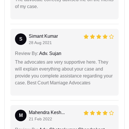
of my case.
Simant Kumar
S
28 Aug 2021
Review By:
Adv. Sujan
The advocates are very supportive here. They
will explain everything about your case and
provide you complete assistance regarding your
case. Best Court Marriage Advocates
Mahendra Kesh...
M
21 Feb 2022