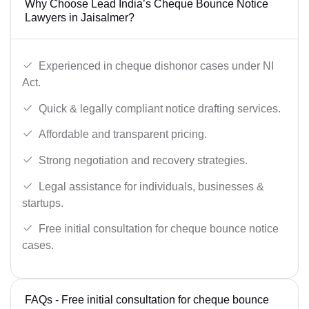
Why Choose Lead India’s Cheque Bounce Notice
Lawyers in Jaisalmer?
Experienced in cheque dishonor cases under NI
Act.
Quick & legally compliant notice drafting services.
Affordable and transparent pricing.
Strong negotiation and recovery strategies.
Legal assistance for individuals, businesses &
startups.
Free initial consultation for cheque bounce notice
cases.
FAQs - Free initial consultation for cheque bounce