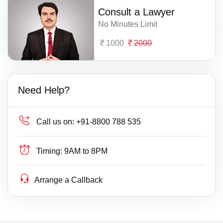
Consult a Lawyer
No Minutes Limit
1000
2000
Need Help?
Call us on:
+91-8800 788 535
Timing:
9AM to 8PM
Arrange a Callback