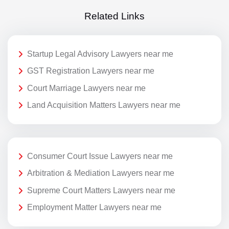
Related Links
Startup Legal Advisory Lawyers near me
GST Registration Lawyers near me
Court Marriage Lawyers near me
Land Acquisition Matters Lawyers near me
Consumer Court Issue Lawyers near me
Arbitration & Mediation Lawyers near me
Supreme Court Matters Lawyers near me
Employment Matter Lawyers near me