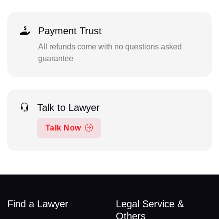
Payment Trust
All refunds come with no questions asked
guarantee
Talk to Lawyer
Talk Now
Find a Lawyer
Legal Service &
Others