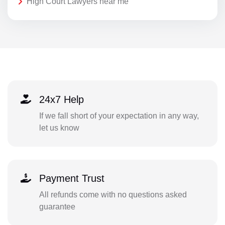
High Court Lawyers near me
24x7 Help
If we fall short of your expectation in any way,
let us know
Payment Trust
All refunds come with no questions asked
guarantee