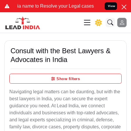
name to Resolve your Legal cases Specially to Unfreeze your Bank A
View
Consult with the Best Lawyers &
Advocates in India
Show filters
Navigating legal matters can be daunting, but with the
best lawyers in India, you can secure the expert
guidance you need. At Lead India, we connect
individuals and businesses with top-rated advocates,
and legal experts specializing in criminal, defense,
family law, divorce cases, property disputes, corporate