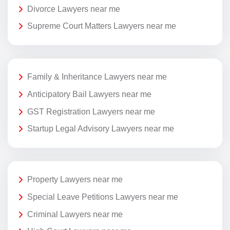
Divorce Lawyers near me
Supreme Court Matters Lawyers near me
Family & Inheritance Lawyers near me
Anticipatory Bail Lawyers near me
GST Registration Lawyers near me
Startup Legal Advisory Lawyers near me
Property Lawyers near me
Special Leave Petitions Lawyers near me
Criminal Lawyers near me