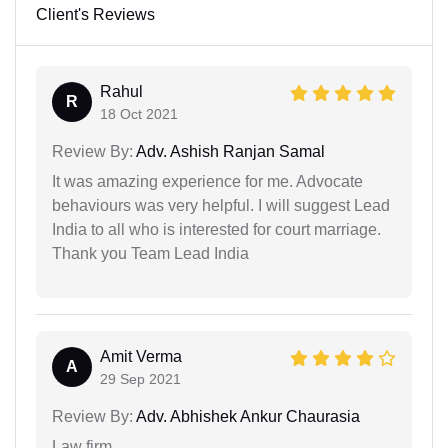
Client's Reviews
Rahul
R
18 Oct 2021
Review By:
Adv. Ashish Ranjan Samal
It was amazing experience for me. Advocate
behaviours was very helpful. I will suggest Lead
India to all who is interested for court marriage.
Thank you Team Lead India
Amit Verma
A
29 Sep 2021
Review By:
Adv. Abhishek Ankur Chaurasia
Law firm