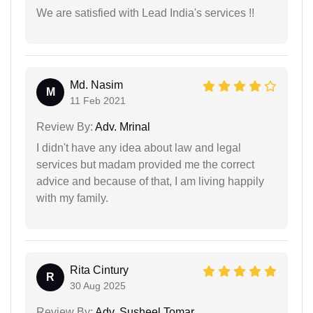
We are satisfied with Lead India's services !!
Md. Nasim
M
11 Feb 2021
Review By:
Adv. Mrinal
I didn't have any idea about law and legal
services but madam provided me the correct
advice and because of that, I am living happily
with my family.
Rita Cintury
R
30 Aug 2025
Review By:
Adv. Susheel Tomar