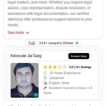
legal matters, and more. Whether you require legal
advice, case representation, dispute resolution, or
assistance with legal documentation, our verified
attorneys offer professional support tailored to your
needs.
See
more
114+ Lawyers Online
Advocate Jai Garg
Contact Now
3.0 | 72+ Ratings
10 Years Experience
Jaisalmer
English, Hindi
Accident Insurance Issue + 4
more