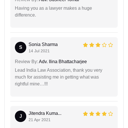
Having you as a lawyer makes a huge
difference.
Sonia Sharma
S
14 Jul 2021
Review By:
Adv. Ilina Bhattacharjee
Lead India Law Association, thank you very
much for assisting me in getting what was
rightful mine…!!!
Jitendra Kuma...
J
21 Apr 2021