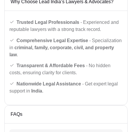
Why Choose Lead India’s Lawyers & Advocates?
Trusted Legal Professionals
- Experienced and
reputable lawyers with a strong track record.
Comprehensive Legal Expertise
- Specialization
in
criminal, family, corporate, civil, and property
law
.
Transparent & Affordable Fees
- No hidden
costs, ensuring clarity for clients.
Nationwide Legal Assistance
- Get expert legal
support in
India
.
FAQs