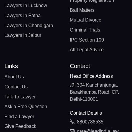
Property Registration
Lawyers in Lucknow
Bail Matters
Lawyers in Patna
Mutual Divorce
Lawyers in Chandigarh
Criminal Trials
Lawyers in Jaipur
IPC Section 100
All Legal Advice
Links
Contact
Head Office Address
About Us
304 Kanchanjunga,
Contact Us
Barakhamba Road, CP,
Talk To Lawyer
Delhi-110001
Ask a Free Question
Contact Details
Find a Lawyer
8800788535
Give Feedback
care@leadindia.law