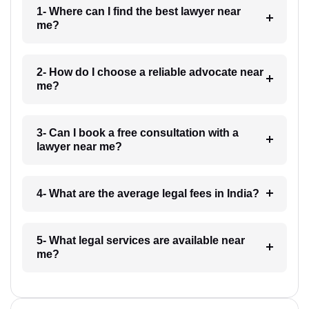
1- Where can I find the best lawyer near
me?
2- How do I choose a reliable advocate near
me?
3- Can I book a free consultation with a
lawyer near me?
4- What are the average legal fees in India?
5- What legal services are available near
me?