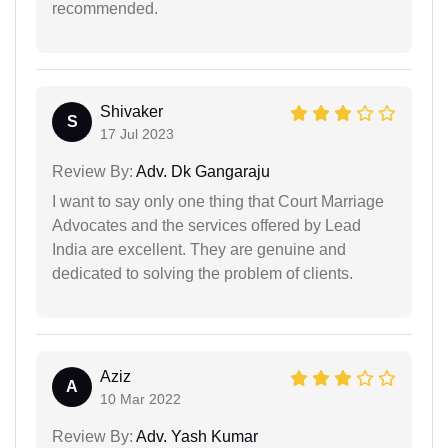
recommended.
Shivaker
S
17 Jul 2023
Review By:
Adv. Dk Gangaraju
I want to say only one thing that Court Marriage
Advocates and the services offered by Lead
India are excellent. They are genuine and
dedicated to solving the problem of clients.
Aziz
A
10 Mar 2022
Review By:
Adv. Yash Kumar