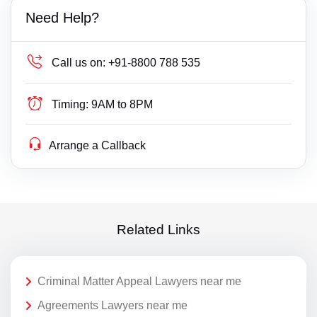
Need Help?
Call us on:
+91-8800 788 535
Timing:
9AM to 8PM
Arrange a Callback
Related Links
Criminal Matter Appeal Lawyers near me
Agreements Lawyers near me