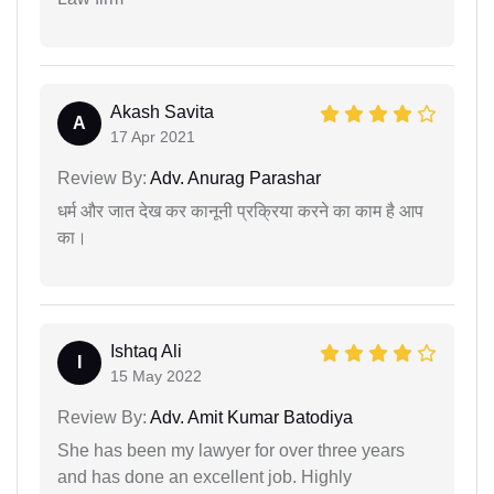
Akash Savita
A
17 Apr 2021
Review By:
Adv. Anurag Parashar
धर्म और जात देख कर कानूनी प्रक्रिया करने का काम है आप
का।
Ishtaq Ali
I
15 May 2022
Review By:
Adv. Amit Kumar Batodiya
She has been my lawyer for over three years
and has done an excellent job. Highly