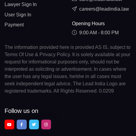
Lawyer Sign In
careers@leadindia.law
User Sign In
Opening Hours
Payment
9:00 AM - 8:00 PM
The information provided here is provided AS IS, subject to
Terms Of Use & Privacy Policy. It is solely available at your
request for informational purposes only, should not be
interpreted as soliciting or advertisement. In cases where
the user has any legal issues, he/she in all cases must
seek independent legal advice. The Lead India Logo are
registered trademarks. All Rights Reserved. 0.0209
Follow us on