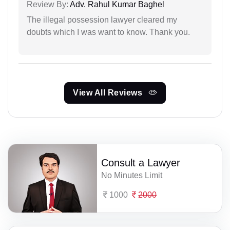
Review By:
Adv. Rahul Kumar Baghel
The illegal possession lawyer cleared my
doubts which I was want to know. Thank you.
View All Reviews
Consult a Lawyer
No Minutes Limit
1000
2000