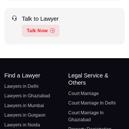
Talk to Lawyer
Talk Now
Find a Lawyer
Legal Service &
Others
Lawyers in Delhi
Court Marriage
Lawyers in Ghaziabad
Court Marriage In Delhi
Lawyers in Mumbai
Court Marriage In
Lawyers in Gurgaon
Ghaziabad
Lawyers in Noida