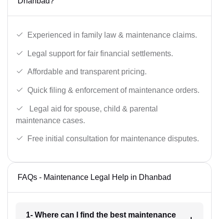
Dhanbad?
Experienced in family law & maintenance claims.
Legal support for fair financial settlements.
Affordable and transparent pricing.
Quick filing & enforcement of maintenance orders.
Legal aid for spouse, child & parental
maintenance cases.
Free initial consultation for maintenance disputes.
FAQs - Maintenance Legal Help in Dhanbad
1- Where can I find the best maintenance