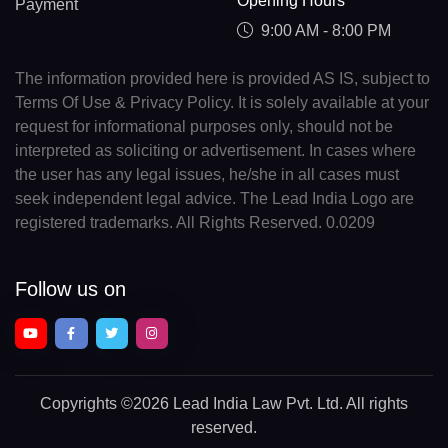
Opening Hours
Payment
9:00 AM - 8:00 PM
The information provided here is provided AS IS, subject to
Terms Of Use & Privacy Policy. It is solely available at your
request for informational purposes only, should not be
interpreted as soliciting or advertisement. In cases where
the user has any legal issues, he/she in all cases must
seek independent legal advice. The Lead India Logo are
registered trademarks. All Rights Reserved. 0.0209
Follow us on
Copyrights
©2026 Lead India Law Pvt. Ltd.
All rights
reserved.