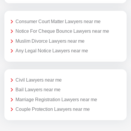
Consumer Court Matter Lawyers near me
Notice For Cheque Bounce Lawyers near me
Muslim Divorce Lawyers near me
Any Legal Notice Lawyers near me
Civil Lawyers near me
Bail Lawyers near me
Marriage Registration Lawyers near me
Couple Protection Lawyers near me