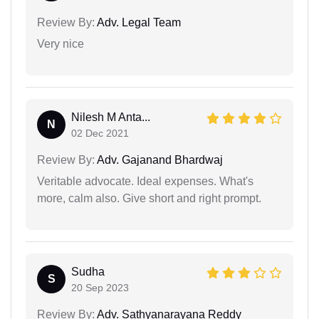
Review By:
Adv. Legal Team
Very nice
Nilesh M Anta...
N
02 Dec 2021
Review By:
Adv. Gajanand Bhardwaj
Veritable advocate. Ideal expenses. What's
more, calm also. Give short and right prompt.
Sudha
S
20 Sep 2023
Review By:
Adv. Sathyanarayana Reddy