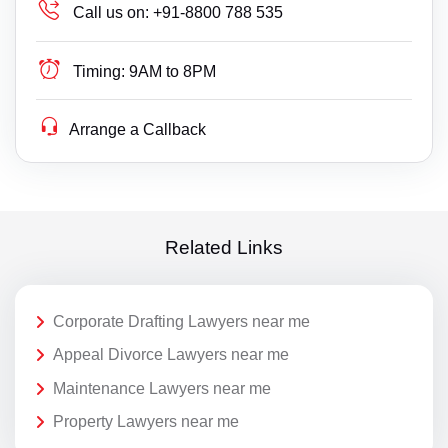
Call us on:
+91-8800 788 535
Timing:
9AM to 8PM
Arrange a Callback
Related Links
Corporate Drafting Lawyers near me
Appeal Divorce Lawyers near me
Maintenance Lawyers near me
Property Lawyers near me