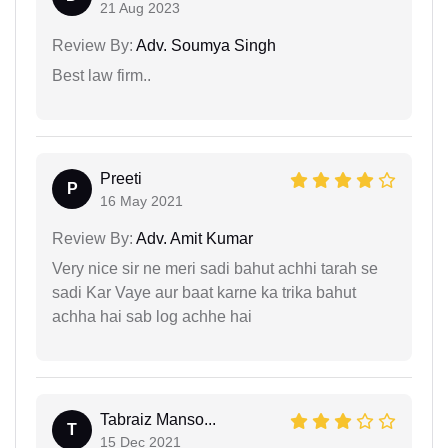
21 Aug 2023
Review By:
Adv. Soumya Singh
Best law firm..
Preeti
P
16 May 2021
Review By:
Adv. Amit Kumar
Very nice sir ne meri sadi bahut achhi tarah se
sadi Kar Vaye aur baat karne ka trika bahut
achha hai sab log achhe hai
Tabraiz Manso...
T
15 Dec 2021