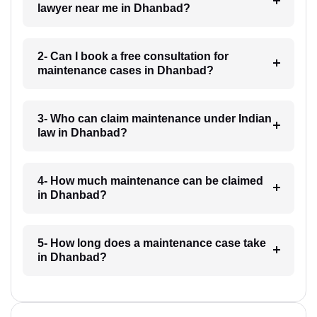
lawyer near me in Dhanbad?
2- Can I book a free consultation for
maintenance cases in Dhanbad?
3- Who can claim maintenance under Indian
law in Dhanbad?
4- How much maintenance can be claimed
in Dhanbad?
5- How long does a maintenance case take
in Dhanbad?