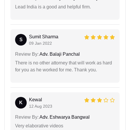
Lead India is a good and helpful firm.
Sumit Sharma
S
09 Jan 2022
Review By:
Adv. Balaji Panchal
There is no other attorney that will work as hard
for you as he worked for me. Thank you.
Kewal
K
12 Aug 2023
Review By:
Adv. Eshwarya Bangwal
Very elaborative videos