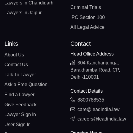
Lawyers in Chandigarh
Criminal Trials
Lawyers in Jaipur
IPC Section 100
All Legal Advice
Links
Contact
Head Office Address
About Us
304 Kanchanjunga,
Contact Us
Barakhamba Road, CP,
Talk To Lawyer
Delhi-110001
Ask a Free Question
Contact Details
Find a Lawyer
8800788535
Give Feedback
care@leadindia.law
Lawyer Sign In
careers@leadindia.law
User Sign In