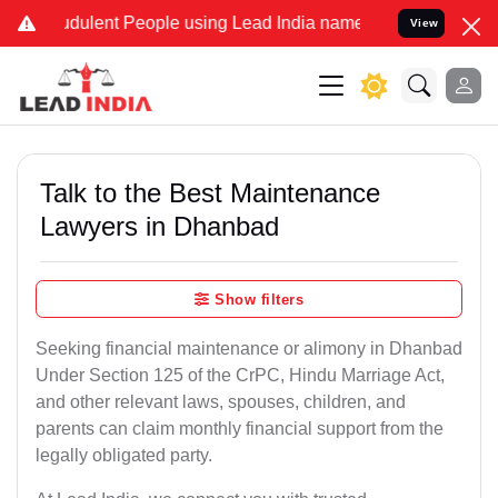
dulent People using Lead India name to Resolve your Legal cases Sp
View
Talk to the Best Maintenance
Lawyers in Dhanbad
Show filters
Seeking financial maintenance or alimony in Dhanbad
Under Section 125 of the CrPC, Hindu Marriage Act,
and other relevant laws, spouses, children, and
parents can claim monthly financial support from the
legally obligated party.