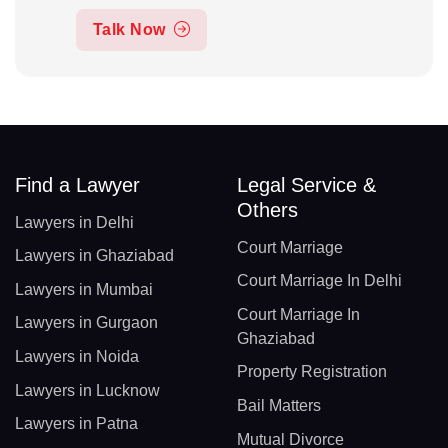
Talk Now
Find a Lawyer
Legal Service &
Others
Lawyers in Delhi
Court Marriage
Lawyers in Ghaziabad
Court Marriage In Delhi
Lawyers in Mumbai
Court Marriage In
Lawyers in Gurgaon
Ghaziabad
Lawyers in Noida
Property Registration
Lawyers in Lucknow
Bail Matters
Lawyers in Patna
Mutual Divorce