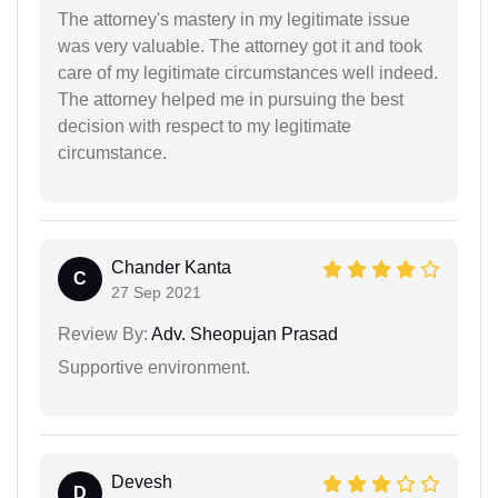
The attorney's mastery in my legitimate issue
was very valuable. The attorney got it and took
care of my legitimate circumstances well indeed.
The attorney helped me in pursuing the best
decision with respect to my legitimate
circumstance.
Chander Kanta
C
27 Sep 2021
Review By:
Adv. Sheopujan Prasad
Supportive environment.
Devesh
D