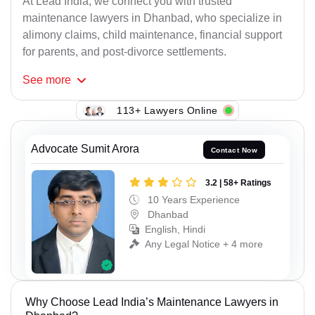
At Lead India, we connect you with trusted
maintenance lawyers in Dhanbad, who specialize in
alimony claims, child maintenance, financial support
for parents, and post-divorce settlements.
See
more
113+ Lawyers Online
Advocate Sumit Arora
Contact Now
3.2 | 58+ Ratings
10 Years Experience
Dhanbad
English, Hindi
Any Legal Notice + 4 more
Why Choose Lead India’s Maintenance Lawyers in