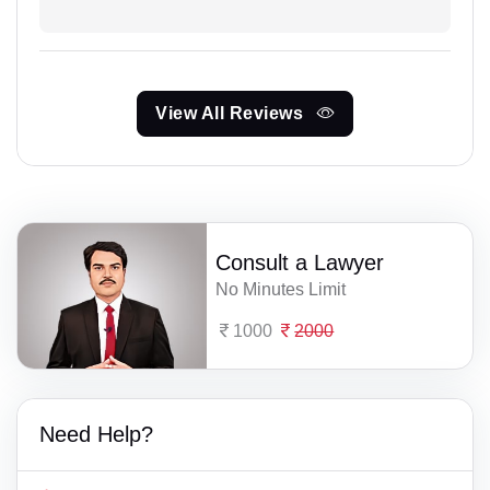
View All Reviews
Consult a Lawyer
No Minutes Limit
1000
2000
Need Help?