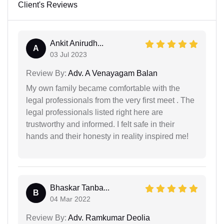
Client's Reviews
Ankit Anirudh...
A
03 Jul 2023
Review By:
Adv. A Venayagam Balan
My own family became comfortable with the
legal professionals from the very first meet . The
legal professionals listed right here are
trustworthy and informed. I felt safe in their
hands and their honesty in reality inspired me!
Bhaskar Tanba...
B
04 Mar 2022
Review By:
Adv. Ramkumar Deolia