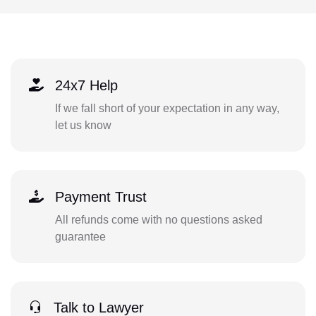
24x7 Help
If we fall short of your expectation in any way,
let us know
Payment Trust
All refunds come with no questions asked
guarantee
Talk to Lawyer