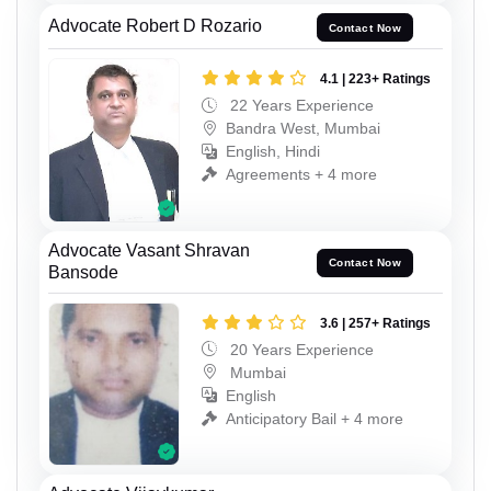
Advocate Robert D Rozario
Contact Now
4.1 | 223+ Ratings
22 Years Experience
Bandra West, Mumbai
English, Hindi
Agreements + 4 more
Advocate Vasant Shravan
Contact Now
Bansode
3.6 | 257+ Ratings
20 Years Experience
Mumbai
English
Anticipatory Bail + 4 more