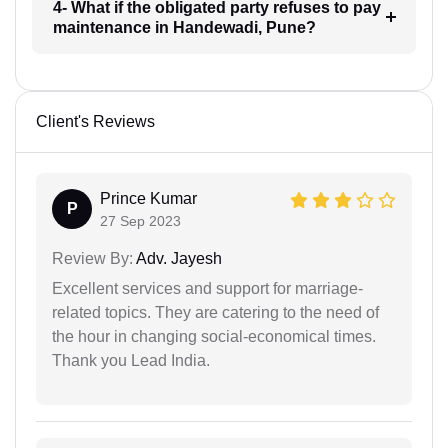
4- What if the obligated party refuses to pay
maintenance in Handewadi, Pune?
Client's Reviews
Prince Kumar
P
27 Sep 2023
Review By:
Adv. Jayesh
Excellent services and support for marriage-
related topics. They are catering to the need of
the hour in changing social-economical times.
Thank you Lead India.