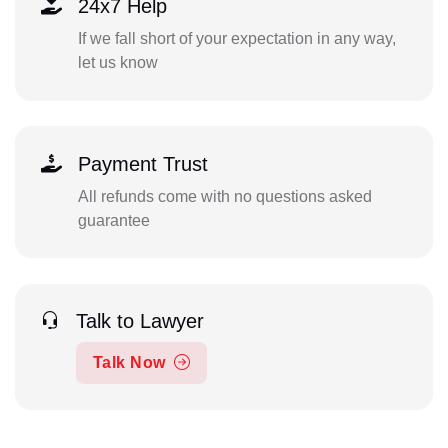
24x7 Help
If we fall short of your expectation in any way,
let us know
Payment Trust
All refunds come with no questions asked
guarantee
Talk to Lawyer
Talk Now