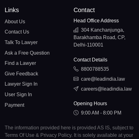
Links
Contact
Head Office Address
About Us
304 Kanchanjunga,
Contact Us
Barakhamba Road, CP,
Talk To Lawyer
Delhi-110001
Ask a Free Question
Contact Details
Find a Lawyer
8800788535
Give Feedback
care@leadindia.law
Lawyer Sign In
careers@leadindia.law
User Sign In
Opening Hours
Payment
9:00 AM - 8:00 PM
The information provided here is provided AS IS, subject to
Terms Of Use & Privacy Policy. It is solely available at your