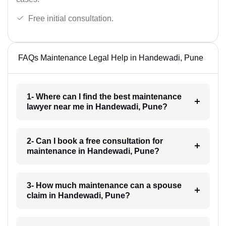
Free initial consultation.
FAQs Maintenance Legal Help in Handewadi, Pune
1- Where can I find the best maintenance
lawyer near me in Handewadi, Pune?
2- Can I book a free consultation for
maintenance in Handewadi, Pune?
3- How much maintenance can a spouse
claim in Handewadi, Pune?