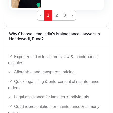
‹
1
2
3
›
Why Choose Lead India’s Maintenance Lawyers in
Handewadi, Pune?
Experienced in local family law & maintenance
disputes.
Affordable and transparent pricing.
Quick legal filing & enforcement of maintenance
orders.
Legal assistance for families & individuals.
Court representation for maintenance & alimony
cases.