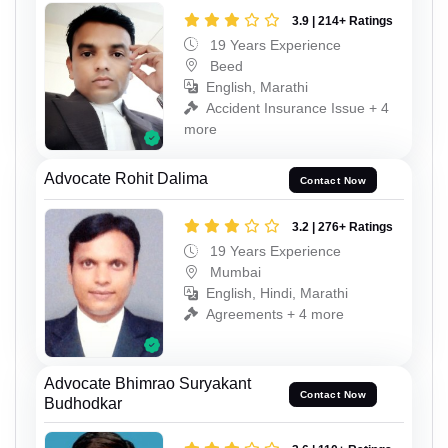
3.9 | 214+ Ratings
19 Years Experience
Beed
English, Marathi
Accident Insurance Issue + 4
more
Advocate Rohit Dalima
Contact Now
3.2 | 276+ Ratings
19 Years Experience
Mumbai
English, Hindi, Marathi
Agreements + 4 more
Advocate Bhimrao Suryakant
Contact Now
Budhodkar