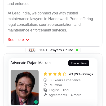
and enforced.
At Lead India, we connect you with trusted
maintenance lawyers in Handewadi, Pune, offering
legal consultation, court representation, and
maintenance enforcement services.
See
more
106+ Lawyers Online
Advocate Rajan Malkani
Contact Now
4.3 | 222+ Ratings
50 Years Experience
Mumbai
English, Hindi
Agreements + 4 more