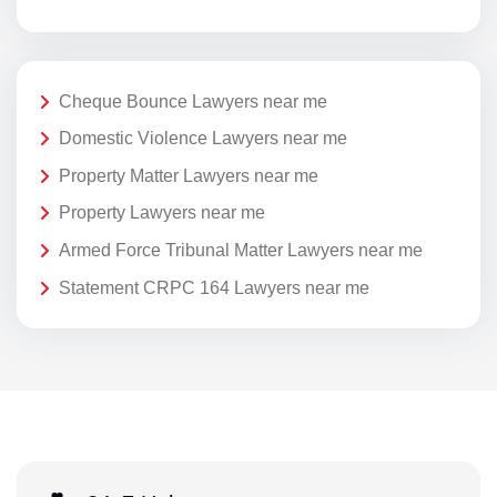
Cheque Bounce Lawyers near me
Domestic Violence Lawyers near me
Property Matter Lawyers near me
Property Lawyers near me
Armed Force Tribunal Matter Lawyers near me
Statement CRPC 164 Lawyers near me