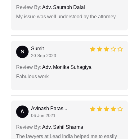
Review By:
Adv. Saurabh Dalal
My issue was well understood by the attorney.
Sumit
S
20 Sep 2023
Review By:
Adv. Monika Suhagiya
Fabulous work
Avinash Paras...
A
06 Jun 2021
Review By:
Adv. Sahil Sharma
The lawyers at Lead India helped me to easily