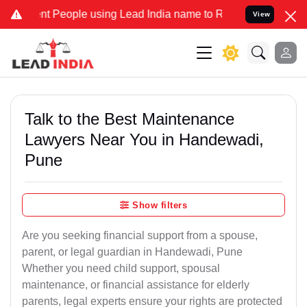
People using Lead India name to Resolve your Legal cases Specially
View
Talk to the Best Maintenance
Lawyers Near You in Handewadi,
Pune
Show filters
Are you seeking financial support from a spouse,
parent, or legal guardian in Handewadi, Pune
Whether you need child support, spousal
maintenance, or financial assistance for elderly
parents, legal experts ensure your rights are protected