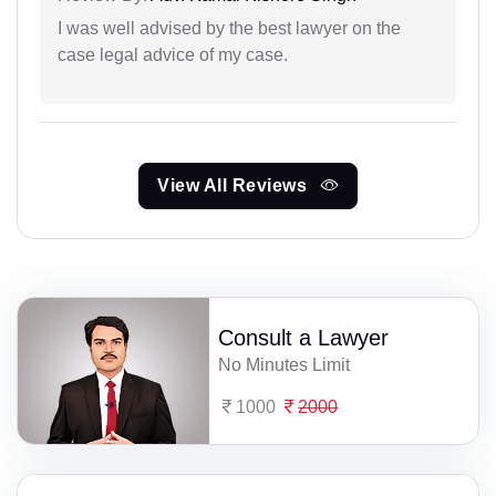
I was well advised by the best lawyer on the
case legal advice of my case.
View All Reviews
Consult a Lawyer
No Minutes Limit
1000
2000