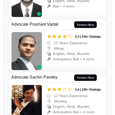
English, Hindi, Marathi
Bail + 4 more
Advocate Prashant Vartak
Contact Now
4.3 | 156+ Ratings
13 Years Experience
Alibag
English, Hindi, Marathi
Anticipatory Bail + 4 more
Advocate Sachin Pandey
Contact Now
3.4 | 186+ Ratings
13 Years Experience
Mumbai
English, Hindi, Marathi
Anticipatory Bail + 4 more