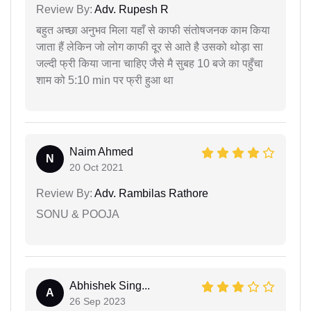
Review By:
Adv. Rupesh R
बहुत अच्छा अनुभव मिला यहाँ से काफी संतोषजनक काम किया
जाता हैं लेकिन जो लोग काफी दूर से आते है उसको थोड़ा सा
जल्दी फ्री किया जाना चाहिए जैसे मै सुबह 10 बजे का पहुँचा
शाम को 5:10 min पर फ्री हुआ था
Naim Ahmed
N
20 Oct 2021
Review By:
Adv. Rambilas Rathore
SONU & POOJA
Abhishek Sing...
A
26 Sep 2023