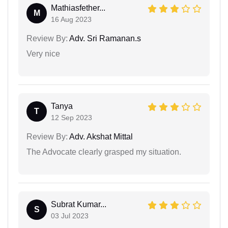
Mathiasfether...
M
16 Aug 2023
Review By:
Adv. Sri Ramanan.s
Very nice
Tanya
T
12 Sep 2023
Review By:
Adv. Akshat Mittal
The Advocate clearly grasped my situation.
Subrat Kumar...
S
03 Jul 2023