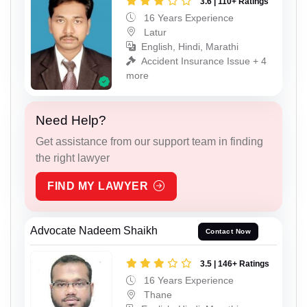
3.6 | 110+ Ratings
16 Years Experience
Latur
English, Hindi, Marathi
Accident Insurance Issue + 4
more
Need Help?
Get assistance from our support team in finding
the right lawyer
FIND MY LAWYER
Advocate Nadeem Shaikh
Contact Now
3.5 | 146+ Ratings
16 Years Experience
Thane