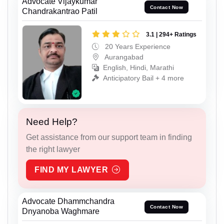
Advocate Vijaykumar
Contact Now
Chandrakantrao Patil
3.1 | 294+ Ratings
20 Years Experience
Aurangabad
English, Hindi, Marathi
Anticipatory Bail + 4 more
Need Help?
Get assistance from our support team in finding
the right lawyer
FIND MY LAWYER
Advocate Dhammchandra
Contact Now
Dnyanoba Waghmare