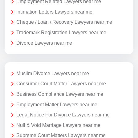
Employment Related Lawyers near me
Intimation Letters Lawyers near me
Cheque / Loan / Recovery Lawyers near me
Trademark Registration Lawyers near me
Divorce Lawyers near me
Muslim Divorce Lawyers near me
Consumer Court Matter Lawyers near me
Business Compliance Lawyers near me
Employment Matter Lawyers near me
Legal Notice For Divorce Lawyers near me
Null & Void Marriage Lawyers near me
Supreme Court Matters Lawyers near me