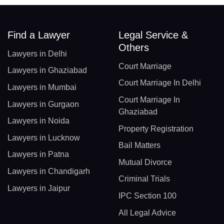
Find a Lawyer
Legal Service &
Others
Lawyers in Delhi
Court Marriage
Lawyers in Ghaziabad
Court Marriage In Delhi
Lawyers in Mumbai
Court Marriage In
Lawyers in Gurgaon
Ghaziabad
Lawyers in Noida
Property Registration
Lawyers in Lucknow
Bail Matters
Lawyers in Patna
Mutual Divorce
Lawyers in Chandigarh
Criminal Trials
Lawyers in Jaipur
IPC Section 100
All Legal Advice