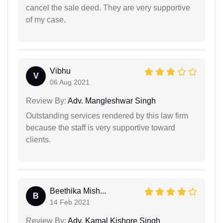
cancel the sale deed. They are very supportive
of my case.
Vibhu
V
06 Aug 2021
Review By:
Adv. Mangleshwar Singh
Outstanding services rendered by this law firm
because the staff is very supportive toward
clients.
Beethika Mish...
B
14 Feb 2021
Review By:
Adv. Kamal Kishore Singh