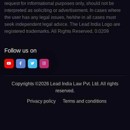
request for informational purposes only, should not be
interpreted as soliciting or advertisement. In cases where
the user has any legal issues, he/she in all cases must
seek independent legal advice. The Lead India Logo are
registered trademarks. All Rights Reserved. 0.0209
Follow us on
Copyrights
©2026 Lead India Law Pvt. Ltd.
All rights
reserved.
Privacy policy
Terms and conditions