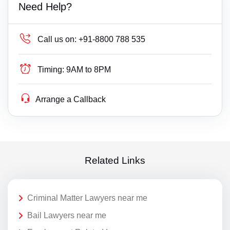
Need Help?
Call us on:
+91-8800 788 535
Timing:
9AM to 8PM
Arrange a Callback
Related Links
Criminal Matter Lawyers near me
Bail Lawyers near me