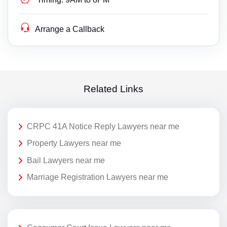
Arrange a Callback
Related Links
CRPC 41A Notice Reply Lawyers near me
Property Lawyers near me
Bail Lawyers near me
Marriage Registration Lawyers near me