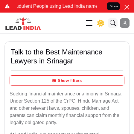
dulent People using Lead India name to Resolve your Legal cases Sp
View
Talk to the Best Maintenance
Lawyers in Srinagar
Show filters
Seeking financial maintenance or alimony in Srinagar
Under Section 125 of the CrPC, Hindu Marriage Act,
and other relevant laws, spouses, children, and
parents can claim monthly financial support from the
legally obligated party.