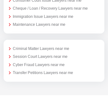
Consumer Court Issue Lawyers near me
Cheque / Loan / Recovery Lawyers near me
Immigration Issue Lawyers near me
Maintenance Lawyers near me
Criminal Matter Lawyers near me
Session Court Lawyers near me
Cyber Fraud Lawyers near me
Transfer Petitions Lawyers near me