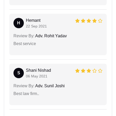
Hemant
H
22 Sep 2021
Review By:
Adv. Rohit Yadav
Best service
Shani Nishad
S
06 May 2021
Review By:
Adv. Sunil Joshi
Best law firm..