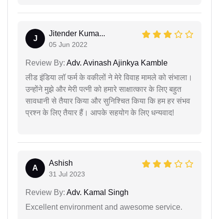
Jitender Kuma...
J
05 Jun 2022
Review By:
Adv. Avinash Ajinkya Kamble
लीड इंडिया लॉ फर्म के वकीलों ने मेरे विवाह मामले को संभाला।
उन्होंने मुझे और मेरी पत्नी को हमारे साक्षात्कार के लिए बहुत
सावधानी से तैयार किया और सुनिश्चित किया कि हम हर संभव
प्रश्न के लिए तैयार हैं। आपके सहयोग के लिए धन्यवाद!
Ashish
A
31 Jul 2023
Review By:
Adv. Kamal Singh
Excellent environment and awesome service.