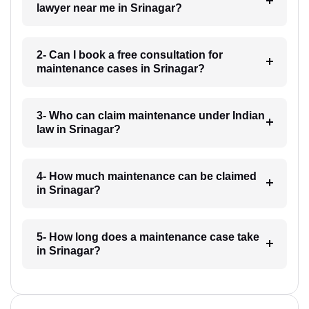
lawyer near me in Srinagar?
2- Can I book a free consultation for
maintenance cases in Srinagar?
3- Who can claim maintenance under Indian
law in Srinagar?
4- How much maintenance can be claimed
in Srinagar?
5- How long does a maintenance case take
in Srinagar?