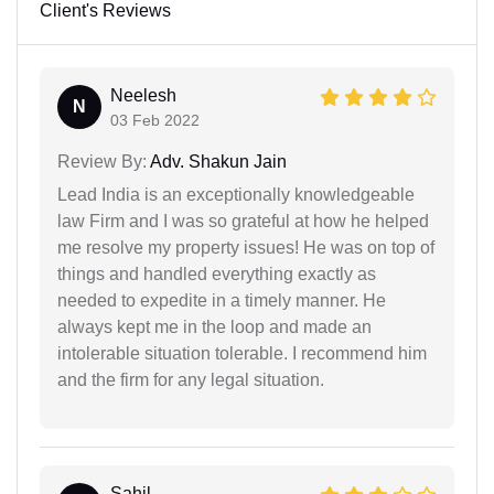
Client's Reviews
Neelesh
N
03 Feb 2022
Review By:
Adv. Shakun Jain
Lead India is an exceptionally knowledgeable
law Firm and I was so grateful at how he helped
me resolve my property issues! He was on top of
things and handled everything exactly as
needed to expedite in a timely manner. He
always kept me in the loop and made an
intolerable situation tolerable. I recommend him
and the firm for any legal situation.
Sahil