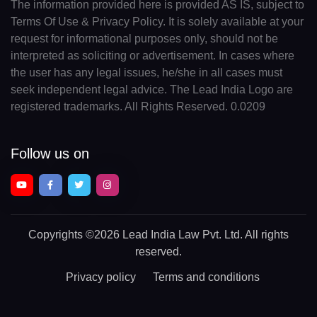
The information provided here is provided AS IS, subject to
Terms Of Use & Privacy Policy. It is solely available at your
request for informational purposes only, should not be
interpreted as soliciting or advertisement. In cases where
the user has any legal issues, he/she in all cases must
seek independent legal advice. The Lead India Logo are
registered trademarks. All Rights Reserved. 0.0209
Follow us on
Copyrights
©2026 Lead India Law Pvt. Ltd.
All rights
reserved.
Privacy policy
Terms and conditions