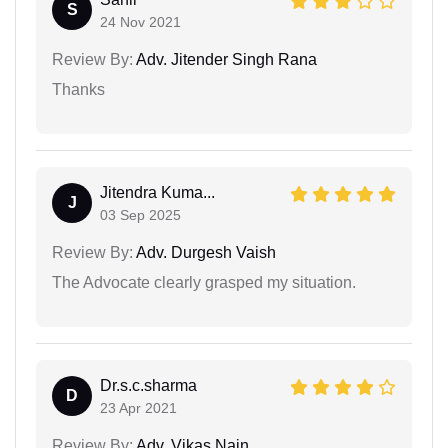
S
24 Nov 2021
Review By:
Adv. Jitender Singh Rana
Thanks
Jitendra Kuma...
J
03 Sep 2025
Review By:
Adv. Durgesh Vaish
The Advocate clearly grasped my situation.
Dr.s.c.sharma
D
23 Apr 2021
Review By:
Adv. Vikas Nain