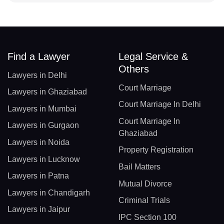
Find a Lawyer
Legal Service &
Others
Lawyers in Delhi
Court Marriage
Lawyers in Ghaziabad
Court Marriage In Delhi
Lawyers in Mumbai
Court Marriage In
Lawyers in Gurgaon
Ghaziabad
Lawyers in Noida
Property Registration
Lawyers in Lucknow
Bail Matters
Lawyers in Patna
Mutual Divorce
Lawyers in Chandigarh
Criminal Trials
Lawyers in Jaipur
IPC Section 100