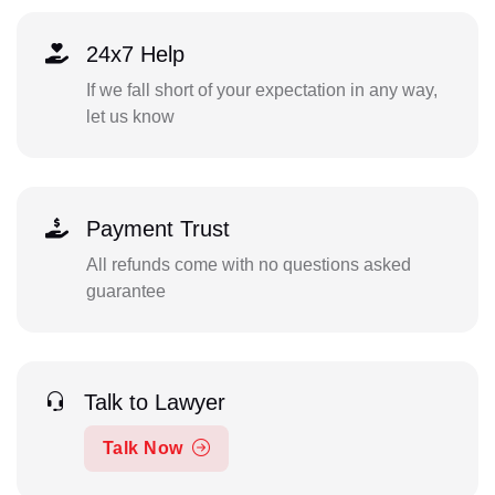
24x7 Help
If we fall short of your expectation in any way,
let us know
Payment Trust
All refunds come with no questions asked
guarantee
Talk to Lawyer
Talk Now