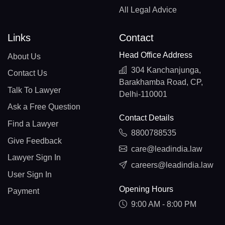
All Legal Advice
Links
Contact
Head Office Address
About Us
304 Kanchanjunga,
Contact Us
Barakhamba Road, CP,
Talk To Lawyer
Delhi-110001
Ask a Free Question
Contact Details
Find a Lawyer
8800788535
Give Feedback
care@leadindia.law
Lawyer Sign In
careers@leadindia.law
User Sign In
Opening Hours
Payment
9:00 AM - 8:00 PM