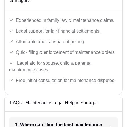
Srinagar?
Experienced in family law & maintenance claims.
Legal support for fair financial settlements.
Affordable and transparent pricing.
Quick filing & enforcement of maintenance orders.
Legal aid for spouse, child & parental
maintenance cases.
Free initial consultation for maintenance disputes.
FAQs - Maintenance Legal Help in Srinagar
1- Where can I find the best maintenance