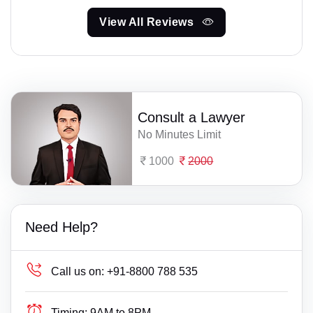
View All Reviews
Consult a Lawyer
No Minutes Limit
1000
2000
Need Help?
Call us on:
+91-8800 788 535
Timing:
9AM to 8PM