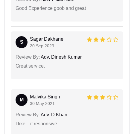
Good Experience goob and great
Sagar Dakhane
S
20 Sep 2023
Review By:
Adv. Dinesh Kumar
Great service.
Malvika Singh
M
30 May 2021
Review By:
Adv. D Khan
I like ...it.responsive