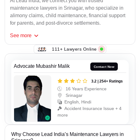
At Lead India, we connect you with trusted
maintenance lawyers in Srinagar, who specialize in
alimony claims, child maintenance, financial support
for parents, and post-divorce settlements.
See
more
111+ Lawyers Online
Advocate Mubashir Malik
Contact Now
3.2 | 254+ Ratings
16 Years Experience
Srinagar
English, Hindi
Accident Insurance Issue + 4
more
Why Choose Lead India’s Maintenance Lawyers in