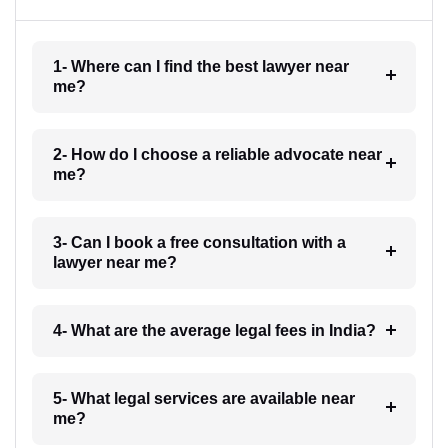
1- Where can I find the best lawyer near
me?
2- How do I choose a reliable advocate near
me?
3- Can I book a free consultation with a
lawyer near me?
4- What are the average legal fees in India?
5- What legal services are available near
me?