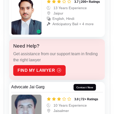
3.7 | 200+ Ratings
13 Years Experience
Jaipur
English, Hindi
Anticipatory Bail + 4 more
Need Help?
Get assistance from our support team in finding
the right lawyer
FIND MY LAWYER
Advocate Jai Garg
Contact Now
3.0 | 72+ Ratings
10 Years Experience
Jaisalmer