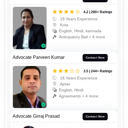
4.2 | 280+ Ratings
19 Years Experience
Kota
English, Hindi, kannada
Anticipatory Bail + 4 more
Advocate Parveen Kumar
Contact Now
3.5 | 244+ Ratings
18 Years Experience
Ajmer
English, Hindi
Agreements + 4 more
Advocate Girraj Prasad
Contact Now