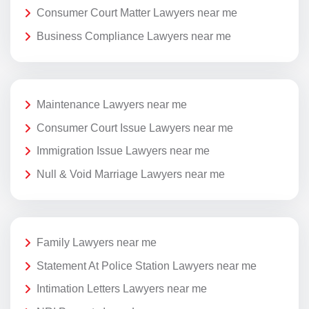
Consumer Court Matter Lawyers near me
Business Compliance Lawyers near me
Maintenance Lawyers near me
Consumer Court Issue Lawyers near me
Immigration Issue Lawyers near me
Null & Void Marriage Lawyers near me
Family Lawyers near me
Statement At Police Station Lawyers near me
Intimation Letters Lawyers near me