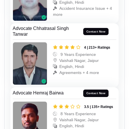
English, Hindi
Accident Insurance Issue + 4
more
Advocate Chhatrasal Singh
Contact Now
Tanwar
4 | 213+ Ratings
9 Years Experience
Vaishali Nagar, Jaipur
English, Hindi
Agreements + 4 more
Advocate Hemraj Bairwa
Contact Now
3.5 | 135+ Ratings
8 Years Experience
Vaishali Nagar, Jaipur
English, Hindi