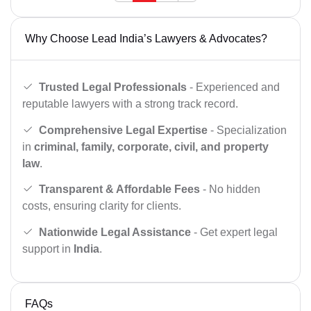
Why Choose Lead India’s Lawyers & Advocates?
Trusted Legal Professionals
- Experienced and
reputable lawyers with a strong track record.
Comprehensive Legal Expertise
- Specialization
in
criminal, family, corporate, civil, and property
law
.
Transparent & Affordable Fees
- No hidden
costs, ensuring clarity for clients.
Nationwide Legal Assistance
- Get expert legal
support in
India
.
FAQs