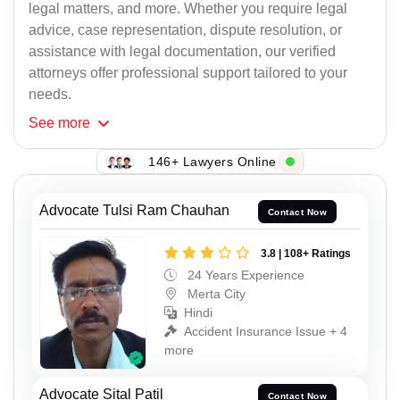
legal matters, and more. Whether you require legal
advice, case representation, dispute resolution, or
assistance with legal documentation, our verified
attorneys offer professional support tailored to your
needs.
See
more
146+ Lawyers Online
Advocate Tulsi Ram Chauhan
Contact Now
3.8 | 108+ Ratings
24 Years Experience
Merta City
Hindi
Accident Insurance Issue + 4
more
Advocate Sital Patil
Contact Now