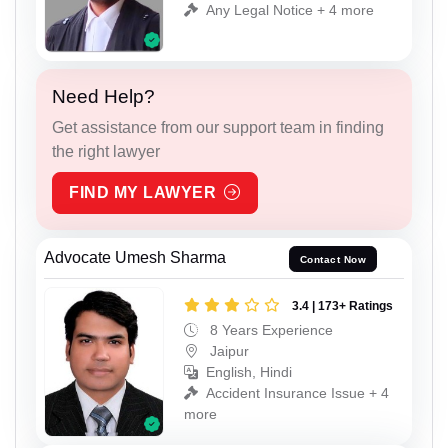
Any Legal Notice + 4 more
Need Help?
Get assistance from our support team in finding
the right lawyer
FIND MY LAWYER
Advocate Umesh Sharma
Contact Now
3.4 | 173+ Ratings
8 Years Experience
Jaipur
English, Hindi
Accident Insurance Issue + 4
more