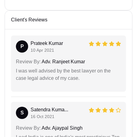
Client's Reviews
Prateek Kumar
P
10 Apr 2021
Review By:
Adv. Ranjeet Kumar
I was well advised by the best lawyer on the
case legal advice of my case.
Satendra Kuma...
S
16 Oct 2021
Review By:
Adv. Ajaypal Singh