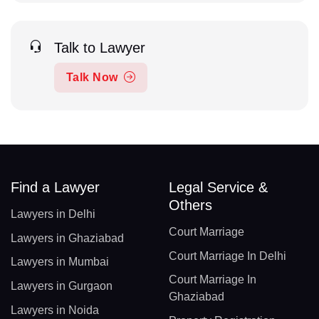
Talk to Lawyer
Talk Now
Find a Lawyer
Legal Service &
Others
Lawyers in Delhi
Court Marriage
Lawyers in Ghaziabad
Court Marriage In Delhi
Lawyers in Mumbai
Court Marriage In
Lawyers in Gurgaon
Ghaziabad
Lawyers in Noida