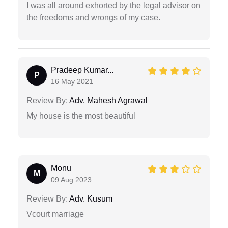
I was all around exhorted by the legal advisor on
the freedoms and wrongs of my case.
Pradeep Kumar...
P
16 May 2021
Review By:
Adv. Mahesh Agrawal
My house is the most beautiful
Monu
M
09 Aug 2023
Review By:
Adv. Kusum
Vcourt marriage