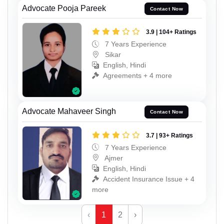
Advocate Pooja Pareek
Contact Now
3.9 | 104+ Ratings
7 Years Experience
Sikar
English, Hindi
Agreements + 4 more
Advocate Mahaveer Singh
Contact Now
3.7 | 93+ Ratings
7 Years Experience
Ajmer
English, Hindi
Accident Insurance Issue + 4
more
‹
1
2
›