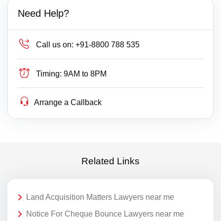
Need Help?
Call us on:
+91-8800 788 535
Timing:
9AM to 8PM
Arrange a Callback
Related Links
Land Acquisition Matters Lawyers near me
Notice For Cheque Bounce Lawyers near me