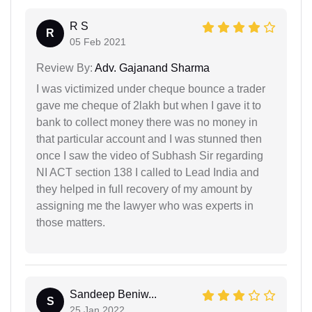
R S
R
05 Feb 2021
Review By:
Adv. Gajanand Sharma
I was victimized under cheque bounce a trader
gave me cheque of 2lakh but when I gave it to
bank to collect money there was no money in
that particular account and I was stunned then
once I saw the video of Subhash Sir regarding
NI ACT section 138 I called to Lead India and
they helped in full recovery of my amount by
assigning me the lawyer who was experts in
those matters.
Sandeep Beniw...
S
25 Jan 2022