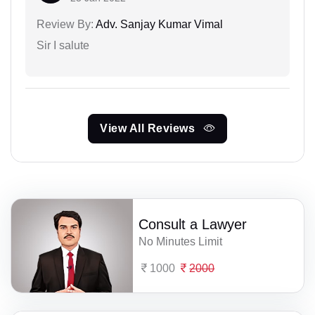
Review By:
Adv. Sanjay Kumar Vimal
Sir I salute
View All Reviews
Consult a Lawyer
No Minutes Limit
1000
2000