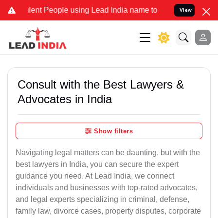
t People using Lead India name to Resolve your Legal cases Special
View
Consult with the Best Lawyers &
Advocates in India
Show filters
Navigating legal matters can be daunting, but with the
best lawyers in India, you can secure the expert
guidance you need. At Lead India, we connect
individuals and businesses with top-rated advocates,
and legal experts specializing in criminal, defense,
family law, divorce cases, property disputes, corporate