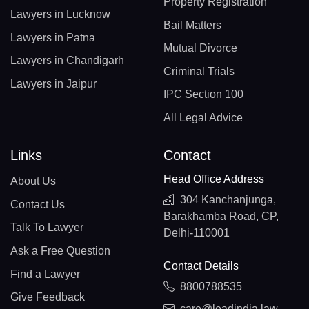
Property Registration
Lawyers in Lucknow
Bail Matters
Lawyers in Patna
Mutual Divorce
Lawyers in Chandigarh
Criminal Trials
Lawyers in Jaipur
IPC Section 100
All Legal Advice
Links
Contact
Head Office Address
About Us
304 Kanchanjunga,
Contact Us
Barakhamba Road, CP,
Talk To Lawyer
Delhi-110001
Ask a Free Question
Contact Details
Find a Lawyer
8800788535
Give Feedback
care@leadindia.law