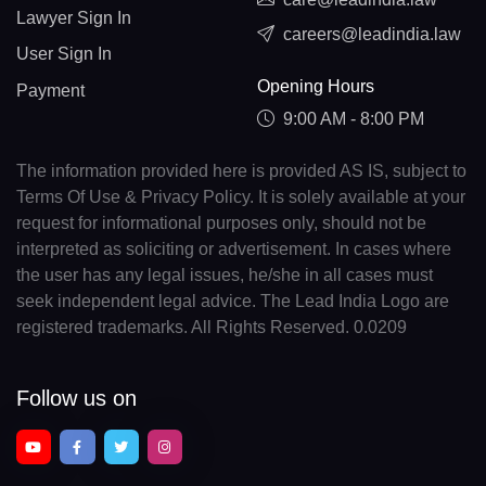
Lawyer Sign In
careers@leadindia.law
User Sign In
Opening Hours
Payment
9:00 AM - 8:00 PM
The information provided here is provided AS IS, subject to
Terms Of Use & Privacy Policy. It is solely available at your
request for informational purposes only, should not be
interpreted as soliciting or advertisement. In cases where
the user has any legal issues, he/she in all cases must
seek independent legal advice. The Lead India Logo are
registered trademarks. All Rights Reserved. 0.0209
Follow us on