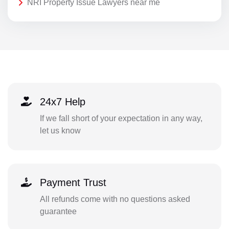
NRI Property Issue Lawyers near me
24x7 Help
If we fall short of your expectation in any way,
let us know
Payment Trust
All refunds come with no questions asked
guarantee