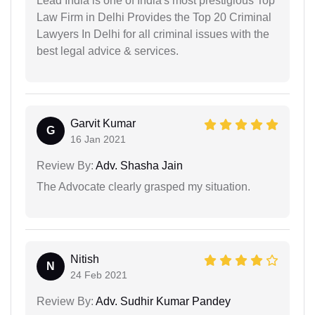
Lead India is one of India's most prestigious Top
Law Firm in Delhi Provides the Top 20 Criminal
Lawyers In Delhi for all criminal issues with the
best legal advice & services.
Garvit Kumar
G
16 Jan 2021
Review By:
Adv. Shasha Jain
The Advocate clearly grasped my situation.
Nitish
N
24 Feb 2021
Review By:
Adv. Sudhir Kumar Pandey