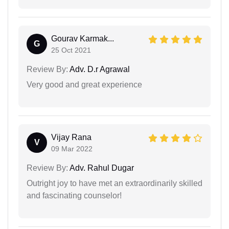
Gourav Karmak...
G
25 Oct 2021
Review By:
Adv. D.r Agrawal
Very good and great experience
Vijay Rana
V
09 Mar 2022
Review By:
Adv. Rahul Dugar
Outright joy to have met an extraordinarily skilled
and fascinating counselor!