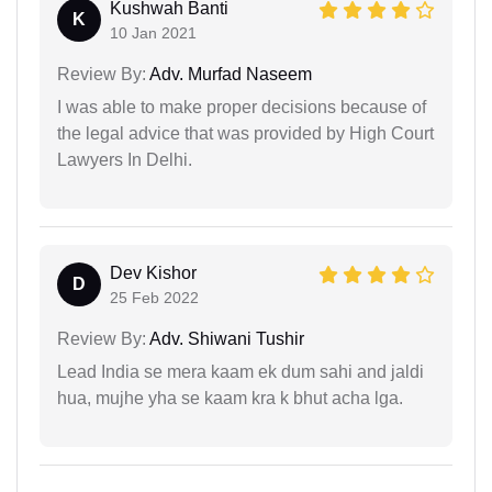
Kushwah Banti
K
10 Jan 2021
Review By:
Adv. Murfad Naseem
I was able to make proper decisions because of
the legal advice that was provided by High Court
Lawyers In Delhi.
Dev Kishor
D
25 Feb 2022
Review By:
Adv. Shiwani Tushir
Lead India se mera kaam ek dum sahi and jaldi
hua, mujhe yha se kaam kra k bhut acha lga.