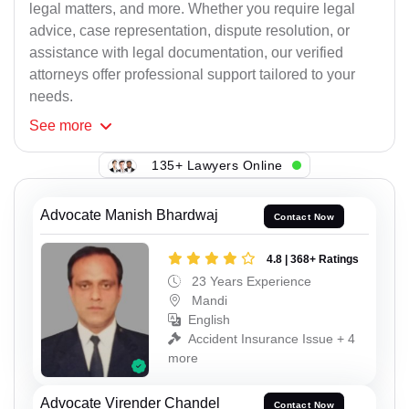
legal matters, and more. Whether you require legal
advice, case representation, dispute resolution, or
assistance with legal documentation, our verified
attorneys offer professional support tailored to your
needs.
See
more
135+ Lawyers Online
Advocate Manish Bhardwaj
Contact Now
4.8 | 368+ Ratings
23 Years Experience
Mandi
English
Accident Insurance Issue + 4
more
Advocate Virender Chandel
Contact Now