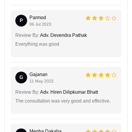
Parmod
P
06 Jul 2023
Review By:
Adv. Devendra Pathak
Everything was good
Gajanan
G
11 May 2022
Review By:
Adv. Hiren Dilipkumar Bhatt
The consultation was very good and effective.
Megha Dakaha