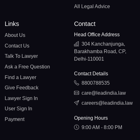
All Legal Advice
Links
Contact
Head Office Address
About Us
304 Kanchanjunga,
Contact Us
Barakhamba Road, CP,
Talk To Lawyer
Delhi-110001
Ask a Free Question
Contact Details
Find a Lawyer
8800788535
Give Feedback
care@leadindia.law
Lawyer Sign In
careers@leadindia.law
User Sign In
Opening Hours
Payment
9:00 AM - 8:00 PM