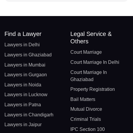
Find a Lawyer
Legal Service &
Others
Lawyers in Delhi
Court Marriage
Lawyers in Ghaziabad
Court Marriage In Delhi
Lawyers in Mumbai
Court Marriage In
Lawyers in Gurgaon
Ghaziabad
Lawyers in Noida
Property Registration
Lawyers in Lucknow
Bail Matters
Lawyers in Patna
Mutual Divorce
Lawyers in Chandigarh
Criminal Trials
Lawyers in Jaipur
IPC Section 100