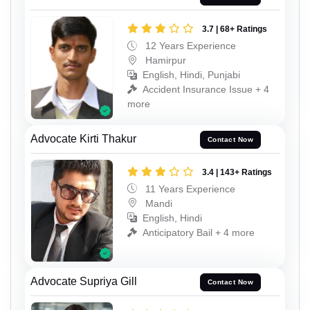
3.7 | 68+ Ratings
12 Years Experience
Hamirpur
English, Hindi, Punjabi
Accident Insurance Issue + 4
more
Advocate Kirti Thakur
Contact Now
3.4 | 143+ Ratings
11 Years Experience
Mandi
English, Hindi
Anticipatory Bail + 4 more
Advocate Supriya Gill
Contact Now