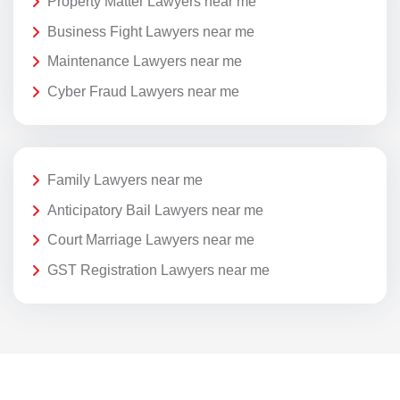
Property Matter Lawyers near me
Business Fight Lawyers near me
Maintenance Lawyers near me
Cyber Fraud Lawyers near me
Family Lawyers near me
Anticipatory Bail Lawyers near me
Court Marriage Lawyers near me
GST Registration Lawyers near me