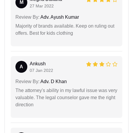
M
27 Mar 2022
Review By:
Adv. Ayush Kumar
Majority of brands available. Keep on ruling out
offers. Best for kids clothing
Ankush
A
07 Jan 2022
Review By:
Adv. D Khan
The attorney's ability in my lawful issue was very
valuable. The legal counselor gave me the right
direction