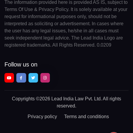
The information provided here is provided AS IS, subject to
Terms Of Use & Privacy Policy. It is solely available at your
request for informational purposes only, should not be
interpreted as soliciting or advertisement. In cases where
the user has any legal issues, he/she in all cases must
seek independent legal advice. The Lead India Logo are
registered trademarks. All Rights Reserved. 0.0209
Follow us on
Copyrights
©2026 Lead India Law Pvt. Ltd.
All rights
reserved.
Privacy policy
Terms and conditions