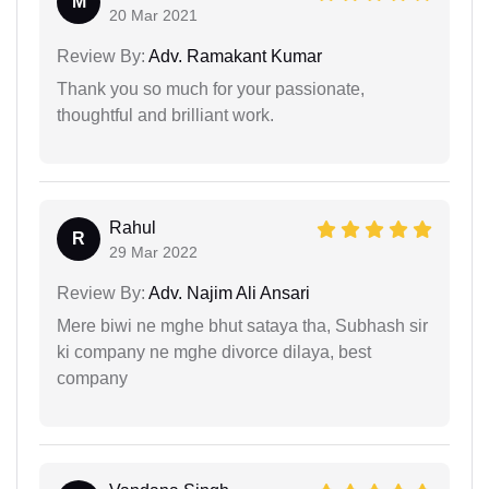
M
20 Mar 2021
Review By:
Adv. Ramakant Kumar
Thank you so much for your passionate,
thoughtful and brilliant work.
Rahul
R
29 Mar 2022
Review By:
Adv. Najim Ali Ansari
Mere biwi ne mghe bhut sataya tha, Subhash sir
ki company ne mghe divorce dilaya, best
company