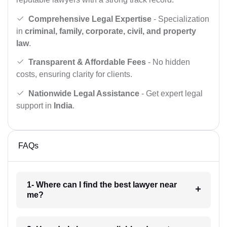
Comprehensive Legal Expertise
- Specialization
in
criminal, family, corporate, civil, and property
law
.
Transparent & Affordable Fees
- No hidden
costs, ensuring clarity for clients.
Nationwide Legal Assistance
- Get expert legal
support in
India
.
FAQs
1- Where can I find the best lawyer near
me?