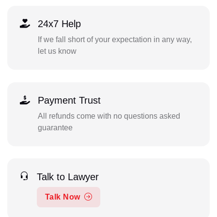
24x7 Help
If we fall short of your expectation in any way,
let us know
Payment Trust
All refunds come with no questions asked
guarantee
Talk to Lawyer
Talk Now