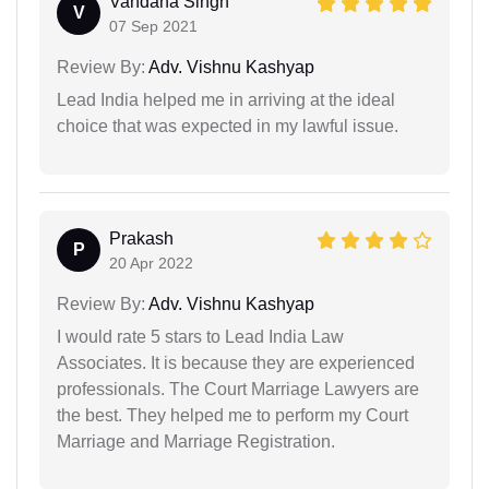
Vandana Singh
V
07 Sep 2021
Review By:
Adv. Vishnu Kashyap
Lead India helped me in arriving at the ideal
choice that was expected in my lawful issue.
Prakash
P
20 Apr 2022
Review By:
Adv. Vishnu Kashyap
I would rate 5 stars to Lead India Law
Associates. It is because they are experienced
professionals. The Court Marriage Lawyers are
the best. They helped me to perform my Court
Marriage and Marriage Registration.