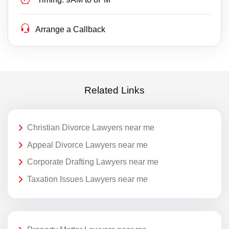
Arrange a Callback
Related Links
Christian Divorce Lawyers near me
Appeal Divorce Lawyers near me
Corporate Drafting Lawyers near me
Taxation Issues Lawyers near me