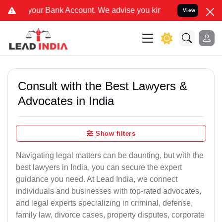
k Account. We advise you kindly Verify on our official number 8800
View
Consult with the Best Lawyers &
Advocates in India
Show filters
Navigating legal matters can be daunting, but with the
best lawyers in India, you can secure the expert
guidance you need. At Lead India, we connect
individuals and businesses with top-rated advocates,
and legal experts specializing in criminal, defense,
family law, divorce cases, property disputes, corporate