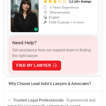
3.2 | 82+ Ratings
3 Years Experience
Dharamasala
English
Child Custody + 4 more
Need Help?
Get assistance from our support team in finding
the right lawyer
FIND MY LAWYER
Why Choose Lead India’s Lawyers & Advocates?
Trusted Legal Professionals
- Experienced and
reputable lawyers with a strong track record.