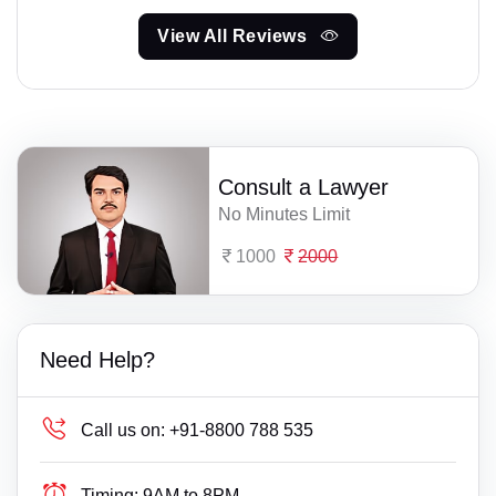
View All Reviews
Consult a Lawyer
No Minutes Limit
1000
2000
Need Help?
Call us on:
+91-8800 788 535
Timing:
9AM to 8PM