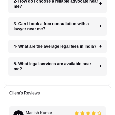
2- How do I choose a reliable advocate near
me?
3- Can I book a free consultation with a
lawyer near me?
4- What are the average legal fees in India?
5- What legal services are available near
me?
Client's Reviews
Manish Kumar