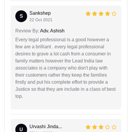
Sankshep
S
22 Oct 2021
Review By:
Adv. Ashish
Every legal professional is a good however a
few are a brilliant . every legal professional
desires to grave a lot cash from a consumer in
family matters however the Lead India law
associates is a company who don't play with
their customers rather they keep the families
firstly and put his complete effort to provide a
Justice so that they are include in a class of best
top.
Urvashi Jinda...
U