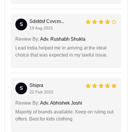
Sdsfdsf Cvvcm...
S
19 Aug 2021
Review By:
Adv. Rushabh Shukla
Lead India helped me in arriving at the ideal
choice that was expected in my lawful issue.
Shipra
S
22 Feb 2022
Review By:
Adv. Abhishek Joshi
Majority of brands available. Keep on ruling out
offers. Best for kids clothing