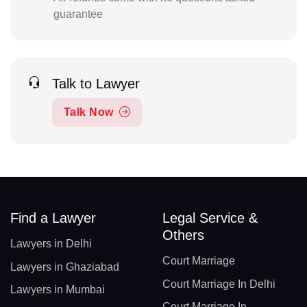
guarantee
Talk to Lawyer
Talk Now
Find a Lawyer
Legal Service &
Others
Lawyers in Delhi
Court Marriage
Lawyers in Ghaziabad
Court Marriage In Delhi
Lawyers in Mumbai
Court Marriage In