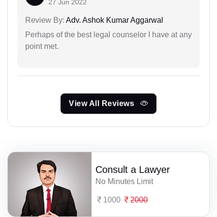
27 Jun 2022
Review By:
Adv. Ashok Kumar Aggarwal
Perhaps of the best legal counselor I have at any
point met.
View All Reviews
Consult a Lawyer
No Minutes Limit
1000
2000