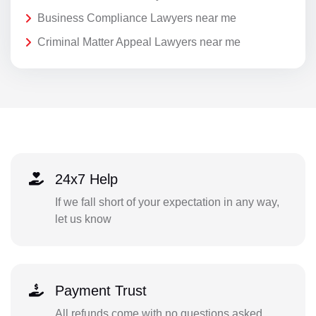
Business Compliance Lawyers near me
Criminal Matter Appeal Lawyers near me
24x7 Help
If we fall short of your expectation in any way,
let us know
Payment Trust
All refunds come with no questions asked