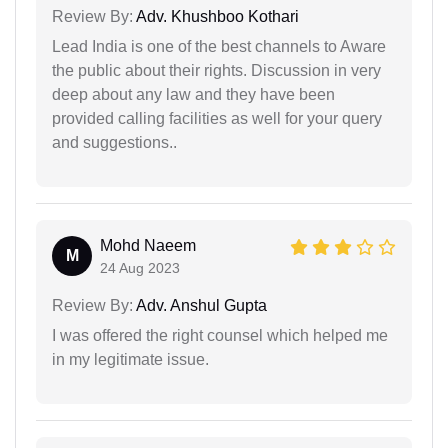
Review By:
Adv. Khushboo Kothari
Lead India is one of the best channels to Aware
the public about their rights. Discussion in very
deep about any law and they have been
provided calling facilities as well for your query
and suggestions..
Mohd Naeem
M
24 Aug 2023
Review By:
Adv. Anshul Gupta
I was offered the right counsel which helped me
in my legitimate issue.