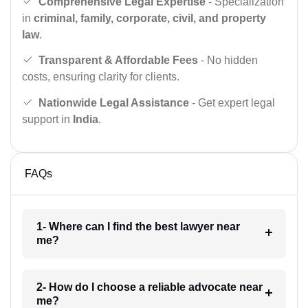
Comprehensive Legal Expertise
- Specialization
in
criminal, family, corporate, civil, and property
law
.
Transparent & Affordable Fees
- No hidden
costs, ensuring clarity for clients.
Nationwide Legal Assistance
- Get expert legal
support in
India
.
FAQs
1- Where can I find the best lawyer near
me?
2- How do I choose a reliable advocate near
me?