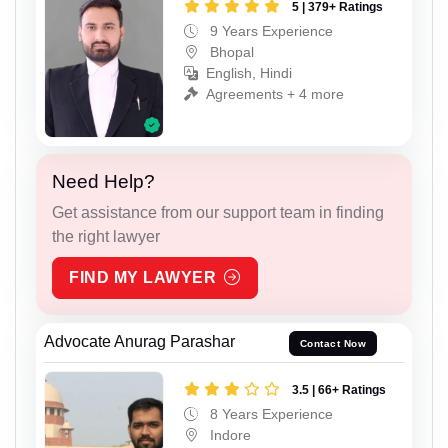
5 | 379+ Ratings
9 Years Experience
Bhopal
English, Hindi
Agreements + 4 more
Need Help?
Get assistance from our support team in finding
the right lawyer
FIND MY LAWYER
Advocate Anurag Parashar
Contact Now
3.5 | 66+ Ratings
8 Years Experience
Indore