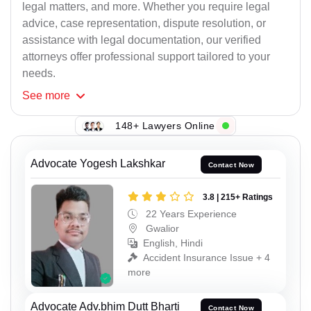
legal matters, and more. Whether you require legal
advice, case representation, dispute resolution, or
assistance with legal documentation, our verified
attorneys offer professional support tailored to your
needs.
See
more
148+ Lawyers Online
Advocate Yogesh Lakshkar
Contact Now
3.8 | 215+ Ratings
22 Years Experience
Gwalior
English, Hindi
Accident Insurance Issue + 4
more
Advocate Adv.bhim Dutt Bharti
Contact Now