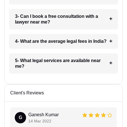
3- Can I book a free consultation with a
lawyer near me?
4- What are the average legal fees in India?
5- What legal services are available near
me?
Client's Reviews
Ganesh Kumar
G
14 Mar 2022