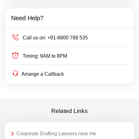
Need Help?
Call us on:
+91-8800 788 535
Timing:
9AM to 8PM
Arrange a Callback
Related Links
Corporate Drafting Lawyers near me