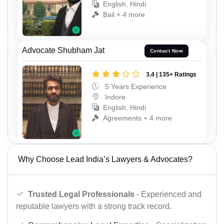
English, Hindi
Bail + 4 more
Advocate Shubham Jat
Contact Now
3.4 | 135+ Ratings
5 Years Experience
Indore
English, Hindi
Agreements + 4 more
Why Choose Lead India’s Lawyers & Advocates?
Trusted Legal Professionals
- Experienced and
reputable lawyers with a strong track record.