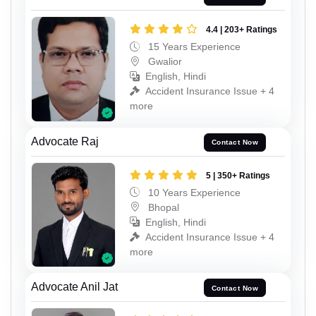
4.4 | 203+ Ratings
15 Years Experience
Gwalior
English, Hindi
Accident Insurance Issue + 4
more
Advocate Raj
Contact Now
5 | 350+ Ratings
10 Years Experience
Bhopal
English, Hindi
Accident Insurance Issue + 4
more
Advocate Anil Jat
Contact Now