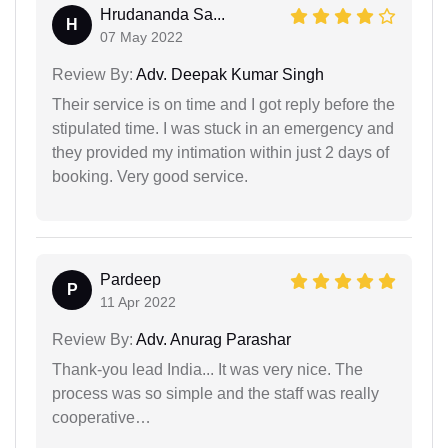
Hrudananda Sa...
H
07 May 2022
Review By:
Adv. Deepak Kumar Singh
Their service is on time and I got reply before the
stipulated time. I was stuck in an emergency and
they provided my intimation within just 2 days of
booking. Very good service.
Pardeep
P
11 Apr 2022
Review By:
Adv. Anurag Parashar
Thank-you lead India... It was very nice. The
process was so simple and the staff was really
cooperative…