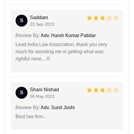
Saddam
S
23 Sep 2023
Review By:
Adv. Harsh Kumar Patidar
Lead India Law Association, thank you very
much for assisting me in getting what was
rightful mine…!!!
Shani Nishad
S
06 May 2021
Review By:
Adv. Sunil Joshi
Best law firm..