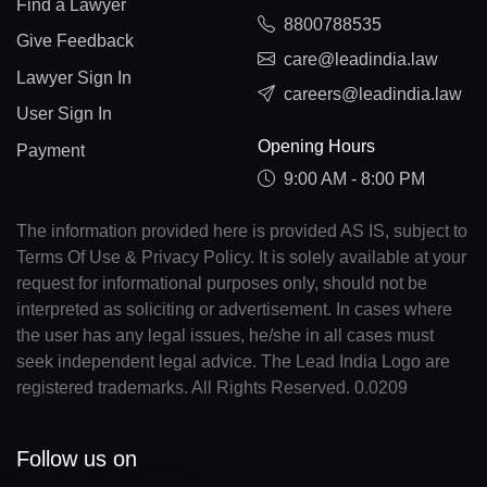
Find a Lawyer
8800788535
Give Feedback
care@leadindia.law
Lawyer Sign In
careers@leadindia.law
User Sign In
Opening Hours
Payment
9:00 AM - 8:00 PM
The information provided here is provided AS IS, subject to
Terms Of Use & Privacy Policy. It is solely available at your
request for informational purposes only, should not be
interpreted as soliciting or advertisement. In cases where
the user has any legal issues, he/she in all cases must
seek independent legal advice. The Lead India Logo are
registered trademarks. All Rights Reserved. 0.0209
Follow us on