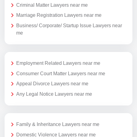
Criminal Matter Lawyers near me
Marriage Registration Lawyers near me
Business/ Corporate/ Startup Issue Lawyers near
me
Employment Related Lawyers near me
Consumer Court Matter Lawyers near me
Appeal Divorce Lawyers near me
Any Legal Notice Lawyers near me
Family & Inheritance Lawyers near me
Domestic Violence Lawyers near me