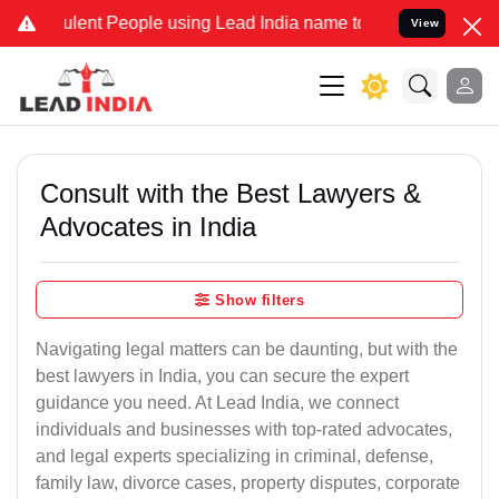
ent People using Lead India name to Resolve your Legal cases Speci
View
Consult with the Best Lawyers &
Advocates in India
Show filters
Navigating legal matters can be daunting, but with the
best lawyers in India, you can secure the expert
guidance you need. At Lead India, we connect
individuals and businesses with top-rated advocates,
and legal experts specializing in criminal, defense,
family law, divorce cases, property disputes, corporate