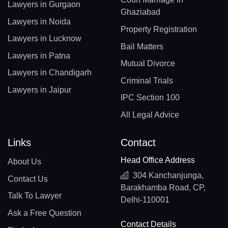
Lawyers in Gurgaon
Ghaziabad
Lawyers in Noida
Property Registration
Lawyers in Lucknow
Bail Matters
Lawyers in Patna
Mutual Divorce
Lawyers in Chandigarh
Criminal Trials
Lawyers in Jaipur
IPC Section 100
All Legal Advice
Links
Contact
Head Office Address
About Us
304 Kanchanjunga,
Contact Us
Barakhamba Road, CP,
Talk To Lawyer
Delhi-110001
Ask a Free Question
Contact Details