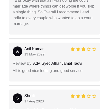
I was okay with that as I was doing the court
marriage where things can get worse if you skip
a single thing. So Overall I recommend Lead
India to every couple who wanted to do a court
marriage.
Anil Kumar
A
19 May 2022
Review By:
Adv. Syed Athar Jamal Taqvi
All is good nice feeling and good service
Shruti
S
17 Aug 2023