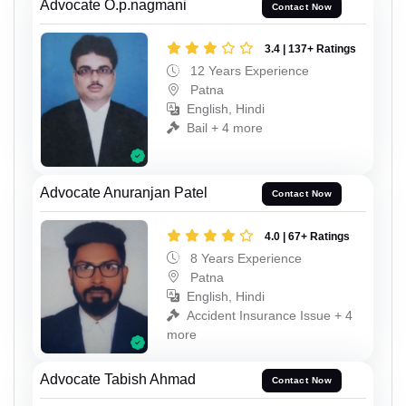
Advocate O.p.nagmani
Contact Now
3.4 | 137+ Ratings
12 Years Experience
Patna
English, Hindi
Bail + 4 more
Advocate Anuranjan Patel
Contact Now
4.0 | 67+ Ratings
8 Years Experience
Patna
English, Hindi
Accident Insurance Issue + 4
more
Advocate Tabish Ahmad
Contact Now