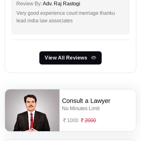
Review By:
Adv. Raj Rastogi
Very good experience court merriage thanku
lead india law associates
View All Reviews
Consult a Lawyer
No Minutes Limit
1000
2000