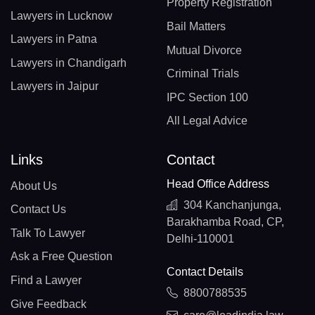
Property Registration
Lawyers in Lucknow
Bail Matters
Lawyers in Patna
Mutual Divorce
Lawyers in Chandigarh
Criminal Trials
Lawyers in Jaipur
IPC Section 100
All Legal Advice
Links
Contact
Head Office Address
About Us
304 Kanchanjunga,
Contact Us
Barakhamba Road, CP,
Talk To Lawyer
Delhi-110001
Ask a Free Question
Contact Details
Find a Lawyer
8800788535
Give Feedback