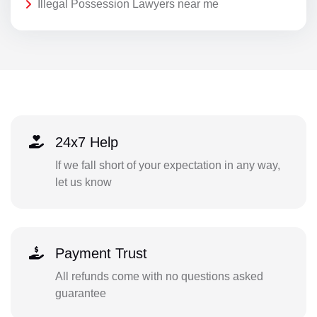
Illegal Possession Lawyers near me
24x7 Help
If we fall short of your expectation in any way,
let us know
Payment Trust
All refunds come with no questions asked
guarantee