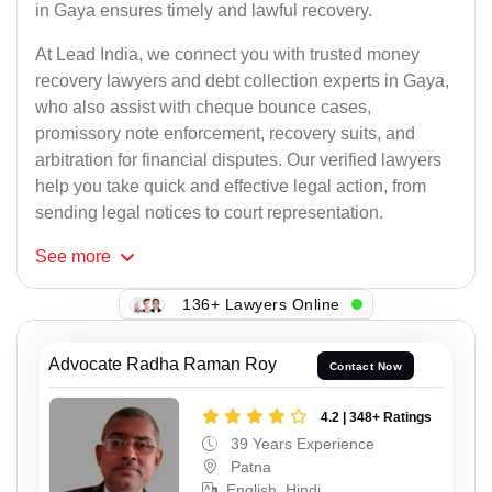
in Gaya ensures timely and lawful recovery.
At Lead India, we connect you with trusted money
recovery lawyers and debt collection experts in Gaya,
who also assist with cheque bounce cases,
promissory note enforcement, recovery suits, and
arbitration for financial disputes. Our verified lawyers
help you take quick and effective legal action, from
sending legal notices to court representation.
See
more
136+ Lawyers Online
Advocate Radha Raman Roy
Contact Now
4.2 | 348+ Ratings
39 Years Experience
Patna
English, Hindi