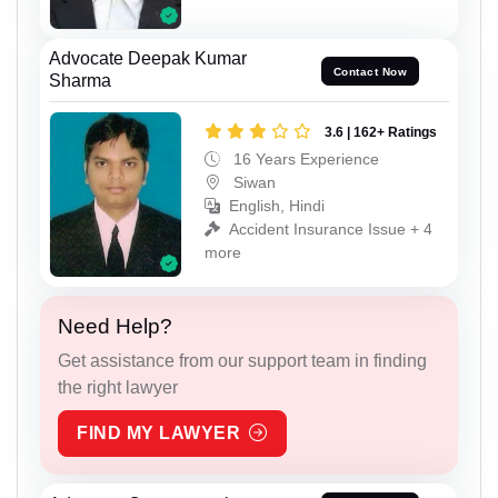
Advocate Deepak Kumar
Contact Now
Sharma
3.6 | 162+ Ratings
16 Years Experience
Siwan
English, Hindi
Accident Insurance Issue + 4
more
Need Help?
Get assistance from our support team in finding
the right lawyer
FIND MY LAWYER