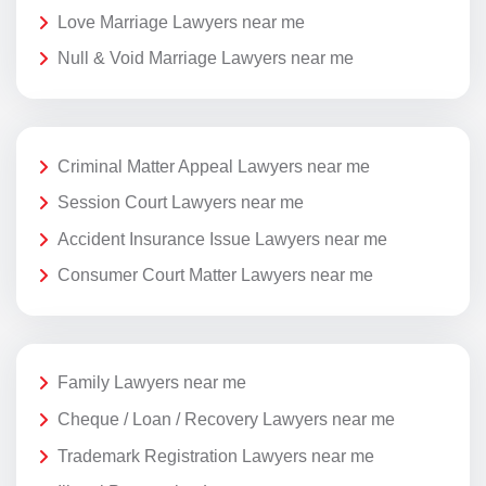
Love Marriage Lawyers near me
Null & Void Marriage Lawyers near me
Criminal Matter Appeal Lawyers near me
Session Court Lawyers near me
Accident Insurance Issue Lawyers near me
Consumer Court Matter Lawyers near me
Family Lawyers near me
Cheque / Loan / Recovery Lawyers near me
Trademark Registration Lawyers near me