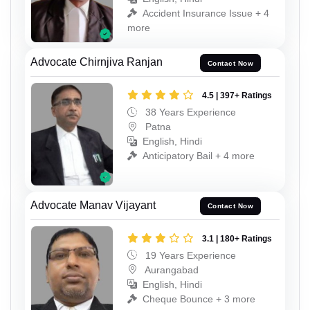
Accident Insurance Issue + 4
more
Advocate Chirnjiva Ranjan
Contact Now
4.5 | 397+ Ratings
38 Years Experience
Patna
English, Hindi
Anticipatory Bail + 4 more
Advocate Manav Vijayant
Contact Now
3.1 | 180+ Ratings
19 Years Experience
Aurangabad
English, Hindi
Cheque Bounce + 3 more