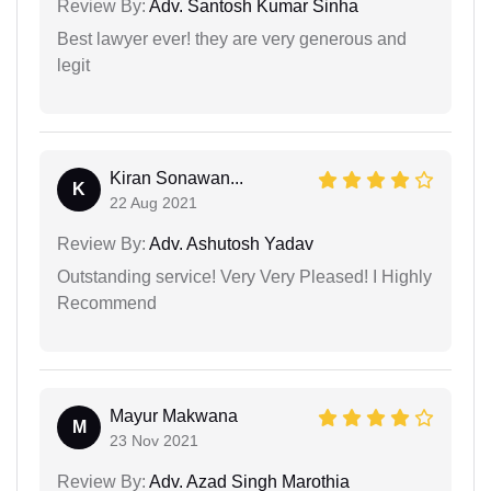
Review By:
Adv. Santosh Kumar Sinha
Best lawyer ever! they are very generous and
legit
Kiran Sonawan...
K
22 Aug 2021
Review By:
Adv. Ashutosh Yadav
Outstanding service! Very Very Pleased! I Highly
Recommend
Mayur Makwana
M
23 Nov 2021
Review By:
Adv. Azad Singh Marothia