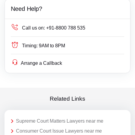
Need Help?
Call us on:
+91-8800 788 535
Timing:
9AM to 8PM
Arrange a Callback
Related Links
Supreme Court Matters Lawyers near me
Consumer Court Issue Lawyers near me