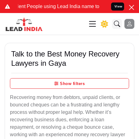
 People using Lead India name to Resolve your Legal cases Speciall
View
Talk to the Best Money Recovery
Lawyers in Gaya
Show filters
Recovering money from debtors, unpaid clients, or
bounced cheques can be a frustrating and lengthy
process without proper legal help. Whether it’s
recovering business dues, enforcing a loan
repayment, or resolving a cheque bounce case,
working with an experienced money recovery lawyer