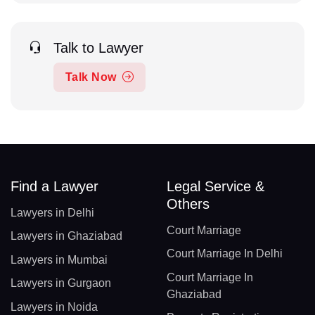
Talk to Lawyer
Talk Now
Find a Lawyer
Legal Service &
Others
Lawyers in Delhi
Court Marriage
Lawyers in Ghaziabad
Court Marriage In Delhi
Lawyers in Mumbai
Court Marriage In
Lawyers in Gurgaon
Ghaziabad
Lawyers in Noida