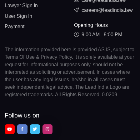
care@leadindia.law
Lawyer Sign In
careers@leadindia.law
User Sign In
Opening Hours
Payment
9:00 AM - 8:00 PM
The information provided here is provided AS IS, subject to
Terms Of Use & Privacy Policy. It is solely available at your
request for informational purposes only, should not be
interpreted as soliciting or advertisement. In cases where
the user has any legal issues, he/she in all cases must
seek independent legal advice. The Lead India Logo are
registered trademarks. All Rights Reserved. 0.0209
Follow us on