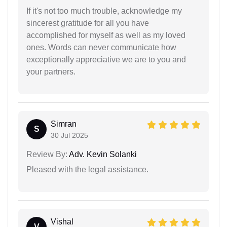
If it's not too much trouble, acknowledge my
sincerest gratitude for all you have
accomplished for myself as well as my loved
ones. Words can never communicate how
exceptionally appreciative we are to you and
your partners.
Simran
S
30 Jul 2025
Review By:
Adv. Kevin Solanki
Pleased with the legal assistance.
Vishal
V