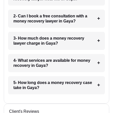
2- Can I book a free consultation with a
money recovery lawyer in Gaya?
3- How much does a money recovery
lawyer charge in Gaya?
4- What services are available for money
recovery in Gaya?
5- How long does a money recovery case
take in Gaya?
Client's Reviews