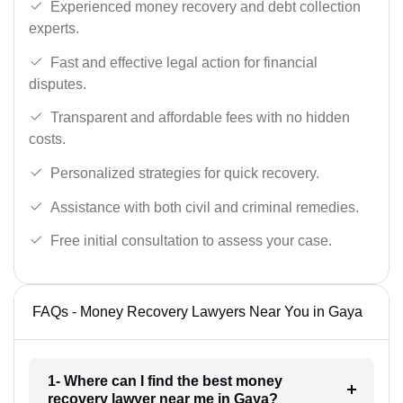
Experienced money recovery and debt collection
experts.
Fast and effective legal action for financial
disputes.
Transparent and affordable fees with no hidden
costs.
Personalized strategies for quick recovery.
Assistance with both civil and criminal remedies.
Free initial consultation to assess your case.
FAQs - Money Recovery Lawyers Near You in Gaya
1- Where can I find the best money
recovery lawyer near me in Gaya?