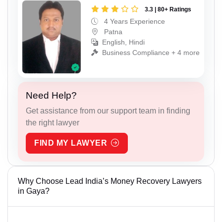
3.3 | 80+ Ratings
4 Years Experience
Patna
English, Hindi
Business Compliance + 4 more
Need Help?
Get assistance from our support team in finding
the right lawyer
FIND MY LAWYER
Why Choose Lead India’s Money Recovery Lawyers
in Gaya?