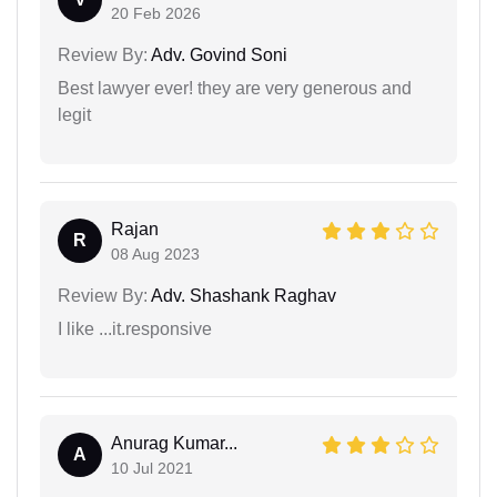
20 Feb 2026
Review By:
Adv. Govind Soni
Best lawyer ever! they are very generous and
legit
Rajan
R
08 Aug 2023
Review By:
Adv. Shashank Raghav
I like ...it.responsive
Anurag Kumar...
A
10 Jul 2021