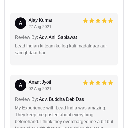
Ajay Kumar
A
27 Aug 2021
Review By:
Adv. Anil Sablawat
Lead Indian ki team ke log kafi madatgaar aur
samghdaar hai
Anant Jyoti
A
02 Aug 2021
Review By:
Adv. Buddha Deb Das
My Experience with Lead India was amazing.
They keep me posted about everything
beforehand. I think they overcharged me a bit but