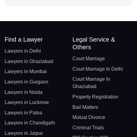
Find a Lawyer
Legal Service &
Others
Lawyers in Delhi
Court Marriage
Lawyers in Ghaziabad
Court Marriage In Delhi
Lawyers in Mumbai
Court Marriage In
Lawyers in Gurgaon
Ghaziabad
Lawyers in Noida
Property Registration
Lawyers in Lucknow
Bail Matters
Lawyers in Patna
Mutual Divorce
Lawyers in Chandigarh
Criminal Trials
Lawyers in Jaipur