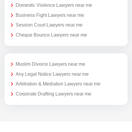
Domestic Violence Lawyers near me
Business Fight Lawyers near me
Session Court Lawyers near me
Cheque Bounce Lawyers near me
Muslim Divorce Lawyers near me
Any Legal Notice Lawyers near me
Arbitration & Mediation Lawyers near me
Corporate Drafting Lawyers near me