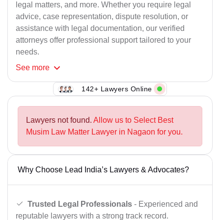
legal matters, and more. Whether you require legal
advice, case representation, dispute resolution, or
assistance with legal documentation, our verified
attorneys offer professional support tailored to your
needs.
See
more
142+ Lawyers Online
Lawyers not found.
Allow us to Select Best
Musim Law Matter Lawyer in Nagaon for you.
Why Choose Lead India’s Lawyers & Advocates?
Trusted Legal Professionals
- Experienced and
reputable lawyers with a strong track record.