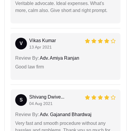
Veritable advocate. Ideal expenses. What's
more, calm also. Give short and right prompt.
Vikas Kumar
V
13 Apr 2021
Review By:
Adv. Amiya Ranjan
Good law firm
Shivang Dwive...
S
04 Aug 2021
Review By:
Adv. Gajanand Bhardwaj
Very fast and smooth procedure without any
hassles and problems. Thank you so much for