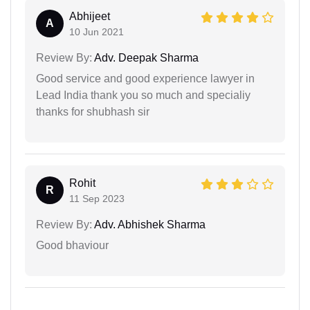
Abhijeet
A
10 Jun 2021
Review By:
Adv. Deepak Sharma
Good service and good experience lawyer in
Lead India thank you so much and specialiy
thanks for shubhash sir
Rohit
R
11 Sep 2023
Review By:
Adv. Abhishek Sharma
Good bhaviour