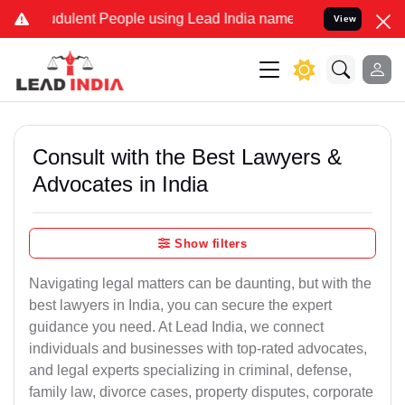
dulent People using Lead India name to Resolve your Legal cases Sp
View
Consult with the Best Lawyers &
Advocates in India
Show filters
Navigating legal matters can be daunting, but with the
best lawyers in India, you can secure the expert
guidance you need. At Lead India, we connect
individuals and businesses with top-rated advocates,
and legal experts specializing in criminal, defense,
family law, divorce cases, property disputes, corporate