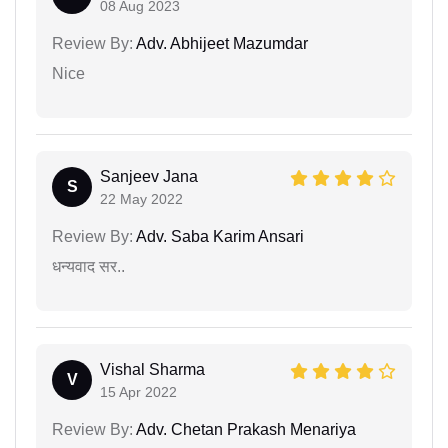
08 Aug 2023
Review By:
Adv. Abhijeet Mazumdar
Nice
Sanjeev Jana
S
22 May 2022
Review By:
Adv. Saba Karim Ansari
धन्यवाद सर..
Vishal Sharma
V
15 Apr 2022
Review By:
Adv. Chetan Prakash Menariya