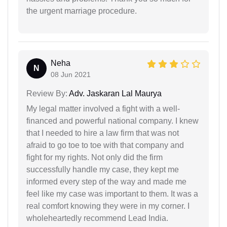
the urgent marriage procedure.
Neha
N
08 Jun 2021
Review By:
Adv. Jaskaran Lal Maurya
My legal matter involved a fight with a well-
financed and powerful national company. I knew
that I needed to hire a law firm that was not
afraid to go toe to toe with that company and
fight for my rights. Not only did the firm
successfully handle my case, they kept me
informed every step of the way and made me
feel like my case was important to them. It was a
real comfort knowing they were in my corner. I
wholeheartedly recommend Lead India.