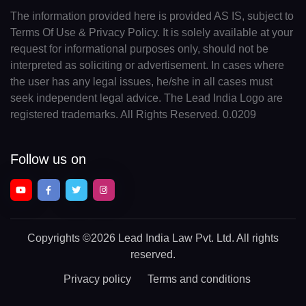
The information provided here is provided AS IS, subject to
Terms Of Use & Privacy Policy. It is solely available at your
request for informational purposes only, should not be
interpreted as soliciting or advertisement. In cases where
the user has any legal issues, he/she in all cases must
seek independent legal advice. The Lead India Logo are
registered trademarks. All Rights Reserved. 0.0209
Follow us on
Copyrights
©2026 Lead India Law Pvt. Ltd.
All rights
reserved.
Privacy policy
Terms and conditions