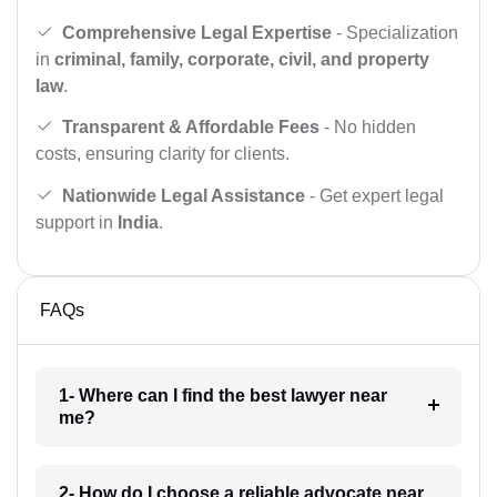
Comprehensive Legal Expertise
- Specialization
in
criminal, family, corporate, civil, and property
law
.
Transparent & Affordable Fees
- No hidden
costs, ensuring clarity for clients.
Nationwide Legal Assistance
- Get expert legal
support in
India
.
FAQs
1- Where can I find the best lawyer near
me?
2- How do I choose a reliable advocate near