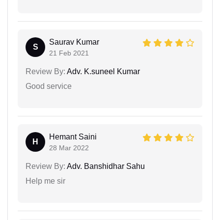
Saurav Kumar
S
21 Feb 2021
Review By:
Adv. K.suneel Kumar
Good service
Hemant Saini
H
28 Mar 2022
Review By:
Adv. Banshidhar Sahu
Help me sir