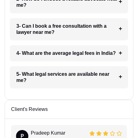
me?
3- Can I book a free consultation with a
lawyer near me?
4- What are the average legal fees in India?
5- What legal services are available near
me?
Client's Reviews
Pradeep Kumar
P