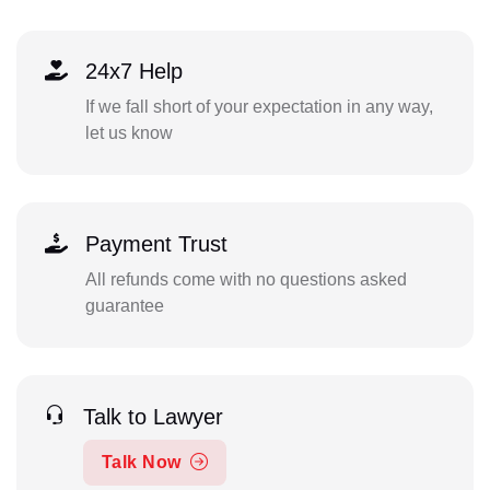
24x7 Help
If we fall short of your expectation in any way,
let us know
Payment Trust
All refunds come with no questions asked
guarantee
Talk to Lawyer
Talk Now