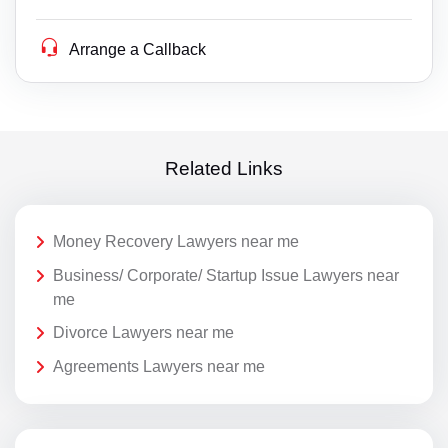
Arrange a Callback
Related Links
Money Recovery Lawyers near me
Business/ Corporate/ Startup Issue Lawyers near
me
Divorce Lawyers near me
Agreements Lawyers near me