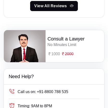
View All Reviews
Consult a Lawyer
No Minutes Limit
1000
2000
Need Help?
Call us on:
+91-8800 788 535
Timing:
9AM to 8PM