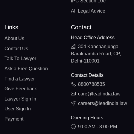
IPC Section 100
All Legal Advice
Links
Contact
Head Office Address
About Us
304 Kanchanjunga,
Contact Us
Barakhamba Road, CP,
Talk To Lawyer
Delhi-110001
Ask a Free Question
Contact Details
Find a Lawyer
8800788535
Give Feedback
care@leadindia.law
Lawyer Sign In
careers@leadindia.law
User Sign In
Opening Hours
Payment
9:00 AM - 8:00 PM