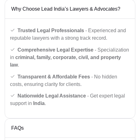
Why Choose Lead India’s Lawyers & Advocates?
Trusted Legal Professionals
- Experienced and
reputable lawyers with a strong track record.
Comprehensive Legal Expertise
- Specialization
in
criminal, family, corporate, civil, and property
law
.
Transparent & Affordable Fees
- No hidden
costs, ensuring clarity for clients.
Nationwide Legal Assistance
- Get expert legal
support in
India
.
FAQs