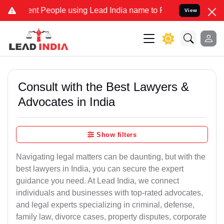
 People using Lead India name to Resolve your Legal cases Speciall
View
Consult with the Best Lawyers &
Advocates in India
Show filters
Navigating legal matters can be daunting, but with the
best lawyers in India, you can secure the expert
guidance you need. At Lead India, we connect
individuals and businesses with top-rated advocates,
and legal experts specializing in criminal, defense,
family law, divorce cases, property disputes, corporate