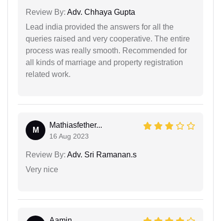
Review By:
Adv. Chhaya Gupta
Lead india provided the answers for all the
queries raised and very cooperative. The entire
process was really smooth. Recommended for
all kinds of marriage and property registration
related work.
Mathiasfether...
M
16 Aug 2023
Review By:
Adv. Sri Ramanan.s
Very nice
Aamin