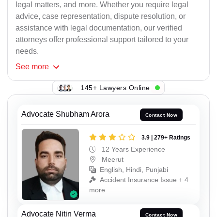
legal matters, and more. Whether you require legal
advice, case representation, dispute resolution, or
assistance with legal documentation, our verified
attorneys offer professional support tailored to your
needs.
See
more
145+ Lawyers Online
Advocate Shubham Arora
Contact Now
3.9 | 279+ Ratings
12 Years Experience
Meerut
English, Hindi, Punjabi
Accident Insurance Issue + 4
more
Advocate Nitin Verma
Contact Now