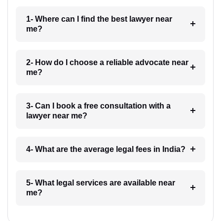
1- Where can I find the best lawyer near
me?
2- How do I choose a reliable advocate near
me?
3- Can I book a free consultation with a
lawyer near me?
4- What are the average legal fees in India?
5- What legal services are available near
me?