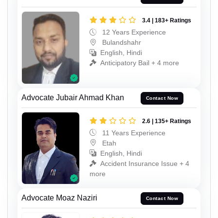
3.4 | 183+ Ratings
12 Years Experience
Bulandshahr
English, Hindi
Anticipatory Bail + 4 more
Advocate Jubair Ahmad Khan
Contact Now
2.6 | 135+ Ratings
11 Years Experience
Etah
English, Hindi
Accident Insurance Issue + 4
more
Advocate Moaz Naziri
Contact Now