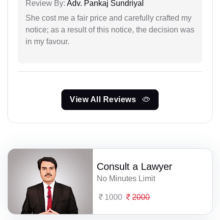
Review By:
Adv. Pankaj Sundriyal
She cost me a fair price and carefully crafted my
notice; as a result of this notice, the decision was
in my favour.
View All Reviews
Consult a Lawyer
No Minutes Limit
1000
2000