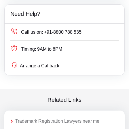
Need Help?
Call us on:
+91-8800 788 535
Timing:
9AM to 8PM
Arrange a Callback
Related Links
Trademark Registration Lawyers near me