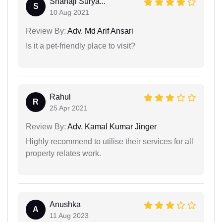
Shahaji Surya...
S
10 Aug 2021
Review By:
Adv. Md Arif Ansari
Is it a pet-friendly place to visit?
Rahul
R
25 Apr 2021
Review By:
Adv. Kamal Kumar Jinger
Highly recommend to utilise their services for all
property relates work.
Anushka
A
11 Aug 2023