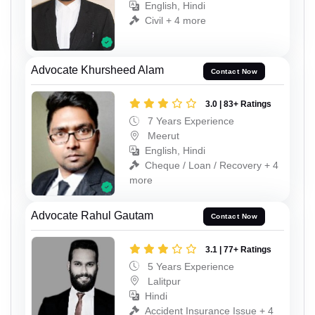
English, Hindi
Civil + 4 more
Advocate Khursheed Alam
Contact Now
3.0 | 83+ Ratings
7 Years Experience
Meerut
English, Hindi
Cheque / Loan / Recovery + 4
more
Advocate Rahul Gautam
Contact Now
3.1 | 77+ Ratings
5 Years Experience
Lalitpur
Hindi
Accident Insurance Issue + 4