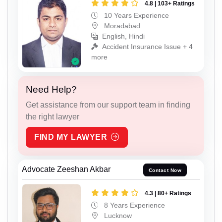
4.8 | 103+ Ratings
10 Years Experience
Moradabad
English, Hindi
Accident Insurance Issue + 4
more
Need Help?
Get assistance from our support team in finding
the right lawyer
FIND MY LAWYER
Advocate Zeeshan Akbar
Contact Now
4.3 | 80+ Ratings
8 Years Experience
Lucknow