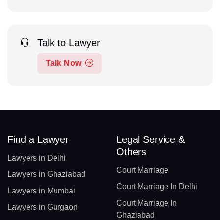
Talk to Lawyer
Talk Now
Find a Lawyer
Legal Service &
Others
Lawyers in Delhi
Court Marriage
Lawyers in Ghaziabad
Court Marriage In Delhi
Lawyers in Mumbai
Court Marriage In
Lawyers in Gurgaon
Ghaziabad