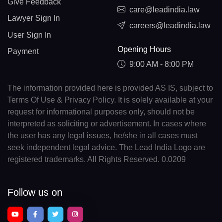
Give Feedback
care@leadindia.law
Lawyer Sign In
careers@leadindia.law
User Sign In
Opening Hours
Payment
9:00 AM - 8:00 PM
The information provided here is provided AS IS, subject to
Terms Of Use & Privacy Policy. It is solely available at your
request for informational purposes only, should not be
interpreted as soliciting or advertisement. In cases where
the user has any legal issues, he/she in all cases must
seek independent legal advice. The Lead India Logo are
registered trademarks. All Rights Reserved. 0.0209
Follow us on