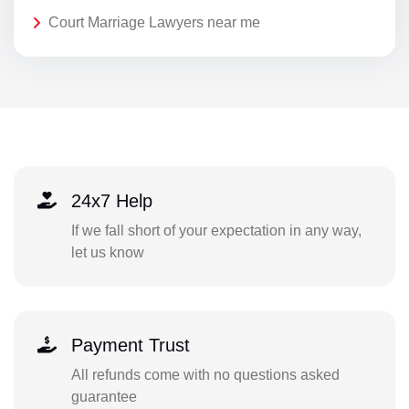
Court Marriage Lawyers near me
24x7 Help
If we fall short of your expectation in any way,
let us know
Payment Trust
All refunds come with no questions asked
guarantee