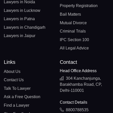
Lawyers in Noida
Property Registration
Lawyers in Lucknow
Bail Matters
Lawyers in Patna
Mutual Divorce
Lawyers in Chandigarh
Criminal Trials
Lawyers in Jaipur
IPC Section 100
All Legal Advice
Links
Contact
Head Office Address
About Us
304 Kanchanjunga,
Contact Us
Barakhamba Road, CP,
Talk To Lawyer
Delhi-110001
Ask a Free Question
Contact Details
Find a Lawyer
8800788535