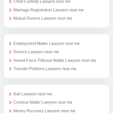
Child Custody Lawyers near me
Marriage Registration Lawyers near me
Mutual Divorce Lawyers near me
Employment Matter Lawyers near me
Divorce Lawyers near me
Armed Force Tribunal Matter Lawyers near me
Transfer Petitions Lawyers near me
Bail Lawyers near me
Criminal Matter Lawyers near me
Money Recovery Lawyers near me