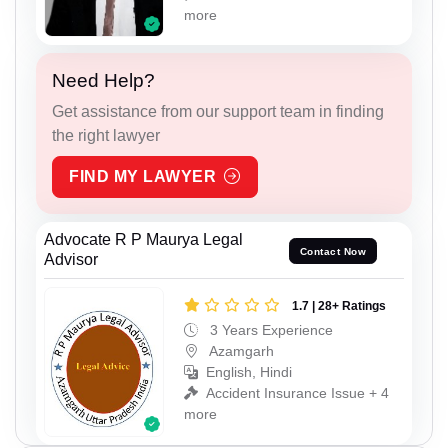
more
Need Help?
Get assistance from our support team in finding
the right lawyer
FIND MY LAWYER
Advocate R P Maurya Legal
Contact Now
Advisor
1.7 | 28+ Ratings
3 Years Experience
Azamgarh
English, Hindi
Accident Insurance Issue + 4
more