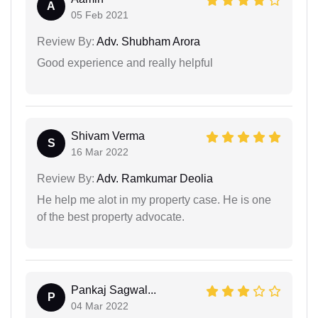
A
05 Feb 2021
Review By:
Adv. Shubham Arora
Good experience and really helpful
Shivam Verma
S
16 Mar 2022
Review By:
Adv. Ramkumar Deolia
He help me alot in my property case. He is one
of the best property advocate.
Pankaj Sagwal...
P
04 Mar 2022