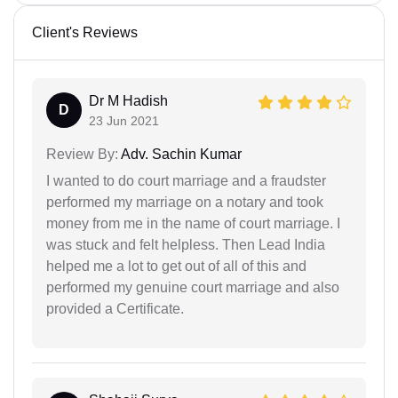
Client's Reviews
Dr M Hadish
D
23 Jun 2021
Review By:
Adv. Sachin Kumar
I wanted to do court marriage and a fraudster
performed my marriage on a notary and took
money from me in the name of court marriage. I
was stuck and felt helpless. Then Lead India
helped me a lot to get out of all of this and
performed my genuine court marriage and also
provided a Certificate.