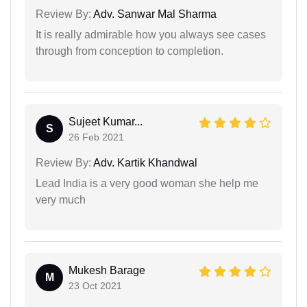
Review By:
Adv. Sanwar Mal Sharma
It is really admirable how you always see cases
through from conception to completion.
Sujeet Kumar...
S
26 Feb 2021
Review By:
Adv. Kartik Khandwal
Lead India is a very good woman she help me
very much
Mukesh Barage
M
23 Oct 2021