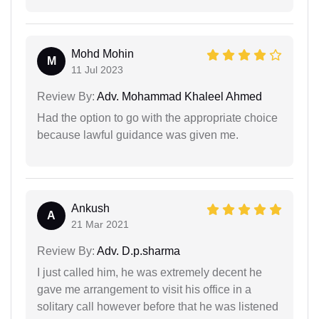
Mohd Mohin
M
11 Jul 2023
Review By:
Adv. Mohammad Khaleel Ahmed
Had the option to go with the appropriate choice
because lawful guidance was given me.
Ankush
A
21 Mar 2021
Review By:
Adv. D.p.sharma
I just called him, he was extremely decent he
gave me arrangement to visit his office in a
solitary call however before that he was listened