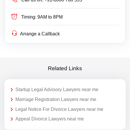
Timing:
9AM to 8PM
Arrange a Callback
Related Links
Startup Legal Advisory Lawyers near me
Marriage Registration Lawyers near me
Legal Notice For Divorce Lawyers near me
Appeal Divorce Lawyers near me