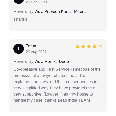
20 Sep 2023
Review By:
Adv. Praveen Kumar Meena
Thanks
Tarun
T
20 Aug 2021
Review By:
Adv. Monika Deep
Co-operative and Fast Service - I met one of the
professional #Lawyer of Lead India. He
explained the laws and their consequences in a
very simplified way. they have provided me a
very supportive #Lawyer_Near my house to
handle my case. thanks Lead India TEAM