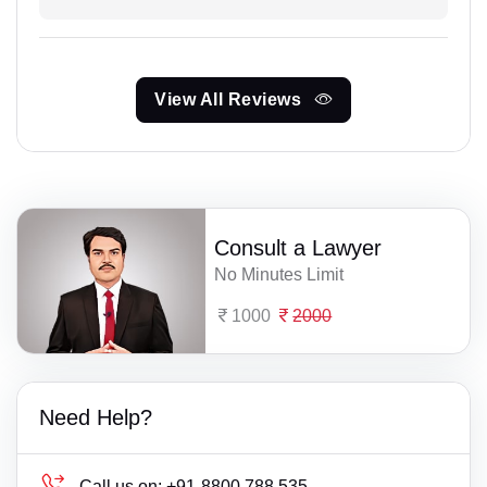
View All Reviews
Consult a Lawyer
No Minutes Limit
1000
2000
Need Help?
Call us on:
+91-8800 788 535