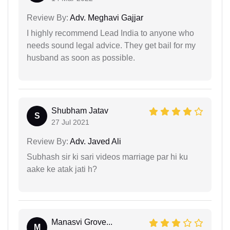
Review By:
Adv. Meghavi Gajjar
I highly recommend Lead India to anyone who
needs sound legal advice. They get bail for my
husband as soon as possible.
Shubham Jatav
S
27 Jul 2021
Review By:
Adv. Javed Ali
Subhash sir ki sari videos marriage par hi ku
aake ke atak jati h?
Manasvi Grove...
M