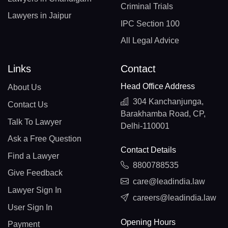
Criminal Trials
Lawyers in Jaipur
IPC Section 100
All Legal Advice
Links
Contact
Head Office Address
About Us
304 Kanchanjunga,
Contact Us
Barakhamba Road, CP,
Talk To Lawyer
Delhi-110001
Ask a Free Question
Contact Details
Find a Lawyer
8800788535
Give Feedback
care@leadindia.law
Lawyer Sign In
careers@leadindia.law
User Sign In
Opening Hours
Payment