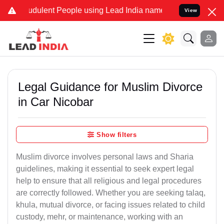
dulent People using Lead India name to Resolve your Legal cases S
View
Legal Guidance for Muslim Divorce
in Car Nicobar
Show filters
Muslim divorce involves personal laws and Sharia
guidelines, making it essential to seek expert legal
help to ensure that all religious and legal procedures
are correctly followed. Whether you are seeking talaq,
khula, mutual divorce, or facing issues related to child
custody, mehr, or maintenance, working with an