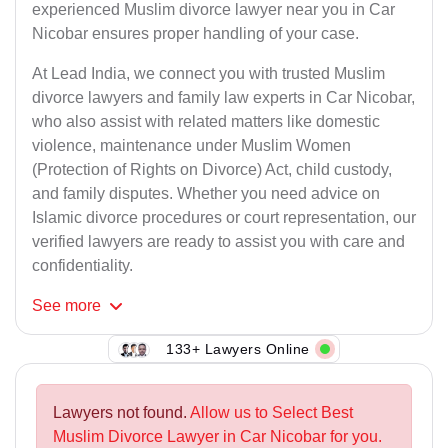
experienced Muslim divorce lawyer near you in Car
Nicobar ensures proper handling of your case.
At Lead India, we connect you with trusted Muslim
divorce lawyers and family law experts in Car Nicobar,
who also assist with related matters like domestic
violence, maintenance under Muslim Women
(Protection of Rights on Divorce) Act, child custody,
and family disputes. Whether you need advice on
Islamic divorce procedures or court representation, our
verified lawyers are ready to assist you with care and
confidentiality.
See
more
133+ Lawyers Online
Lawyers not found.
Allow us to Select Best
Muslim Divorce Lawyer in Car Nicobar for you.