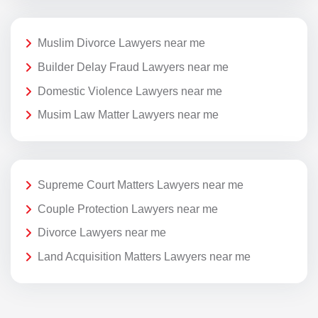
Muslim Divorce Lawyers near me
Builder Delay Fraud Lawyers near me
Domestic Violence Lawyers near me
Musim Law Matter Lawyers near me
Supreme Court Matters Lawyers near me
Couple Protection Lawyers near me
Divorce Lawyers near me
Land Acquisition Matters Lawyers near me