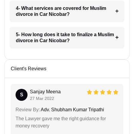
4- What services are covered for Muslim
divorce in Car Nicobar?
5- How long does it take to finalize a Muslim
divorce in Car Nicobar?
Client's Reviews
Sanjay Meena
S
27 Mar 2022
Review By:
Adv. Shubham Kumar Tripathi
The Lawyer gave me the right guidance for
money recovery