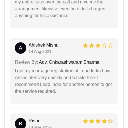
my entire case over the call and give me the
arrangement likewise even he didn't charged
anything for his assistance.
Ahishek Mishr...
A
14 Aug 2021
Review By:
Adv. Onkarashwaram Sharma
I got my marriage registration at Lead India Law
Associates very quickly and hassle-free. I
recommend Lead India for another person to get
the service required.
Rishi
R
14 Mar 2022