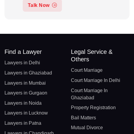
Talk Now
Find a Lawyer
Legal Service &
Others
Lawyers in Delhi
Court Marriage
Lawyers in Ghaziabad
Court Marriage In Delhi
Lawyers in Mumbai
Court Marriage In
Lawyers in Gurgaon
Ghaziabad
Lawyers in Noida
Property Registration
Lawyers in Lucknow
Bail Matters
Lawyers in Patna
Mutual Divorce
Lawyers in Chandigarh