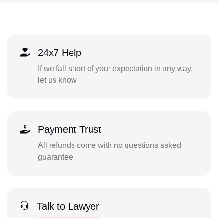
24x7 Help
If we fall short of your expectation in any way,
let us know
Payment Trust
All refunds come with no questions asked
guarantee
Talk to Lawyer