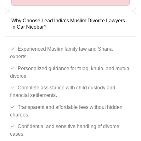
Why Choose Lead India’s Muslim Divorce Lawyers
in Car Nicobar?
Experienced Muslim family law and Sharia
experts.
Personalized guidance for talaq, khula, and mutual
divorce.
Complete assistance with child custody and
financial settlements.
Transparent and affordable fees without hidden
charges.
Confidential and sensitive handling of divorce
cases.