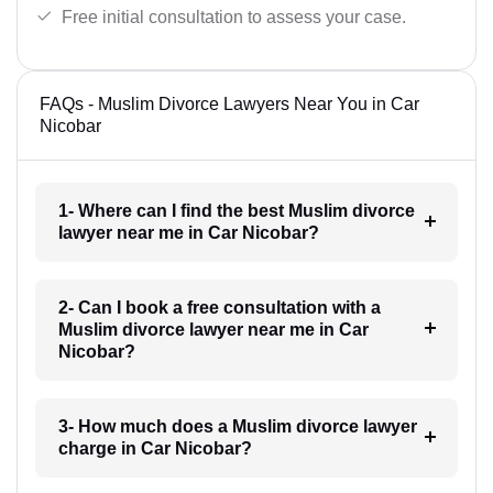
Free initial consultation to assess your case.
FAQs - Muslim Divorce Lawyers Near You in Car
Nicobar
1- Where can I find the best Muslim divorce
lawyer near me in Car Nicobar?
2- Can I book a free consultation with a
Muslim divorce lawyer near me in Car
Nicobar?
3- How much does a Muslim divorce lawyer
charge in Car Nicobar?