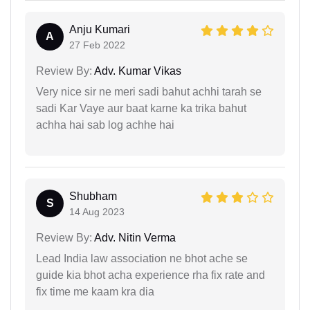
Anju Kumari
A
27 Feb 2022
Review By:
Adv. Kumar Vikas
Very nice sir ne meri sadi bahut achhi tarah se
sadi Kar Vaye aur baat karne ka trika bahut
achha hai sab log achhe hai
Shubham
S
14 Aug 2023
Review By:
Adv. Nitin Verma
Lead India law association ne bhot ache se
guide kia bhot acha experience rha fix rate and
fix time me kaam kra dia