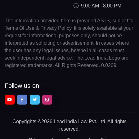
9:00 AM - 8:00 PM
The information provided here is provided AS IS, subject to
Terms Of Use & Privacy Policy. It is solely available at your
request for informational purposes only, should not be
interpreted as soliciting or advertisement. In cases where
the user has any legal issues, he/she in all cases must
seek independent legal advice. The Lead India Logo are
registered trademarks. All Rights Reserved. 0.0209
Follow us on
Copyrights
©2026 Lead India Law Pvt. Ltd.
All rights
reserved.