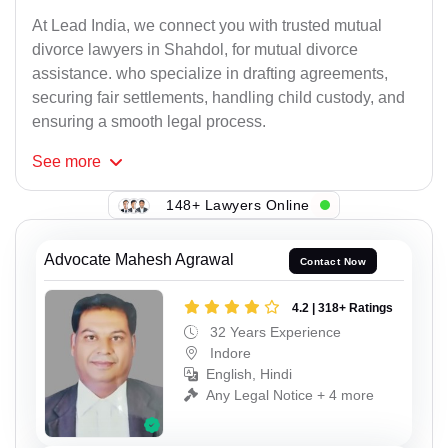
At Lead India, we connect you with trusted mutual
divorce lawyers in Shahdol, for mutual divorce
assistance. who specialize in drafting agreements,
securing fair settlements, handling child custody, and
ensuring a smooth legal process.
See
more
148+ Lawyers Online
Advocate Mahesh Agrawal
Contact Now
4.2 | 318+ Ratings
32 Years Experience
Indore
English, Hindi
Any Legal Notice + 4 more