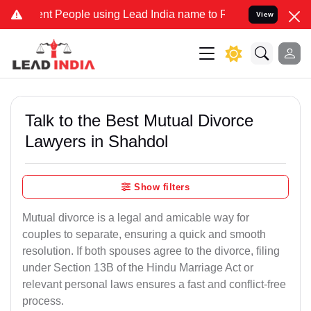
 People using Lead India name to Resolve your Legal cases Special
View
Talk to the Best Mutual Divorce
Lawyers in Shahdol
Show filters
Mutual divorce is a legal and amicable way for
couples to separate, ensuring a quick and smooth
resolution. If both spouses agree to the divorce, filing
under Section 13B of the Hindu Marriage Act or
relevant personal laws ensures a fast and conflict-free
process.