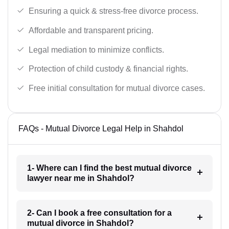
Ensuring a quick & stress-free divorce process.
Affordable and transparent pricing.
Legal mediation to minimize conflicts.
Protection of child custody & financial rights.
Free initial consultation for mutual divorce cases.
FAQs - Mutual Divorce Legal Help in Shahdol
1- Where can I find the best mutual divorce
lawyer near me in Shahdol?
2- Can I book a free consultation for a
mutual divorce in Shahdol?