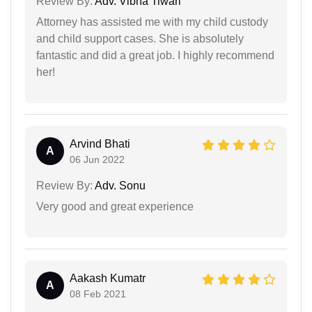
Review By:
Adv. Vibha Tiwari
Attorney has assisted me with my child custody
and child support cases. She is absolutely
fantastic and did a great job. I highly recommend
her!
Arvind Bhati
A
06 Jun 2022
Review By:
Adv. Sonu
Very good and great experience
Aakash Kumatr
A
08 Feb 2021