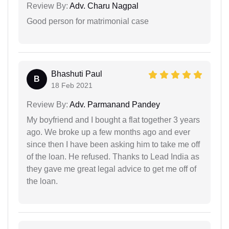
Review By:
Adv. Charu Nagpal
Good person for matrimonial case
Bhashuti Paul
B
18 Feb 2021
Review By:
Adv. Parmanand Pandey
My boyfriend and I bought a flat together 3 years
ago. We broke up a few months ago and ever
since then I have been asking him to take me off
of the loan. He refused. Thanks to Lead India as
they gave me great legal advice to get me off of
the loan.