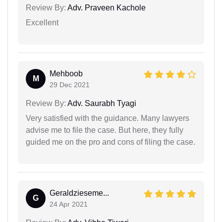
Review By:
Adv. Praveen Kachole
Excellent
Mehboob
M
29 Dec 2021
Review By:
Adv. Saurabh Tyagi
Very satisfied with the guidance. Many lawyers
advise me to file the case. But here, they fully
guided me on the pro and cons of filing the case.
Geraldzieseme...
G
24 Apr 2021