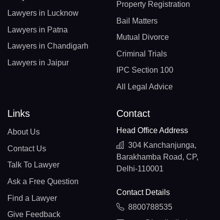
Property Registration
Lawyers in Lucknow
Bail Matters
Lawyers in Patna
Mutual Divorce
Lawyers in Chandigarh
Criminal Trials
Lawyers in Jaipur
IPC Section 100
All Legal Advice
Links
Contact
Head Office Address
About Us
304 Kanchanjunga,
Contact Us
Barakhamba Road, CP,
Talk To Lawyer
Delhi-110001
Ask a Free Question
Contact Details
Find a Lawyer
8800788535
Give Feedback