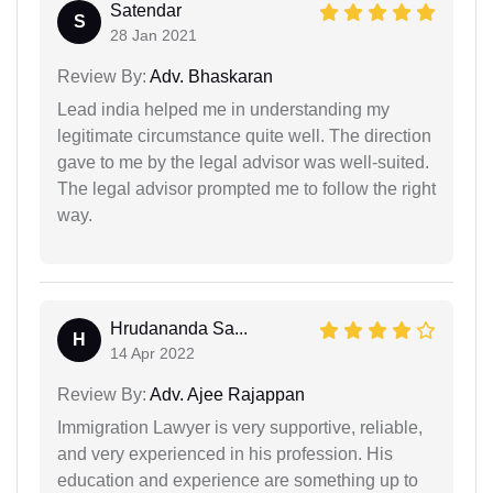
Satendar
S
28 Jan 2021
Review By:
Adv. Bhaskaran
Lead india helped me in understanding my
legitimate circumstance quite well. The direction
gave to me by the legal advisor was well-suited.
The legal advisor prompted me to follow the right
way.
Hrudananda Sa...
H
14 Apr 2022
Review By:
Adv. Ajee Rajappan
Immigration Lawyer is very supportive, reliable,
and very experienced in his profession. His
education and experience are something up to