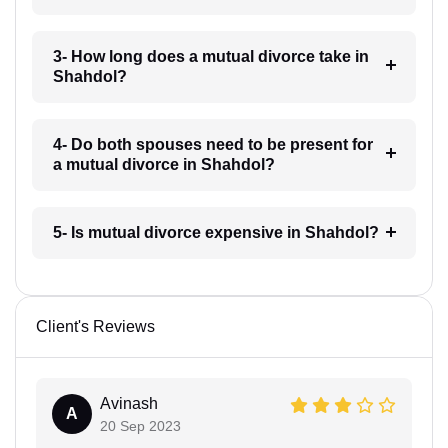
3- How long does a mutual divorce take in
Shahdol?
4- Do both spouses need to be present for
a mutual divorce in Shahdol?
5- Is mutual divorce expensive in Shahdol?
Client's Reviews
Avinash
A
20 Sep 2023