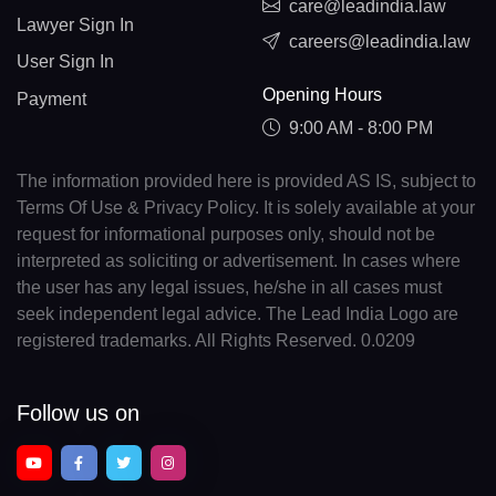
care@leadindia.law
Lawyer Sign In
careers@leadindia.law
User Sign In
Opening Hours
Payment
9:00 AM - 8:00 PM
The information provided here is provided AS IS, subject to
Terms Of Use & Privacy Policy. It is solely available at your
request for informational purposes only, should not be
interpreted as soliciting or advertisement. In cases where
the user has any legal issues, he/she in all cases must
seek independent legal advice. The Lead India Logo are
registered trademarks. All Rights Reserved. 0.0209
Follow us on