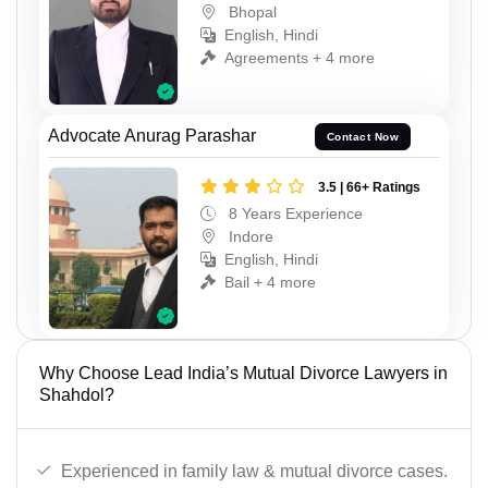
Bhopal
English, Hindi
Agreements + 4 more
Advocate Anurag Parashar
Contact Now
3.5 | 66+ Ratings
8 Years Experience
Indore
English, Hindi
Bail + 4 more
Why Choose Lead India’s Mutual Divorce Lawyers in
Shahdol?
Experienced in family law & mutual divorce cases.