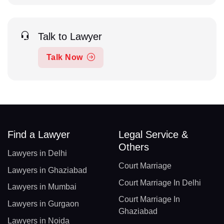
Talk to Lawyer
Talk Now
Find a Lawyer
Legal Service &
Others
Lawyers in Delhi
Court Marriage
Lawyers in Ghaziabad
Court Marriage In Delhi
Lawyers in Mumbai
Court Marriage In
Lawyers in Gurgaon
Ghaziabad
Lawyers in Noida