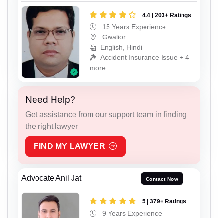
4.4 | 203+ Ratings
15 Years Experience
Gwalior
English, Hindi
Accident Insurance Issue + 4
more
Need Help?
Get assistance from our support team in finding
the right lawyer
FIND MY LAWYER
Advocate Anil Jat
Contact Now
5 | 379+ Ratings
9 Years Experience