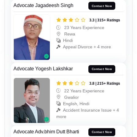
Advocate Jagadeesh Singh
Contact Now
3.3 | 315+ Ratings
23 Years Experience
Rewa
Hindi
Appeal Divorce + 4 more
Advocate Yogesh Lakshkar
Contact Now
3.8 | 215+ Ratings
22 Years Experience
Gwalior
English, Hindi
Accident Insurance Issue + 4
more
Advocate Adv.bhim Dutt Bharti
Contact Now