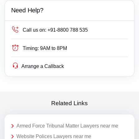
Need Help?
Call us on:
+91-8800 788 535
Timing:
9AM to 8PM
Arrange a Callback
Related Links
Armed Force Tribunal Matter Lawyers near me
Website Polices Lawyers near me