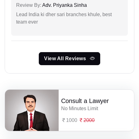
Review By:
Adv. Priyanka Sinha
Lead India ki dher sari branches khule, best
team ever
View All Reviews
Consult a Lawyer
No Minutes Limit
1000
2000