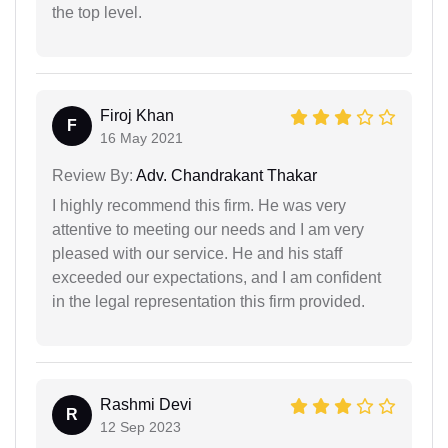
the top level.
Firoj Khan
F
16 May 2021
Review By:
Adv. Chandrakant Thakar
I highly recommend this firm. He was very
attentive to meeting our needs and I am very
pleased with our service. He and his staff
exceeded our expectations, and I am confident
in the legal representation this firm provided.
Rashmi Devi
R
12 Sep 2023