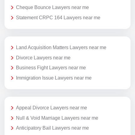
Cheque Bounce Lawyers near me
Statement CRPC 164 Lawyers near me
Land Acquisition Matters Lawyers near me
Divorce Lawyers near me
Business Fight Lawyers near me
Immigration Issue Lawyers near me
Appeal Divorce Lawyers near me
Null & Void Marriage Lawyers near me
Anticipatory Bail Lawyers near me