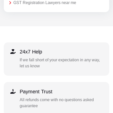
GST Registration Lawyers near me
24x7 Help
If we fall short of your expectation in any way,
let us know
Payment Trust
All refunds come with no questions asked
guarantee