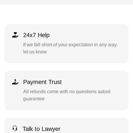
24x7 Help
If we fall short of your expectation in any way,
let us know
Payment Trust
All refunds come with no questions asked
guarantee
Talk to Lawyer