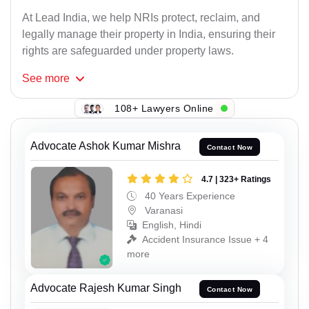
At Lead India, we help NRIs protect, reclaim, and
legally manage their property in India, ensuring their
rights are safeguarded under property laws.
See
more
108+ Lawyers Online
Advocate Ashok Kumar Mishra
Contact Now
4.7 | 323+ Ratings
40 Years Experience
Varanasi
English, Hindi
Accident Insurance Issue + 4
more
Advocate Rajesh Kumar Singh
Contact Now