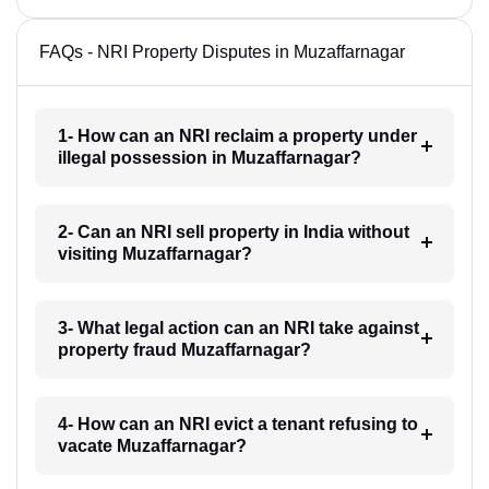
FAQs - NRI Property Disputes in Muzaffarnagar
1- How can an NRI reclaim a property under
illegal possession in Muzaffarnagar?
2- Can an NRI sell property in India without
visiting Muzaffarnagar?
3- What legal action can an NRI take against
property fraud Muzaffarnagar?
4- How can an NRI evict a tenant refusing to
vacate Muzaffarnagar?