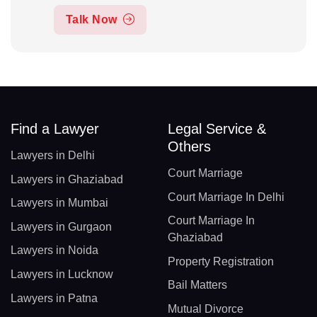
Talk Now
Find a Lawyer
Legal Service &
Others
Lawyers in Delhi
Court Marriage
Lawyers in Ghaziabad
Court Marriage In Delhi
Lawyers in Mumbai
Court Marriage In
Lawyers in Gurgaon
Ghaziabad
Lawyers in Noida
Property Registration
Lawyers in Lucknow
Bail Matters
Lawyers in Patna
Mutual Divorce