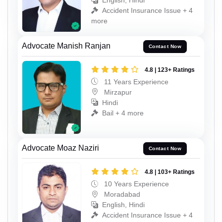
English, Hindi
Accident Insurance Issue + 4
more
Advocate Manish Ranjan
Contact Now
4.8 | 123+ Ratings
11 Years Experience
Mirzapur
Hindi
Bail + 4 more
Advocate Moaz Naziri
Contact Now
4.8 | 103+ Ratings
10 Years Experience
Moradabad
English, Hindi
Accident Insurance Issue + 4