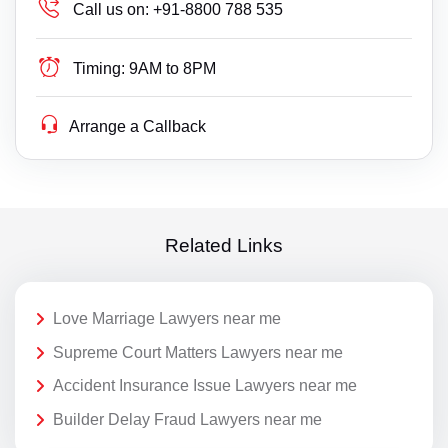
Call us on:
+91-8800 788 535
Timing:
9AM to 8PM
Arrange a Callback
Related Links
Love Marriage Lawyers near me
Supreme Court Matters Lawyers near me
Accident Insurance Issue Lawyers near me
Builder Delay Fraud Lawyers near me