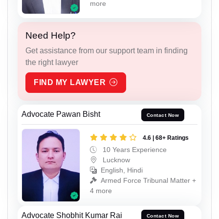
more
Need Help?
Get assistance from our support team in finding
the right lawyer
FIND MY LAWYER
Advocate Pawan Bisht
Contact Now
4.6 | 68+ Ratings
10 Years Experience
Lucknow
English, Hindi
Armed Force Tribunal Matter +
4 more
Advocate Shobhit Kumar Rai
Contact Now