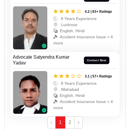
4.2 | 83+ Ratings
8 Years Experience
Lucknow
English, Hindi
Accident Insurance Issue + 4
more
Advocate Satyendra Kumar
Contact Now
Yadav
3.1 | 57+ Ratings
8 Years Experience
Allahabad
English, Hindi
Accident Insurance Issue + 4
more
‹
1
2
›