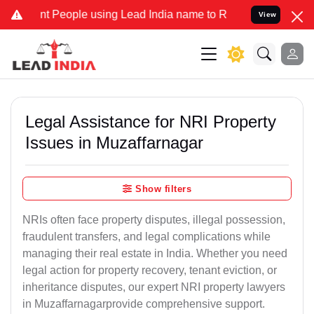
People using Lead India name to Resolve your Legal cases Specially
View
Legal Assistance for NRI Property
Issues in Muzaffarnagar
Show filters
NRIs often face property disputes, illegal possession,
fraudulent transfers, and legal complications while
managing their real estate in India. Whether you need
legal action for property recovery, tenant eviction, or
inheritance disputes, our expert NRI property lawyers
in Muzaffarnagarprovide comprehensive support.