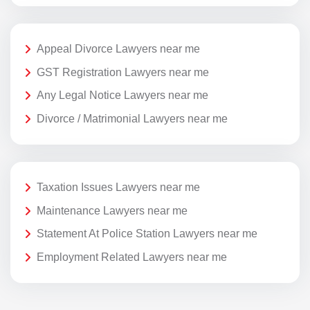
Appeal Divorce Lawyers near me
GST Registration Lawyers near me
Any Legal Notice Lawyers near me
Divorce / Matrimonial Lawyers near me
Taxation Issues Lawyers near me
Maintenance Lawyers near me
Statement At Police Station Lawyers near me
Employment Related Lawyers near me