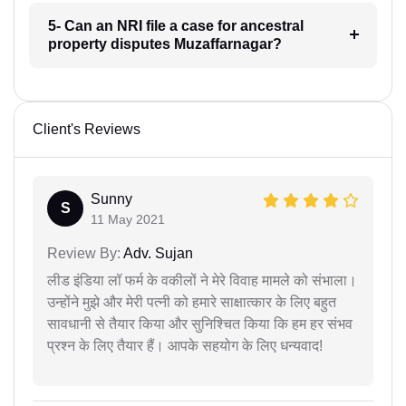
5- Can an NRI file a case for ancestral
property disputes Muzaffarnagar?
Client's Reviews
Sunny
S
11 May 2021
Review By:
Adv. Sujan
लीड इंडिया लॉ फर्म के वकीलों ने मेरे विवाह मामले को संभाला।
उन्होंने मुझे और मेरी पत्नी को हमारे साक्षात्कार के लिए बहुत
सावधानी से तैयार किया और सुनिश्चित किया कि हम हर संभव
प्रश्न के लिए तैयार हैं। आपके सहयोग के लिए धन्यवाद!