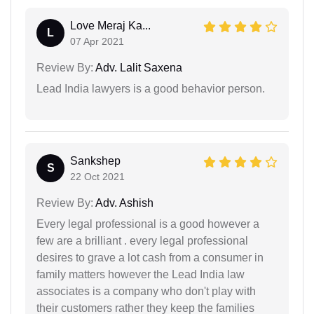
Love Meraj Ka...
L
07 Apr 2021
Review By:
Adv. Lalit Saxena
Lead India lawyers is a good behavior person.
Sankshep
S
22 Oct 2021
Review By:
Adv. Ashish
Every legal professional is a good however a
few are a brilliant . every legal professional
desires to grave a lot cash from a consumer in
family matters however the Lead India law
associates is a company who don't play with
their customers rather they keep the families