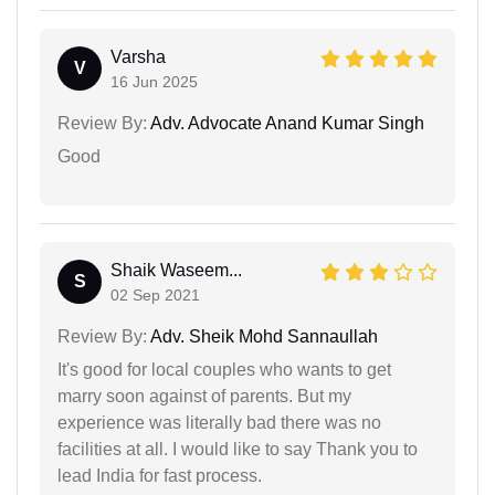
Varsha
V
16 Jun 2025
Review By:
Adv. Advocate Anand Kumar Singh
Good
Shaik Waseem...
S
02 Sep 2021
Review By:
Adv. Sheik Mohd Sannaullah
It's good for local couples who wants to get
marry soon against of parents. But my
experience was literally bad there was no
facilities at all. I would like to say Thank you to
lead India for fast process.