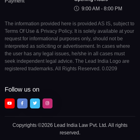
Payment
9:00 AM - 8:00 PM
The information provided here is provided AS IS, subject to
Terms Of Use & Privacy Policy. It is solely available at your
request for informational purposes only, should not be
interpreted as soliciting or advertisement. In cases where
the user has any legal issues, he/she in all cases must
seek independent legal advice. The Lead India Logo are
registered trademarks. All Rights Reserved. 0.0209
Follow us on
Copyrights
©2026 Lead India Law Pvt. Ltd.
All rights
reserved.