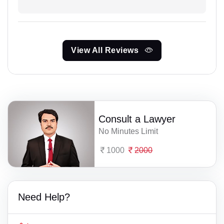
View All Reviews
Consult a Lawyer
No Minutes Limit
1000
2000
Need Help?