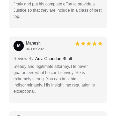
firstly and put his complete effort to provide a
Justice so that they are include in a class of best
top.
Mahesh
M
06 Oct 2021
Review By:
Adv. Chandan Bhatt
Steady and legitimate attorney. He never
guarantees what he can't convey. He is
extremely strong. You can trust him
indiscriminately. His insight into regulation is
exceptional.