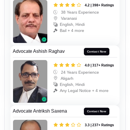
4.2 | 398+ Ratings
38 Years Experience
Varanasi
English, Hindi
Bail + 4 more
Advocate Ashish Raghav
Contact Now
4.0 | 317+ Ratings
24 Years Experience
Aligarh
English, Hindi
Any Legal Notice + 4 more
Advocate Antriksh Saxena
Contact Now
3.3 | 237+ Ratings