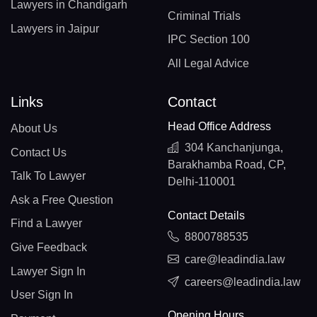
Lawyers in Chandigarh
Criminal Trials
Lawyers in Jaipur
IPC Section 100
All Legal Advice
Links
Contact
Head Office Address
About Us
304 Kanchanjunga,
Contact Us
Barakhamba Road, CP,
Talk To Lawyer
Delhi-110001
Ask a Free Question
Contact Details
Find a Lawyer
8800788535
Give Feedback
care@leadindia.law
Lawyer Sign In
careers@leadindia.law
User Sign In
Opening Hours