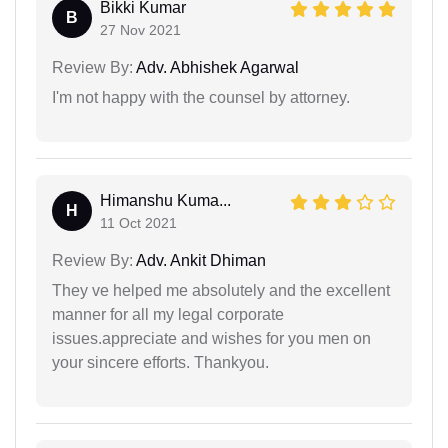
Bikki Kumar
B
27 Nov 2021
Review By:
Adv. Abhishek Agarwal
I'm not happy with the counsel by attorney.
Himanshu Kuma...
H
11 Oct 2021
Review By:
Adv. Ankit Dhiman
They ve helped me absolutely and the excellent
manner for all my legal corporate
issues.appreciate and wishes for you men on
your sincere efforts. Thankyou.