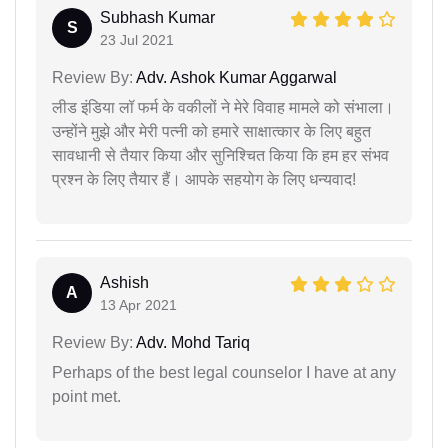
Subhash Kumar
S
23 Jul 2021
Review By:
Adv. Ashok Kumar Aggarwal
लीड इंडिया लॉ फर्म के वकीलों ने मेरे विवाह मामले को संभाला।
उन्होंने मुझे और मेरी पत्नी को हमारे साक्षात्कार के लिए बहुत
सावधानी से तैयार किया और सुनिश्चित किया कि हम हर संभव
प्रश्न के लिए तैयार हैं। आपके सहयोग के लिए धन्यवाद!
Ashish
A
13 Apr 2021
Review By:
Adv. Mohd Tariq
Perhaps of the best legal counselor I have at any
point met.