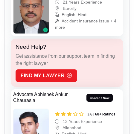
21 Years Experience
Bareilly
English, Hindi
Accident Insurance Issue + 4
more
Need Help?
Get assistance from our support team in finding
the right lawyer
FIND MY LAWYER
Advocate Abhishek Ankur
Contact Now
Chaurasia
3.6 | 68+ Ratings
13 Years Experience
Allahabad