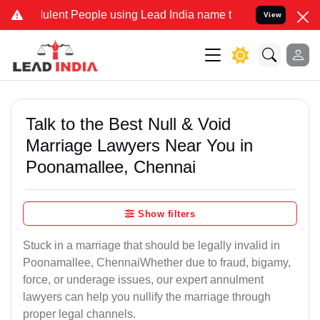
ent People using Lead India name to Resolve your Legal cases Speci
View
Talk to the Best Null & Void
Marriage Lawyers Near You in
Poonamallee, Chennai
Show filters
Stuck in a marriage that should be legally invalid in
Poonamallee, ChennaiWhether due to fraud, bigamy,
force, or underage issues, our expert annulment
lawyers can help you nullify the marriage through
proper legal channels.