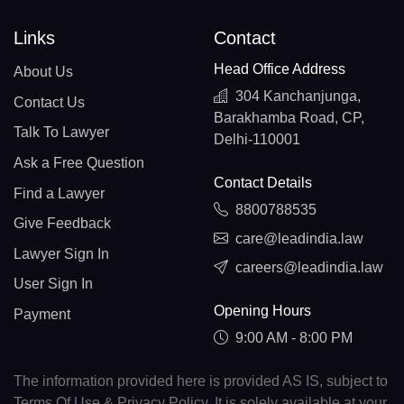
Links
Contact
Head Office Address
About Us
304 Kanchanjunga,
Contact Us
Barakhamba Road, CP,
Talk To Lawyer
Delhi-110001
Ask a Free Question
Contact Details
Find a Lawyer
8800788535
Give Feedback
care@leadindia.law
Lawyer Sign In
careers@leadindia.law
User Sign In
Opening Hours
Payment
9:00 AM - 8:00 PM
The information provided here is provided AS IS, subject to
Terms Of Use & Privacy Policy. It is solely available at your