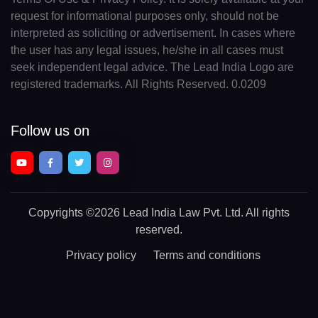
request for informational purposes only, should not be
interpreted as soliciting or advertisement. In cases where
the user has any legal issues, he/she in all cases must
seek independent legal advice. The Lead India Logo are
registered trademarks. All Rights Reserved. 0.0209
Follow us on
Copyrights
©2026 Lead India Law Pvt. Ltd.
All rights
reserved.
Privacy policy
Terms and conditions