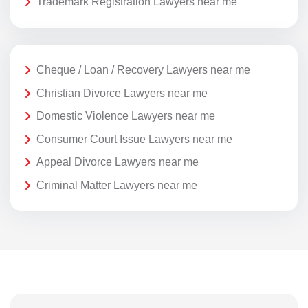
Trademark Registration Lawyers near me
Cheque / Loan / Recovery Lawyers near me
Christian Divorce Lawyers near me
Domestic Violence Lawyers near me
Consumer Court Issue Lawyers near me
Appeal Divorce Lawyers near me
Criminal Matter Lawyers near me