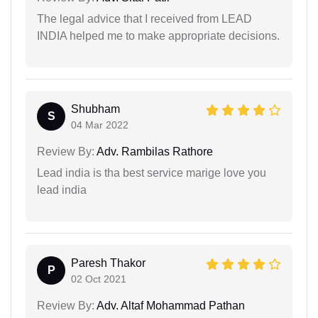
The legal advice that I received from LEAD
INDIA helped me to make appropriate decisions.
Shubham
S
04 Mar 2022
Review By:
Adv. Rambilas Rathore
Lead india is tha best service marige love you
lead india
Paresh Thakor
P
02 Oct 2021
Review By:
Adv. Altaf Mohammad Pathan