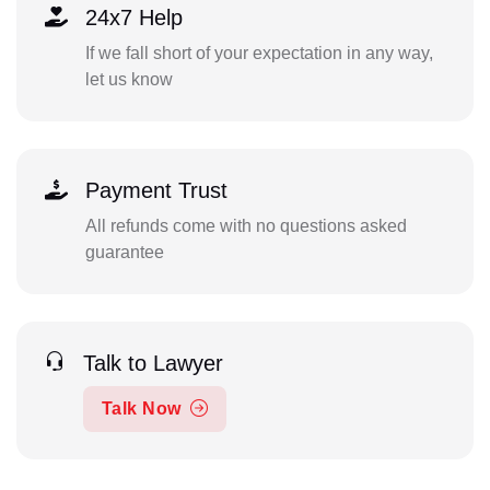
24x7 Help
If we fall short of your expectation in any way,
let us know
Payment Trust
All refunds come with no questions asked
guarantee
Talk to Lawyer
Talk Now