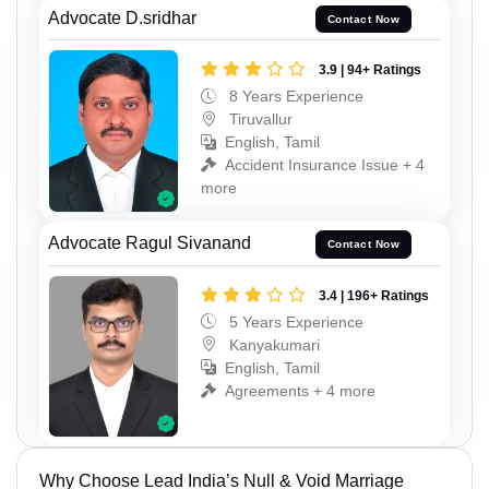
Advocate D.sridhar
Contact Now
3.9 | 94+ Ratings
8 Years Experience
Tiruvallur
English, Tamil
Accident Insurance Issue + 4
more
Advocate Ragul Sivanand
Contact Now
3.4 | 196+ Ratings
5 Years Experience
Kanyakumari
English, Tamil
Agreements + 4 more
Why Choose Lead India’s Null & Void Marriage