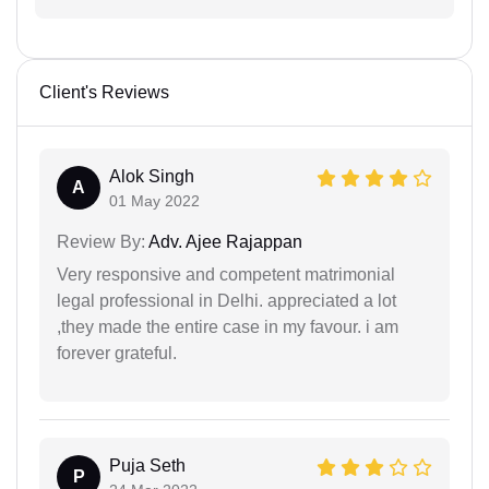
Client's Reviews
Alok Singh
A
01 May 2022
Review By:
Adv. Ajee Rajappan
Very responsive and competent matrimonial
legal professional in Delhi. appreciated a lot
,they made the entire case in my favour. i am
forever grateful.
Puja Seth
P