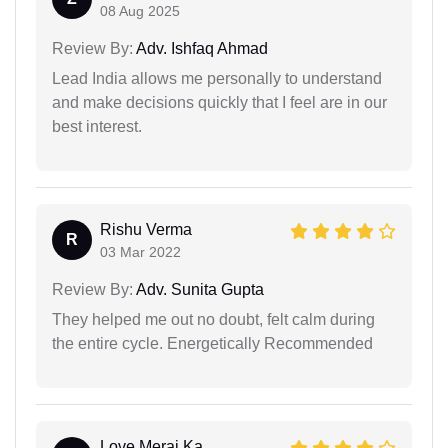
08 Aug 2025
Review By:
Adv. Ishfaq Ahmad
Lead India allows me personally to understand
and make decisions quickly that I feel are in our
best interest.
Rishu Verma
R
03 Mar 2022
Review By:
Adv. Sunita Gupta
They helped me out no doubt, felt calm during
the entire cycle. Energetically Recommended
Love Meraj Ka...