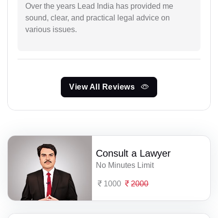
Over the years Lead India has provided me
sound, clear, and practical legal advice on
various issues.
View All Reviews
Consult a Lawyer
No Minutes Limit
1000
2000