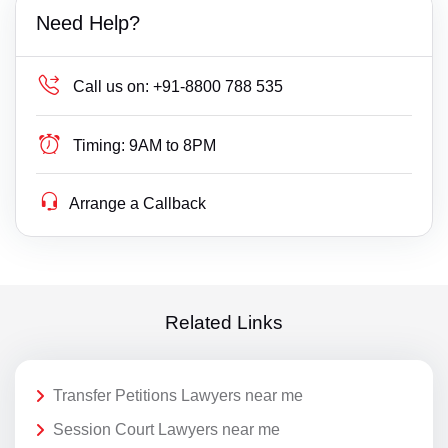
Need Help?
Call us on:
+91-8800 788 535
Timing:
9AM to 8PM
Arrange a Callback
Related Links
Transfer Petitions Lawyers near me
Session Court Lawyers near me