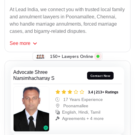
At Lead India, we connect you with trusted local family
and annulment lawyers in Poonamallee, Chennai,
who handle marriage annulments, forced marriage
cases, and bigamy-related disputes.
See
more
150+ Lawyers Online
Advocate Shree
Contact Now
Narsimhacharray S
3.4 | 213+ Ratings
17 Years Experience
Poonamallee
English, Hindi, Tamil
Agreements + 4 more