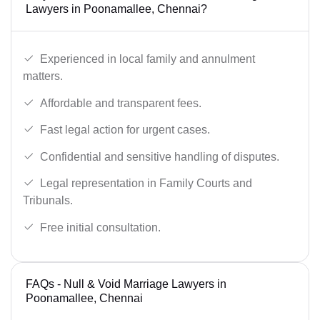
Lawyers in Poonamallee, Chennai?
Experienced in local family and annulment
matters.
Affordable and transparent fees.
Fast legal action for urgent cases.
Confidential and sensitive handling of disputes.
Legal representation in Family Courts and
Tribunals.
Free initial consultation.
FAQs - Null & Void Marriage Lawyers in
Poonamallee, Chennai