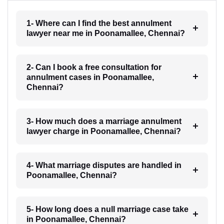
1- Where can I find the best annulment
lawyer near me in Poonamallee, Chennai?
2- Can I book a free consultation for
annulment cases in Poonamallee,
Chennai?
3- How much does a marriage annulment
lawyer charge in Poonamallee, Chennai?
4- What marriage disputes are handled in
Poonamallee, Chennai?
5- How long does a null marriage case take
in Poonamallee, Chennai?