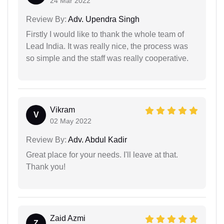
24 Mar 2022
Review By:
Adv. Upendra Singh
Firstly I would like to thank the whole team of
Lead India. It was really nice, the process was
so simple and the staff was really cooperative.
Vikram
V
02 May 2022
Review By:
Adv. Abdul Kadir
Great place for your needs. I'll leave at that.
Thank you!
Zaid Azmi
Z