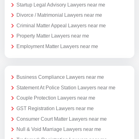
Startup Legal Advisory Lawyers near me
Divorce / Matrimonial Lawyers near me
Criminal Matter Appeal Lawyers near me
Property Matter Lawyers near me
Employment Matter Lawyers near me
Business Compliance Lawyers near me
Statement At Police Station Lawyers near me
Couple Protection Lawyers near me
GST Registration Lawyers near me
Consumer Court Matter Lawyers near me
Null & Void Marriage Lawyers near me