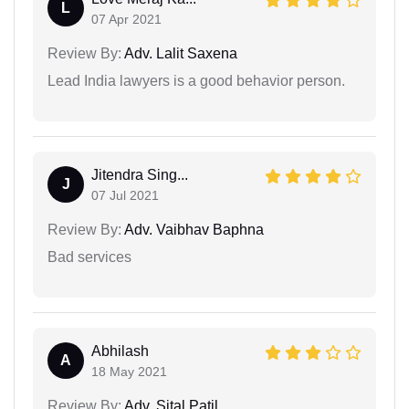
L
07 Apr 2021
Review By:
Adv. Lalit Saxena
Lead India lawyers is a good behavior person.
Jitendra Sing...
J
07 Jul 2021
Review By:
Adv. Vaibhav Baphna
Bad services
Abhilash
A
18 May 2021
Review By:
Adv. Sital Patil