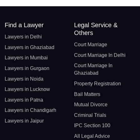
Find a Lawyer
Legal Service &
Others
Lawyers in Delhi
Court Marriage
Lawyers in Ghaziabad
Court Marriage In Delhi
Lawyers in Mumbai
Court Marriage In
Lawyers in Gurgaon
Ghaziabad
Lawyers in Noida
Property Registration
Lawyers in Lucknow
Bail Matters
Lawyers in Patna
Mutual Divorce
Lawyers in Chandigarh
Criminal Trials
Lawyers in Jaipur
IPC Section 100
All Legal Advice