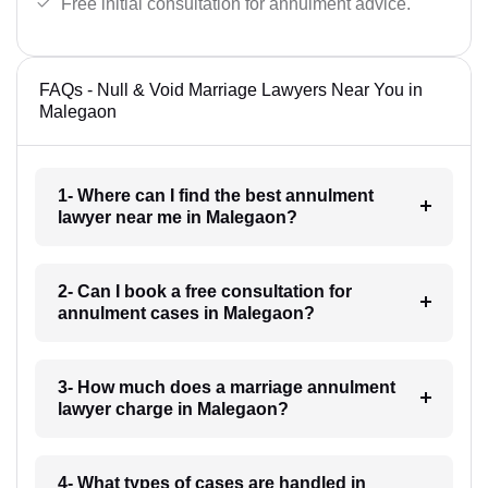
Free initial consultation for annulment advice.
FAQs - Null & Void Marriage Lawyers Near You in
Malegaon
1- Where can I find the best annulment
lawyer near me in Malegaon?
2- Can I book a free consultation for
annulment cases in Malegaon?
3- How much does a marriage annulment
lawyer charge in Malegaon?
4- What types of cases are handled in