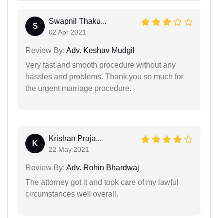
Swapnil Thaku...
S
02 Apr 2021
Review By:
Adv. Keshav Mudgil
Very fast and smooth procedure without any
hassles and problems. Thank you so much for
the urgent marriage procedure.
Krishan Praja...
K
22 May 2021
Review By:
Adv. Rohin Bhardwaj
The attorney got it and took care of my lawful
circumstances well overall.