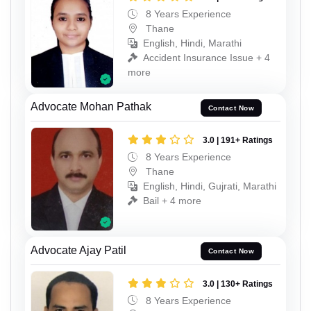
8 Years Experience
Thane
English, Hindi, Marathi
Accident Insurance Issue + 4
more
Advocate Mohan Pathak
Contact Now
3.0 | 191+ Ratings
8 Years Experience
Thane
English, Hindi, Gujrati, Marathi
Bail + 4 more
Advocate Ajay Patil
Contact Now
3.0 | 130+ Ratings
8 Years Experience