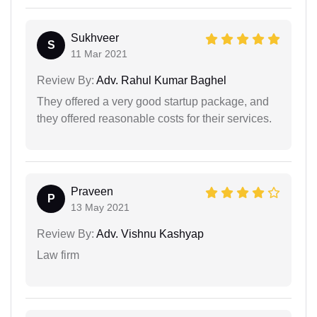
Sukhveer
S
11 Mar 2021
Review By:
Adv. Rahul Kumar Baghel
They offered a very good startup package, and
they offered reasonable costs for their services.
Praveen
P
13 May 2021
Review By:
Adv. Vishnu Kashyap
Law firm