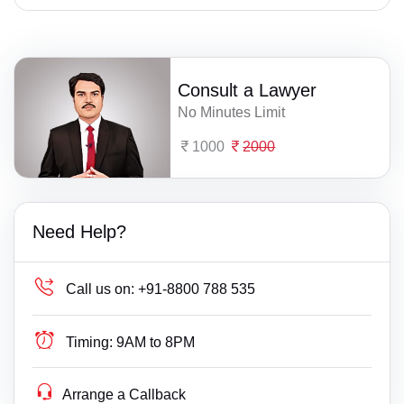
Consult a Lawyer
No Minutes Limit
1000
2000
Need Help?
Call us on:
+91-8800 788 535
Timing:
9AM to 8PM
Arrange a Callback