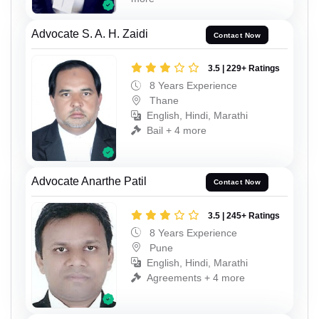
Advocate S. A. H. Zaidi
Contact Now
3.5 | 229+ Ratings
8 Years Experience
Thane
English, Hindi, Marathi
Bail + 4 more
Advocate Anarthe Patil
Contact Now
3.5 | 245+ Ratings
8 Years Experience
Pune
English, Hindi, Marathi
Agreements + 4 more