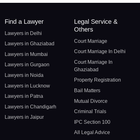
Find a Lawyer
Legal Service &
Others
Lawyers in Delhi
Court Marriage
Lawyers in Ghaziabad
Court Marriage In Delhi
Lawyers in Mumbai
Court Marriage In
Lawyers in Gurgaon
Ghaziabad
Lawyers in Noida
Property Registration
Lawyers in Lucknow
Bail Matters
Lawyers in Patna
Mutual Divorce
Lawyers in Chandigarh
Criminal Trials
Lawyers in Jaipur
IPC Section 100
All Legal Advice