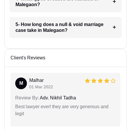
Malegaon?
5- How long does a null & void marriage
case take in Malegaon?
Client's Reviews
Malhar
M
01 Mar 2022
Review By:
Adv. Nikhil Tadha
Best lawyer ever! they are very generous and
legit