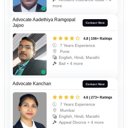
more
Advocate Aadethiya Ramgopal
Contact Now
Jajoo
4.8 | 106+ Ratings
7 Years Experience
Pune
English, Hindi, Marathi
Bail + 4 more
Advocate Kanchan
Contact Now
4.6 | 273+ Ratings
7 Years Experience
Mumbai
English, Hindi, Marathi
Appeal Divorce + 4 more