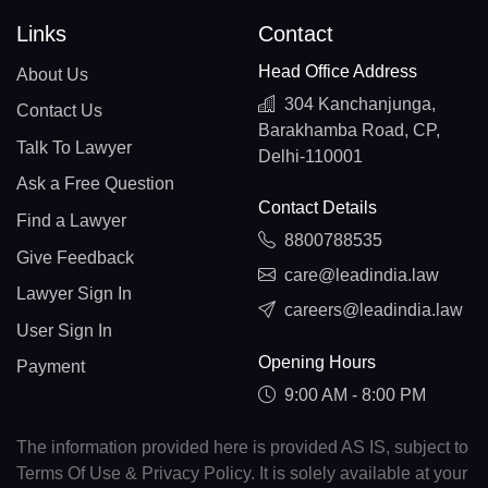
Links
Contact
Head Office Address
About Us
304 Kanchanjunga,
Contact Us
Barakhamba Road, CP,
Talk To Lawyer
Delhi-110001
Ask a Free Question
Contact Details
Find a Lawyer
8800788535
Give Feedback
care@leadindia.law
Lawyer Sign In
careers@leadindia.law
User Sign In
Opening Hours
Payment
9:00 AM - 8:00 PM
The information provided here is provided AS IS, subject to
Terms Of Use & Privacy Policy. It is solely available at your