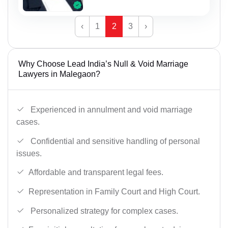
‹
1
2
3
›
Why Choose Lead India’s Null & Void Marriage
Lawyers in Malegaon?
Experienced in annulment and void marriage
cases.
Confidential and sensitive handling of personal
issues.
Affordable and transparent legal fees.
Representation in Family Court and High Court.
Personalized strategy for complex cases.