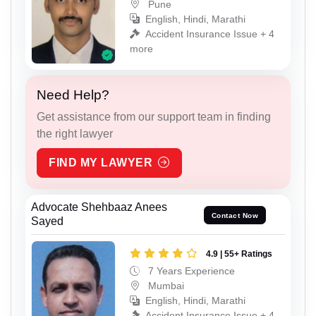
Pune
English, Hindi, Marathi
Accident Insurance Issue + 4
more
Need Help?
Get assistance from our support team in finding
the right lawyer
FIND MY LAWYER
Advocate Shehbaaz Anees
Contact Now
Sayed
4.9 | 55+ Ratings
7 Years Experience
Mumbai
English, Hindi, Marathi
Accident Insurance Issue + 4