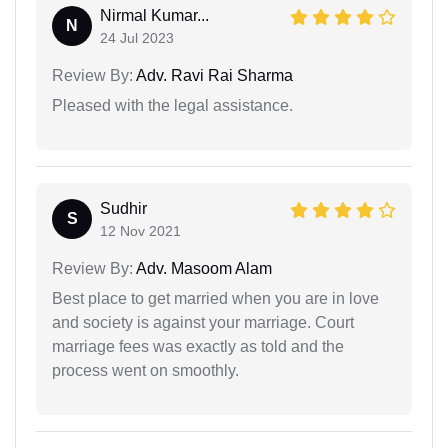
Nirmal Kumar...
N
24 Jul 2023
Review By:
Adv. Ravi Rai Sharma
Pleased with the legal assistance.
Sudhir
S
12 Nov 2021
Review By:
Adv. Masoom Alam
Best place to get married when you are in love
and society is against your marriage. Court
marriage fees was exactly as told and the
process went on smoothly.