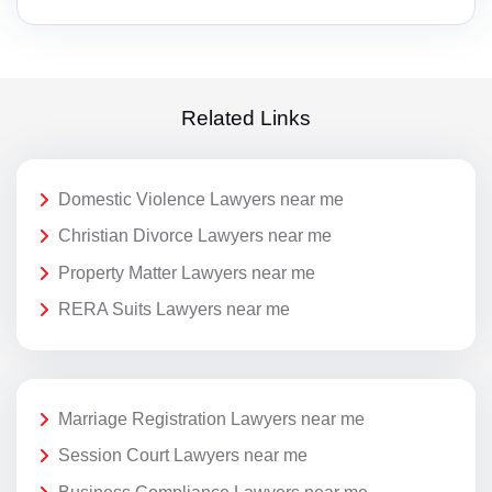
Related Links
Domestic Violence Lawyers near me
Christian Divorce Lawyers near me
Property Matter Lawyers near me
RERA Suits Lawyers near me
Marriage Registration Lawyers near me
Session Court Lawyers near me