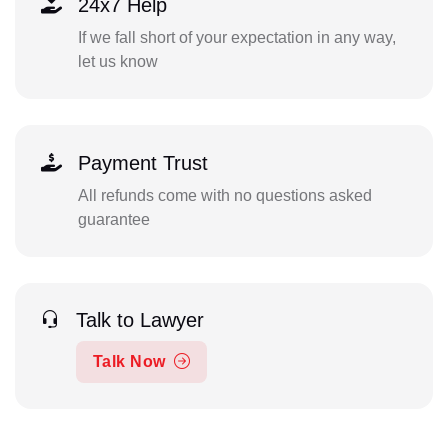
24x7 Help
If we fall short of your expectation in any way,
let us know
Payment Trust
All refunds come with no questions asked
guarantee
Talk to Lawyer
Talk Now