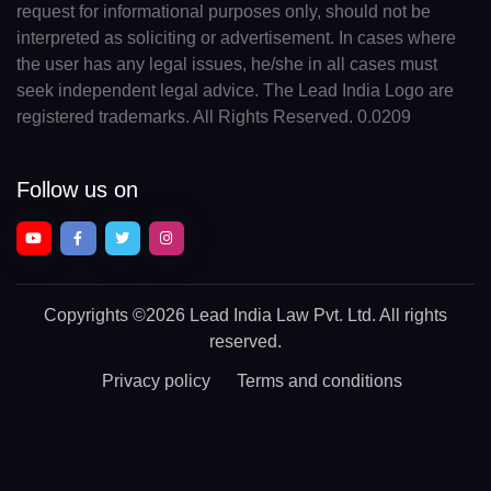
request for informational purposes only, should not be
interpreted as soliciting or advertisement. In cases where
the user has any legal issues, he/she in all cases must
seek independent legal advice. The Lead India Logo are
registered trademarks. All Rights Reserved. 0.0209
Follow us on
Copyrights
©2026 Lead India Law Pvt. Ltd.
All rights
reserved.
Privacy policy
Terms and conditions