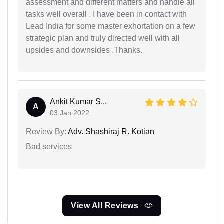
assessment and different matters and handle all
tasks well overall . I have been in contact with
Lead India for some master exhortation on a few
strategic plan and truly directed well with all
upsides and downsides .Thanks.
Ankit Kumar S...
A
03 Jan 2022
Review By:
Adv. Shashiraj R. Kotian
Bad services
View All Reviews