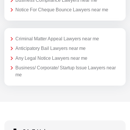
Business Compliance Lawyers near me
Notice For Cheque Bounce Lawyers near me
Criminal Matter Appeal Lawyers near me
Anticipatory Bail Lawyers near me
Any Legal Notice Lawyers near me
Business/ Corporate/ Startup Issue Lawyers near
me