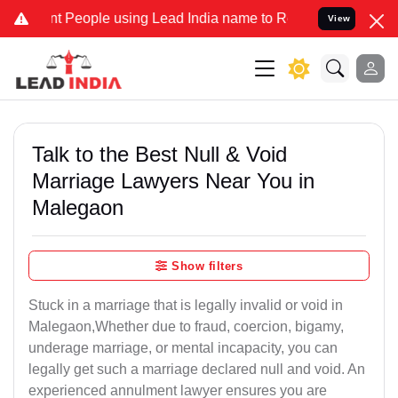
People using Lead India name to Resolve your Legal cases Specially
View
Talk to the Best Null & Void
Marriage Lawyers Near You in
Malegaon
Show filters
Stuck in a marriage that is legally invalid or void in
Malegaon,Whether due to fraud, coercion, bigamy,
underage marriage, or mental incapacity, you can
legally get such a marriage declared null and void. An
experienced annulment lawyer ensures you are