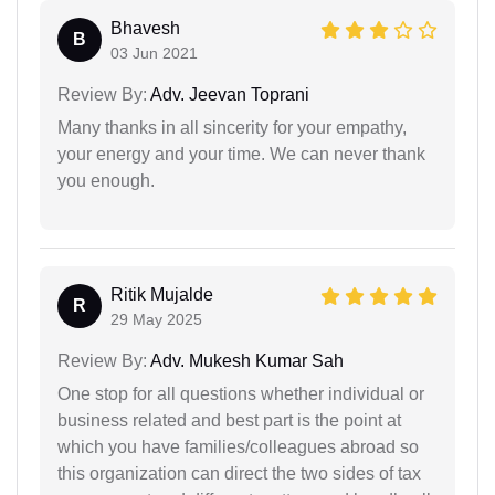
Bhavesh
B
03 Jun 2021
Review By:
Adv. Jeevan Toprani
Many thanks in all sincerity for your empathy,
your energy and your time. We can never thank
you enough.
Ritik Mujalde
R
29 May 2025
Review By:
Adv. Mukesh Kumar Sah
One stop for all questions whether individual or
business related and best part is the point at
which you have families/colleagues abroad so
this organization can direct the two sides of tax