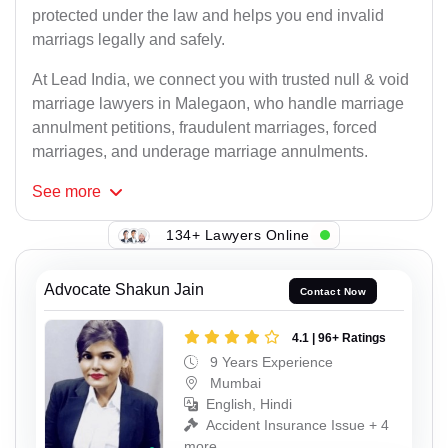
protected under the law and helps you end invalid
marriags legally and safely.
At Lead India, we connect you with trusted null & void
marriage lawyers in Malegaon, who handle marriage
annulment petitions, fraudulent marriages, forced
marriages, and underage marriage annulments.
See
more
134+ Lawyers Online
Advocate Shakun Jain
Contact Now
4.1 | 96+ Ratings
9 Years Experience
Mumbai
English, Hindi
Accident Insurance Issue + 4
more