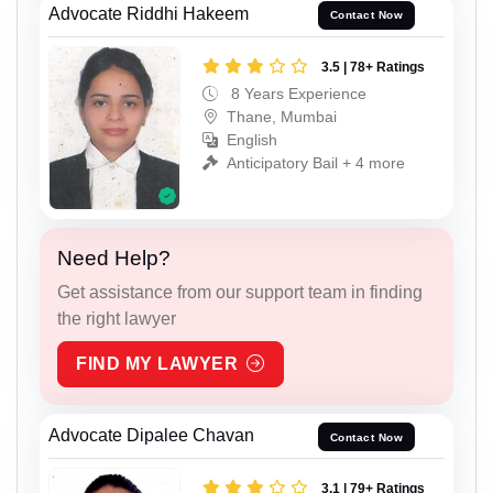
Advocate Riddhi Hakeem
Contact Now
3.5 | 78+ Ratings
8 Years Experience
Thane, Mumbai
English
Anticipatory Bail + 4 more
Need Help?
Get assistance from our support team in finding
the right lawyer
FIND MY LAWYER
Advocate Dipalee Chavan
Contact Now
3.1 | 79+ Ratings