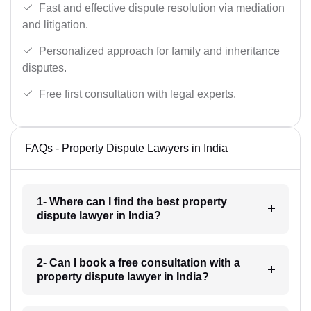
Fast and effective dispute resolution via mediation
and litigation.
Personalized approach for family and inheritance
disputes.
Free first consultation with legal experts.
FAQs - Property Dispute Lawyers in India
1- Where can I find the best property
dispute lawyer in India?
2- Can I book a free consultation with a
property dispute lawyer in India?