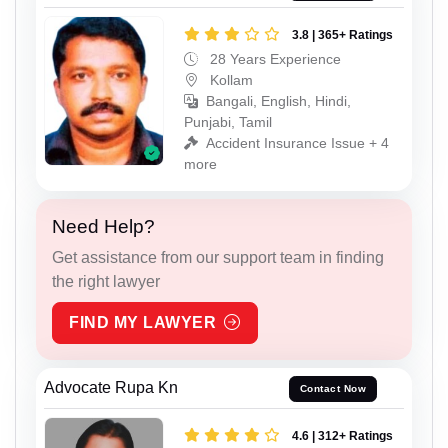
3.8 | 365+ Ratings
28 Years Experience
Kollam
Bangali, English, Hindi,
Punjabi, Tamil
Accident Insurance Issue + 4
more
Need Help?
Get assistance from our support team in finding
the right lawyer
FIND MY LAWYER
Advocate Rupa Kn
Contact Now
4.6 | 312+ Ratings