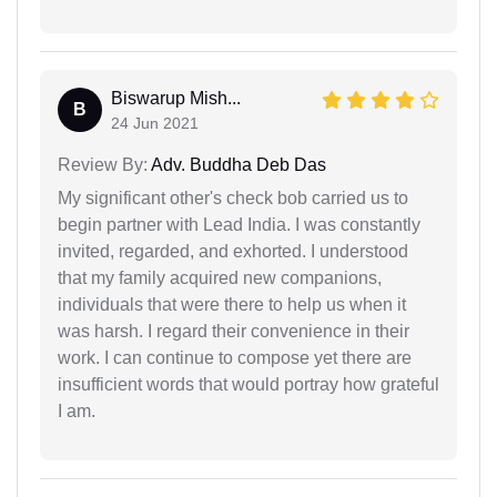
Biswarup Mish...
B
24 Jun 2021
Review By:
Adv. Buddha Deb Das
My significant other's check bob carried us to
begin partner with Lead India. I was constantly
invited, regarded, and exhorted. I understood
that my family acquired new companions,
individuals that were there to help us when it
was harsh. I regard their convenience in their
work. I can continue to compose yet there are
insufficient words that would portray how grateful
I am.