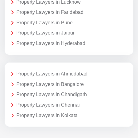
Property Lawyers in Lucknow
Property Lawyers in Faridabad
Property Lawyers in Pune
Property Lawyers in Jaipur
Property Lawyers in Hyderabad
Property Lawyers in Ahmedabad
Property Lawyers in Bangalore
Property Lawyers in Chandigarh
Property Lawyers in Chennai
Property Lawyers in Kolkata