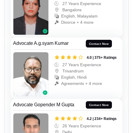
27 Years Experience
Bangalore
English, Malayalam
Divorce + 4 more
Advocate A.g.syam Kumar
Contact Now
4.0 | 375+ Ratings
27 Years Experience
Trivandrum
English, Hindi
Agreements + 4 more
Advocate Gopender M Gupta
Contact Now
4.2 | 234+ Ratings
26 Years Experience
Delhi