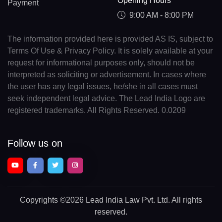
Opening Hours
Payment
9:00 AM - 8:00 PM
The information provided here is provided AS IS, subject to
Terms Of Use & Privacy Policy. It is solely available at your
request for informational purposes only, should not be
interpreted as soliciting or advertisement. In cases where
the user has any legal issues, he/she in all cases must
seek independent legal advice. The Lead India Logo are
registered trademarks. All Rights Reserved. 0.0209
Follow us on
Copyrights
©2026 Lead India Law Pvt. Ltd.
All rights
reserved.