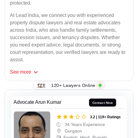
protected.
At Lead India, we connect you with experienced
property dispute lawyers and real estate advocates
across India, who also handle family settlements,
succession issues, and tenancy disputes. Whether
you need expert advice, legal documents, or strong
court representation, our verified lawyers are ready to
assist.
See
more
120+ Lawyers Online
Advocate Arun Kumar
Contact Now
3.2 | 119+ Ratings
34 Years Experience
Gurgaon
English, Hindi, Punjabi