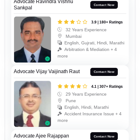
Advocate Ravindra Vishnu
Contact Now
Sankpal
3.9 | 180+ Ratings
32 Years Experience
Mumbai
English, Gujrati, Hindi, Marathi
Arbitration & Mediation + 4
more
Advocate Vijay Vaijinath Raut
Contact Now
4.1 | 307+ Ratings
29 Years Experience
Pune
English, Hindi, Marathi
Accident Insurance Issue + 4
more
Advocate Ajee Rajappan
Contact Now