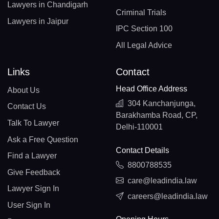
Lawyers in Chandigarh
Criminal Trials
Lawyers in Jaipur
IPC Section 100
All Legal Advice
Links
Contact
Head Office Address
About Us
304 Kanchanjunga,
Contact Us
Barakhamba Road, CP,
Talk To Lawyer
Delhi-110001
Ask a Free Question
Contact Details
Find a Lawyer
8800788535
Give Feedback
care@leadindia.law
Lawyer Sign In
careers@leadindia.law
User Sign In