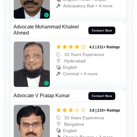
Anticipatory Bail + 4 more
Advocate Mohammad Khaleel
Contact Now
Ahmed
4.2 | 211+ Ratings
33 Years Experience
Hyderabad
English
Criminal + 4 more
Advocate V Pratap Kumar
Contact Now
3.8 | 210+ Ratings
33 Years Experience
Bangalore
English
Cheque Bounce + 4 more