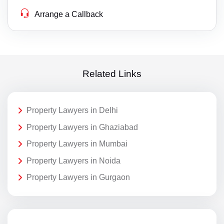
Arrange a Callback
Related Links
Property Lawyers in Delhi
Property Lawyers in Ghaziabad
Property Lawyers in Mumbai
Property Lawyers in Noida
Property Lawyers in Gurgaon