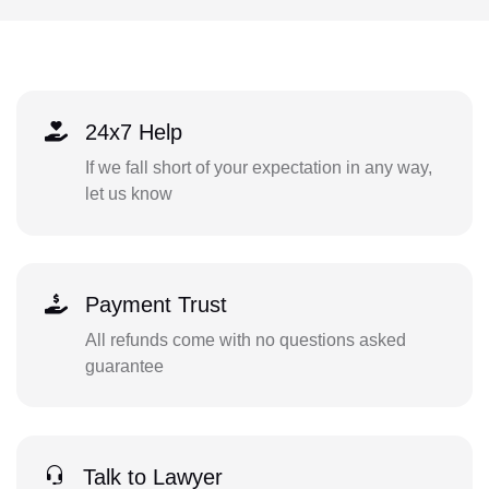
24x7 Help
If we fall short of your expectation in any way,
let us know
Payment Trust
All refunds come with no questions asked
guarantee
Talk to Lawyer