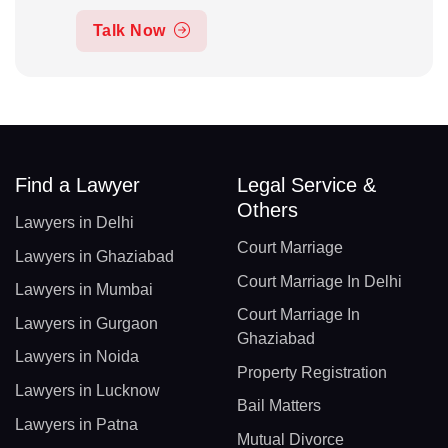
Talk Now
Find a Lawyer
Legal Service &
Others
Lawyers in Delhi
Court Marriage
Lawyers in Ghaziabad
Court Marriage In Delhi
Lawyers in Mumbai
Court Marriage In
Lawyers in Gurgaon
Ghaziabad
Lawyers in Noida
Property Registration
Lawyers in Lucknow
Bail Matters
Lawyers in Patna
Mutual Divorce