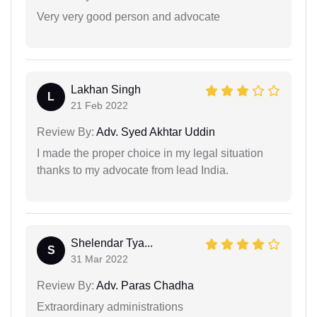
Very very good person and advocate
Lakhan Singh
L
21 Feb 2022
Review By:
Adv. Syed Akhtar Uddin
I made the proper choice in my legal situation
thanks to my advocate from lead India.
Shelendar Tya...
S
31 Mar 2022
Review By:
Adv. Paras Chadha
Extraordinary administrations