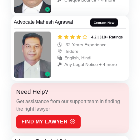
Advocate Mahesh Agrawal
Contact Now
4.2 | 318+ Ratings
32 Years Experience
Indore
English, Hindi
Any Legal Notice + 4 more
Need Help?
Get assistance from our support team in finding
the right lawyer
FIND MY LAWYER