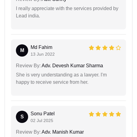
I really appreciate with the services provided by
Lead india.
Md Fahim
M
13 Jun 2022
Review By:
Adv. Devesh Kumar Sharma
She is very understanding as a lawyer. I'm
happy to receive service from her.
Sonu Patel
S
02 Jul 2025
Review By:
Adv. Manish Kumar