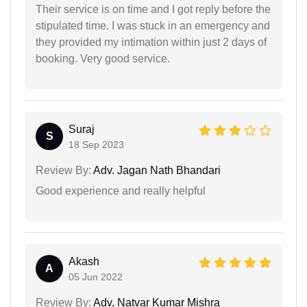
Their service is on time and I got reply before the
stipulated time. I was stuck in an emergency and
they provided my intimation within just 2 days of
booking. Very good service.
Suraj
S
18 Sep 2023
Review By:
Adv. Jagan Nath Bhandari
Good experience and really helpful
Akash
A
05 Jun 2022
Review By:
Adv. Natvar Kumar Mishra