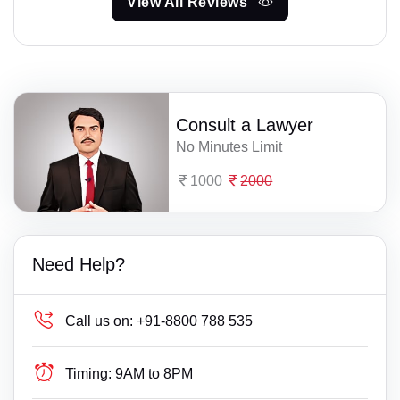
View All Reviews
Consult a Lawyer
No Minutes Limit
1000
2000
Need Help?
Call us on:
+91-8800 788 535
Timing:
9AM to 8PM