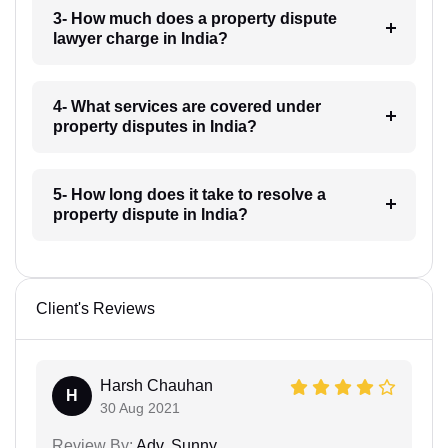
3- How much does a property dispute
lawyer charge in India?
4- What services are covered under
property disputes in India?
5- How long does it take to resolve a
property dispute in India?
Client's Reviews
Harsh Chauhan
H
30 Aug 2021
Review By:
Adv. Sunny