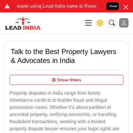
 using Lead India name to Resolve your Legal cases Specially to Un
View
Talk to the Best Property Lawyers
& Advocates in India
Show filters
Property disputes in India range from family
inheritance conflicts to builder fraud and illegal
possession cases. Whether it’s about partition of
ancestral property, verifying ownership, or handling
fraudulent transactions, working with a trusted
property dispute lawyer ensures your legal rights are