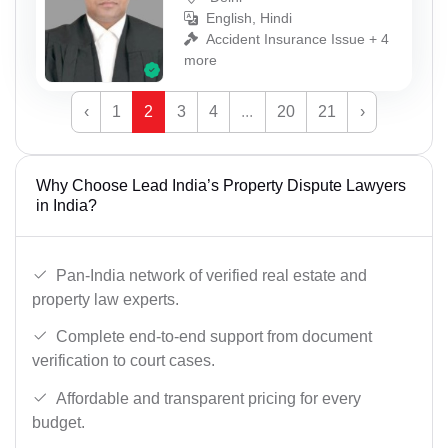
English, Hindi
Accident Insurance Issue + 4
more
‹
1
2
3
4
...
20
21
›
Why Choose Lead India’s Property Dispute Lawyers
in India?
Pan-India network of verified real estate and
property law experts.
Complete end-to-end support from document
verification to court cases.
Affordable and transparent pricing for every
budget.