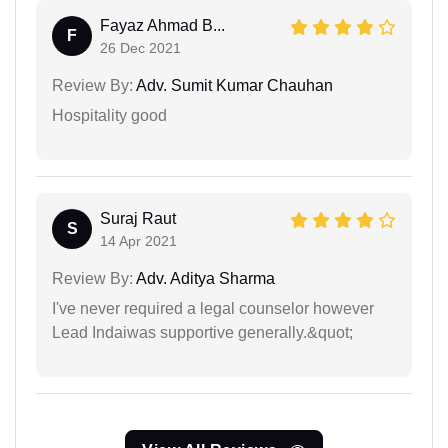
Fayaz Ahmad B...
F
26 Dec 2021
Review By:
Adv. Sumit Kumar Chauhan
Hospitality good
Suraj Raut
S
14 Apr 2021
Review By:
Adv. Aditya Sharma
I've never required a legal counselor however
Lead Indaiwas supportive generally.&quot;