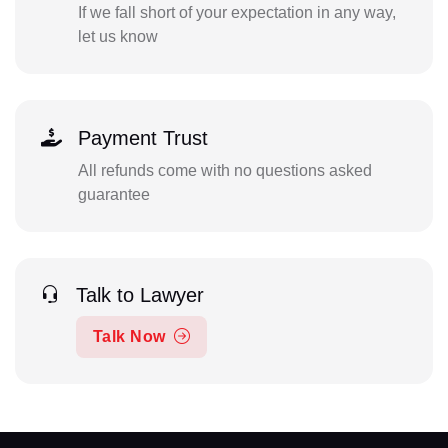
If we fall short of your expectation in any way,
let us know
Payment Trust
All refunds come with no questions asked
guarantee
Talk to Lawyer
Talk Now