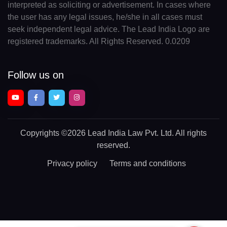
interpreted as soliciting or advertisement. In cases where
the user has any legal issues, he/she in all cases must
seek independent legal advice. The Lead India Logo are
registered trademarks. All Rights Reserved. 0.0209
Follow us on
Copyrights
©2026 Lead India Law Pvt. Ltd.
All rights
reserved.
Privacy policy
Terms and conditions