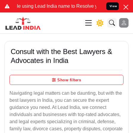
ng Lead India name to Resolve your Legal cases Specially to Unfree
View
Consult with the Best Lawyers &
Advocates in India
Show filters
Navigating legal matters can be daunting, but with the
best lawyers in India, you can secure the expert
guidance you need. At Lead India, we connect
individuals and businesses with top-rated advocates,
and legal experts specializing in criminal, defense,
family law, divorce cases, property disputes, corporate