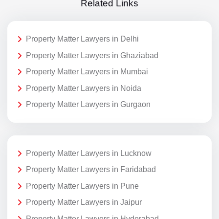
Related Links
Property Matter Lawyers in Delhi
Property Matter Lawyers in Ghaziabad
Property Matter Lawyers in Mumbai
Property Matter Lawyers in Noida
Property Matter Lawyers in Gurgaon
Property Matter Lawyers in Lucknow
Property Matter Lawyers in Faridabad
Property Matter Lawyers in Pune
Property Matter Lawyers in Jaipur
Property Matter Lawyers in Hyderabad