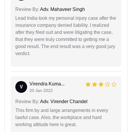
Review By:
Adv. Mahaveer Singh
Lead India took my personal injury case after the
insurance company denied liability. I realized
after they filed suit and were litigating the case,
that they were truly committed to getting me a
good result. The end result was a very good jury
verdict.
Virendra Kuma...
V
20 Jan 2022
Review By:
Adv. Virender Chandel
This firm by and large arrangements in every
lawful case. Also, the workplace and hard
working attitude here is great.