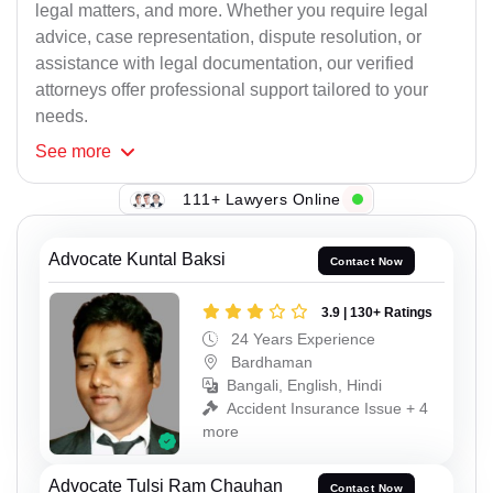
legal matters, and more. Whether you require legal
advice, case representation, dispute resolution, or
assistance with legal documentation, our verified
attorneys offer professional support tailored to your
needs.
See
more
111+ Lawyers Online
Advocate Kuntal Baksi
Contact Now
3.9 | 130+ Ratings
24 Years Experience
Bardhaman
Bangali, English, Hindi
Accident Insurance Issue + 4
more
Advocate Tulsi Ram Chauhan
Contact Now