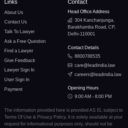
Links
Contact
Head Office Address
About Us
304 Kanchanjunga,
Contact Us
Barakhamba Road, CP,
Talk To Lawyer
Delhi-110001
Ask a Free Question
Contact Details
Find a Lawyer
8800788535
Give Feedback
care@leadindia.law
Lawyer Sign In
careers@leadindia.law
User Sign In
Opening Hours
Payment
9:00 AM - 8:00 PM
The information provided here is provided AS IS, subject to
Terms Of Use & Privacy Policy. It is solely available at your
request for informational purposes only, should not be