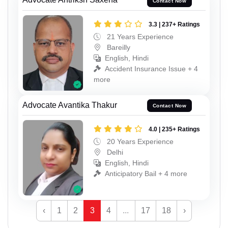
Contact Now
3.3 | 237+ Ratings
21 Years Experience
Bareilly
English, Hindi
Accident Insurance Issue + 4
more
Advocate Avantika Thakur
Contact Now
4.0 | 235+ Ratings
20 Years Experience
Delhi
English, Hindi
Anticipatory Bail + 4 more
‹
1
2
3
4
...
17
18
›