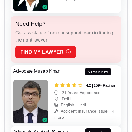
Need Help?
Get assistance from our support team in finding
the right lawyer
FIND MY LAWYER
Advocate Musab Khan
Contact Now
4.2 | 159+ Ratings
21 Years Experience
Delhi
English, Hindi
Accident Insurance Issue + 4
more
Advocate Antriksh Saxena