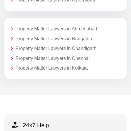
Property Matter Lawyers in Ahmedabad
Property Matter Lawyers in Bangalore
Property Matter Lawyers in Chandigarh
Property Matter Lawyers in Chennai
Property Matter Lawyers in Kolkata
24x7 Help