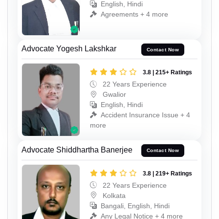
English, Hindi
Agreements + 4 more
Advocate Yogesh Lakshkar
Contact Now
3.8 | 215+ Ratings
22 Years Experience
Gwalior
English, Hindi
Accident Insurance Issue + 4
more
Advocate Shiddhartha Banerjee
Contact Now
3.8 | 219+ Ratings
22 Years Experience
Kolkata
Bangali, English, Hindi
Any Legal Notice + 4 more