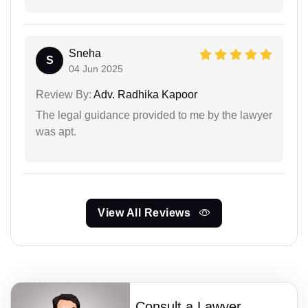
Sneha
S
04 Jun 2025
Review By:
Adv. Radhika Kapoor
The legal guidance provided to me by the lawyer
was apt.
View All Reviews
Consult a Lawyer