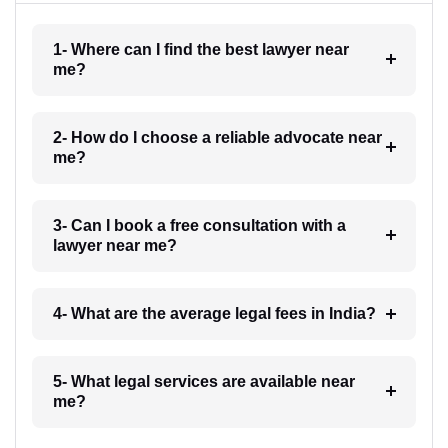
1- Where can I find the best lawyer near
me?
2- How do I choose a reliable advocate near
me?
3- Can I book a free consultation with a
lawyer near me?
4- What are the average legal fees in India?
5- What legal services are available near
me?