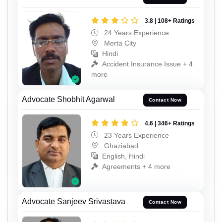
3.8 | 108+ Ratings
24 Years Experience
Merta City
Hindi
Accident Insurance Issue + 4
more
Advocate Shobhit Agarwal
Contact Now
4.6 | 346+ Ratings
23 Years Experience
Ghaziabad
English, Hindi
Agreements + 4 more
Advocate Sanjeev Srivastava
Contact Now