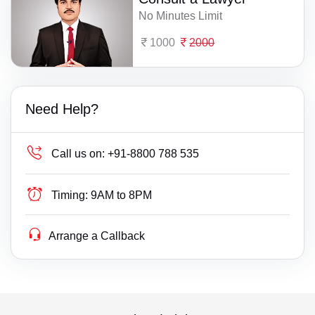
No Minutes Limit
1000
2000
Need Help?
Call us on:
+91-8800 788 535
Timing:
9AM to 8PM
Arrange a Callback