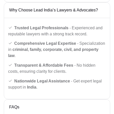
Why Choose Lead India’s Lawyers & Advocates?
Trusted Legal Professionals
- Experienced and
reputable lawyers with a strong track record.
Comprehensive Legal Expertise
- Specialization
in
criminal, family, corporate, civil, and property
law
.
Transparent & Affordable Fees
- No hidden
costs, ensuring clarity for clients.
Nationwide Legal Assistance
- Get expert legal
support in
India
.
FAQs