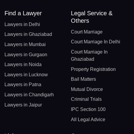
Find a Lawyer
Legal Service &
Others
Lawyers in Delhi
Court Marriage
Lawyers in Ghaziabad
Court Marriage In Delhi
Lawyers in Mumbai
Court Marriage In
Lawyers in Gurgaon
Ghaziabad
Lawyers in Noida
Property Registration
Lawyers in Lucknow
Bail Matters
Lawyers in Patna
Mutual Divorce
Lawyers in Chandigarh
Criminal Trials
Lawyers in Jaipur
IPC Section 100
All Legal Advice