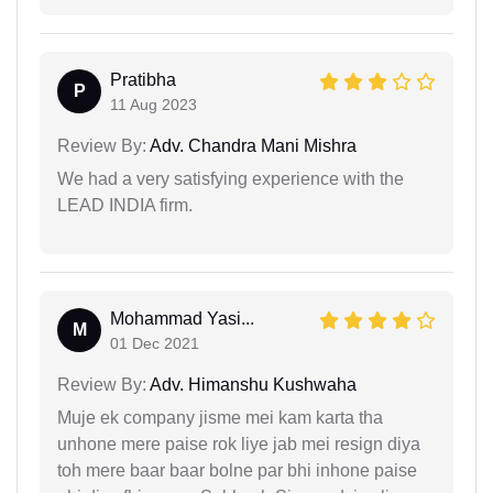
Pratibha
P
11 Aug 2023
Review By:
Adv. Chandra Mani Mishra
We had a very satisfying experience with the
LEAD INDIA firm.
Mohammad Yasi...
M
01 Dec 2021
Review By:
Adv. Himanshu Kushwaha
Muje ek company jisme mei kam karta tha
unhone mere paise rok liye jab mei resign diya
toh mere baar baar bolne par bhi inhone paise