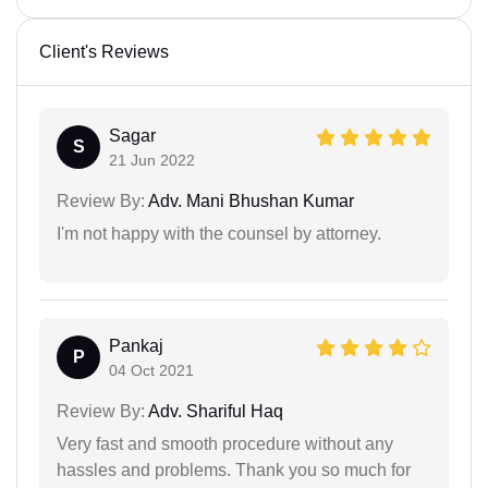
Client's Reviews
Sagar
S
21 Jun 2022
Review By:
Adv. Mani Bhushan Kumar
I'm not happy with the counsel by attorney.
Pankaj
P
04 Oct 2021
Review By:
Adv. Shariful Haq
Very fast and smooth procedure without any
hassles and problems. Thank you so much for