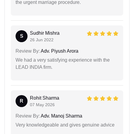
the urgent marriage procedure.
Sudhir Mishra
S
26 Jun 2022
Review By:
Adv. Piyush Arora
We had a very satisfying experience with the
LEAD INDIA firm.
Rohit Sharma
R
07 May 2026
Review By:
Adv. Manoj Sharma
Very knowledgeable and gives genuine advice