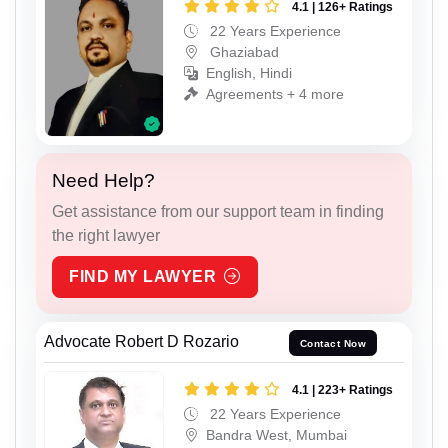
4.1 | 126+ Ratings
22 Years Experience
Ghaziabad
English, Hindi
Agreements + 4 more
Need Help?
Get assistance from our support team in finding
the right lawyer
FIND MY LAWYER
Advocate Robert D Rozario
Contact Now
4.1 | 223+ Ratings
22 Years Experience
Bandra West, Mumbai