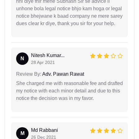
nhi diye fhir mene Subhash Sir se advice li
unhone bola legal notice bhjo kam hoga or legal
notice bhejwane k baad company ne mere sarey
dues clear kr diye, thank you sir for your help.
Nitesh Kumar...
N
28 Apr 2021
Review By:
Adv. Pawan Rawat
She charged me with reasonable fee and drafted
my notice with each minor detail and due to this
notice the decision was in my favor.
Md Rabbani
M
26 Dec 2021