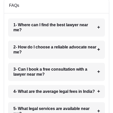
FAQs
1- Where can I find the best lawyer near
me?
2- How do I choose a reliable advocate near
me?
3- Can I book a free consultation with a
lawyer near me?
4- What are the average legal fees in India?
5- What legal services are available near