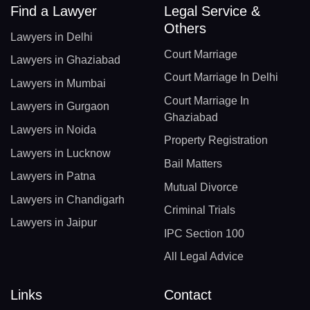
Find a Lawyer
Legal Service &
Others
Lawyers in Delhi
Court Marriage
Lawyers in Ghaziabad
Court Marriage In Delhi
Lawyers in Mumbai
Court Marriage In
Lawyers in Gurgaon
Ghaziabad
Lawyers in Noida
Property Registration
Lawyers in Lucknow
Bail Matters
Lawyers in Patna
Mutual Divorce
Lawyers in Chandigarh
Criminal Trials
Lawyers in Jaipur
IPC Section 100
All Legal Advice
Links
Contact