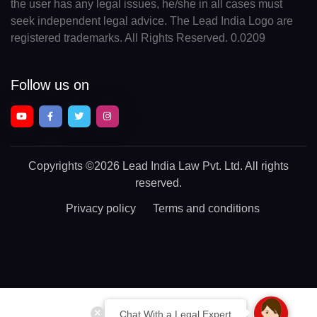
the user has any legal issues, he/she in all cases must
seek independent legal advice. The Lead India Logo are
registered trademarks. All Rights Reserved. 0.0209
Follow us on
Copyrights
©2026 Lead India Law Pvt. Ltd.
All rights
reserved.
Privacy policy
Terms and conditions
Chat With a Legal Expert