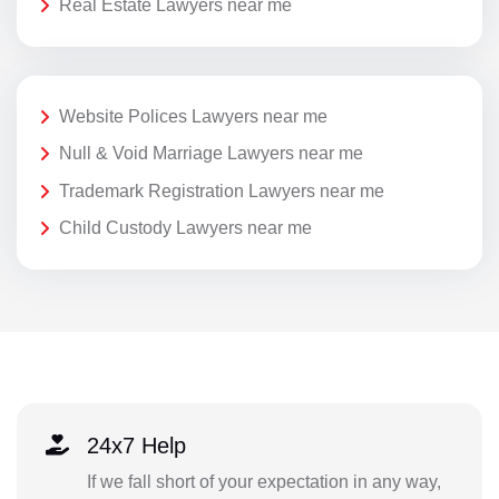
Real Estate Lawyers near me
Website Polices Lawyers near me
Null & Void Marriage Lawyers near me
Trademark Registration Lawyers near me
Child Custody Lawyers near me
24x7 Help
If we fall short of your expectation in any way,