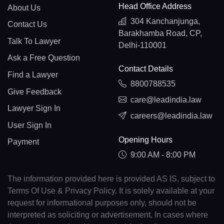
Head Office Address
About Us
304 Kanchanjunga,
Contact Us
Barakhamba Road, CP,
Talk To Lawyer
Delhi-110001
Ask a Free Question
Contact Details
Find a Lawyer
8800788535
Give Feedback
care@leadindia.law
Lawyer Sign In
careers@leadindia.law
User Sign In
Opening Hours
Payment
9:00 AM - 8:00 PM
The information provided here is provided AS IS, subject to
Terms Of Use & Privacy Policy. It is solely available at your
request for informational purposes only, should not be
interpreted as soliciting or advertisement. In cases where