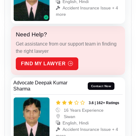
English, Hindi
Accident Insurance Issue + 4
more
Need Help?
Get assistance from our support team in finding
the right lawyer
FIND MY LAWYER
Advocate Deepak Kumar
Contact Now
Sharma
3.6 | 162+ Ratings
16 Years Experience
Siwan
English, Hindi
Accident Insurance Issue + 4
more