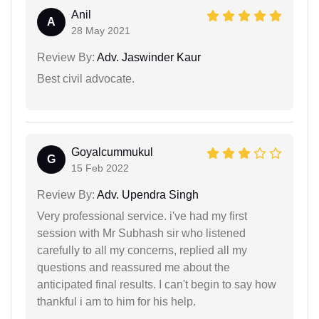
Anil
A
28 May 2021
Review By:
Adv. Jaswinder Kaur
Best civil advocate.
Goyalcummukul
G
15 Feb 2022
Review By:
Adv. Upendra Singh
Very professional service. i've had my first
session with Mr Subhash sir who listened
carefully to all my concerns, replied all my
questions and reassured me about the
anticipated final results. I can't begin to say how
thankful i am to him for his help.