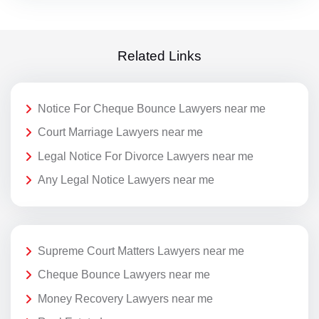
Related Links
Notice For Cheque Bounce Lawyers near me
Court Marriage Lawyers near me
Legal Notice For Divorce Lawyers near me
Any Legal Notice Lawyers near me
Supreme Court Matters Lawyers near me
Cheque Bounce Lawyers near me
Money Recovery Lawyers near me