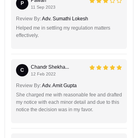
Pawan
P
11 Sep 2023
Review By:
Adv. Sumathi Lokesh
Helped me in settling my regulation matters
effectively.
Chandr Shekha...
C
12 Feb 2022
Review By:
Adv. Amit Gupta
She charged me with reasonable fee and drafted
my notice with each minor detail and due to this
notice the decision was in my favor.