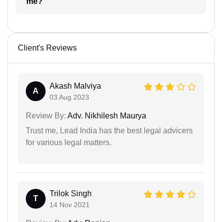
me?
Client's Reviews
Akash Malviya
A
03 Aug 2023
Review By:
Adv. Nikhilesh Maurya
Trust me, Lead India has the best legal advicers
for various legal matters.
Trilok Singh
T
14 Nov 2021