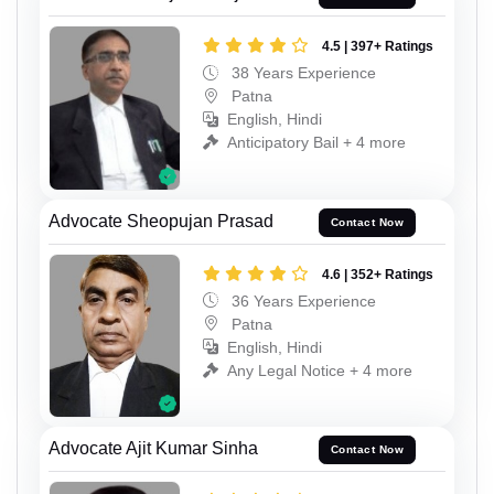
4.5 | 397+ Ratings
38 Years Experience
Patna
English, Hindi
Anticipatory Bail + 4 more
Advocate Sheopujan Prasad
Contact Now
4.6 | 352+ Ratings
36 Years Experience
Patna
English, Hindi
Any Legal Notice + 4 more
Advocate Ajit Kumar Sinha
Contact Now