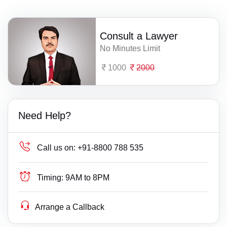
Consult a Lawyer
No Minutes Limit
1000
2000
Need Help?
Call us on:
+91-8800 788 535
Timing:
9AM to 8PM
Arrange a Callback