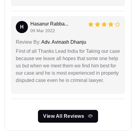
Hasanur Rabba...
H
09 Mar 2022
Review By:
Adv. Avinash Dhanju
First of all Thanks Lead India for Taking our case
because we leave all hopes that some one help
us but when we meet them we find him best for
our case and he is most experienced in property
disputed case even he is criminal lawyer.
View All Reviews