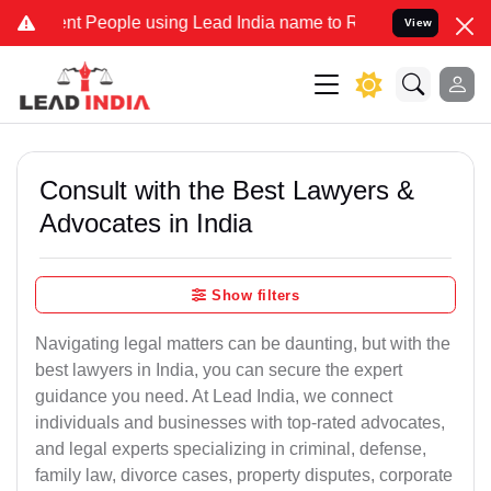
eople using Lead India name to Resolve your Legal cases Specially
View
Consult with the Best Lawyers &
Advocates in India
Show filters
Navigating legal matters can be daunting, but with the
best lawyers in India, you can secure the expert
guidance you need. At Lead India, we connect
individuals and businesses with top-rated advocates,
and legal experts specializing in criminal, defense,
family law, divorce cases, property disputes, corporate