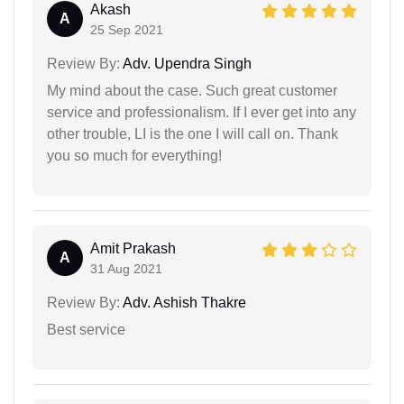
Akash
A
25 Sep 2021
Review By:
Adv. Upendra Singh
My mind about the case. Such great customer
service and professionalism. If I ever get into any
other trouble, LI is the one I will call on. Thank
you so much for everything!
Amit Prakash
A
31 Aug 2021
Review By:
Adv. Ashish Thakre
Best service