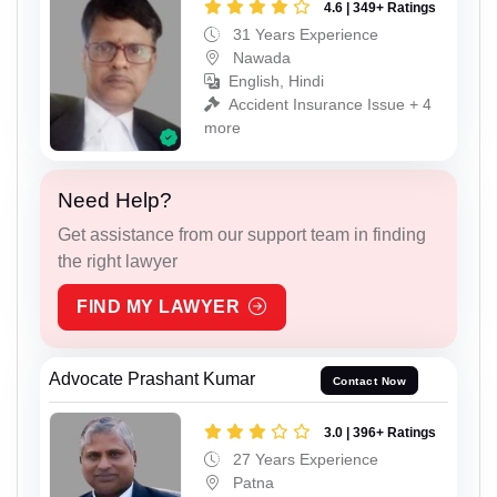
4.6 | 349+ Ratings
31 Years Experience
Nawada
English, Hindi
Accident Insurance Issue + 4
more
Need Help?
Get assistance from our support team in finding
the right lawyer
FIND MY LAWYER
Advocate Prashant Kumar
Contact Now
3.0 | 396+ Ratings
27 Years Experience
Patna