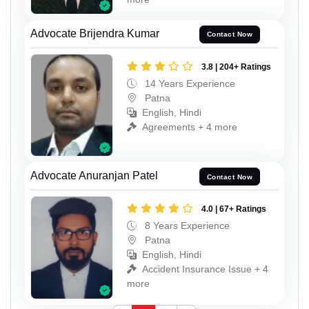
Advocate Brijendra Kumar
Contact Now
3.8 | 204+ Ratings
14 Years Experience
Patna
English, Hindi
Agreements + 4 more
Advocate Anuranjan Patel
Contact Now
4.0 | 67+ Ratings
8 Years Experience
Patna
English, Hindi
Accident Insurance Issue + 4
more