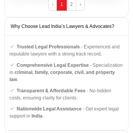
‹
1
2
›
Why Choose Lead India’s Lawyers & Advocates?
Trusted Legal Professionals
- Experienced and
reputable lawyers with a strong track record.
Comprehensive Legal Expertise
- Specialization
in
criminal, family, corporate, civil, and property
law
.
Transparent & Affordable Fees
- No hidden
costs, ensuring clarity for clients.
Nationwide Legal Assistance
- Get expert legal
support in
India
.