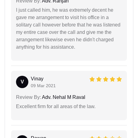
Review By:
Adv. Ranjan
I just called him, he was extremely decent he
gave me arrangement to visit his office in a
solitary call however before that he was listened
my entire case over the call and give me the
arrangement likewise even he didn't charged
anything for his assistance.
Vinay
V
09 Mar 2021
Review By:
Adv. Nehal M Raval
Excellent firm for all areas of the law.