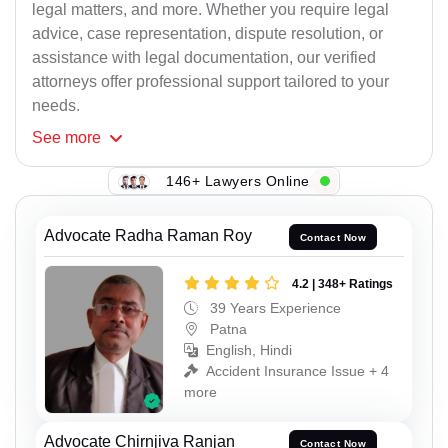
legal matters, and more. Whether you require legal
advice, case representation, dispute resolution, or
assistance with legal documentation, our verified
attorneys offer professional support tailored to your
needs.
See
more
146+ Lawyers Online
Advocate Radha Raman Roy
Contact Now
4.2 | 348+ Ratings
39 Years Experience
Patna
English, Hindi
Accident Insurance Issue + 4
more
Advocate Chirnjiva Ranjan
Contact Now