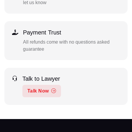
let us know
Payment Trust
All refunds come with no questions asked
guarantee
Talk to Lawyer
Talk Now