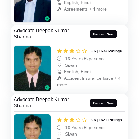
English, Hindi
Agreements + 4 more
Advocate Deepak Kumar
Contact Now
Sharma
3.6 | 162+ Ratings
16 Years Experience
Siwan
English, Hindi
Accident Insurance Issue + 4
more
Advocate Deepak Kumar
Contact Now
Sharma
3.6 | 162+ Ratings
16 Years Experience
Siwan